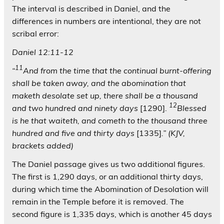
The interval is described in Daniel, and the
differences in numbers are intentional, they are not
scribal error:
Daniel 12:11-12
11
“
And from the time that the continual burnt-offering
shall be taken away, and the abomination that
maketh desolate set up, there shall be a thousand
12
and two hundred and ninety days
[1290].
Blessed
is he that waiteth, and cometh to the thousand three
hundred and five and thirty days
[1335]
.”
(KJV,
brackets added)
The Daniel passage gives us two additional figures.
The first is 1,290 days, or an additional thirty days,
during which time the Abomination of Desolation will
remain in the Temple before it is removed. The
second figure is 1,335 days, which is another 45 days