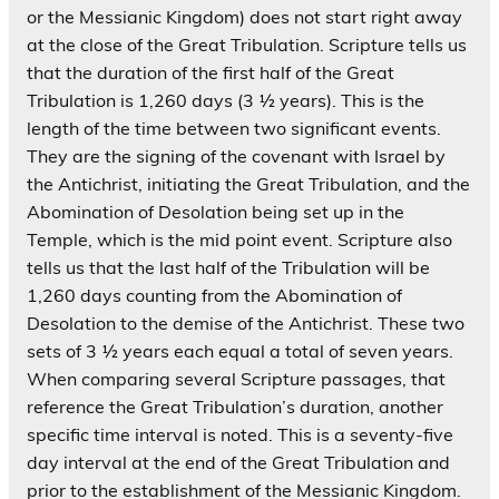
or the Messianic Kingdom) does not start right away
at the close of the Great Tribulation. Scripture tells us
that the duration of the first half of the Great
Tribulation is 1,260 days (3 ½ years). This is the
length of the time between two significant events.
They are the signing of the covenant with Israel by
the Antichrist, initiating the Great Tribulation, and the
Abomination of Desolation being set up in the
Temple, which is the mid point event. Scripture also
tells us that the last half of the Tribulation will be
1,260 days counting from the Abomination of
Desolation to the demise of the Antichrist. These two
sets of 3 ½ years each equal a total of seven years.
When comparing several Scripture passages, that
reference the Great Tribulation’s duration, another
specific time interval is noted. This is a seventy-five
day interval at the end of the Great Tribulation and
prior to the establishment of the Messianic Kingdom.