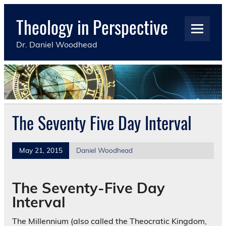
Skip
to
Theology in Perspective
content
Dr. Daniel Woodhead
The Seventy Five Day Interval
May 21, 2015
Daniel Woodhead
The Seventy-Five Day
Interval
The Millennium (also called the Theocratic Kingdom,