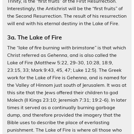
Trinity, is the “first fruits” of the First Resurrection.
Interestingly, the Antichrist will be the “first fruits” of
the Second Resurrection. The result of his resurrection
will end with his eternal destiny in the Lake of Fire.
3a. The Lake of Fire
The
“lake of fire burning with brimstone”
is that which
Christ referred as
Gehenna
, and is also called the
Lake of Fire (Matthew 5:22, 29-30, 10:28, 18:9,
23:15, 33; Mark 9:43, 45, 47; Luke 12:5). The Greek
work for the Lake of Fire is
Gehenna
, and is named for
the Valley of Hinnom just south of Jerusalem. It was at
this site that the Jews offered their children to god
Molech (II Kings 23:10; Jeremiah 7:31; 19:2-6). In later
times it served as a continually burning garbage
dump, and therefore provided the imagery that the
Bible uses to describe the place of everlasting
punishment. The Lake of Fire is where all those who