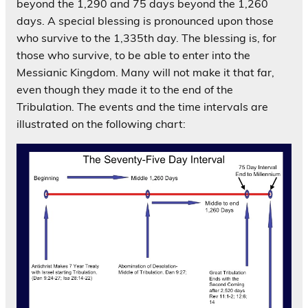
beyond the 1,290 and 75 days beyond the 1,260
days. A special blessing is pronounced upon those
who survive to the 1,335th day. The blessing is, for
those who survive, to be able to enter into the
Messianic Kingdom. Many will not make it that far,
even though they made it to the end of the
Tribulation. The events and the time intervals are
illustrated on the following chart: