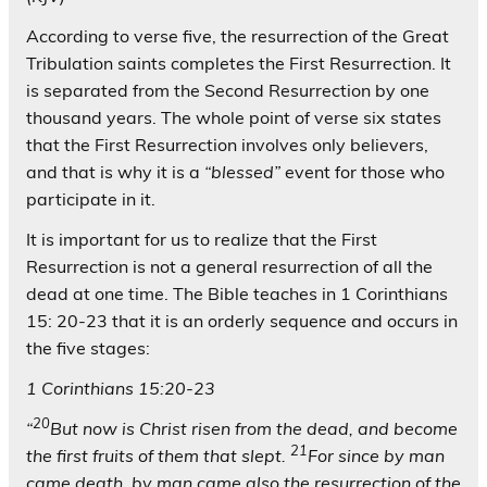
According to verse five, the resurrection of the Great
Tribulation saints completes the First Resurrection. It
is separated from the Second Resurrection by one
thousand years. The whole point of verse six states
that the First Resurrection involves only believers,
and that is why it is a
“blessed”
event for those who
participate in it.
It is important for us to realize that the First
Resurrection is not a general resurrection of all the
dead at one time. The Bible teaches in 1 Corinthians
15: 20-23 that it is an orderly sequence and occurs in
the five stages:
1 Corinthians 15:20-23
20
“
But now is Christ risen from the dead, and become
21
the first fruits of them that slept.
For since by man
came death, by man came also the resurrection of the