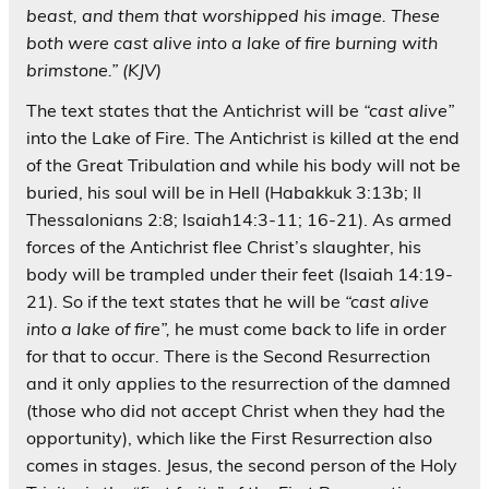
beast, and them that worshipped his image. These
both were cast alive into a lake of fire burning with
brimstone.” (KJV)
The text states that the Antichrist will be
“cast alive”
into the Lake of Fire. The Antichrist is killed at the end
of the Great Tribulation and while his body will not be
buried, his soul will be in Hell (Habakkuk 3:13b; II
Thessalonians 2:8; Isaiah14:3-11; 16-21). As armed
forces of the Antichrist flee Christ’s slaughter, his
body will be trampled under their feet (Isaiah 14:19-
21). So if the text states that he will be
“cast alive
into a lake of fire”,
he must come back to life in order
for that to occur. There is the Second Resurrection
and it only applies to the resurrection of the damned
(those who did not accept Christ when they had the
opportunity), which like the First Resurrection also
comes in stages. Jesus, the second person of the Holy