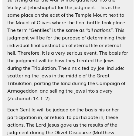
Valley of Jehoshaphat for the judgment. This is the
same place on the east of the Temple Mount next to
the Mount of Olives where the final battle took place.
The term “Gentiles” is the same as
“all nations”
. This
judgment will be for the purpose of determining their
individual final destination of eternal life or eternal
hell. Therefore, it is a very serious event. The basis for
the judgment will be how they treated the Jews
during the Tribulation. The sins cited by Joel include:
scattering the Jews in the middle of the Great
Tribulation, parting the land during the Campaign of
Armageddon, and selling the Jews into slavery
(Zechariah 14:1-2).
Each Gentile will be judged on the basis his or her
participation in, or refusal to participate in, these
actions. The Lord Jesus gave us the results of the
judgment during the Olivet Discourse (Matthew