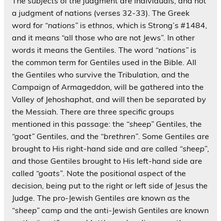
The
subjects
of the judgment are individuals, and not
a judgment of nations (verses 32-33). The Greek
word for
“nations”
is
ethnos
, which is Strong’s #1484,
and it means “all those who are not Jews”. In other
words it means the Gentiles. The word
“nations”
is
the common term for Gentiles used in the Bible. All
the Gentiles who survive the Tribulation, and the
Campaign of Armageddon, will be gathered into the
Valley of Jehoshaphat, and will then be separated by
the Messiah. There are three specific groups
mentioned in this passage: the
“sheep”
Gentiles, the
“goat”
Gentiles, and the
“brethren”
. Some Gentiles are
brought to His right-hand side and are called
“sheep”
,
and those Gentiles brought to His left-hand side are
called
“goats”
. Note the positional aspect of the
decision, being put to the right or left side of Jesus the
Judge. The pro-Jewish Gentiles are known as the
“sheep”
camp and the anti-Jewish Gentiles are known