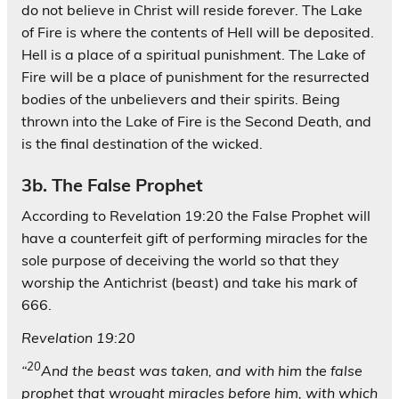
do not believe in Christ will reside forever. The Lake
of Fire is where the contents of Hell will be deposited.
Hell is a place of a spiritual punishment. The Lake of
Fire will be a place of punishment for the resurrected
bodies of the unbelievers and their spirits. Being
thrown into the Lake of Fire is the Second Death, and
is the final destination of the wicked.
3b. The False Prophet
According to Revelation 19:20 the False Prophet will
have a counterfeit gift of performing miracles for the
sole purpose of deceiving the world so that they
worship the Antichrist (beast) and take his mark of
666.
Revelation 19:20
20
“
And the beast was taken, and with him the false
prophet that wrought miracles before him, with which