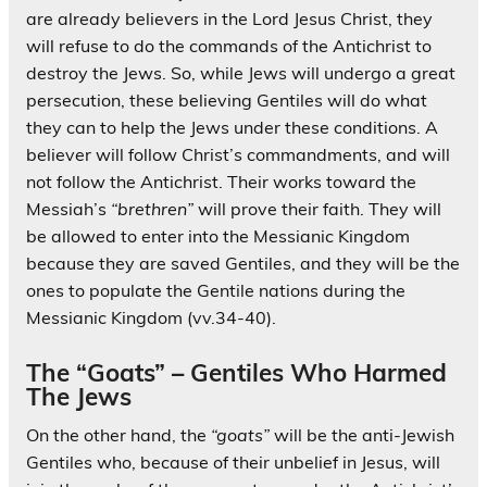
are already believers in the Lord Jesus Christ, they
will refuse to do the commands of the Antichrist to
destroy the Jews. So, while Jews will undergo a great
persecution, these believing Gentiles will do what
they can to help the Jews under these conditions. A
believer will follow Christ’s commandments, and will
not follow the Antichrist. Their works toward the
Messiah’s
“brethren”
will prove their faith. They will
be allowed to enter into the Messianic Kingdom
because they are saved Gentiles, and they will be the
ones to populate the Gentile nations during the
Messianic Kingdom (vv.34-40).
The “Goats” – Gentiles Who Harmed
The Jews
On the other hand, the
“goats”
will be the anti-Jewish
Gentiles who, because of their unbelief in Jesus, will