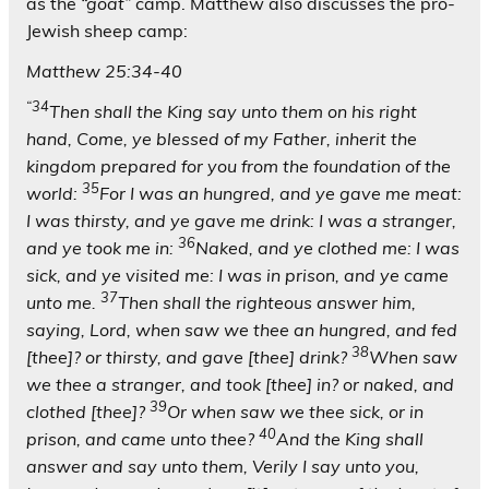
as the
“goat”
camp. Matthew also discusses the pro-
Jewish sheep camp:
Matthew 25:34-40
“34
Then shall the King say unto them on his right
hand, Come, ye blessed of my Father, inherit the
kingdom prepared for you from the foundation of the
35
world:
For I was an hungred, and ye gave me meat:
I was thirsty, and ye gave me drink: I was a stranger,
36
and ye took me in:
Naked, and ye clothed me: I was
sick, and ye visited me: I was in prison, and ye came
37
unto me.
Then shall the righteous answer him,
saying, Lord, when saw we thee an hungred, and fed
38
[thee]? or thirsty, and gave [thee] drink?
When saw
we thee a stranger, and took [thee] in? or naked, and
39
clothed [thee]?
Or when saw we thee sick, or in
40
prison, and came unto thee?
And the King shall
answer and say unto them, Verily I say unto you,