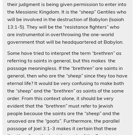
their judgment is being given permission to enter into
the Messianic Kingdom. It is the
“sheep”
Gentiles who
will be involved in the destruction of Babylon (Isaiah
13:1-5). They will be the “resistance fighters” who
are instrumental in overthrowing the one-world
government that will be headquartered at Babylon.
Some have tried to interpret the term
“brethren” as
referring to saints in general, but this makes the
passage meaningless. If the
“brethren”
are saints in
general, then who are the
“sheep”
since they too have
eternal life? It would be very confusing to make both
the
“sheep”
and the
“brethren”
as saints of the same
order. From this context alone, it should be very
evident that the
“brethren”
must refer to Jewish
people because the saints are the
“sheep”
and the
unsaved are the
“goats”
. Furthermore, the parallel
passage of Joel 3:1-3 makes it certain that these