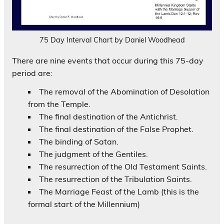
75 Day Interval Chart by Daniel Woodhead
There are nine events that occur during this 75-day
period are:
The removal of the Abomination of Desolation
from the Temple.
The final destination of the Antichrist.
The final destination of the False Prophet.
The binding of Satan.
The judgment of the Gentiles.
The resurrection of the Old Testament Saints.
The resurrection of the Tribulation Saints.
The Marriage Feast of the Lamb (this is the
formal start of the Millennium)