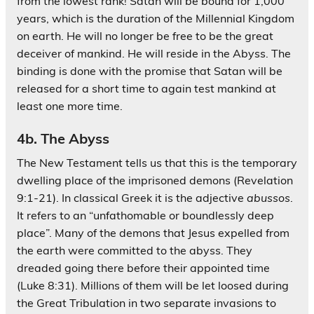
from the lowest rank! Satan will be bound for 1,000
years, which is the duration of the Millennial Kingdom
on earth. He will no longer be free to be the great
deceiver of mankind. He will reside in the Abyss. The
binding is done with the promise that Satan will be
released for a short time to again test mankind at
least one more time.
4b. The Abyss
The New Testament tells us that this is the temporary
dwelling place of the imprisoned demons (Revelation
9:1-21). In classical Greek it is the adjective
abussos
.
It refers to an “unfathomable or boundlessly deep
place”. Many of the demons that Jesus expelled from
the earth were committed to the abyss. They
dreaded going there before their appointed time
(Luke 8:31). Millions of them will be let loosed during
the Great Tribulation in two separate invasions to