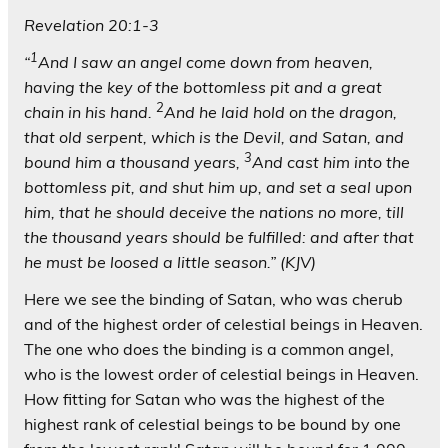
Revelation 20:1-3
1
“
And I saw an angel come down from heaven,
having the key of the bottomless pit and a great
2
chain in his hand.
And he laid hold on the dragon,
that old serpent, which is the Devil, and Satan, and
3
bound him a thousand years,
And cast him into the
bottomless pit, and shut him up, and set a seal upon
him, that he should deceive the nations no more, till
the thousand years should be fulfilled: and after that
he must be loosed a little season.” (KJV)
Here we see the binding of Satan, who was cherub
and of the highest order of celestial beings in Heaven.
The one who does the binding is a common angel,
who is the lowest order of celestial beings in Heaven.
How fitting for Satan who was the highest of the
highest rank of celestial beings to be bound by one