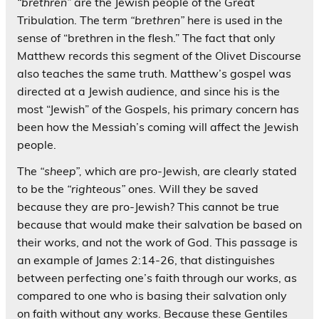
“brethren”
are the Jewish people of the Great
Tribulation. The term
“brethren”
here is used in the
sense of “brethren in the flesh.” The fact that only
Matthew records this segment of the Olivet Discourse
also teaches the same truth. Matthew’s gospel was
directed at a Jewish audience, and since his is the
most “Jewish” of the Gospels, his primary concern has
been how the Messiah’s coming will affect the Jewish
people.
The
“sheep”,
which are pro-Jewish, are clearly stated
to be the
“righteous”
ones. Will they be saved
because they are pro-Jewish? This cannot be true
because that would make their salvation be based on
their works, and not the work of God. This passage is
an example of James 2:14-26, that distinguishes
between perfecting one’s faith through our works, as
compared to one who is basing their salvation only
on faith without any works. Because these Gentiles