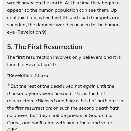
wreck havoc on the earth. At this time they begin to
appear so the human population can see them. Up
until this time, when the fifth and sixth trumpets are
sounded, the demonic world is unseen to the human
eye (Revelation 9).
5. The First Resurrection
The first resurrection involves only believers and it is
found in Revelation 20:
“Revelation 20:5-6
5
But the rest of the dead lived not again until the
thousand years were finished. This is the first
6
resurrection.
Blessed and holy is he that hath part in
the first resurrection: on such the second death hath
no power, but they shall be priests of God and of
Christ, and shall reign with him a thousand years.”
(KJV)