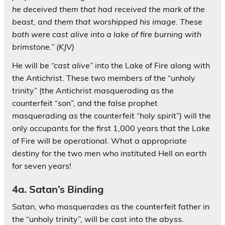
he deceived them that had received the mark of the
beast, and them that worshipped his image. These
both were cast alive into a lake of fire burning with
brimstone.” (KJV)
He will be
“cast alive”
into the Lake of Fire along with
the Antichrist. These two members of the “unholy
trinity” (the Antichrist masquerading as the
counterfeit “son”, and the false prophet
masquerading as the counterfeit “holy spirit”) will the
only occupants for the first 1,000 years that the Lake
of Fire will be operational. What a appropriate
destiny for the two men who instituted Hell on earth
for seven years!
4a. Satan’s Binding
Satan, who masquerades as the counterfeit father in
the “unholy trinity”, will be cast into the abyss.