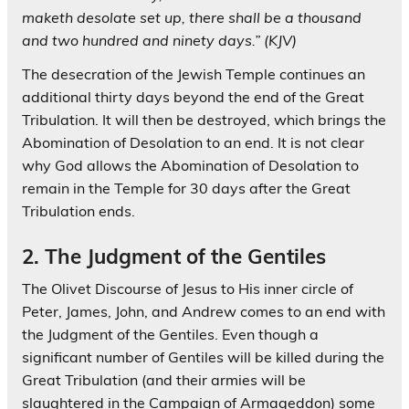
maketh desolate set up, there shall be a thousand
and two hundred and ninety days.” (KJV)
The desecration of the Jewish Temple continues an
additional thirty days beyond the end of the Great
Tribulation. It will then be destroyed, which brings the
Abomination of Desolation to an end. It is not clear
why God allows the Abomination of Desolation to
remain in the Temple for 30 days after the Great
Tribulation ends.
2. The Judgment of the Gentiles
The Olivet Discourse of Jesus to His inner circle of
Peter, James, John, and Andrew comes to an end with
the Judgment of the Gentiles. Even though a
significant number of Gentiles will be killed during the
Great Tribulation (and their armies will be
slaughtered in the Campaign of Armageddon) some