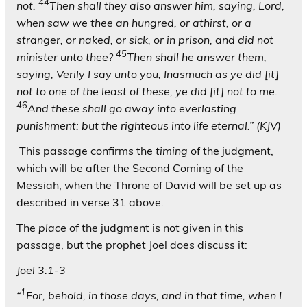
44
not.
Then shall they also answer him, saying, Lord,
when saw we thee an hungred, or athirst, or a
stranger, or naked, or sick, or in prison, and did not
45
minister unto thee?
Then shall he answer them,
saying, Verily I say unto you, Inasmuch as ye did [it]
not to one of the least of these, ye did [it] not to me.
46
And these shall go away into everlasting
punishment: but the righteous into life eternal.” (KJV)
This passage confirms the
timing
of the judgment,
which will be after the Second Coming of the
Messiah, when the Throne of David will be set up as
described in verse 31 above.
The
place
of the judgment is not given in this
passage, but the prophet Joel does discuss it:
Joel 3:1-3
1
“
For, behold, in those days, and in that time, when I