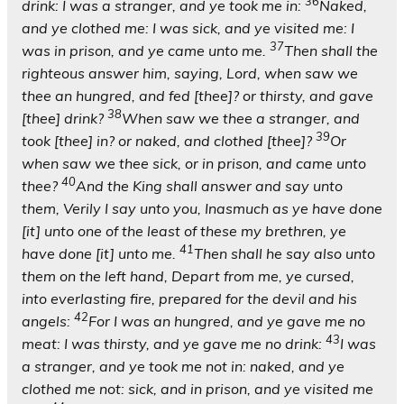
36
drink: I was a stranger, and ye took me in:
Naked,
and ye clothed me: I was sick, and ye visited me: I
37
was in prison, and ye came unto me.
Then shall the
righteous answer him, saying, Lord, when saw we
thee an hungred, and fed [thee]? or thirsty, and gave
38
[thee] drink?
When saw we thee a stranger, and
39
took [thee] in? or naked, and clothed [thee]?
Or
when saw we thee sick, or in prison, and came unto
40
thee?
And the King shall answer and say unto
them, Verily I say unto you, Inasmuch as ye have done
[it] unto one of the least of these my brethren, ye
41
have done [it] unto me.
Then shall he say also unto
them on the left hand, Depart from me, ye cursed,
into everlasting fire, prepared for the devil and his
42
angels:
For I was an hungred, and ye gave me no
43
meat: I was thirsty, and ye gave me no drink:
I was
a stranger, and ye took me not in: naked, and ye
clothed me not: sick, and in prison, and ye visited me