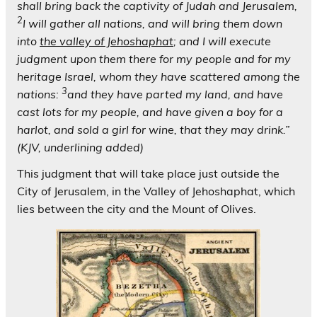
shall bring back the captivity of Judah and Jerusalem,
2
I will gather all nations, and will bring them down
into
the valley of Jehoshaphat
; and I will execute
judgment upon them there for my people and for my
heritage Israel, whom they have scattered among the
3
nations:
and they have parted my land, and have
cast lots for my people, and have given a boy for a
harlot, and sold a girl for wine, that they may drink.”
(KJV, underlining added)
This judgment that will take place just outside the
City of Jerusalem, in the Valley of Jehoshaphat, which
lies between the city and the Mount of Olives.