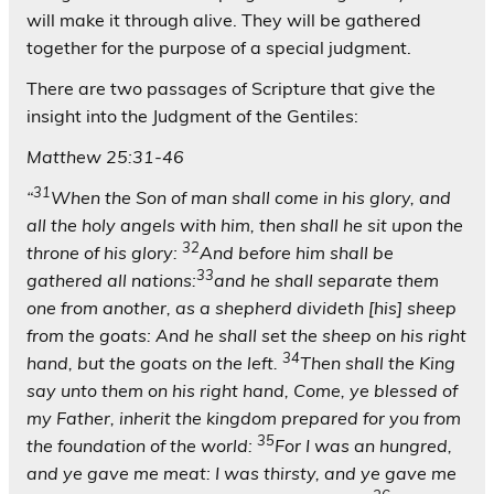
will make it through alive. They will be gathered
together for the purpose of a special judgment.
There are two passages of Scripture that give the
insight into the Judgment of the Gentiles:
Matthew 25:31-46
31
“
When the Son of man shall come in his glory, and
all the holy angels with him, then shall he sit upon the
32
throne of his glory:
And before him shall be
33
gathered all nations:
and he shall separate them
one from another, as a shepherd divideth [his] sheep
from the goats: And he shall set the sheep on his right
34
hand, but the goats on the left.
Then shall the King
say unto them on his right hand, Come, ye blessed of
my Father, inherit the kingdom prepared for you from
35
the foundation of the world:
For I was an hungred,
and ye gave me meat: I was thirsty, and ye gave me