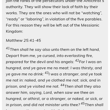
join the ranks of the persecutors under the Antichrist’s
authority. They will show their lack of faith by their
works. They are the ones who will
not
be “watching”,
“ready” or “laboring”, in violation of the five parables.
For this reason they will be left out of the Messianic
Kingdom:
Matthew 25:41-45
41
Then shall he say also unto them on the left hand,
Depart from me, ye cursed, into everlasting fire,
42
prepared for the devil and his angels:
For I was an
hungred, and ye gave me no meat: I was thirsty, and
43
ye gave me no drink:
I was a stranger, and ye took
me not in: naked, and ye clothed me not: sick, and in
44
prison, and ye visited me not.
Then shall they also
answer him, saying, Lord, when saw we thee an
hungred, or athirst, or a stranger, or naked, or sick, or
45
in prison, and did not minister unto thee?
Then shall