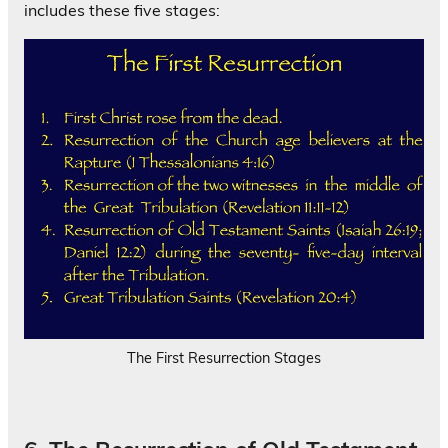
includes these five stages:
The First Resurrection Stages