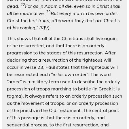
22
dead.
For as in Adam all die, even so in Christ shall
23
all be made alive.
But every man in his own order:
Christ the first fruits; afterward they that are Christ’s
at his coming.” (KJV)
This shows that all of the Christians shall live again,
or be resurrected, and that there is an orderly
progression to the stages of this resurrection. After
declaring that a resurrection of the righteous will
occur in verse 23, Paul states that the righteous will
be resurrected each
“in his own order”.
The word
“order”
is a military term used to describe the orderly
procession of troops marching to battle (in Greek it is
tagma
). It always refers to an orderly procession such
as the movement of troops, or an orderly procession
of the priests in the Old Testament. The central point
of this passage is that there is an orderly, and
sequential process, to the first resurrection, and