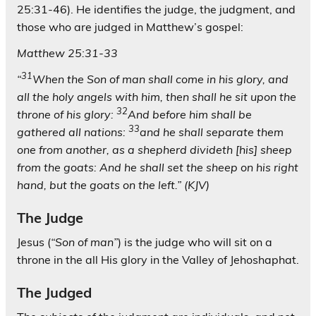
25:31-46). He identifies the judge, the judgment, and
those who are judged in Matthew’s gospel:
Matthew 25:31-33
31
“
When the Son of man shall come in his glory, and
all the holy angels with him, then shall he sit upon the
32
throne of his glory:
And before him shall be
33
gathered all nations:
and he shall separate them
one from another, as a shepherd divideth [his] sheep
from the goats: And he shall set the sheep on his right
hand, but the goats on the left.” (KJV)
The Judge
Jesus (
“
Son of man”
) is the judge who will sit on a
throne in the all His glory in the Valley of Jehoshaphat.
The Judged