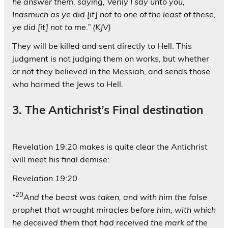
he answer them, saying, Verily I say unto you,
Inasmuch as ye did [it] not to one of the least of these,
ye did [it] not to me.” (KJV)
They will be killed and sent directly to Hell. This
judgment is not judging them on works, but whether
or not they believed in the Messiah, and sends those
who harmed the Jews to Hell.
3. The Antichrist’s Final destination
Revelation 19:20 makes is quite clear the Antichrist
will meet his final demise:
Revelation 19:20
20
“
And the beast was taken, and with him the false
prophet that wrought miracles before him, with which
he deceived them that had received the mark of the