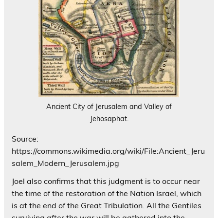
Ancient City of Jerusalem and Valley of
Jehosaphat.
Source:
https://commons.wikimedia.org/wiki/File:Ancient_Jeru
salem_Modern_Jerusalem.jpg
Joel also confirms that this judgment is to occur near
the time of the restoration of the Nation Israel, which
is at the end of the Great Tribulation. All the Gentiles
surviving after the war will be gathered into the