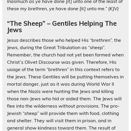
Inasmuch as ye have done [it] unto one of the least of
these my brethren, ye have done [it] unto me.”
(KJV)
“The Sheep” – Gentiles Helping The
Jews
Jesus describes those who helped His
“brethren”,
the
Jews, during the Great Tribulation as
“sheep”
.
Remember, the church had not yet been formed when
Christ’s Olivet Discourse was given. Therefore, His
usage of the term
“brethren”
in this context refers to
the Jews. These Gentiles will be putting themselves in
mortal danger, just as it was during World War II
when the Nazis were hunting the Jews and killing
those non-Jews who hid or aided them. The Jews will
flee into the wilderness without provisions. The pro-
Jewish
“sheep”
will provide them with food, clothing
and shelter. They will visit them in prison, and in
general show kindness toward them. The result of