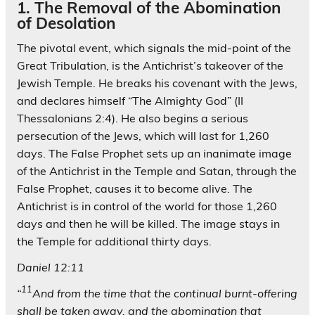
1. The Removal of the Abomination
of Desolation
The pivotal event, which signals the mid-point of the
Great Tribulation, is the Antichrist’s takeover of the
Jewish Temple. He breaks his covenant with the Jews,
and declares himself “The Almighty God” (II
Thessalonians 2:4). He also begins a serious
persecution of the Jews, which will last for 1,260
days. The False Prophet sets up an inanimate image
of the Antichrist in the Temple and Satan, through the
False Prophet, causes it to become alive. The
Antichrist is in control of the world for those 1,260
days and then he will be killed. The image stays in
the Temple for additional thirty days.
Daniel 12:11
11
“
And from the time that the continual burnt-offering
shall be taken away, and the abomination that