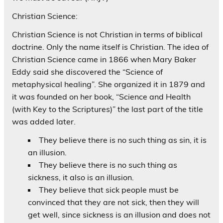
Christian Science:
Christian Science is not Christian in terms of biblical
doctrine. Only the name itself is Christian. The idea of
Christian Science came in 1866 when Mary Baker
Eddy said she discovered the “Science of
metaphysical healing”. She organized it in 1879 and
it was founded on her book, “Science and Health
(with Key to the Scriptures)” the last part of the title
was added later.
They believe there is no such thing as sin, it is
an illusion.
They believe there is no such thing as
sickness, it also is an illusion.
They believe that sick people must be
convinced that they are not sick, then they will
get well, since sickness is an illusion and does not