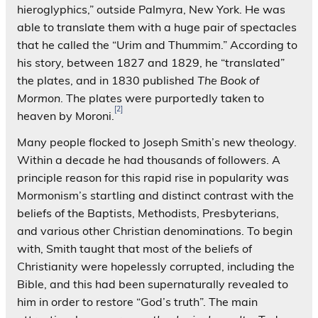
hieroglyphics,” outside Palmyra, New York. He was
able to translate them with a huge pair of spectacles
that he called the “Urim and Thummim.” According to
his story, between 1827 and 1829, he “translated”
the plates, and in 1830 published
The Book of
Mormon
. The plates were purportedly taken to
[2]
heaven by Moroni.
Many people flocked to Joseph Smith’s new theology.
Within a decade he had thousands of followers. A
principle reason for this rapid rise in popularity was
Mormonism’s startling and distinct contrast with the
beliefs of the Baptists, Methodists, Presbyterians,
and various other Christian denominations. To begin
with, Smith taught that most of the beliefs of
Christianity were hopelessly corrupted, including the
Bible, and this had been supernaturally revealed to
him in order to restore “God’s truth”. The main