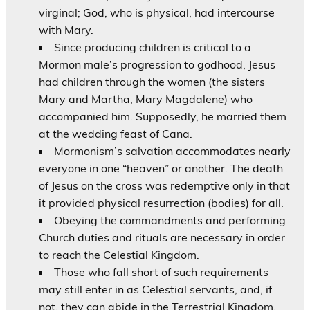
virginal; God, who is physical, had intercourse
with Mary.
Since producing children is critical to a
Mormon male’s progression to godhood, Jesus
had children through the women (the sisters
Mary and Martha, Mary Magdalene) who
accompanied him. Supposedly, he married them
at the wedding feast of Cana.
Mormonism’s salvation accommodates nearly
everyone in one “heaven” or another. The death
of Jesus on the cross was redemptive only in that
it provided physical resurrection (bodies) for all.
Obeying the commandments and performing
Church duties and rituals are necessary in order
to reach the Celestial Kingdom.
Those who fall short of such requirements
may still enter in as Celestial servants, and, if
not, they can abide in the Terrestrial Kingdom.