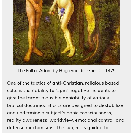
The Fall of Adam by Hugo van der Goes Cir 1479
One of the tactics of anti-Christian, religious based
cults is their ability to “spin” negative incidents to
give the target plausible deniability of various
biblical doctrines. Efforts are designed to destabilize
and undermine a subject’s basic consciousness,
reality awareness, worldview, emotional control, and
defense mechanisms. The subject is guided to