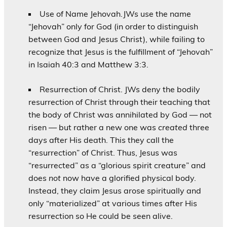
Use of Name Jehovah.JWs use the name
“Jehovah” only for God (in order to distinguish
between God and Jesus Christ), while failing to
recognize that Jesus is the fulfillment of “Jehovah”
in Isaiah 40:3 and Matthew 3:3.
Resurrection of Christ. JWs deny the bodily
resurrection of Christ through their teaching that
the body of Christ was annihilated by God — not
risen — but rather a new one was
created
three
days after His death. This they call the
“resurrection” of Christ. Thus, Jesus was
“resurrected” as a “glorious spirit creature” and
does
not
now have a glorified physical body.
Instead, they claim Jesus arose spiritually and
only “materialized” at various times after His
resurrection so He could be seen alive.