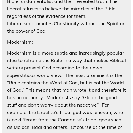
Bible fundamentalist and their revealed truth. The
liberal refuses to believe the miracles of the Bible
regardless of the evidence for them.
Liberalism promotes Christianity without the Spirit or
the power of God.
Modernism:
Modernism is a more subtle and increasingly popular
idea to reframe the Bible in a way that makes Biblical
writers present God according to their own
superstitious world view. The most prominent is the
“Bible contains the Word of God, but is not the World
of God.” This means that man wrote it and therefore it
has no authority. Modernists say “Glean the good
stuff and don’t worry about the negative”. For
example, the Israelite’s tribal god was Jehovah, who
is no different from the Canaanite’s tribal gods such
as Moloch, Baal and others. Of course at the time of