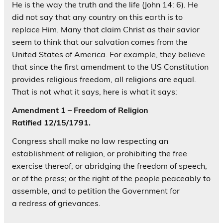
He is the way the truth and the life (John 14: 6). He
did not say that any country on this earth is to
replace Him. Many that claim Christ as their savior
seem to think that our salvation comes from the
United States of America. For example, they believe
that since the first amendment to the US Constitution
provides religious freedom, all religions are equal.
That is not what it says, here is what it says:
Amendment 1
– Freedom of Religion
Ratified 12/15/1791.
Congress shall make no law respecting an
establishment of religion, or prohibiting the free
exercise thereof; or abridging the freedom of speech,
or of the press; or the right of the people peaceably to
assemble, and to petition the Government for
a redress of grievances.