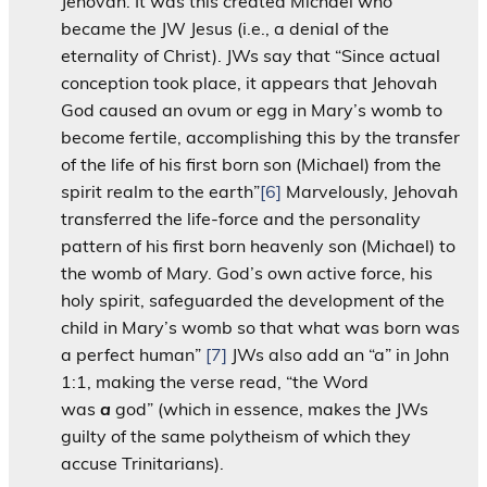
Jehovah. It was this created Michael who
became the JW Jesus (i.e., a denial of the
eternality of Christ). JWs say that “Since actual
conception took place, it appears that Jehovah
God caused an ovum or egg in Mary’s womb to
become fertile, accomplishing this by the transfer
of the life of his first born son (Michael) from the
spirit realm to the earth”
[6]
Marvelously, Jehovah
transferred the life-force and the personality
pattern of his first born heavenly son (Michael) to
the womb of Mary. God’s own active force, his
holy spirit, safeguarded the development of the
child in Mary’s womb so that what was born was
a perfect human”
[7]
JWs also add an “a” in John
1:1, making the verse read, “the Word
was
a
god” (which in essence, makes the JWs
guilty of the same polytheism of which they
accuse Trinitarians).