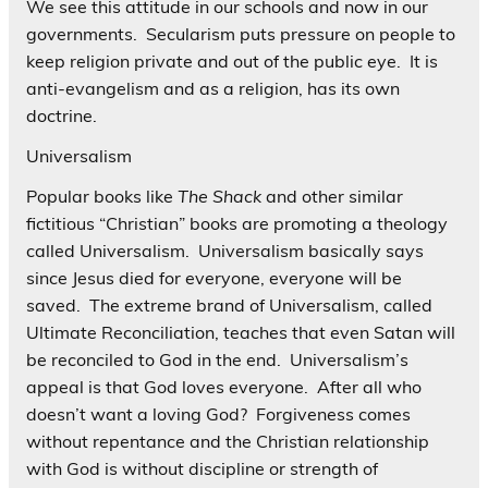
We see this attitude in our schools and now in our
governments. Secularism puts pressure on people to
keep religion private and out of the public eye. It is
anti-evangelism and as a religion, has its own
doctrine.
Universalism
Popular books like
The Shack
and other similar
fictitious “Christian” books are promoting a theology
called Universalism. Universalism basically says
since Jesus died for everyone, everyone will be
saved. The extreme brand of Universalism, called
Ultimate Reconciliation, teaches that even Satan will
be reconciled to God in the end. Universalism’s
appeal is that God loves everyone. After all who
doesn’t want a loving God? Forgiveness comes
without repentance and the Christian relationship
with God is without discipline or strength of