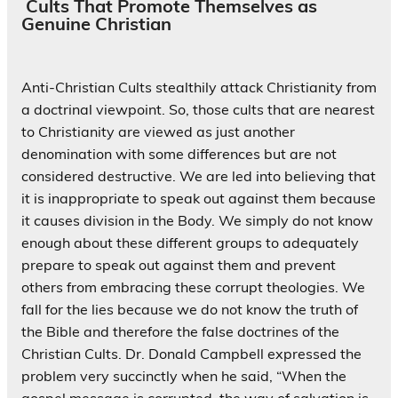
Cults That Promote Themselves as
Genuine Christian
Anti-Christian Cults stealthily attack Christianity from
a doctrinal viewpoint. So, those cults that are nearest
to Christianity are viewed as just another
denomination with some differences but are not
considered destructive. We are led into believing that
it is inappropriate to speak out against them because
it causes division in the Body. We simply do not know
enough about these different groups to adequately
prepare to speak out against them and prevent
others from embracing these corrupt theologies. We
fall for the lies because we do not know the truth of
the Bible and therefore the false doctrines of the
Christian Cults. Dr. Donald Campbell expressed the
problem very succinctly when he said, “When the
gospel message is corrupted, the way of salvation is