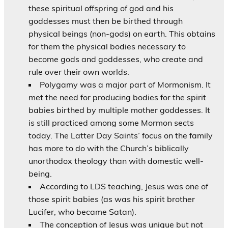
these spiritual offspring of god and his
goddesses must then be birthed through
physical beings (non-gods) on earth. This obtains
for them the physical bodies necessary to
become gods and goddesses, who create and
rule over their own worlds.
Polygamy was a major part of Mormonism. It
met the need for producing bodies for the spirit
babies birthed by multiple mother goddesses. It
is still practiced among some Mormon sects
today. The Latter Day Saints’ focus on the family
has more to do with the Church’s biblically
unorthodox theology than with domestic well-
being.
According to LDS teaching, Jesus was one of
those spirit babies (as was his spirit brother
Lucifer, who became Satan).
The conception of Jesus was unique but not