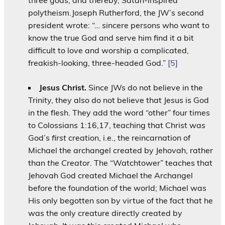
polytheism.Joseph Rutherford, the JW’s second
president wrote: “… sincere persons who want to
know the true God and serve him find it a bit
difficult to love and worship a complicated,
freakish-looking, three-headed God.”
[5]
Jesus Christ
.
Since JWs do not believe in the
Trinity, they also do not believe that Jesus is God
in the flesh. They add the word “other” four times
to Colossians 1:16,17, teaching that Christ was
God’s
first
creation, i.e., the reincarnation of
Michael the archangel created by Jehovah, rather
than
the Creator.
The “Watchtower” teaches that
Jehovah God created Michael the Archangel
before the foundation of the world; Michael was
His only begotten son by virtue of the fact that he
was the only creature directly created by