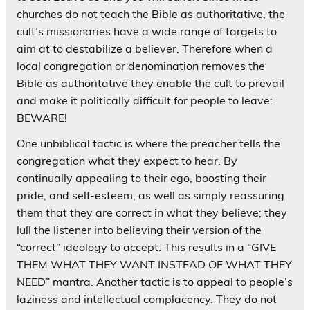
churches do not teach the Bible as authoritative, the
cult’s missionaries have a wide range of targets to
aim at to destabilize a believer. Therefore when a
local congregation or denomination removes the
Bible as authoritative they enable the cult to prevail
and make it politically difficult for people to leave:
BEWARE!
One unbiblical tactic is where the preacher tells the
congregation what they expect to hear. By
continually appealing to their ego, boosting their
pride, and self-esteem, as well as simply reassuring
them that they are correct in what they believe; they
lull the listener into believing their version of the
“correct” ideology to accept. This results in a “GIVE
THEM WHAT THEY WANT INSTEAD OF WHAT THEY
NEED” mantra. Another tactic is to appeal to people’s
laziness and intellectual complacency. They do not