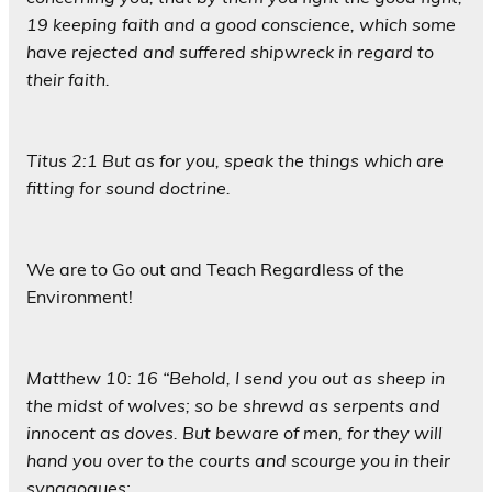
19 keeping faith and a good conscience, which some
have rejected and suffered shipwreck in regard to
their faith.
Titus 2:1 But as for you, speak the things which are
fitting for sound doctrine.
We are to Go out and Teach Regardless of the
Environment!
Matthew 10: 16 “Behold, I send you out as sheep in
the midst of wolves; so be shrewd as serpents and
innocent as doves. But beware of men, for they will
hand you over to the courts and scourge you in their
synagogues;