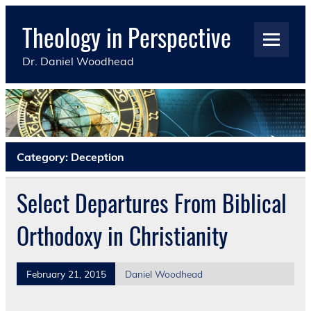
Skip
to
Theology in Perspective
content
Dr. Daniel Woodhead
Category:
Deception
Select Departures From Biblical
Orthodoxy in Christianity
February 21, 2015
Daniel Woodhead