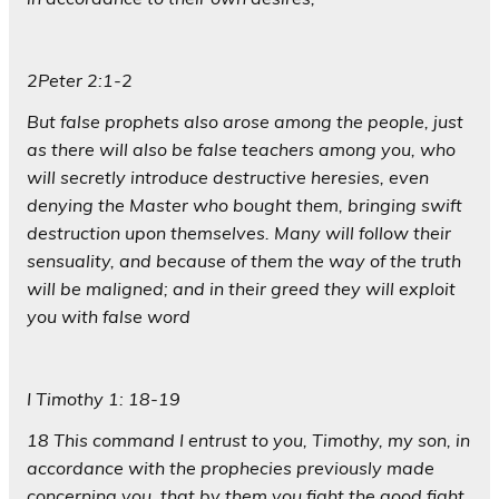
2Peter 2:1-2
But false prophets also arose among the people, just
as there will also be false teachers among you, who
will secretly introduce destructive heresies, even
denying the Master who bought them, bringing swift
destruction upon themselves. Many will follow their
sensuality, and because of them the way of the truth
will be maligned; and in their greed they will exploit
you with false word
I Timothy 1: 18-19
18 This command I entrust to you, Timothy, my son, in
accordance with the prophecies previously made
concerning you, that by them you fight the good fight,