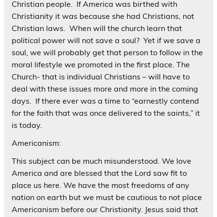
Christian people. If America was birthed with
Christianity it was because she had Christians, not
Christian laws. When will the church learn that
political power will not save a soul? Yet if we save a
soul, we will probably get that person to follow in the
moral lifestyle we promoted in the first place. The
Church- that is individual Christians – will have to
deal with these issues more and more in the coming
days. If there ever was a time to “earnestly contend
for the faith that was once delivered to the saints,” it
is today.
Americanism:
This subject can be much misunderstood. We love
America and are blessed that the Lord saw fit to
place us here. We have the most freedoms of any
nation on earth but we must be cautious to not place
Americanism before our Christianity. Jesus said that