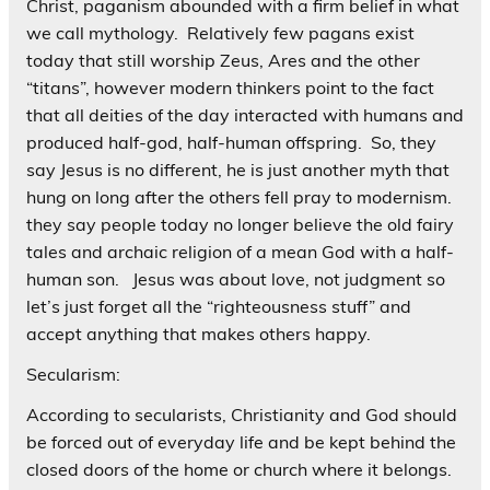
Christ, paganism abounded with a firm belief in what
we call mythology. Relatively few pagans exist
today that still worship Zeus, Ares and the other
“titans”, however modern thinkers point to the fact
that all deities of the day interacted with humans and
produced half-god, half-human offspring. So, they
say Jesus is no different, he is just another myth that
hung on long after the others fell pray to modernism.
they say people today no longer believe the old fairy
tales and archaic religion of a mean God with a half-
human son. Jesus was about love, not judgment so
let’s just forget all the “righteousness stuff” and
accept anything that makes others happy.
Secularism:
According to secularists, Christianity and God should
be forced out of everyday life and be kept behind the
closed doors of the home or church where it belongs.