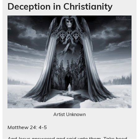
Deception in Christianity
Artist Unknown
Matthew 24: 4-5
And Jesus answered and said unto them, Take heed