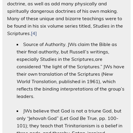
doctrine, as well as add many physically and
spiritually dangerous doctrines of his own making.
Many of these unique and bizarre teachings were to
be found in his six volume series titled,
Studies in the
Scriptures
.
[4]
Source of Authority. JWs claim the Bible as
their final authority, but Russell’s writings,
especially
Studies in the Scriptures,
are
considered “the light of the Scriptures.” JWs have
their own translation of the Scriptures (
New
World Translation,
published in 1961), which
reflects
the binding interpretations
of the group’s
leaders.
JWs believe that God is not a triune God, but
only “Jehovah God” (
Let God Be True
, pp. 100-
101); they teach that Trinitarianism is a belief in
three gods, and thereby, Satan-inspired