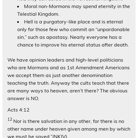
Moral non-Mormons may spend eternity in the
Telestial Kingdom.
Hell is a purgatory-like place and is eternal
only for those few who commit an “unpardonable
sin,” such as apostasy. Nearly everyone has a
chance to improve his eternal status after death.
We have opinion leaders and high-level politicians
who are Mormons and as 1st Amendment Americans
we accept them as just another denomination
teaching the truth. Anyway the cults teach that there
are many ways to heaven, aren’t there? The obvious
answer is NO.
Acts 4:12
12
Nor is there salvation in any other, for there is no
other name under heaven given among men by which
we must be saved.”(NKJV)