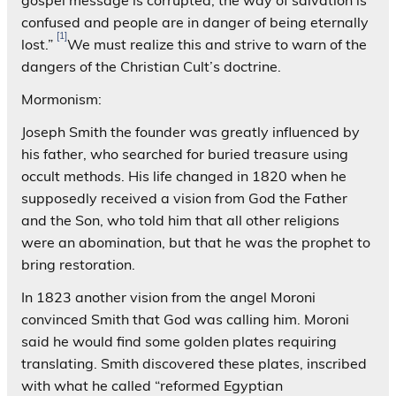
confused and people are in danger of being eternally
[1]
lost.”
We must realize this and strive to warn of the
dangers of the Christian Cult’s doctrine.
Mormonism:
Joseph Smith the founder was greatly influenced by
his father, who searched for buried treasure using
occult methods. His life changed in 1820 when he
supposedly received a vision from God the Father
and the Son, who told him that all other religions
were an abomination, but that he was the prophet to
bring restoration.
In 1823 another vision from the angel Moroni
convinced Smith that God was calling him. Moroni
said he would find some golden plates requiring
translating. Smith discovered these plates, inscribed
with what he called “reformed Egyptian