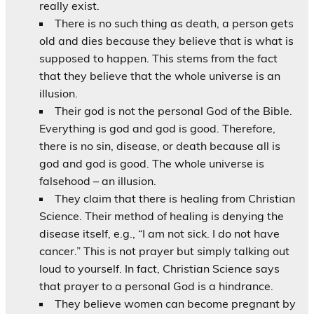
really exist.
There is no such thing as death, a person gets
old and dies because they believe that is what is
supposed to happen. This stems from the fact
that they believe that the whole universe is an
illusion.
Their god is not the personal God of the Bible.
Everything is god and god is good. Therefore,
there is no sin, disease, or death because all is
god and god is good. The whole universe is
falsehood – an illusion.
They claim that there is healing from Christian
Science. Their method of healing is denying the
disease itself, e.g., “I am not sick. I do not have
cancer.” This is not prayer but simply talking out
loud to yourself. In fact, Christian Science says
that prayer to a personal God is a hindrance.
They believe women can become pregnant by