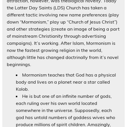
attraction, however, was
theological novelty
. Today
the Latter Day Saints (LDS) Church has taken a
different tactic involving new name preferences (play
down “Mormonism,” play up “Church of Jesus Christ”)
and other strategies (create an image of being a part
of mainstream Christianity through advertising
campaigns). It’s working. After Islam, Mormonism is
now the fastest growing religion in the world,
although little has changed doctrinally from it’s novel
beginnings.
Mormonism teaches that God has a physical
body and lives on a planet near a star called
Kolob.
He is but one of an infinite number of gods,
each ruling over his own world located
somewhere in the universe. Supposedly, each
god has untold numbers of goddess wives who
produce millions of spirit children. Amazingly,