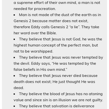
a supreme effort of their own mind, a man is not
needed for procreation.
Man is not made of the dust of the earth as in
Genesis 2 because matter does not exist,
therefore Eddy calls Genesis 2 “a lie”. They take
her word over the Bible.
They believe that Jesus is not God, he was the
highest human concept of the perfect man, but
not to be worshipped.
They believe that Jesus was never tempted by
the devil. Eddy says, “He was tempted by the
false beliefs in His own mind.”
They believe that Jesus never died because
death does not exist; He just thought He was
dead.
They believe the blood of Jesus has no atoning
value and since sin is an illusion we are not guilty.
They believe that salvation is deliverance