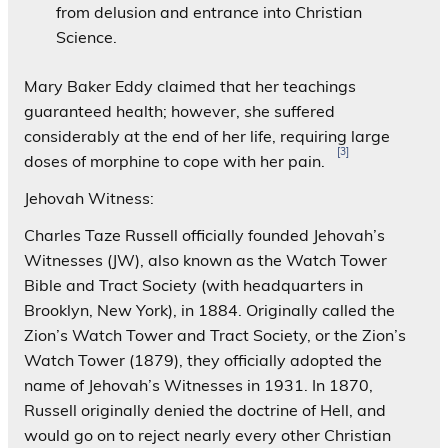
from delusion and entrance into Christian
Science.
Mary Baker Eddy claimed that her teachings
guaranteed health; however, she suffered
considerably at the end of her life, requiring large
[3]
doses of morphine to cope with her pain.
Jehovah Witness:
Charles Taze Russell officially founded Jehovah’s
Witnesses (JW), also known as the Watch Tower
Bible and Tract Society (with headquarters in
Brooklyn, New York), in 1884. Originally called the
Zion’s Watch Tower and Tract Society, or the Zion’s
Watch Tower (1879), they officially adopted the
name of Jehovah’s Witnesses in 1931. In 1870,
Russell originally denied the doctrine of Hell, and
would go on to reject nearly every other Christian