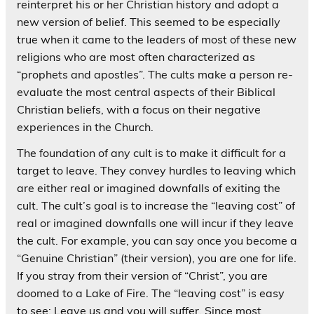
reinterpret his or her Christian history and adopt a
new version of belief. This seemed to be especially
true when it came to the leaders of most of these new
religions who are most often characterized as
“prophets and apostles”. The cults make a person re-
evaluate the most central aspects of their Biblical
Christian beliefs, with a focus on their negative
experiences in the Church.
The foundation of any cult is to make it difficult for a
target to leave. They convey hurdles to leaving which
are either real or imagined downfalls of exiting the
cult. The cult’s goal is to increase the “leaving cost” of
real or imagined downfalls one will incur if they leave
the cult. For example, you can say once you become a
“Genuine Christian” (their version), you are one for life.
If you stray from their version of “Christ”, you are
doomed to a Lake of Fire. The “leaving cost” is easy
to see: Leave us and you will suffer. Since most