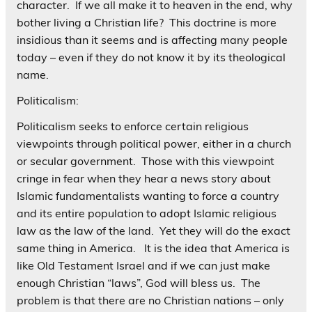
character. If we all make it to heaven in the end, why
bother living a Christian life? This doctrine is more
insidious than it seems and is affecting many people
today – even if they do not know it by its theological
name.
Politicalism:
Politicalism seeks to enforce certain religious
viewpoints through political power, either in a church
or secular government. Those with this viewpoint
cringe in fear when they hear a news story about
Islamic fundamentalists wanting to force a country
and its entire population to adopt Islamic religious
law as the law of the land. Yet they will do the exact
same thing in America. It is the idea that America is
like Old Testament Israel and if we can just make
enough Christian “laws”, God will bless us. The
problem is that there are no Christian nations – only