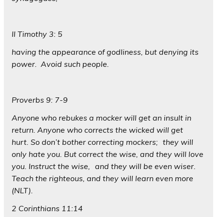
II Timothy 3: 5
having the appearance of godliness, but denying its
power. Avoid such people.
Proverbs 9: 7-9
Anyone who rebukes a mocker will get an insult in
return. Anyone who corrects the wicked will get
hurt. So don’t bother correcting mockers; they will
only hate you. But correct the wise, and they will love
you. Instruct the wise, and they will be even wiser.
Teach the righteous, and they will learn even more
(NLT).
2 Corinthians 11:14