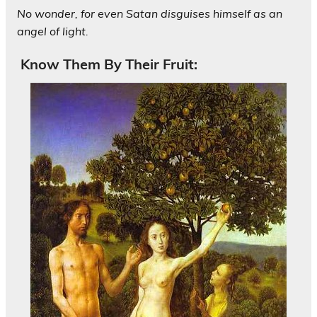
No wonder, for even Satan disguises himself as an
angel of light.
Know Them By Their Fruit: