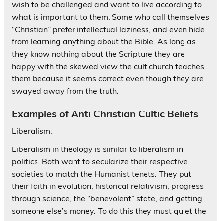
wish to be challenged and want to live according to
what is important to them. Some who call themselves
“Christian” prefer intellectual laziness, and even hide
from learning anything about the Bible. As long as
they know nothing about the Scripture they are
happy with the skewed view the cult church teaches
them because it seems correct even though they are
swayed away from the truth.
Examples of Anti Christian Cultic Beliefs
Liberalism:
Liberalism in theology is similar to liberalism in
politics. Both want to secularize their respective
societies to match the Humanist tenets. They put
their faith in evolution, historical relativism, progress
through science, the “benevolent” state, and getting
someone else’s money. To do this they must quiet the