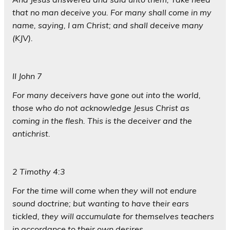
that no man deceive you. For many shall come in my
name, saying, I am Christ; and shall deceive many
(KJV).
II John 7
For many deceivers have gone out into the world,
those who do not acknowledge Jesus Christ as
coming in the flesh. This is the deceiver and the
antichrist.
2 Timothy 4:3
For the time will come when they will not endure
sound doctrine; but wanting to have their ears
tickled, they will accumulate for themselves teachers
in accordance to their own desires,