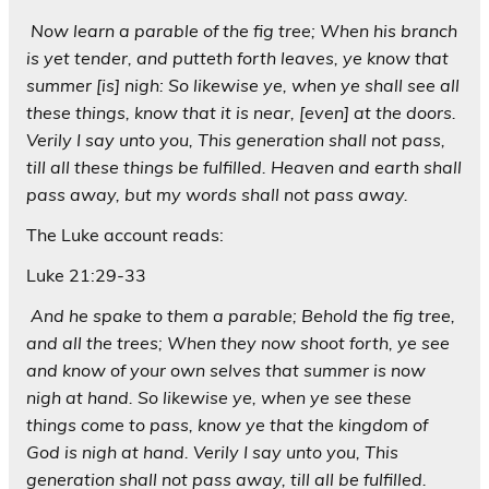
Now learn a parable of the fig tree; When his branch
is yet tender, and putteth forth leaves, ye know that
summer [is] nigh: So likewise ye, when ye shall see all
these things, know that it is near, [even] at the doors.
Verily I say unto you, This generation shall not pass,
till all these things be fulfilled. Heaven and earth shall
pass away, but my words shall not pass away.
The Luke account reads:
Luke 21:29-33
And he spake to them a parable; Behold the fig tree,
and all the trees; When they now shoot forth, ye see
and know of your own selves that summer is now
nigh at hand. So likewise ye, when ye see these
things come to pass, know ye that the kingdom of
God is nigh at hand. Verily I say unto you, This
generation shall not pass away, till all be fulfilled.