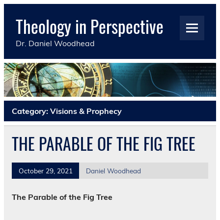
Skip
to
Theology in Perspective
content
Dr. Daniel Woodhead
Category:
Visions & Prophecy
THE PARABLE OF THE FIG TREE
October 29, 2021
Daniel Woodhead
The Parable of the Fig Tree