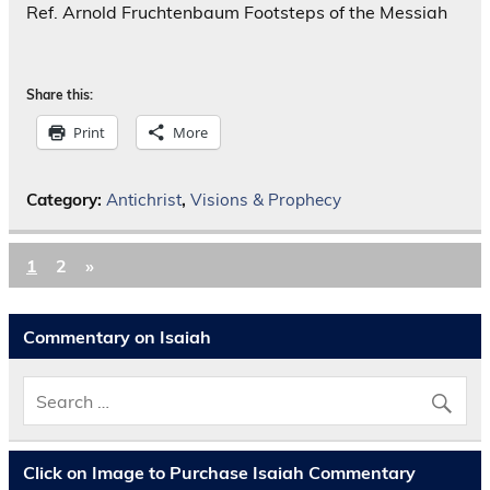
Ref. Arnold Fruchtenbaum Footsteps of the Messiah
Share this:
Print
More
Category:
Antichrist
,
Visions & Prophecy
1
2
»
Commentary on Isaiah
Click on Image to Purchase Isaiah Commentary