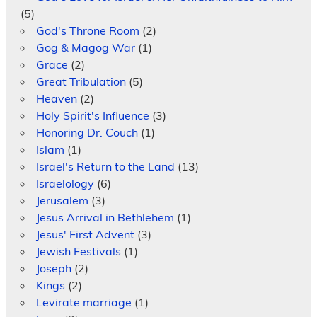
(5)
God's Throne Room
(2)
Gog & Magog War
(1)
Grace
(2)
Great Tribulation
(5)
Heaven
(2)
Holy Spirit's Influence
(3)
Honoring Dr. Couch
(1)
Islam
(1)
Israel's Return to the Land
(13)
Israelology
(6)
Jerusalem
(3)
Jesus Arrival in Bethlehem
(1)
Jesus' First Advent
(3)
Jewish Festivals
(1)
Joseph
(2)
Kings
(2)
Levirate marriage
(1)