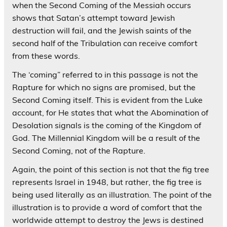
when the Second Coming of the Messiah occurs
shows that Satan’s attempt toward Jewish
destruction will fail, and the Jewish saints of the
second half of the Tribulation can receive comfort
from these words.
The ‘coming” referred to in this passage is not the
Rapture for which no signs are promised, but the
Second Coming itself. This is evident from the Luke
account, for He states that what the Abomination of
Desolation signals is the coming of the Kingdom of
God. The Millennial Kingdom will be a result of the
Second Coming, not of the Rapture.
Again, the point of this section is not that the fig tree
represents Israel in 1948, but rather, the fig tree is
being used literally as an illustration. The point of the
illustration is to provide a word of comfort that the
worldwide attempt to destroy the Jews is destined