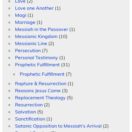
Love
(2)
Love one Another
(1)
Magi
(1)
Marriage
(1)
Messiah in the Passover
(1)
Messianic Kingdom
(10)
Messianic Line
(2)
Persecution
(7)
Personal Testimony
(1)
Prophetic Fulfillment
(31)
Prophetic Fulfillment
(7)
Rapture & Resurrection
(1)
Reasons Jesus Came
(3)
Replacement Theology
(5)
Resurrection
(2)
Salvation
(5)
Sanctification
(1)
Satanic Opposition to Messiah's Arrival
(2)