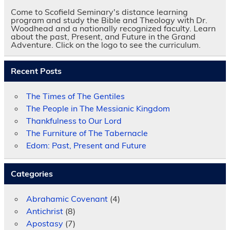
Come to Scofield Seminary's distance learning
program and study the Bible and Theology with Dr.
Woodhead and a nationally recognized faculty. Learn
about the past, Present, and Future in the Grand
Adventure. Click on the logo to see the curriculum.
Recent Posts
The Times of The Gentiles
The People in The Messianic Kingdom
Thankfulness to Our Lord
The Furniture of The Tabernacle
Edom: Past, Present and Future
Categories
Abrahamic Covenant
(4)
Antichrist
(8)
Apostasy
(7)