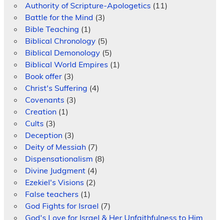
Authority of Scripture-Apologetics
(11)
Battle for the Mind
(3)
Bible Teaching
(1)
Biblical Chronology
(5)
Biblical Demonology
(5)
Biblical World Empires
(1)
Book offer
(3)
Christ's Suffering
(4)
Covenants
(3)
Creation
(1)
Cults
(3)
Deception
(3)
Deity of Messiah
(7)
Dispensationalism
(8)
Divine Judgment
(4)
Ezekiel's Visions
(2)
False teachers
(1)
God Fights for Israel
(7)
God's Love for Israel & Her Unfaithfulness to Him