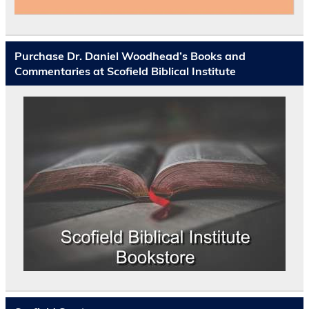
Purchase Dr. Daniel Woodhead’s Books and
Commentaries at Scofield Biblical Institute