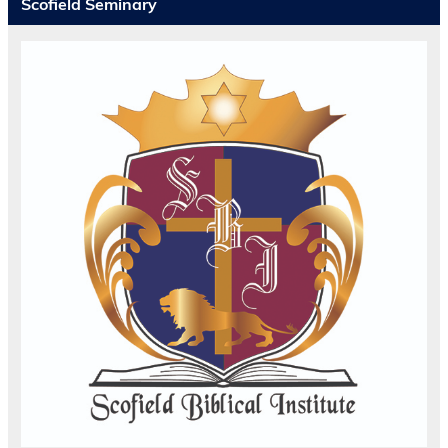
Scofield Seminary