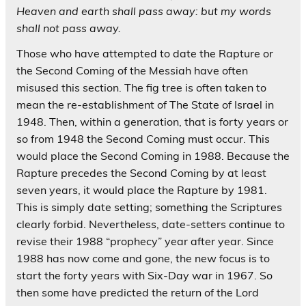
Heaven and earth shall pass away: but my words
shall not pass away.
Those who have attempted to date the Rapture or
the Second Coming of the Messiah have often
misused this section. The fig tree is often taken to
mean the re-establishment of The State of Israel in
1948. Then, within a generation, that is forty years or
so from 1948 the Second Coming must occur. This
would place the Second Coming in 1988. Because the
Rapture precedes the Second Coming by at least
seven years, it would place the Rapture by 1981.
This is simply date setting; something the Scriptures
clearly forbid. Nevertheless, date-setters continue to
revise their 1988 “prophecy” year after year. Since
1988 has now come and gone, the new focus is to
start the forty years with Six-Day war in 1967. So
then some have predicted the return of the Lord