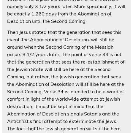
namely only 3 1/2 years later. More specifically, it will
be exactly 1,260 days from the Abomination of
Desolation until the Second Coming.
Then Jesus stated that the generation that sees this
event-the Abomination of Desolation-will still be
around when the Second Coming of the Messiah
occurs 3 1/2 years later. The point of verse 34 is not
that the generation that sees the re-establishment of
the Jewish State will still be here at the Second
Coming, but rather, the Jewish generation that sees
the Abomination of Desolation will still be here at the
Second Coming. Verse 34 is intended to be a word of
comfort in light of the worldwide attempt at Jewish
destruction. It must be kept in mind that the
Abomination of Desolation signals Satan’s and the
Antichrist’s final attempt to exterminate the Jews.
The fact that the Jewish generation will still be here