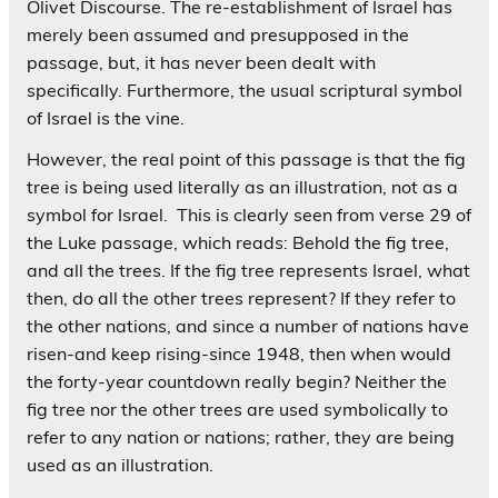
Olivet Discourse. The re-establishment of Israel has
merely been assumed and presupposed in the
passage, but, it has never been dealt with
specifically. Furthermore, the usual scriptural symbol
of Israel is the vine.
However, the real point of this passage is that the fig
tree is being used literally as an illustration, not as a
symbol for Israel. This is clearly seen from verse 29 of
the Luke passage, which reads: Behold the fig tree,
and all the trees. If the fig tree represents Israel, what
then, do all the other trees represent? If they refer to
the other nations, and since a number of nations have
risen-and keep rising-since 1948, then when would
the forty-year countdown really begin? Neither the
fig tree nor the other trees are used symbolically to
refer to any nation or nations; rather, they are being
used as an illustration.