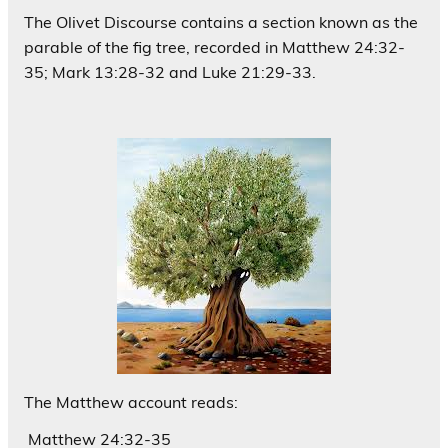
The Olivet Discourse contains a section known as the
parable of the fig tree, recorded in Matthew 24:32-
35; Mark 13:28-32 and Luke 21:29-33.
The Matthew account reads:
Matthew 24:32-35