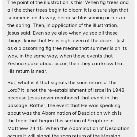
The point of the illustration is this: When fig trees and
all the other trees begin to bloom it is a sure sign that
summer is on its way, because blossoming occurs in
the spring. Then, in application of the illustration,
Jesus said: Even so ye also when ye see all these
things, know that He is nigh, even at the doors. Just
as a blossoming fig tree means that summer is on its
way, in the same way, when these events that
Yeshua spoke about occur, then they can know that
His return is near.
But, what is it that signals the soon return of the
Lord? It is not the re-establishment of Israel in 1948,
because Jesus never mentioned that event in this
passage. Rather, the event that He was speaking
about was the Abomination of Desolation which is
the topic that began this section of Scripture in
Matthew 24:15. When the Abomination of Desolation
occurs it will signal the soon return of the Messiah,