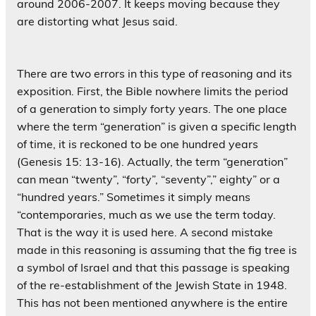
around 2006-2007. It keeps moving because they
are distorting what Jesus said.
There are two errors in this type of reasoning and its
exposition. First, the Bible nowhere limits the period
of a generation to simply forty years. The one place
where the term “generation” is given a specific length
of time, it is reckoned to be one hundred years
(Genesis 15: 13-16). Actually, the term “generation”
can mean “twenty”, “forty”, “seventy”,” eighty” or a
“hundred years.” Sometimes it simply means
“contemporaries, much as we use the term today.
That is the way it is used here. A second mistake
made in this reasoning is assuming that the fig tree is
a symbol of Israel and that this passage is speaking
of the re-establishment of the Jewish State in 1948.
This has not been mentioned anywhere is the entire