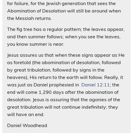
for failure, for the Jewish generation that sees the
Abomination of Desolation will still be around when
the Messiah returns.
The fig tree has a regular pattern; the leaves appear,
and then summer follows; when you see the leaves,
you know summer is near.
Jesus assures us that when these signs appear as He
as foretold (the abomination of desolation, followed
by great tribulation, followed by signs in the
heavens), His return to the earth will follow. Really, it
was just as Daniel prophesied in
Daniel 12:11
; the
end will come 1,290 days after the abomination of
desolation. Jesus is assuring that the agonies of the
great tribulation will not continue indefinitely; they
will have an end.
Daniel Woodhead