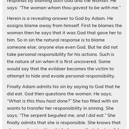
responds by blaming both God and the woman. He
says:
“The woman whom thou gavest to be with me.”
Herein is a revealing answer to God by Adam. He
assigns blame away from himself. First he blames the
woman then he says that it was God that gave her to
him. So in sin the natural response is to blame
someone else; anyone else even God. But he did not
take personal responsibility for his actions. Such is
the nature of sin when it is first uncovered. Some
would say that the evildoer becomes the victim to
attempt to hide and evade personal responsibility.
Finally Adam admits his sin by saying to God that he
did eat. God then questions the woman. He says;
“What is this thou hast done?”
She too filled with sin
wants to transfer her responsibility in sinning. She
says;
“The serpent beguiled me, and I did eat.”
She
finally admits that she is responsible. She knows that