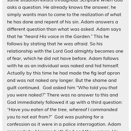
asks a question. He already knows the answer; he
simply wants man to come to the realization of what
he has done and repent of his sin. Adam answers a
different question than what was asked. Adam says
that he “
heard His voice in the Garden.”
This he
follows by stating that
he was afraid
. So his
relationship with the Lord God almighty becomes one
of fear, which he did not have before. Adam follows
with he as an individual was naked and hid himself.
Actually by this time he had made the fig leaf apron
and was not naked any longer. But the shame and
guilt continued. God asked him
“Who told you that
you were naked?”
There was no answer to this and
God immediately followed it up with a third question:
“Have you eaten of the tree, whereof I commanded
you to not eat from?”
God was pushing for a
confession as it were in a police interrogation. Adam