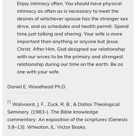
Enjoy intimacy often. You should have physical
intimacy as often as is necessary to meet the
desires of whichever spouse has the stronger sex
drive, and as schedules and health permit. Spend
time just talking and sharing. Your wife is more
important than anything or anyone but Jesus
Christ. After Him, God designed our relationship
with our wives to be the primary and strongest
relationship during our time on the earth. Be as
one with your wife.
Daniel E. Woodhead Ph.D.
[1]
Walvoord, J. F., Zuck, R. B., & Dallas Theological
Seminary. (1983-).
The Bible knowledge
commentary: An exposition of the scriptures
(Genesis
3:8–13). Wheaton, IL: Victor Books.