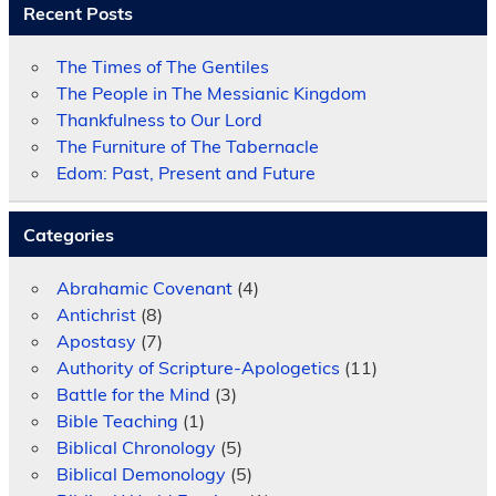
Recent Posts
The Times of The Gentiles
The People in The Messianic Kingdom
Thankfulness to Our Lord
The Furniture of The Tabernacle
Edom: Past, Present and Future
Categories
Abrahamic Covenant
(4)
Antichrist
(8)
Apostasy
(7)
Authority of Scripture-Apologetics
(11)
Battle for the Mind
(3)
Bible Teaching
(1)
Biblical Chronology
(5)
Biblical Demonology
(5)