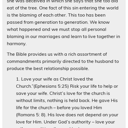
she was deceived in which she says that she too did
eat of the tree. One fact of this sin entering the world
is the blaming of each other. This too has been
passed from generation to generation. We know
what happened and we must stop all personal
blaming in our marriages and learn to live together in
harmony.
The Bible provides us with a rich assortment of
commandments primarily directed to the husband to
produce the best relationship possible.
Love your wife as Christ loved the
Church.”(Ephesians 5:25) Risk your life to help or
save your wife. Christ’s love for the church is
without limits, nothing is held back. He gave His
life for the church – before you loved Him
(Romans 5: 8). His love does not depend on your
love for Him. Under God’s authority – love your