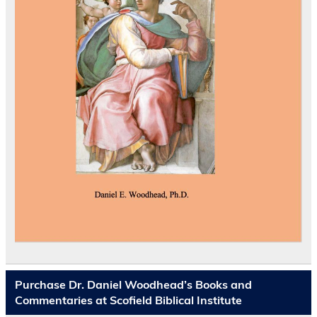
Purchase Dr. Daniel Woodhead’s Books and
Commentaries at Scofield Biblical Institute