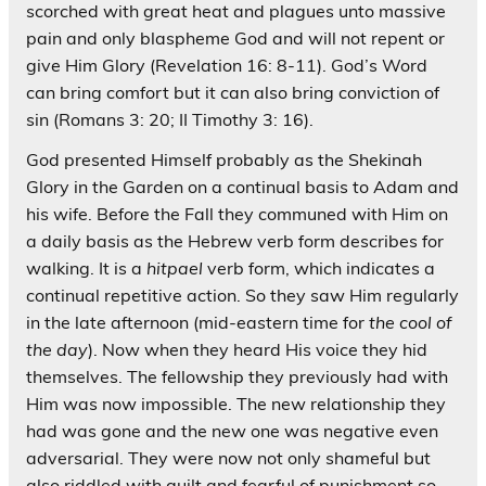
scorched with great heat and plagues unto massive
pain and only blaspheme God and will not repent or
give Him Glory (Revelation 16: 8-11). God’s Word
can bring comfort but it can also bring conviction of
sin (Romans 3: 20; II Timothy 3: 16).
God presented Himself probably as the Shekinah
Glory in the Garden on a continual basis to Adam and
his wife. Before the Fall they communed with Him on
a daily basis as the Hebrew verb form describes for
walking. It is a
hitpael
verb form, which indicates a
continual repetitive action. So they saw Him regularly
in the late afternoon (mid-eastern time for
the cool of
the day
). Now when they heard His voice they hid
themselves. The fellowship they previously had with
Him was now impossible. The new relationship they
had was gone and the new one was negative even
adversarial. They were now not only shameful but
also riddled with guilt and fearful of punishment so