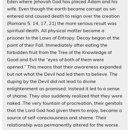
Eden where Jehovah God has placed Adam and his
wife. Even though the earth became corrupt as sin
entered and caused death to reign over the creation
(Romans 5: 14, 17, 21) the more serious result was
spiritual death. All physical matter became a
prisoner to the Laws of Entropy. Decay began at the
point of their Fall. Immediately after eating the
forbidden fruit from the Tree of the Knowledge of
Good and Evil the “
eyes of both of them were
opened.
” This means that their awareness expanded
but not what the Devil had led them to believe. The
duping by the Devil did not lead to divine
enlightenment as promised. Instead it led to a sense
of shame. They also suddenly realized that they were
naked. The very fountain of procreation, their genitals
that the Lord God had given them to enjoy, became a
source of self-consciousness and shame. Their
relationship was permanently altered for the worse.