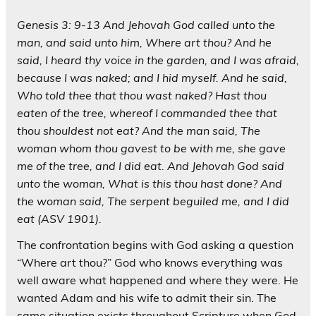
Genesis 3: 9-13 And Jehovah God called unto the
man, and said unto him, Where art thou? And he
said, I heard thy voice in the garden, and I was afraid,
because I was naked; and I hid myself. And he said,
Who told thee that thou wast naked? Hast thou
eaten of the tree, whereof I commanded thee that
thou shouldest not eat? And the man said, The
woman whom thou gavest to be with me, she gave
me of the tree, and I did eat. And Jehovah God said
unto the woman, What is this thou hast done? And
the woman said, The serpent beguiled me, and I did
eat (ASV 1901).
The confrontation begins with God asking a question
“Where art thou?” God who knows everything was
well aware what happened and where they were. He
wanted Adam and his wife to admit their sin. The
same situation exists throughout Scripture when God