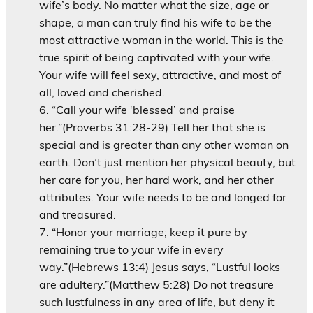
wife’s body. No matter what the size, age or
shape, a man can truly find his wife to be the
most attractive woman in the world. This is the
true spirit of being captivated with your wife.
Your wife will feel sexy, attractive, and most of
all, loved and cherished.
“Call your wife ‘blessed’ and praise
her.”(Proverbs 31:28-29) Tell her that she is
special and is greater than any other woman on
earth. Don’t just mention her physical beauty, but
her care for you, her hard work, and her other
attributes. Your wife needs to be and longed for
and treasured.
“Honor your marriage; keep it pure by
remaining true to your wife in every
way.”(Hebrews 13:4) Jesus says, “Lustful looks
are adultery.”(Matthew 5:28) Do not treasure
such lustfulness in any area of life, but deny it