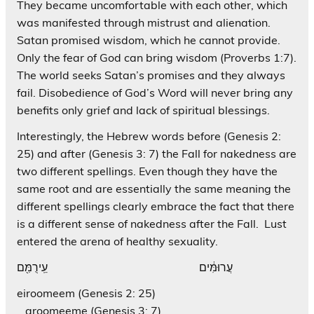
They became uncomfortable with each other, which
was manifested through mistrust and alienation.
Satan promised wisdom, which he cannot provide.
Only the fear of God can bring wisdom (Proverbs 1:7).
The world seeks Satan’s promises and they always
fail. Disobedience of God’s Word will never bring any
benefits only grief and lack of spiritual blessings.
Interestingly, the Hebrew words before (Genesis 2:
25) and after (Genesis 3: 7) the Fall for nakedness are
two different spellings. Even though they have the
same root and are essentially the same meaning the
different spellings clearly embrace the fact that there
is a different sense of nakedness after the Fall. Lust
entered the arena of healthy sexuality.
עֲרוּמִּ֔ים עֵֽירֻמִּ֖ם
eiroomeem (Genesis 2: 25)
aroomeeme (Genesis 3: 7)