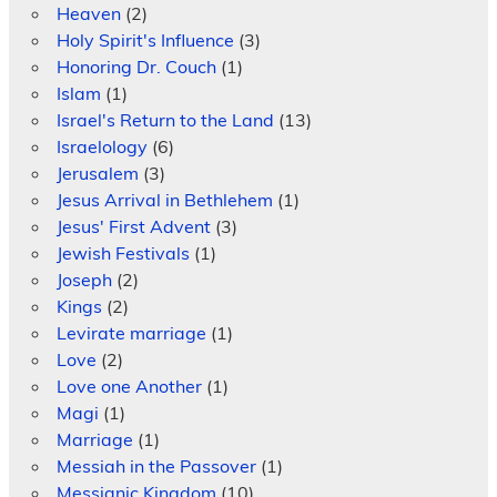
Heaven
(2)
Holy Spirit's Influence
(3)
Honoring Dr. Couch
(1)
Islam
(1)
Israel's Return to the Land
(13)
Israelology
(6)
Jerusalem
(3)
Jesus Arrival in Bethlehem
(1)
Jesus' First Advent
(3)
Jewish Festivals
(1)
Joseph
(2)
Kings
(2)
Levirate marriage
(1)
Love
(2)
Love one Another
(1)
Magi
(1)
Marriage
(1)
Messiah in the Passover
(1)
Messianic Kingdom
(10)