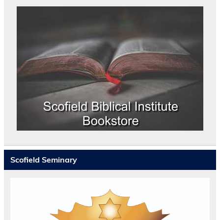
Scofield Seminary