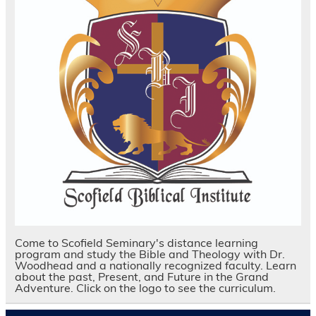
Come to Scofield Seminary's distance learning
program and study the Bible and Theology with Dr.
Woodhead and a nationally recognized faculty. Learn
about the past, Present, and Future in the Grand
Adventure. Click on the logo to see the curriculum.