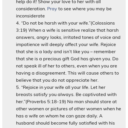
help do it! Show your love to her with all
consideration.
Pray
to see where you may be
inconsiderate
“Do not be harsh with your wife.”(Colossians
3:19) When a wife is sensitive realize that harsh
answers, angry looks, irritated tones of voice and
impatience will deeply affect your wife. Rejoice
that she is a lady and isn’t like you – remember
that she is a precious gift God has given you. Do
not speak ill of her to others, even when you are
having a disagreement. This will cause others to
believe that you do not appreciate her.
“Rejoice in your wife all your life. Let her
breasts satisfy you always. Be captivated with
her.”(Proverbs 5:18-19) No man should stare at
other women or pictures of other women when he
has a wife on whom he can gaze daily. A
husband should become fully satisfied with his