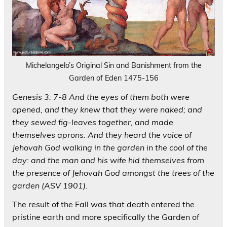
Michelangelo’s Original Sin and Banishment from the
Garden of Eden 1475-156
Genesis 3: 7-8 And the eyes of them both were
opened, and they knew that they were naked; and
they sewed fig-leaves together, and made
themselves aprons. And they heard the voice of
Jehovah God walking in the garden in the cool of the
day: and the man and his wife hid themselves from
the presence of Jehovah God amongst the trees of the
garden (ASV 1901).
The result of the Fall was that death entered the
pristine earth and more specifically the Garden of