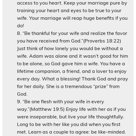
access to you heart. Keep your marriage pure by
training your heart and eyes to be true to your
wife. Your marriage will reap huge benefits if you
do!
“Be thankful for your wife and realize the favor
you have received from God.”(Proverbs 18:22)
Just think of how lonely you would be without a
wife. Adam was alone and it wasn’t good for him
to be alone, so God gave him a wife. You have a
lifetime companion, a friend, and a lover to enjoy
every day. What a blessing! Thank God and pray
for her daily. She is a tremendous “prize” from
God.
“Be one flesh with your wife in every
way.”(Matthew 19:5) Enjoy life with her as if you
were inseparable, but live your life thoughtfully.
Long to be with her like you did when you first
met. Learn as a couple to agree: be like-minded.