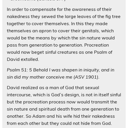
In order to compensate for the awareness of their
nakedness they sewed the large leaves of the fig tree
together to cover themselves. In this they made
themselves an apron to cover their genitals, which
would be the means by which the sin nature would
pass from generation to generation. Procreation
would now beget sinful creatures as one Psalm of
David extolled.
Psalm 51: 5 Behold I was shapen in iniquity, and in
sin did my mother conceive me (ASV 1901).
David realized as a man of God that sexual
intercourse, which is God’s design, is not in itself sinful
but the procreation process now would transmit the
sin nature and spiritual death from one generation to
another. So Adam and his wife hid their nakedness
from each other but they could not hide from God.