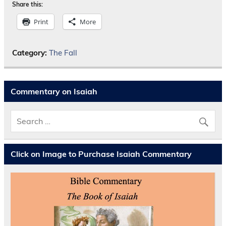
Share this:
Print
More
Category:
The Fall
Commentary on Isaiah
Click on Image to Purchase Isaiah Commentary