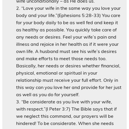
wife unconditionally – as He does us.
“Love your wife in the same way you love your
body and your life.”(Ephesians 5:28-33) You care
for your body daily to be as well fed and keep it
as healthy as possible. You quickly take care of
any needs or desires. Feel your wife’s pain and
illness and rejoice in her health as if it were your
own life. A husband must see his wife’s desires
and make efforts to meet those needs too.
Basically, her needs or desires whether financial,
physical, emotional or spiritual in your
relationship must receive your full effort. Only in
this way can you love her and provide for her just
as well as you do for yourself.
“Be considerate as you live with your wife,
with respect.”(I Peter 3:7) The Bible says that if
we neglect this command, our prayers will be
hindered! To be considerate. When she needs