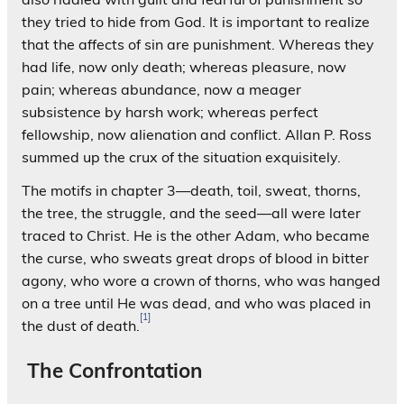
they tried to hide from God. It is important to realize
that the affects of sin are punishment. Whereas they
had life, now only death; whereas pleasure, now
pain; whereas abundance, now a meager
subsistence by harsh work; whereas perfect
fellowship, now alienation and conflict. Allan P. Ross
summed up the crux of the situation exquisitely.
The motifs in chapter 3—death, toil, sweat, thorns,
the tree, the struggle, and the seed—all were later
traced to Christ. He is the other Adam, who became
the curse, who sweats great drops of blood in bitter
agony, who wore a crown of thorns, who was hanged
on a tree until He was dead, and who was placed in
[1]
the dust of death.
The Confrontation