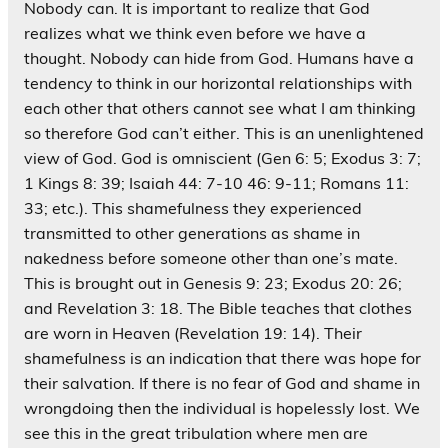
Nobody can. It is important to realize that God
realizes what we think even before we have a
thought. Nobody can hide from God. Humans have a
tendency to think in our horizontal relationships with
each other that others cannot see what I am thinking
so therefore God can’t either. This is an unenlightened
view of God. God is omniscient (Gen 6: 5; Exodus 3: 7;
1 Kings 8: 39; Isaiah 44: 7-10 46: 9-11; Romans 11:
33; etc.). This shamefulness they experienced
transmitted to other generations as shame in
nakedness before someone other than one’s mate.
This is brought out in Genesis 9: 23; Exodus 20: 26;
and Revelation 3: 18. The Bible teaches that clothes
are worn in Heaven (Revelation 19: 14). Their
shamefulness is an indication that there was hope for
their salvation. If there is no fear of God and shame in
wrongdoing then the individual is hopelessly lost. We
see this in the great tribulation where men are