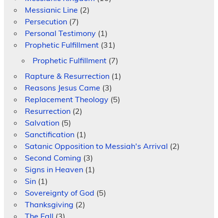
Messianic Line
(2)
Persecution
(7)
Personal Testimony
(1)
Prophetic Fulfillment
(31)
Prophetic Fulfillment
(7)
Rapture & Resurrection
(1)
Reasons Jesus Came
(3)
Replacement Theology
(5)
Resurrection
(2)
Salvation
(5)
Sanctification
(1)
Satanic Opposition to Messiah's Arrival
(2)
Second Coming
(3)
Signs in Heaven
(1)
Sin
(1)
Sovereignty of God
(5)
Thanksgiving
(2)
The Fall
(3)