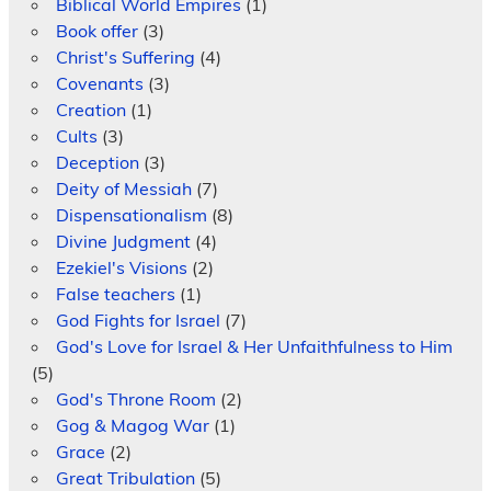
Biblical World Empires
(1)
Book offer
(3)
Christ's Suffering
(4)
Covenants
(3)
Creation
(1)
Cults
(3)
Deception
(3)
Deity of Messiah
(7)
Dispensationalism
(8)
Divine Judgment
(4)
Ezekiel's Visions
(2)
False teachers
(1)
God Fights for Israel
(7)
God's Love for Israel & Her Unfaithfulness to Him
(5)
God's Throne Room
(2)
Gog & Magog War
(1)
Grace
(2)
Great Tribulation
(5)