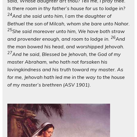
said, Whose daughter art thou? Tell me, I pray thee.
Is there room in thy father’s house for us to lodge in?
24
And she said unto him, I am the daughter of
Bethuel the son of Milcah, whom she bare unto Nahor.
25
She said moreover unto him, We have both straw
26
and provender enough, and room to lodge in.
And
the man bowed his head, and worshipped Jehovah.
27
And he said, Blessed be Jehovah, the God of my
master Abraham, who hath not forsaken his
lovingkindness and his truth toward my master. As
for me, Jehovah hath led me in the way to the house
of my master’s brethren (ASV 1901).