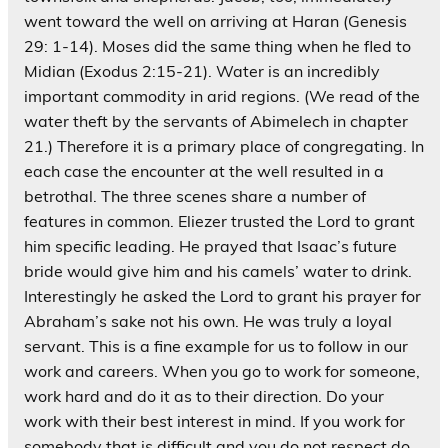
went toward the well on arriving at Haran (Genesis
29: 1-14). Moses did the same thing when he fled to
Midian (Exodus 2:15-21). Water is an incredibly
important commodity in arid regions. (We read of the
water theft by the servants of Abimelech in chapter
21.) Therefore it is a primary place of congregating. In
each case the encounter at the well resulted in a
betrothal. The three scenes share a number of
features in common. Eliezer trusted the Lord to grant
him specific leading. He prayed that Isaac’s future
bride would give him and his camels’ water to drink.
Interestingly he asked the Lord to grant his prayer for
Abraham’s sake not his own. He was truly a loyal
servant. This is a fine example for us to follow in our
work and careers. When you go to work for someone,
work hard and do it as to their direction. Do your
work with their best interest in mind. If you work for
somebody that is difficult and you do not respect do