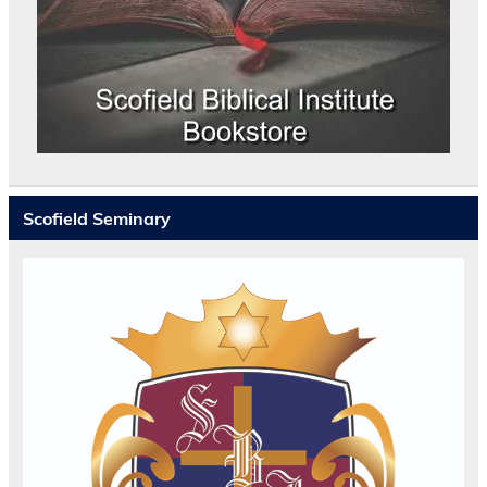
Scofield Seminary