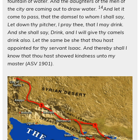
fountain of water. And the daughters of the men of
14
the city are coming out to draw water.
And let it
come to pass, that the damsel to whom I shall say,
Let down thy pitcher, I pray thee, that I may drink.
And she shall say, Drink, and I will give thy camels
drink also. Let the same be she that thou hast
appointed for thy servant Isaac. And thereby shall I
know that thou hast showed kindness unto my
master (ASV 1901).