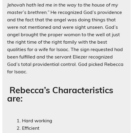
Jehovah hath led me in the way to the house of my
master’s brethren.”
He recognized God’s providence
and the fact that the angel was doing things that
were not mentioned and were sight unseen. God’s
angel brought the proper woman to the well at just
the right time of the right family with the best
qualities for a wife for Isaac. The sign requested had
been fulfilled and the servant Eliezer recognized
God’s total providential control. God picked Rebecca
for Isaac.
Rebecca’s Characteristics
are:
Hard working
Efficient