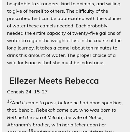
hospitable to strangers, kind to animals, and willing
to give of herself to others. The difficulty of the
prescribed test can be appreciated with the volume
of water these camels needed. Each probably
needed the entire capacity of twenty-five gallons of
water to regain the weight it lost in the course of the
long journey. It takes a camel about ten minutes to
drink this amount of water. The proper choice of a
wife for Isaac is that she must be industrious.
Eliezer Meets Rebecca
Genesis 24: 15-27
15
And it came to pass, before he had done speaking,
that, behold, Rebekah came out, who was born to
Bethuel the son of Milcah, the wife of Nahor,
Abraham’s brother, with her pitcher upon her
16