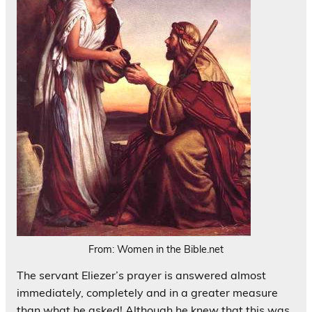
From: Women in the Bible.net
The servant Eliezer’s prayer is answered almost
immediately, completely and in a greater measure
than what he asked! Although he knew that this was