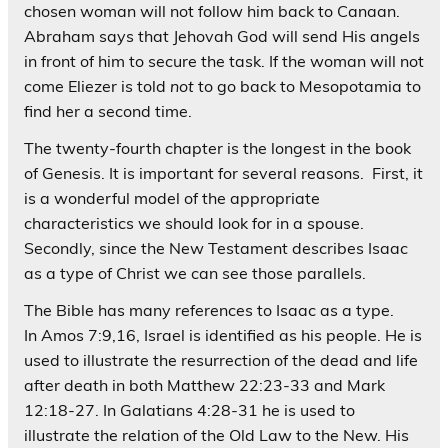
chosen woman will not follow him back to Canaan.
Abraham says that Jehovah God will send His angels
in front of him to secure the task. If the woman will not
come Eliezer is told
not
to go back to Mesopotamia to
find her a second time.
The twenty-fourth chapter is the longest in the book
of Genesis. It is important for several reasons. First, it
is a wonderful model of the appropriate
characteristics we should look for in a spouse.
Secondly, since the New Testament describes Isaac
as a type of Christ we can see those parallels.
The Bible has many references to Isaac as a type.
In Amos 7:9,16, Israel is identified as his people. He is
used to illustrate the resurrection of the dead and life
after death in both Matthew 22:23-33 and Mark
12:18-27. In Galatians 4:28-31 he is used to
illustrate the relation of the Old Law to the New. His