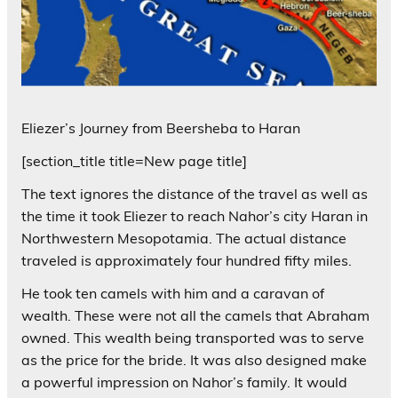
Eliezer’s Journey from Beersheba to Haran
[section_title title=New page title]
The text ignores the distance of the travel as well as
the time it took Eliezer to reach Nahor’s city Haran in
Northwestern Mesopotamia. The actual distance
traveled is approximately four hundred fifty miles.
He took ten camels with him and a caravan of
wealth. These were not all the camels that Abraham
owned. This wealth being transported was to serve
as the price for the bride. It was also designed make
a powerful impression on Nahor’s family. It would