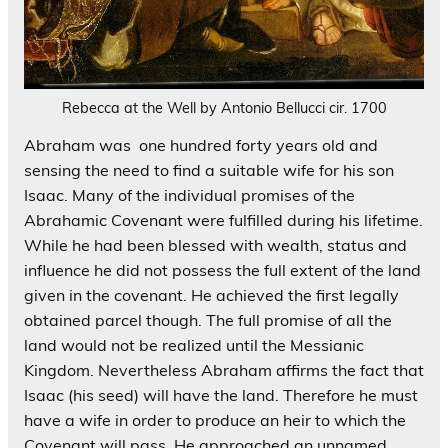
Rebecca at the Well by Antonio Bellucci cir. 1700
Abraham was one hundred forty years old and
sensing the need to find a suitable wife for his son
Isaac. Many of the individual promises of the
Abrahamic Covenant were fulfilled during his lifetime.
While he had been blessed with wealth, status and
influence he did not possess the full extent of the land
given in the covenant. He achieved the first legally
obtained parcel though. The full promise of all the
land would not be realized until the Messianic
Kingdom. Nevertheless Abraham affirms the fact that
Isaac (his seed) will have the land. Therefore he must
have a wife in order to produce an heir to which the
Covenant will pass. He approached an unnamed