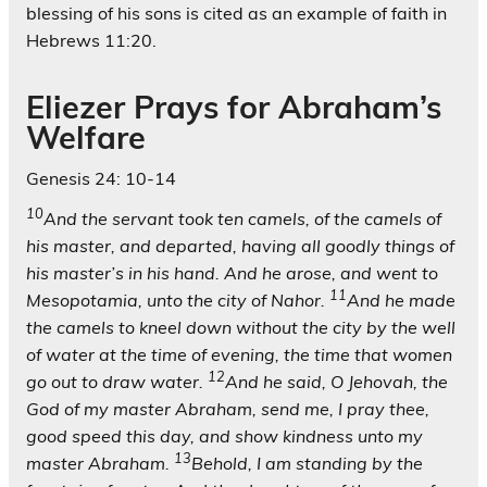
blessing of his sons is cited as an example of faith in
Hebrews 11:20.
Eliezer Prays for Abraham’s
Welfare
Genesis 24: 10-14
10
And the servant took ten camels, of the camels of
his master, and departed, having all goodly things of
his master’s in his hand. And he arose, and went to
11
Mesopotamia, unto the city of Nahor.
And he made
the camels to kneel down without the city by the well
of water at the time of evening, the time that women
12
go out to draw water.
And he said, O Jehovah, the
God of my master Abraham, send me, I pray thee,
good speed this day, and show kindness unto my
13
master Abraham.
Behold, I am standing by the