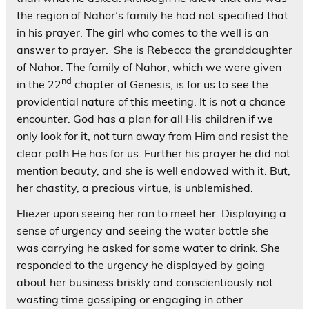
the region of Nahor’s family he had not specified that
in his prayer. The girl who comes to the well is an
answer to prayer. She is Rebecca the granddaughter
of Nahor. The family of Nahor, which we were given
nd
in the 22
chapter of Genesis, is for us to see the
providential nature of this meeting. It is not a chance
encounter. God has a plan for all His children if we
only look for it, not turn away from Him and resist the
clear path He has for us. Further his prayer he did not
mention beauty, and she is well endowed with it. But,
her chastity, a precious virtue, is unblemished.
Eliezer upon seeing her ran to meet her. Displaying a
sense of urgency and seeing the water bottle she
was carrying he asked for some water to drink. She
responded to the urgency he displayed by going
about her business briskly and conscientiously not
wasting time gossiping or engaging in other