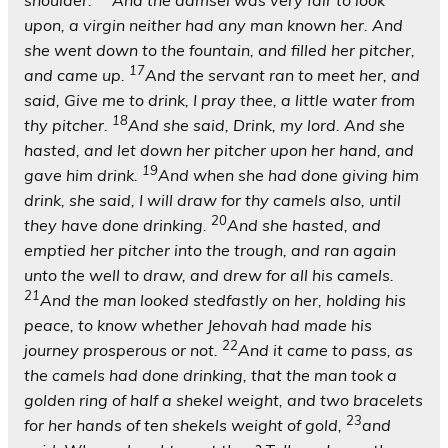
shoulder.
And the damsel was very fair to look
upon, a virgin neither had any man known her. And
she went down to the fountain, and filled her pitcher,
17
and came up.
And the servant ran to meet her, and
said, Give me to drink, I pray thee, a little water from
18
thy pitcher.
And she said, Drink, my lord. And she
hasted, and let down her pitcher upon her hand, and
19
gave him drink.
And when she had done giving him
drink, she said, I will draw for thy camels also, until
20
they have done drinking.
And she hasted, and
emptied her pitcher into the trough, and ran again
unto the well to draw, and drew for all his camels.
21
And the man looked stedfastly on her, holding his
peace, to know whether Jehovah had made his
22
journey prosperous or not.
And it came to pass, as
the camels had done drinking, that the man took a
golden ring of half a shekel weight, and two bracelets
23
for her hands of ten shekels weight of gold,
and