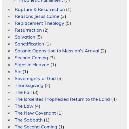
Rapture & Resurrection
(1)
Reasons Jesus Came
(3)
Replacement Theology
(5)
Resurrection
(2)
Salvation
(5)
Sanctification
(1)
Satanic Opposition to Messiah's Arrival
(2)
Second Coming
(3)
Signs in Heaven
(1)
Sin
(1)
Sovereignty of God
(5)
Thanksgiving
(2)
The Fall
(3)
The Israelites Prophecied Return to the Land
(4)
The Law
(4)
The New Covenant
(1)
The Sabbath
(1)
The Second Coming
(1)