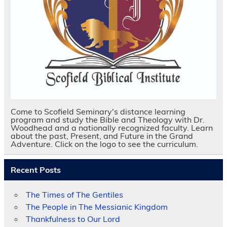
Come to Scofield Seminary's distance learning
program and study the Bible and Theology with Dr.
Woodhead and a nationally recognized faculty. Learn
about the past, Present, and Future in the Grand
Adventure. Click on the logo to see the curriculum.
Recent Posts
The Times of The Gentiles
The People in The Messianic Kingdom
Thankfulness to Our Lord