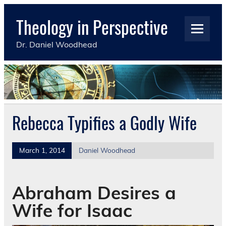
Skip
to
Theology in Perspective
content
Dr. Daniel Woodhead
Rebecca Typifies a Godly Wife
March 1, 2014
Daniel Woodhead
Abraham Desires a
Wife for Isaac