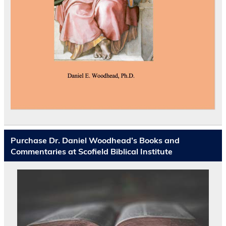
Purchase Dr. Daniel Woodhead’s Books and
Commentaries at Scofield Biblical Institute