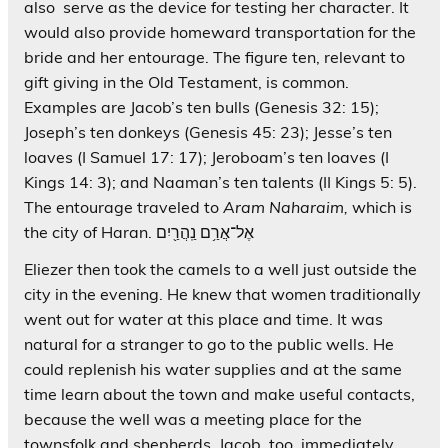
also serve as the device for testing her character. It
would also provide homeward transportation for the
bride and her entourage. The figure ten, relevant to
gift giving in the Old Testament, is common.
Examples are Jacob’s ten bulls (Genesis 32: 15);
Joseph’s ten donkeys (Genesis 45: 23); Jesse’s ten
loaves (I Samuel 17: 17); Jeroboam’s ten loaves (I
Kings 14: 3); and Naaman’s ten talents (II Kings 5: 5).
The entourage traveled to
Aram Naharaim,
which is
the city of Haran. אֶל־אֲרַ֥ם נַֽהֲרַ֖יִם
Eliezer then took the camels to a well just outside the
city in the evening. He knew that women traditionally
went out for water at this place and time. It was
natural for a stranger to go to the public wells. He
could replenish his water supplies and at the same
time learn about the town and make useful contacts,
because the well was a meeting place for the
townsfolk and shepherds. Jacob, too, immediately