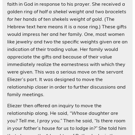
faith in God in response to his prayer. She received
a
golden ring of half a shekel weight and two bracelets
for her hands of ten shekels weight of gold
. (The
Hebrew text here means it is a nose ring.) These gifts
would impress her and her family.
One
, most women
like jewelry and
two
the specific weights given are an
indication of their trading value. Her family would
appreciate the gifts and because of their value
immediately realize the earnestness with which they
were given. This was a serious move on the servant
Eliezer’s part. It was designed to move the
relationship closer in order to further discussions and
family meetings.
Eliezer then offered an inquiry to move the
relationship along. He said,
“Whose daughter are
you? Tell me, I pray you.”
Then he said,
“Is there room
in your father’s house for us to lodge in?”
She told him