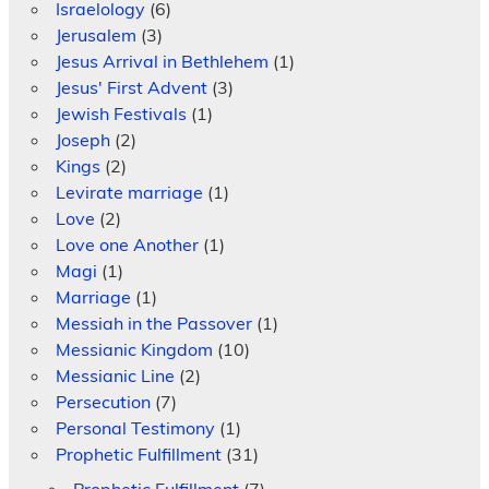
Israelology
(6)
Jerusalem
(3)
Jesus Arrival in Bethlehem
(1)
Jesus' First Advent
(3)
Jewish Festivals
(1)
Joseph
(2)
Kings
(2)
Levirate marriage
(1)
Love
(2)
Love one Another
(1)
Magi
(1)
Marriage
(1)
Messiah in the Passover
(1)
Messianic Kingdom
(10)
Messianic Line
(2)
Persecution
(7)
Personal Testimony
(1)
Prophetic Fulfillment
(31)
Prophetic Fulfillment
(7)