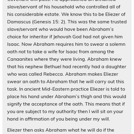
slave/servant of his household who controlled all of
his considerable estate. We know this to be Eliezer of
Damascus (Genesis 15: 2). This was the same trusted
slave/servant who would have been Abraham’s
choice for inheritor if Jehovah God had not given him
Isaac. Now Abraham requires him to swear a solemn
oath
not
to take a wife for Isaac from among the
Canaanites where they were living. Abraham knew
that his nephew Bethuel had recently had a daughter
who was called Rebecca. Abraham makes Eliezer
swear an oath to Abraham that he will carry out this
task. In ancient Mid-Eastern practice Eliezer is told to
place his hand under Abraham’s thigh and this would
signify the acceptance of the oath. This means that if
you are subject to my authority then I will sit on your
hand in affirmation of you being under my will.
Eliezer then asks Abraham what he will do if the