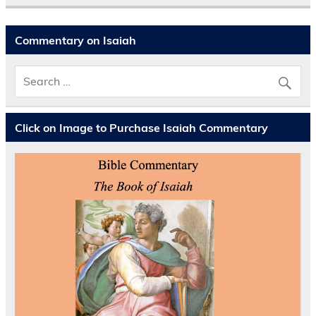
Commentary on Isaiah
Click on Image to Purchase Isaiah Commentary