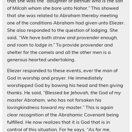
that she was the “
daughter of Bethuel who is the son
of Milcah whom she bore unto Nahor.”
This showed
that she was related to Abraham thereby meeting
one of the conditions Abraham had given unto Eliezer.
She also responded to the question of lodging. She
said,
“We have both straw and provender enough,
and room to lodge in.”
To provide provender and
shelter for the camels and all the other men is a
generous hearted undertaking.
Eliezer responded to these events, ever the man of
God in worship and prayer. He immediately
worshipped God by bowing his head and then giving
thanks. He said, “
Blessed be Jehovah, the God of my
master Abraham, who has not forsaken his
lovingkindness toward my master.”
This is again
clear recognition of the Abrahamic Covenant being
fulfilled. He now realizes that it is God that is in
control of this situation. For he says, “
As for me,