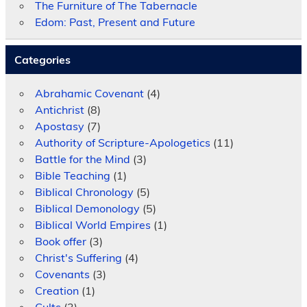
The Furniture of The Tabernacle
Edom: Past, Present and Future
Categories
Abrahamic Covenant
(4)
Antichrist
(8)
Apostasy
(7)
Authority of Scripture-Apologetics
(11)
Battle for the Mind
(3)
Bible Teaching
(1)
Biblical Chronology
(5)
Biblical Demonology
(5)
Biblical World Empires
(1)
Book offer
(3)
Christ's Suffering
(4)
Covenants
(3)
Creation
(1)
Cults
(3)