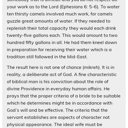
your work as to the Lord (Ephesians 6: 5-6). To water
ten thirsty camels involved much work, for camels
guzzle great amounts of water. If they needed to
replenish their total capacity they would each drink
twenty-five gallons each. This would amount to two
hundred fifty gallons in all. He had them kneel down
in preparation for receiving their water which is a
tradition still followed in the Mid-East.
The result here is not one of chance (
mikreh
). It is in
reality, a deliberate act of God. A fine characteristic
of biblical man is his conviction about the role of
divine Providence in everyday human affairs. He
prays that the proper criteria of a bride to be suitable
which he determines might be in accordance with
God’s will and be effective. The criteria that the
servant establishes are aspects of character not
physical appearance. The ideal wife must be