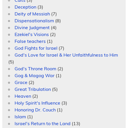
Deception
(3)
Deity of Messiah
(7)
Dispensationalism
(8)
Divine Judgment
(4)
Ezekiel's Visions
(2)
False teachers
(1)
God Fights for Israel
(7)
God's Love for Israel & Her Unfaithfulness to Him
(5)
God's Throne Room
(2)
Gog & Magog War
(1)
Grace
(2)
Great Tribulation
(5)
Heaven
(2)
Holy Spirit's Influence
(3)
Honoring Dr. Couch
(1)
Islam
(1)
Israel's Return to the Land
(13)