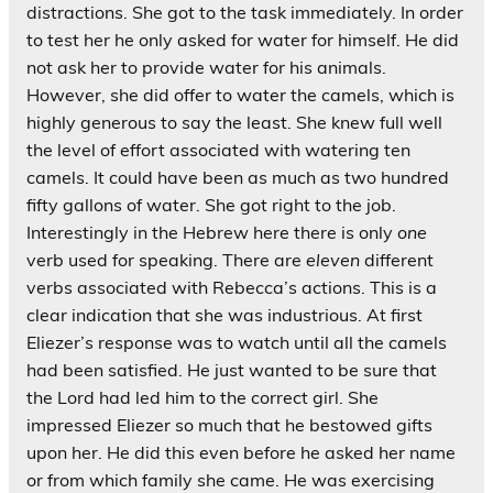
distractions. She got to the task immediately. In order
to test her he only asked for water for himself. He did
not ask her to provide water for his animals.
However, she did offer to water the camels, which is
highly generous to say the least. She knew full well
the level of effort associated with watering ten
camels. It could have been as much as two hundred
fifty gallons of water. She got right to the job.
Interestingly in the Hebrew here there is only
one
verb used for speaking. There are
eleven
different
verbs associated with Rebecca’s actions. This is a
clear indication that she was industrious. At first
Eliezer’s response was to watch until all the camels
had been satisfied. He just wanted to be sure that
the Lord had led him to the correct girl. She
impressed Eliezer so much that he bestowed gifts
upon her. He did this even before he asked her name
or from which family she came. He was exercising