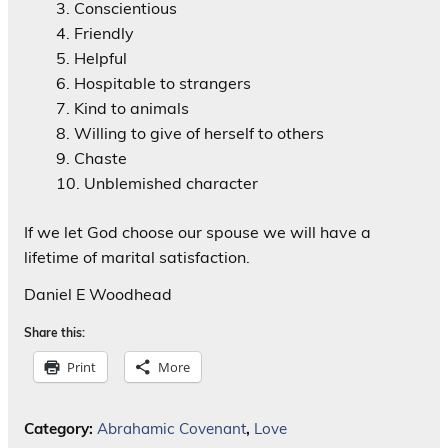
Conscientious
Friendly
Helpful
Hospitable to strangers
Kind to animals
Willing to give of herself to others
Chaste
Unblemished character
If we let God choose our spouse we will have a
lifetime of marital satisfaction.
Daniel E Woodhead
Share this:
Print
More
Category:
Abrahamic Covenant
,
Love