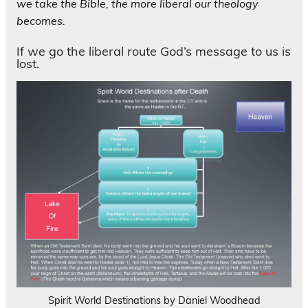
we take the Bible, the more liberal our theology
becomes.
If we go the liberal route God’s message to us is
lost.
Spirit World Destinations by Daniel Woodhead