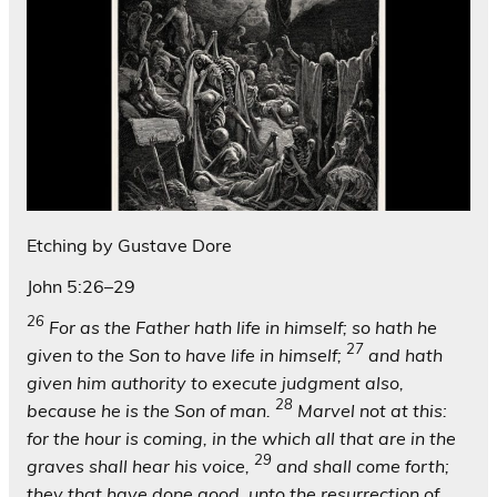
Etching by Gustave Dore
John 5:26–29
26
For as the Father hath life in himself; so hath he
27
given to the Son to have life in himself;
and hath
given him authority to execute judgment also,
28
because he is the Son of man.
Marvel not at this:
for the hour is coming, in the which all that are in the
29
graves shall hear his voice,
and shall come forth;
they that have done good, unto the resurrection of