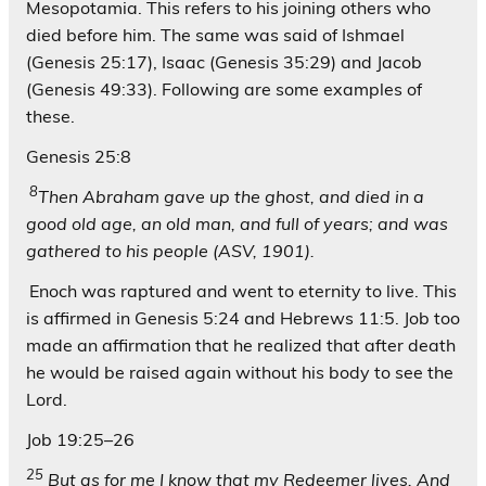
Mesopotamia. This refers to his joining others who
died before him. The same was said of Ishmael
(Genesis 25:17), Isaac (Genesis 35:29) and Jacob
(Genesis 49:33). Following are some examples of
these.
Genesis 25:8
8
Then Abraham gave up the ghost, and died in a
good old age, an old man, and full of years; and was
gathered to his people (ASV, 1901).
Enoch was raptured and went to eternity to live. This
is affirmed in Genesis 5:24 and Hebrews 11:5. Job too
made an affirmation that he realized that after death
he would be raised again without his body to see the
Lord.
Job 19:25–26
25
But as for me I know that my Redeemer lives, And