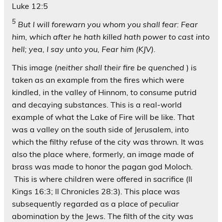
Luke 12:5
5
But I will forewarn you whom you shall fear: Fear
him, which after he hath killed hath power to cast into
hell; yea, I say unto you, Fear him (KJV).
This image (
neither shall their fire be quenched
) is
taken as an example from the fires which were
kindled, in the valley of Hinnom, to consume putrid
and decaying substances. This is a real-world
example of what the Lake of Fire will be like. That
was a valley on the south side of Jerusalem, into
which the filthy refuse of the city was thrown. It was
also the place where, formerly, an image made of
brass was made to honor the pagan god Moloch.
This is where children were offered in sacrifice (II
Kings 16:3; II Chronicles 28:3). This place was
subsequently regarded as a place of peculiar
abomination by the Jews. The filth of the city was