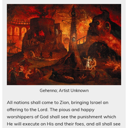
Gehenna; Artist Unknown
All nations shall come to Zion, bringing Israel an
offering to the Lord. The pious and happy
worshippers of God shall see the punishment which
He will execute on His and their foes, and all shall see