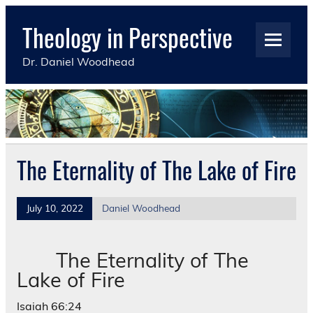
Skip
to
Theology in Perspective
content
Dr. Daniel Woodhead
The Eternality of The Lake of Fire
July 10, 2022
Daniel Woodhead
The Eternality of The
Lake of Fire
Isaiah 66:24