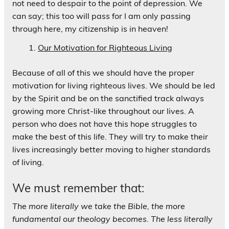
not need to despair to the point of depression. We
can say; this too will pass for I am only passing
through here, my citizenship is in heaven!
Our Motivation for Righteous Living
Because of all of this we should have the proper
motivation for living righteous lives. We should be led
by the Spirit and be on the sanctified track always
growing more Christ-like throughout our lives. A
person who does not have this hope struggles to
make the best of this life. They will try to make their
lives increasingly better moving to higher standards
of living.
We must remember that:
The more literally we take the Bible, the more
fundamental our theology becomes. The less literally