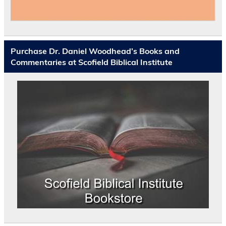
Purchase Dr. Daniel Woodhead’s Books and
Commentaries at Scofield Biblical Institute