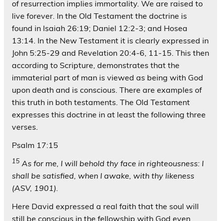
of resurrection implies immortality. We are raised to
live forever. In the Old Testament the doctrine is
found in Isaiah 26:19; Daniel 12:2-3; and Hosea
13:14. In the New Testament it is clearly expressed in
John 5:25-29 and Revelation 20:4-6, 11-15. This then
according to Scripture, demonstrates that the
immaterial part of man is viewed as being with God
upon death and is conscious. There are examples of
this truth in both testaments. The Old Testament
expresses this doctrine in at least the following three
verses.
Psalm 17:15
15
As for me, I will behold thy face in righteousness: I
shall be satisfied, when I awake, with thy likeness
(ASV, 1901).
Here David expressed a real faith that the soul will
still be conscious in the fellowship with God even