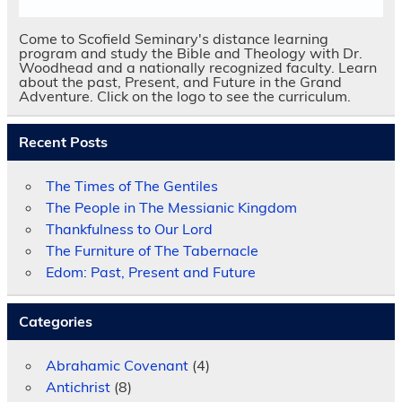
Come to Scofield Seminary's distance learning
program and study the Bible and Theology with Dr.
Woodhead and a nationally recognized faculty. Learn
about the past, Present, and Future in the Grand
Adventure. Click on the logo to see the curriculum.
Recent Posts
The Times of The Gentiles
The People in The Messianic Kingdom
Thankfulness to Our Lord
The Furniture of The Tabernacle
Edom: Past, Present and Future
Categories
Abrahamic Covenant
(4)
Antichrist
(8)