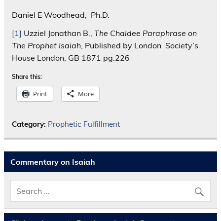
Daniel E Woodhead, Ph.D.
[1]
Uzziel Jonathan B.,
The Chaldee Paraphrase on
The Prophet Isaiah
, Published by London Society’s
House London, GB 1871 pg.226
Share this:
Print
More
Category:
Prophetic Fulfillment
Commentary on Isaiah