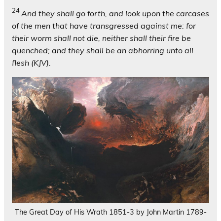
24
And they shall go forth, and look upon the carcases
of the men that have transgressed against me: for
their worm shall not die, neither shall their fire be
quenched; and they shall be an abhorring unto all
flesh (KJV).
The Great Day of His Wrath 1851-3 by John Martin 1789-