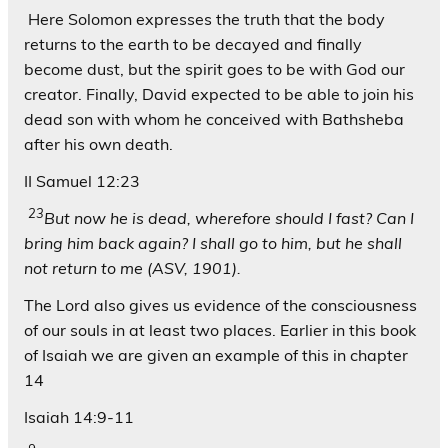
Here Solomon expresses the truth that the body
returns to the earth to be decayed and finally
become dust, but the spirit goes to be with God our
creator. Finally, David expected to be able to join his
dead son with whom he conceived with Bathsheba
after his own death.
II Samuel 12:23
23
But now he is dead, wherefore should I fast? Can I
bring him back again? I shall go to him, but he shall
not return to me (ASV, 1901).
The Lord also gives us evidence of the consciousness
of our souls in at least two places. Earlier in this book
of Isaiah we are given an example of this in chapter
14
Isaiah 14:9-11