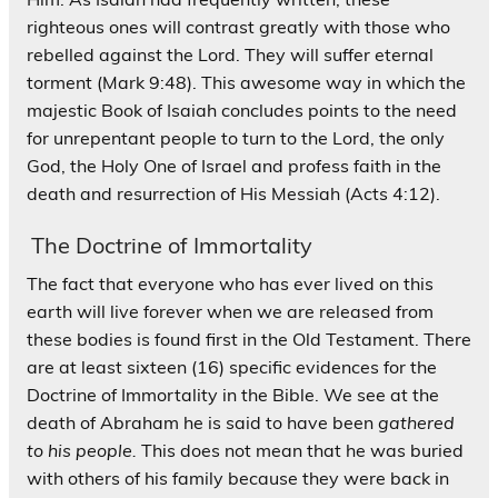
righteous ones will contrast greatly with those who
rebelled against the Lord. They will suffer eternal
torment (Mark 9:48). This awesome way in which the
majestic Book of Isaiah concludes points to the need
for unrepentant people to turn to the Lord, the only
God, the Holy One of Israel and profess faith in the
death and resurrection of His Messiah (Acts 4:12).
The Doctrine of Immortality
The fact that everyone who has ever lived on this
earth will live forever when we are released from
these bodies is found first in the Old Testament. There
are at least sixteen (16) specific evidences for the
Doctrine of Immortality in the Bible. We see at the
death of Abraham he is said to have been
gathered
to his people.
This does not mean that he was buried
with others of his family because they were back in