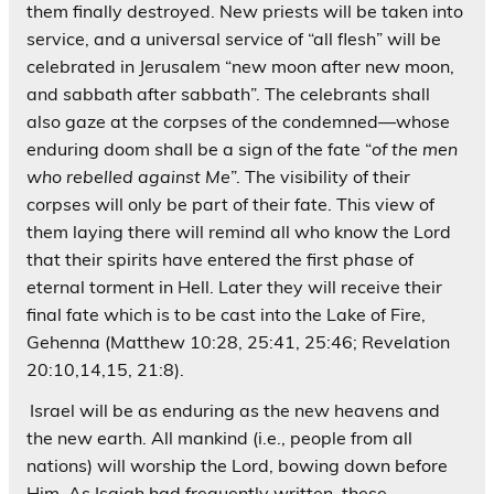
them finally destroyed. New priests will be taken into
service, and a universal service of “all flesh” will be
celebrated in Jerusalem “new moon after new moon,
and sabbath after sabbath”. The celebrants shall
also gaze at the corpses of the condemned—whose
enduring doom shall be a sign of the fate “
of the men
who rebelled against Me
”. The visibility of their
corpses will only be part of their fate. This view of
them laying there will remind all who know the Lord
that their spirits have entered the first phase of
eternal torment in Hell. Later they will receive their
final fate which is to be cast into the Lake of Fire,
Gehenna (Matthew 10:28, 25:41, 25:46; Revelation
20:10,14,15, 21:8).
Israel will be as enduring as the new heavens and
the new earth. All mankind (i.e., people from all
nations) will worship the Lord, bowing down before
Him. As Isaiah had frequently written, these