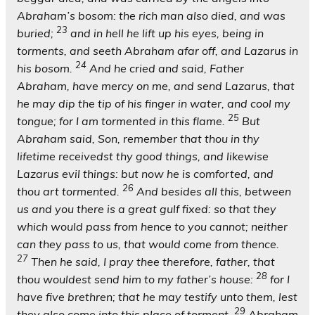
Abraham’s bosom: the rich man also died, and was
23
buried;
and in hell he lift up his eyes, being in
torments, and seeth Abraham afar off, and Lazarus in
24
his bosom.
And he cried and said, Father
Abraham, have mercy on me, and send Lazarus, that
he may dip the tip of his finger in water, and cool my
25
tongue; for I am tormented in this flame.
But
Abraham said, Son, remember that thou in thy
lifetime receivedst thy good things, and likewise
Lazarus evil things: but now he is comforted, and
26
thou art tormented.
And besides all this, between
us and you there is a great gulf fixed: so that they
which would pass from hence to you cannot; neither
can they pass to us, that would come from thence.
27
Then he said, I pray thee therefore, father, that
28
thou wouldest send him to my father’s house:
for I
have five brethren; that he may testify unto them, lest
29
they also come into this place of torment.
Abraham