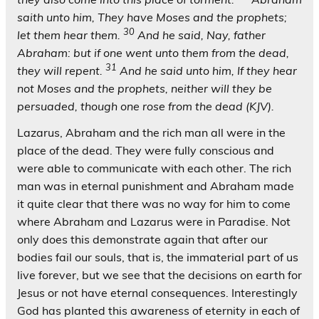
saith unto him, They have Moses and the prophets;
30
let them hear them.
And he said, Nay, father
Abraham: but if one went unto them from the dead,
31
they will repent.
And he said unto him, If they hear
not Moses and the prophets, neither will they be
persuaded, though one rose from the dead (KJV).
Lazarus, Abraham and the rich man all were in the
place of the dead. They were fully conscious and
were able to communicate with each other. The rich
man was in eternal punishment and Abraham made
it quite clear that there was no way for him to come
where Abraham and Lazarus were in Paradise. Not
only does this demonstrate again that after our
bodies fail our souls, that is, the immaterial part of us
live forever, but we see that the decisions on earth for
Jesus or not have eternal consequences. Interestingly
God has planted this awareness of eternity in each of