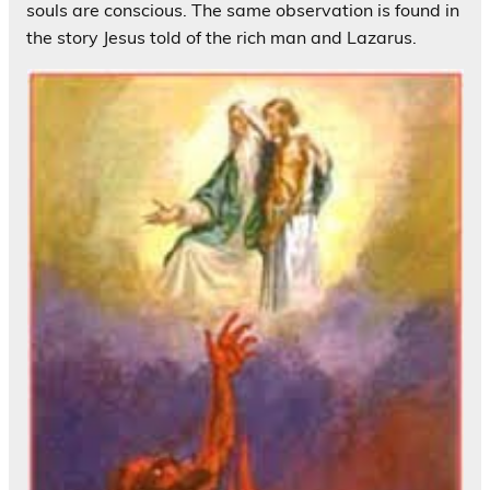
souls are conscious. The same observation is found in
the story Jesus told of the rich man and Lazarus.