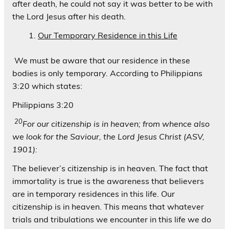
after death, he could not say it was better to be with
the Lord Jesus after his death.
Our Temporary Residence in this Life
We must be aware that our residence in these
bodies is only temporary. According to Philippians
3:20 which states:
Philippians 3:20
20
For our citizenship is in heaven; from whence also
we look for the Saviour, the Lord Jesus Christ (ASV,
1901):
The believer’s citizenship is in heaven. The fact that
immortality is true is the awareness that believers
are in temporary residences in this life. Our
citizenship is in heaven. This means that whatever
trials and tribulations we encounter in this life we do