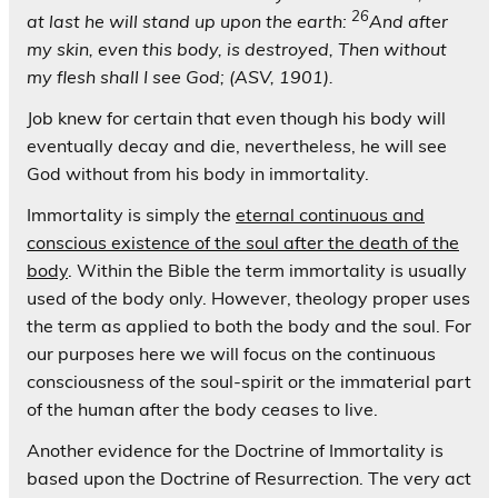
26
at last he will stand up upon the earth:
And after
my skin, even this body, is destroyed, Then without
my flesh shall I see God; (ASV, 1901).
Job knew for certain that even though his body will
eventually decay and die, nevertheless, he will see
God without from his body in immortality.
Immortality is simply the
eternal continuous and
conscious existence of the soul after the death of the
body
. Within the Bible the term immortality is usually
used of the body only. However, theology proper uses
the term as applied to both the body and the soul. For
our purposes here we will focus on the continuous
consciousness of the soul-spirit or the immaterial part
of the human after the body ceases to live.
Another evidence for the Doctrine of Immortality is
based upon the Doctrine of Resurrection. The very act