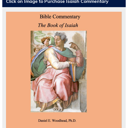
Click on Image to Purchase Isaiah Commentary