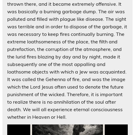
thrown there, and it became extremely offensive. It
was basically a burning garbage dump. The air was
polluted and filled with plague like disease. The sight
was terrible and in order to dispose of the garbage, it
was necessary to keep fires continually burning. The
extreme loathsomeness of the place, the filth and
putrefaction, the corruption of the atmosphere, and
the lurid fires blazing by day and by night, made it
subsequently one of the most appalling and
loathsome objects with which a Jew was acquainted.
It was called the Gehenna of fire, and was the image
which the Lord Jesus often used to denote the future
punishment of the wicked. Therefore, it is important
to realize there is no annihilation of the soul after
death. We will all experience eternal consciousness
whether in Heaven or Hell.