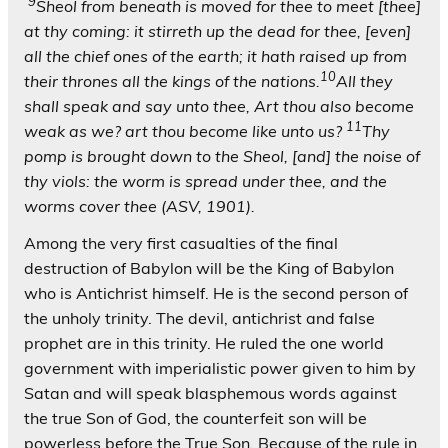
9
Sheol from beneath is moved for thee to meet [thee]
at thy coming: it stirreth up the dead for thee, [even]
all the chief ones of the earth; it hath raised up from
10
their thrones all the kings of the nations.
All they
shall speak and say unto thee, Art thou also become
11
weak as we? art thou become like unto us?
Thy
pomp is brought down to the Sheol, [and] the noise of
thy viols: the worm is spread under thee, and the
worms cover thee (ASV, 1901).
Among the very first casualties of the final
destruction of Babylon will be the King of Babylon
who is Antichrist himself. He is the second person of
the unholy trinity. The devil, antichrist and false
prophet are in this trinity. He ruled the one world
government with imperialistic power given to him by
Satan and will speak blasphemous words against
the true Son of God, the counterfeit son will be
powerless before the True Son. Because of the rule in