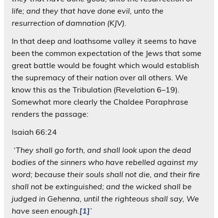
life; and they that have done evil, unto the
resurrection of damnation (KJV).
In that deep and loathsome valley it seems to have
been the common expectation of the Jews that some
great battle would be fought which would establish
the supremacy of their nation over all others. We
know this as the Tribulation (Revelation 6–19).
Somewhat more clearly the Chaldee Paraphrase
renders the passage:
Isaiah 66:24
‘
They shall go forth, and shall look upon the dead
bodies of the sinners who have rebelled against my
word; because their souls shall not die, and their fire
shall not be extinguished; and the wicked shall be
judged in Gehenna, until the righteous shall say, We
have seen enough.
[1]
’