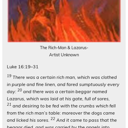
The Rich-Man & Lazarus-
Artist Unknown
Luke 16:19–31
19
There was a certain rich man, which was clothed
in purple and fine linen, and fared sumptuously every
20
day:
and there was a certain beggar named
Lazarus, which was laid at his gate, full of sores,
21
and desiring to be fed with the crumbs which fell
from the rich man’s table: moreover the dogs came
22
and licked his sores.
And it came to pass that the
beggar died, and was carried by the angels into