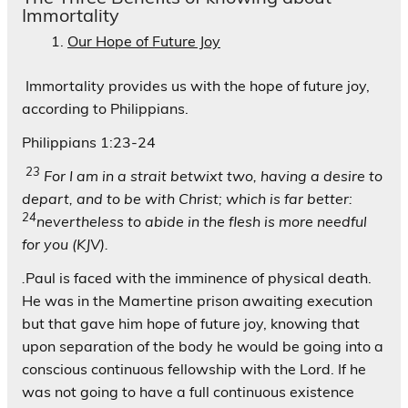
Immortality
Our Hope of Future Joy
Immortality provides us with the hope of future joy,
according to Philippians.
Philippians 1:23-24
23
For I am in a strait betwixt two, having a desire to
depart, and to be with Christ; which is far better:
24
nevertheless to abide in the flesh is more needful
for you (KJV).
.
Paul is faced with the imminence of physical death.
He was in the Mamertine prison awaiting execution
but that gave him hope of future joy, knowing that
upon separation of the body he would be going into a
conscious continuous fellowship with the Lord. If he
was not going to have a full continuous existence