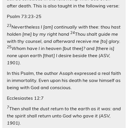
after death. This is also taught in the following verse:
Psalm 73:23-25
23
Nevertheless I [am] continually with thee: thou hast
24
holden [me] by my right hand
Thou shalt guide me
with thy counsel, and afterward receive me [to] glory.
25
Whom have I in heaven [but thee]? and [there is]
none upon earth [that] I desire beside thee (ASV,
1901).
In this Psalm, the author Asaph expressed a real faith
in immortality. Even upon his death he saw himself as
being with God and conscious.
Ecclesiastes 12:7
7
Then shall the dust return to the earth as it was: and
the spirit shall return unto God who gave it (ASV,
1901).