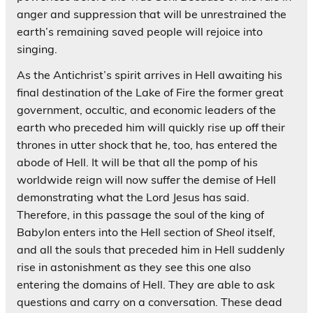
anger and suppression that will be unrestrained the
earth’s remaining saved people will rejoice into
singing.
As the Antichrist’s spirit arrives in Hell awaiting his
final destination of the Lake of Fire the former great
government, occultic, and economic leaders of the
earth who preceded him will quickly rise up off their
thrones in utter shock that he, too, has entered the
abode of Hell. It will be that all the pomp of his
worldwide reign will now suffer the demise of Hell
demonstrating what the Lord Jesus has said.
Therefore, in this passage the soul of the king of
Babylon enters into the Hell section of
Sheol
itself,
and all the souls that preceded him in Hell suddenly
rise in astonishment as they see this one also
entering the domains of Hell. They are able to ask
questions and carry on a conversation. These dead