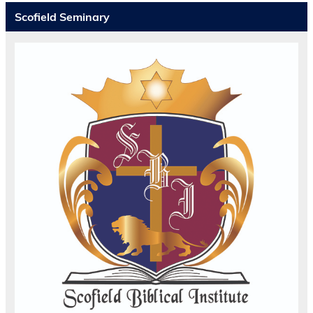
Scofield Seminary