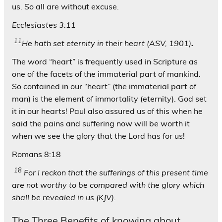
us. So all are without excuse.
Ecclesiastes 3:11
11
He hath set eternity in their heart (ASV, 1901)
.
The word “heart” is frequently used in Scripture as
one of the facets of the immaterial part of mankind.
So contained in our “heart” (the immaterial part of
man) is the element of immortality (eternity). God set
it in our hearts! Paul also assured us of this when he
said the pains and suffering now will be worth it
when we see the glory that the Lord has for us!
Romans 8:18
18
For I reckon that the sufferings of this present time
are not worthy to be compared with the glory which
shall be revealed in us (KJV).
The Three Benefits of knowing about