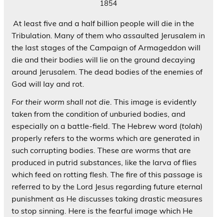
1854
At least five and a half billion people will die in the
Tribulation. Many of them who assaulted Jerusalem in
the last stages of the Campaign of Armageddon will
die and their bodies will lie on the ground decaying
around Jerusalem. The dead bodies of the enemies of
God will lay and rot.
For their worm shall not die
. This image is evidently
taken from the condition of unburied bodies, and
especially on a battle-field. The Hebrew word (
tolah
)
properly refers to the worms which are generated in
such corrupting bodies. These are worms that are
produced in putrid substances, like the larva of flies
which feed on rotting flesh. The fire of this passage is
referred to by the Lord Jesus regarding future eternal
punishment as He discusses taking drastic measures
to stop sinning. Here is the fearful image which He