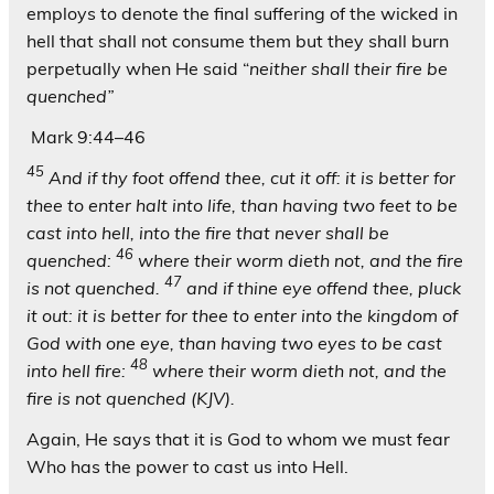
employs to denote the final suffering of the wicked in
hell that shall not consume them but they shall burn
perpetually when He said “
neither shall their fire be
quenched”
Mark 9:44–46
45
And if thy foot offend thee, cut it off: it is better for
thee to enter halt into life, than having two feet to be
cast into hell, into the fire that never shall be
46
quenched:
where their worm dieth not, and the fire
47
is not quenched.
and if thine eye offend thee, pluck
it out: it is better for thee to enter into the kingdom of
God with one eye, than having two eyes to be cast
48
into hell fire:
where their worm dieth not, and the
fire is not quenched (KJV).
Again, He says that it is God to whom we must fear
Who has the power to cast us into Hell.