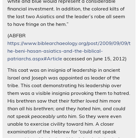
white and blue would represent a considerable
financial investment. In addition, the colored kilts of
the last two Asiatics and the leader’s robe all seem
to have fringe on the hem.”
(ABFBR
https://www.biblearchaeology.org/post/2009/09/09/t
he-beni-hasan-asiatics-and-the-biblical-
patriarchs.aspx#Article
accessed on June 15, 2012)
This coat was an insignia of leadership in ancient
Israel and Joseph was appointed as leader of the
tribe. This coat demonstrating his leadership over
them was a visible insignia provoking them to hatred.
His brethren saw that
their father loved him more
than all his brethren; and they hated him, and could
not speak peaceably unto him.
So they were even
unable to exercise civility toward him. A closer
examination of the Hebrew for “could not speak