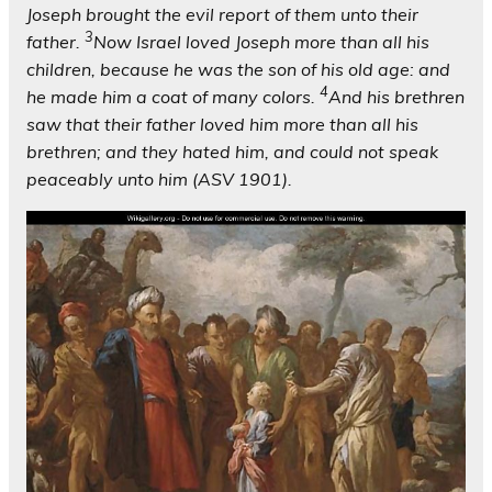
Joseph brought the evil report of them unto their
3
father.
Now Israel loved Joseph more than all his
children, because he was the son of his old age: and
4
he made him a coat of many colors.
And his brethren
saw that their father loved him more than all his
brethren; and they hated him, and could not speak
peaceably unto him (ASV 1901).