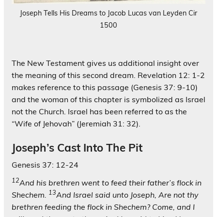
Joseph Tells His Dreams to Jacob Lucas van Leyden Cir
1500
The New Testament gives us additional insight over
the meaning of this second dream. Revelation 12: 1-2
makes reference to this passage (Genesis 37: 9-10)
and the woman of this chapter is symbolized as Israel
not the Church. Israel has been referred to as the
“Wife of Jehovah” (Jeremiah 31: 32).
Joseph’s Cast Into The Pit
Genesis 37: 12-24
12
And his brethren went to feed their father’s flock in
13
Shechem.
And Israel said unto Joseph, Are not thy
brethren feeding the flock in Shechem? Come, and I