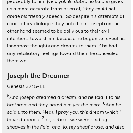
peaceably to him (
velo yokhlu dabro leshalom
) gives
us a more accurate translation of, “
they could not
abide his
friendly speech
.” So despite his attempts at
conciliatory dialogue they hated him. Joseph on the
other hand seemed to be oblivious to their evil
intentions toward him because he began to reveal his
innermost thoughts and dreams to them. If he had
any retaliatory feelings toward them he concealed
them well.
Joseph the Dreamer
Genesis 37: 5-11
5
And Joseph dreamed a dream, and he told it to his
6
brethren: and they hated him yet the more.
And he
said unto them, Hear, I pray you, this dream which I
7
have dreamed:
for, behold, we were binding
sheaves in the field, and, lo, my sheaf arose, and also