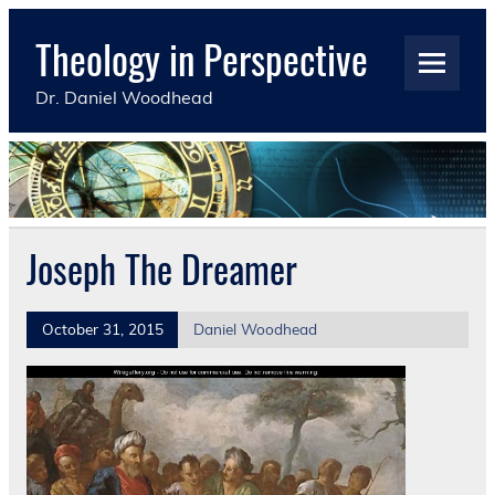
Skip
to
Theology in Perspective
content
Dr. Daniel Woodhead
Joseph The Dreamer
October 31, 2015
Daniel Woodhead