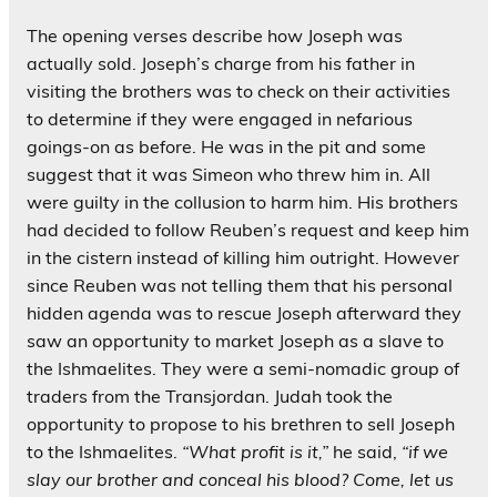
The opening verses describe how Joseph was
actually sold. Joseph’s charge from his father in
visiting the brothers was to check on their activities
to determine if they were engaged in nefarious
goings-on as before. He was in the pit and some
suggest that it was Simeon who threw him in. All
were guilty in the collusion to harm him. His brothers
had decided to follow Reuben’s request and keep him
in the cistern instead of killing him outright. However
since Reuben was not telling them that his personal
hidden agenda was to rescue Joseph afterward they
saw an opportunity to market Joseph as a slave to
the Ishmaelites. They were a semi-nomadic group of
traders from the Transjordan. Judah took the
opportunity to propose to his brethren to sell Joseph
to the Ishmaelites.
“What profit is it,”
he said,
“if we
slay our brother and conceal his blood? Come, let us