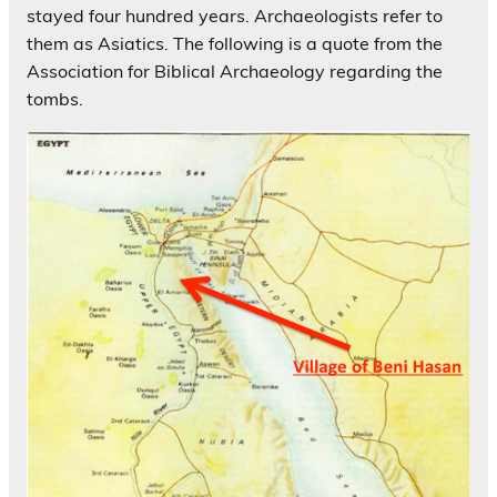
stayed four hundred years. Archaeologists refer to
them as Asiatics. The following is a quote from the
Association for Biblical Archaeology regarding the
tombs.