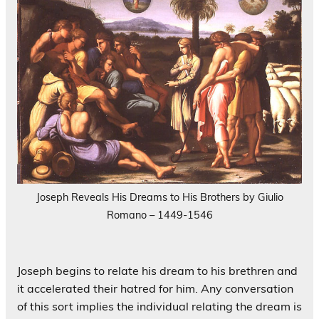
Joseph Reveals His Dreams to His Brothers by Giulio
Romano – 1449-1546
Joseph begins to relate his dream to his brethren and
it accelerated their hatred for him. Any conversation
of this sort implies the individual relating the dream is