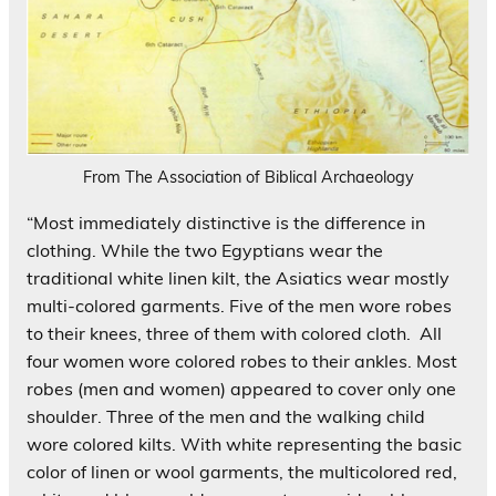
From The Association of Biblical Archaeology
“Most immediately distinctive is the difference in
clothing. While the two Egyptians wear the
traditional white linen kilt, the Asiatics wear mostly
multi-colored garments. Five of the men wore robes
to their knees, three of them with colored cloth. All
four women wore colored robes to their ankles. Most
robes (men and women) appeared to cover only one
shoulder. Three of the men and the walking child
wore colored kilts. With white representing the basic
color of linen or wool garments, the multicolored red,