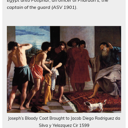
Egypt unto Potiphar, an officer of Pharaoh’s, the
captain of the guard (ASV 1901).
Joseph’s Bloody Coat Brought to Jacob Diego Rodriguez da
Silva y Yelazquez Cir 1599