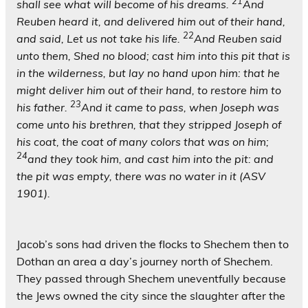
21
shall see what will become of his dreams.
And
Reuben heard it, and delivered him out of their hand,
22
and said, Let us not take his life.
And Reuben said
unto them, Shed no blood; cast him into this pit that is
in the wilderness, but lay no hand upon him: that he
might deliver him out of their hand, to restore him to
23
his father.
And it came to pass, when Joseph was
come unto his brethren, that they stripped Joseph of
his coat, the coat of many colors that was on him;
24
and they took him, and cast him into the pit: and
the pit was empty, there was no water in it (ASV
1901).
Jacob’s sons had driven the flocks to Shechem then to
Dothan an area a day’s journey north of Shechem.
They passed through Shechem uneventfully because
the Jews owned the city since the slaughter after the