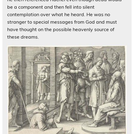
be a component and then fell into silent
contemplation over what he heard. He was no
stranger to special messages from God and must
have thought on the possible heavenly source of
these dreams.