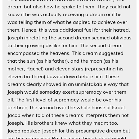
dream but also how he spoke to them. They could not
know if he was actually receiving a dream or if he
was telling them of what he aspired to achieve over
them. Hence, this was additional fuel for their hatred.
Joseph in relating the second dream seemed oblivious
to their growing dislike for him. The second dream
encompassed the heavens. This dream suggested
that the sun (as his father), and the moon (as his
mother, Rachel) and eleven stars (representing his
eleven brethren) bowed down before him. These
dreams clearly showed in an unmistakable way that
Joseph would someday exert supremacy over them
all. The first level of supremacy would be over his
brethren, the second over the whole house of Israel.
Jacob when told of these dreams interprets them not
Joseph. His brothers knew what they meant too.
Jacob rebuked Joseph for this presumptive dream but
he then referenced Rachel even though dead would