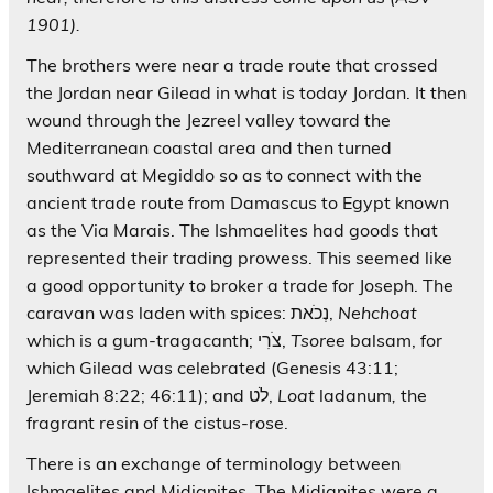
1901).
The brothers were near a trade route that crossed
the Jordan near Gilead in what is today Jordan. It then
wound through the Jezreel valley toward the
Mediterranean coastal area and then turned
southward at Megiddo so as to connect with the
ancient trade route from Damascus to Egypt known
as the Via Marais. The Ishmaelites had goods that
represented their trading prowess. This seemed like
a good opportunity to broker a trade for Joseph. The
caravan was laden with spices: נְכֹאת,
Nehchoat
which is a gum-tragacanth; צֹרִי,
Tsoree
balsam, for
which Gilead was celebrated (Genesis 43:11;
Jeremiah 8:22; 46:11); and לֹט,
Loat
ladanum
,
the
fragrant resin of the cistus-rose.
There is an exchange of terminology between
Ishmaelites and Midianites. The Midianites were a