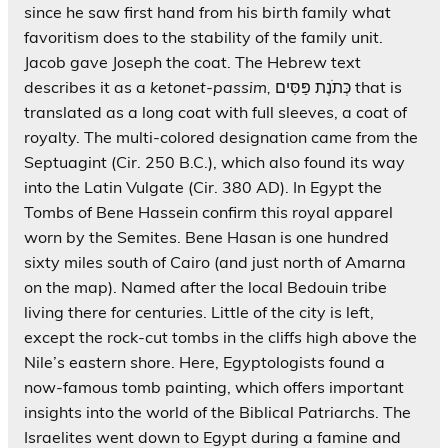
since he saw first hand from his birth family what
favoritism does to the stability of the family unit.
Jacob gave Joseph the coat. The Hebrew text
describes it as a
ketonet-passim,
כְּתֹנֶת פַּסִּים that is
translated as a long coat with full sleeves, a coat of
royalty. The multi-colored designation came from the
Septuagint (Cir. 250 B.C.), which also found its way
into the Latin Vulgate (Cir. 380 AD). In Egypt the
Tombs of Bene Hassein confirm this royal apparel
worn by the Semites. Bene Hasan is one hundred
sixty miles south of Cairo (and just north of Amarna
on the map). Named after the local Bedouin tribe
living there for centuries. Little of the city is left,
except the rock-cut tombs in the cliffs high above the
Nile’s eastern shore. Here, Egyptologists found a
now-famous tomb painting, which offers important
insights into the world of the Biblical Patriarchs. The
Israelites went down to Egypt during a famine and