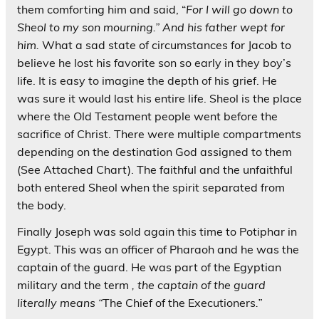
them comforting him and said, “
For I will go down to
Sheol to my son mourning.” And his father wept for
him.
What a sad state of circumstances for Jacob to
believe he lost his favorite son so early in they boy’s
life. It is easy to imagine the depth of his grief. He
was sure it would last his entire life. Sheol is the place
where the Old Testament people went before the
sacrifice of Christ. There were multiple compartments
depending on the destination God assigned to them
(See Attached Chart). The faithful and the unfaithful
both entered Sheol when the spirit separated from
the body.
Finally Joseph was sold again this time to Potiphar in
Egypt. This was an officer of Pharaoh and he was the
captain of the guard. He was part of the Egyptian
military and the term
, the captain of the guard
literally means “
The Chief of the Executioners
.”