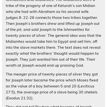
tribe of the progeny of one of Keturah’s son Midian
who she had with Abraham as his second wife.
Judges 8: 22-26 connects those two tribes together.
Then Joseph’s brothers
drew and lifted up Joseph out
of the pit, and sold Joseph to the Ishmaelites for
twenty pieces of silver.
The general idea was that the
Midianites would take him to Egypt and sell him, off
into the slave markets there. The text does not reveal
exactly what the brothers’ thought would happen to
Joseph. They just wanted him out of their life. Their
wrath at Joseph would end up praising God.
The meager price of twenty pieces of silver they got
for Joseph later became the price which Moses fixed
as the value of a boy between 5 and 20 (Leviticus
27:5), the average price of a slave being 30 shekels
(Exodus 21:32).
They did not tell Reuben what became of Joseph