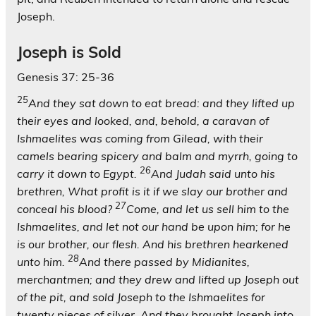
Joseph.
Joseph is Sold
Genesis 37: 25-36
25
And they sat down to eat bread: and they lifted up
their eyes and looked, and, behold, a caravan of
Ishmaelites was coming from Gilead, with their
camels bearing spicery and balm and myrrh, going to
26
carry it down to Egypt.
And Judah said unto his
brethren, What profit is it if we slay our brother and
27
conceal his blood?
Come, and let us sell him to the
Ishmaelites, and let not our hand be upon him; for he
is our brother, our flesh. And his brethren hearkened
28
unto him.
And there passed by Midianites,
merchantmen; and they drew and lifted up Joseph out
of the pit, and sold Joseph to the Ishmaelites for
twenty pieces of silver. And they brought Joseph into