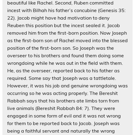
beautiful like Rachel.
Second,
Ruben committed
incest with Bilhah his father’s concubine (Genesis 35:
22). Jacob might have had motivation to deny
Reuben this position but the incest sealed it. Jacob
removed him from the first-born position. Now Joseph
as the first-born son of Rachel moved into the blessed
position of the first-born son. So Joseph was the
overseer to his brothers and found them doing some
wrongdoing while he was out in the field with them.
He, as the overseer, reported back to his father as
required. Some say that Joseph was a tattletale.
However, it was his job and genuine wrongdoing was
occurring so he was acting properly. The Bereshit
Rabbah says that his brothers ate limbs torn from
live animals (Bereshit Rabbah 84: 7). They were
engaged in some form of evil and it was not wrong
for them to be reported back to Jacob. Joseph was
being a faithful servant and naturally the wrong