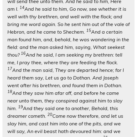
will send thee unto them. And he said to him, Here
14
am I.
And he said to him, Go now, see whether it is
well with thy brethren, and well with the flock; and
bring me word again. So he sent him out of the vale of
15
Hebron, and he came to Shechem.
And a certain
man found him, and, behold, he was wandering in the
field: and the man asked him, saying, What seekest
16
thou?
And he said, I am seeking my brethren: tell
me, I pray thee, where they are feeding the flock.
17
And the man said, They are departed hence; for I
heard them say, Let us go to Dothan. And Joseph
went after his brethren, and found them in Dothan.
18
And they saw him afar off, and before he came
near unto them, they conspired against him to slay
19
him.
And they said one to another, Behold, this
20
dreamer cometh.
Come now therefore, and let us
slay him, and cast him into one of the pits, and we
will say, An evil beast hath devoured him: and we