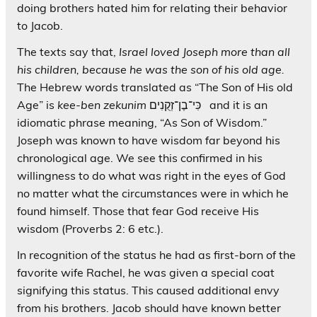
doing brothers hated him for relating their behavior
to Jacob.
The texts say that,
Israel loved Joseph more than all
his children, because he was the son of his old age.
The Hebrew words translated as “The Son of His old
Age” is
kee-ben
zekunim
כִּי־בֶן־זְקֻנִים and it is an
idiomatic phrase meaning, “As Son of Wisdom.”
Joseph was known to have wisdom far beyond his
chronological age. We see this confirmed in his
willingness to do what was right in the eyes of God
no matter what the circumstances were in which he
found himself. Those that fear God receive His
wisdom (Proverbs 2: 6 etc.).
In recognition of the status he had as first-born of the
favorite wife Rachel, he was given a special coat
signifying this status. This caused additional envy
from his brothers. Jacob should have known better