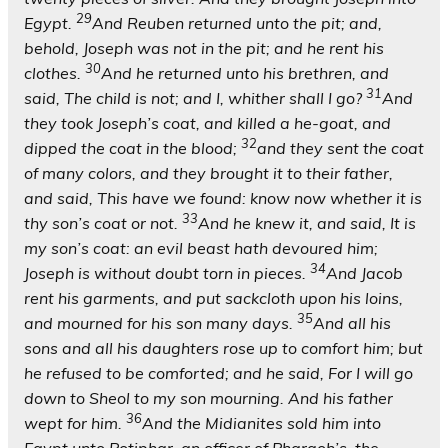
29
Egypt.
And Reuben returned unto the pit; and,
behold, Joseph was not in the pit; and he rent his
30
clothes.
And he returned unto his brethren, and
31
said, The child is not; and I, whither shall I go?
And
they took Joseph’s coat, and killed a he-goat, and
32
dipped the coat in the blood;
and they sent the coat
of many colors, and they brought it to their father,
and said, This have we found: know now whether it is
33
thy son’s coat or not.
And he knew it, and said, It is
my son’s coat: an evil beast hath devoured him;
34
Joseph is without doubt torn in pieces.
And Jacob
rent his garments, and put sackcloth upon his loins,
35
and mourned for his son many days.
And all his
sons and all his daughters rose up to comfort him; but
he refused to be comforted; and he said, For I will go
down to Sheol to my son mourning. And his father
36
wept for him.
And the Midianites sold him into