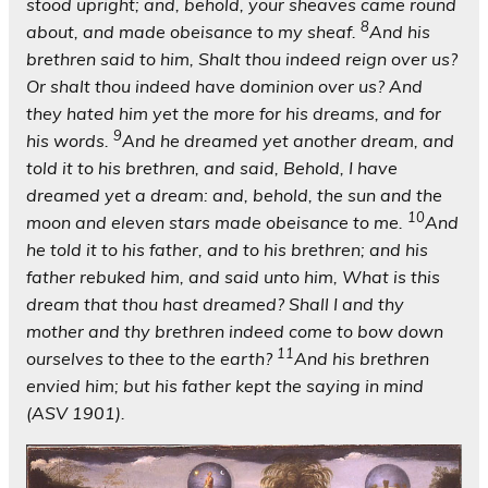
stood upright; and, behold, your sheaves came round
8
about, and made obeisance to my sheaf.
And his
brethren said to him, Shalt thou indeed reign over us?
Or shalt thou indeed have dominion over us? And
they hated him yet the more for his dreams, and for
9
his words.
And he dreamed yet another dream, and
told it to his brethren, and said, Behold, I have
dreamed yet a dream: and, behold, the sun and the
10
moon and eleven stars made obeisance to me.
And
he told it to his father, and to his brethren; and his
father rebuked him, and said unto him, What is this
dream that thou hast dreamed? Shall I and thy
mother and thy brethren indeed come to bow down
11
ourselves to thee to the earth?
And his brethren
envied him; but his father kept the saying in mind
(ASV 1901).