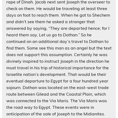
rape of Dinah. Jacob next sent Joseph the overseer to
check on them. He would be traveling at least three
days on foot to reach them. When he got to Shechem
and didn’t see them he asked a stranger that
answered by saying, “
They are departed hence; for I
heard them say, Let us go to Dothan.”
So he
continued on an additional day’s travel to Dothan to
find them. Some see this man as an angel but the text
does not support this assumption. Certainly he was
divinely inspired to instruct Joseph in the direction he
must travel in his trip of historical importance for the
Israelite nation’s development. That would be their
eventual departure to Egypt for a four hundred year
sojourn. Dothan was located on the east-west trade
route between Gilead and the Coastal Plain, which
was connected to the Via Maris. The Via Maris was
the road way to Egypt. These events were in
anticipation of the sale of Joseph to the Midianites.