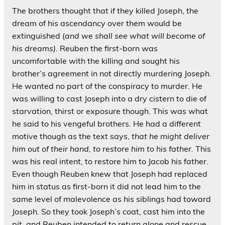
The brothers thought that if they killed Joseph, the
dream of his ascendancy over them would be
extinguished (
and we shall see what will become of
his dreams)
. Reuben the first-born was
uncomfortable with the killing and sought his
brother’s agreement in not directly murdering Joseph.
He wanted no part of the conspiracy to murder. He
was willing to cast Joseph into a dry cistern to die of
starvation, thirst or exposure though. This was what
he said to his vengeful brothers. He had a different
motive though as the text says,
that he might deliver
him out of their hand, to restore him to his father.
This
was his real intent, to restore him to Jacob his father.
Even though Reuben knew that Joseph had replaced
him in status as first-born it did not lead him to the
same level of malevolence as his siblings had toward
Joseph. So they took Joseph’s coat, cast him into the
pit, and Reuben intended to return alone and rescue