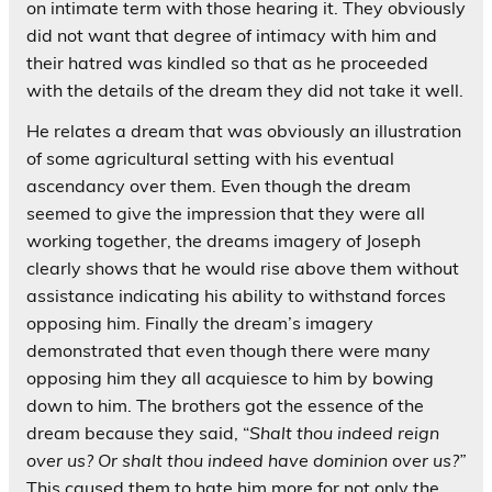
on intimate term with those hearing it. They obviously
did not want that degree of intimacy with him and
their hatred was kindled so that as he proceeded
with the details of the dream they did not take it well.
He relates a dream that was obviously an illustration
of some agricultural setting with his eventual
ascendancy over them. Even though the dream
seemed to give the impression that they were all
working together, the dreams imagery of Joseph
clearly shows that he would rise above them without
assistance indicating his ability to withstand forces
opposing him. Finally the dream’s imagery
demonstrated that even though there were many
opposing him they all acquiesce to him by bowing
down to him. The brothers got the essence of the
dream because they said, “
Shalt thou indeed reign
over us? Or shalt thou indeed have dominion over us?”
This caused them to hate him more for not only the