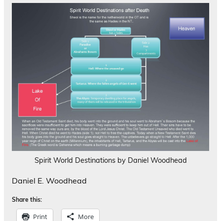
Spirit World Destinations by Daniel Woodhead
Daniel E. Woodhead
Share this:
Print
More