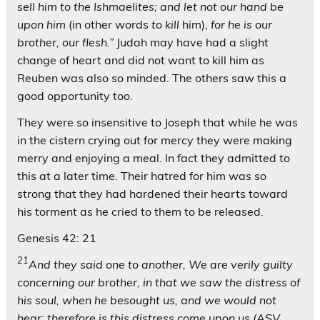
sell him to the Ishmaelites; and let not our hand be
upon him
(in other words
to kill
him),
for he is our
brother, our flesh.”
Judah may have had a slight
change of heart and did not want to kill him as
Reuben was also so minded. The others saw this a
good opportunity too.
They were so insensitive to Joseph that while he was
in the cistern crying out for mercy they were making
merry and enjoying a meal. In fact they admitted to
this at a later time. Their hatred for him was so
strong that they had hardened their hearts toward
his torment as he cried to them to be released.
Genesis 42: 21
21
And they said one to another, We are verily guilty
concerning our brother, in that we saw the distress of
his soul, when he besought us, and we would not
hear; therefore is this distress come upon us (ASV