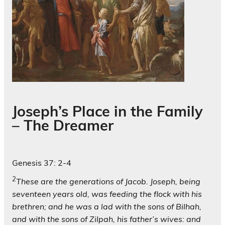
Joseph’s Place in the Family
– The Dreamer
Genesis 37: 2-4
2
These are the generations of Jacob. Joseph, being
seventeen years old, was feeding the flock with his
brethren; and he was a lad with the sons of Bilhah,
and with the sons of Zilpah, his father’s wives: and