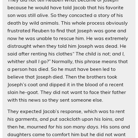
because he would have told Jacob that his favorite
son was still alive. So they concocted a story of his
death by wild animals. This whole process obviously
frustrated Reuben to find that Joseph was gone and
now he was unable to rescue him. He was extremely
distraught when they told him Joseph was dead. He
said after renting his clothes
“ The child is not; and I,
whither shall I go?”
Normally, this phrase means that
a person has died. So he must have been led to
believe that Joseph died. Then the brothers took
Joseph’s coat and dipped it in the blood of a recent
slain he-goat. They did not want to face their father
with this news so they sent someone else.
They expected Jacob’s response, which was to
rent
his garments, and put sackcloth upon his loins, and
then he,
mourned for his son many days.
His sons and
daughters came to comfort him but he did not want