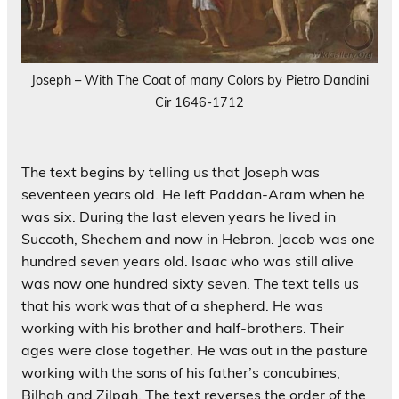
Joseph – With The Coat of many Colors by Pietro Dandini
Cir 1646-1712
The text begins by telling us that Joseph was
seventeen years old. He left Paddan-Aram when he
was six. During the last eleven years he lived in
Succoth, Shechem and now in Hebron. Jacob was one
hundred seven years old. Isaac who was still alive
was now one hundred sixty seven. The text tells us
that his work was that of a shepherd. He was
working with his brother and half-brothers. Their
ages were close together. He was out in the pasture
working with the sons of his father’s concubines,
Bilhah and Zilpah. The text reverses the order of the