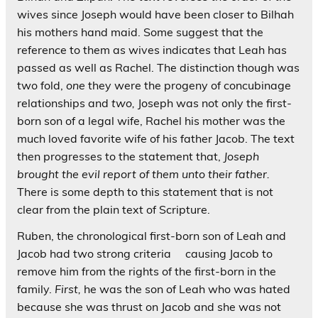
wives since Joseph would have been closer to Bilhah
his mothers hand maid. Some suggest that the
reference to them as wives indicates that Leah has
passed as well as Rachel. The distinction though was
two fold,
one
they were the progeny of concubinage
relationships and
two,
Joseph was not only the first-
born son of a legal wife, Rachel his mother was the
much loved favorite wife of his father Jacob. The text
then progresses to the statement that,
Joseph
brought the evil report of them unto their father.
There is some depth to this statement that is not
clear from the plain text of Scripture.
Ruben, the chronological first-born son of Leah and
Jacob had two strong criteria causing Jacob to
remove him from the rights of the first-born in the
family.
First,
he was the son of Leah who was hated
because she was thrust on Jacob and she was not