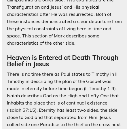
Transfiguration and Jesus’ and His physical
characteristics after He was resurrected. Both of
these instances demonstrated a clear departure from
the physical constraints of living here in time and
space. This section of Mark describes some
characteristics of the other side.
Heaven is Entered at Death Through
Belief in Jesus
There is no time there as Paul states to Timothy in II
Timothy in describing the plan of the Gospel was
made in eternity before time began (II Timothy 1:9).
Isaiah describes God as the High and Lofty One that
inhabits the place that is of continual existence
(Isaiah 57:15). Eternity has least two sides, the side
close to God and that separated from Him. Jesus
called side one Paradise to the thief on the cross next