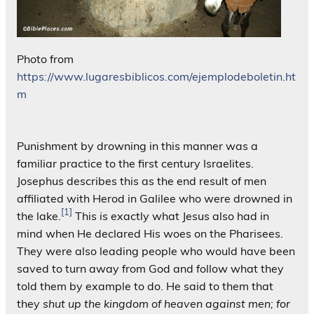
Photo from
https://www.lugaresbiblicos.com/ejemplodeboletin.ht
m
Punishment by drowning in this manner was a
familiar practice to the first century Israelites.
Josephus describes this as the end result of men
affiliated with Herod in Galilee who were drowned in
[1]
the lake.
This is exactly what Jesus also had in
mind when He declared His woes on the Pharisees.
They were also leading people who would have been
saved to turn away from God and follow what they
told them by example to do. He said to them that
they
shut up the kingdom of heaven against men; for