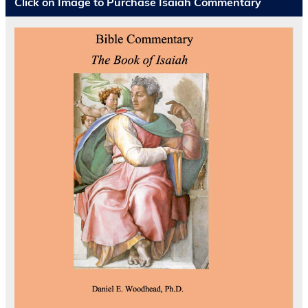
Click on Image to Purchase Isaiah Commentary