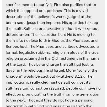
sacrifice meant to purify it. Fire also purifies that to
which it is applied or it perishes. This is a vivid
description of the believer’s works judged at the
bema seat. Jesus then implores His apostles to keep
their salt. Salt is a preservative in that it will combat
deterioration. The illustration here He is making to
them is to not lose faith in God as the Pharisees and
Scribes had. The Pharisees and scribes advocated a
formal, legalistic rabbinic religion in place of the true
religion proclaimed in the Old Testament in the name
of the Lord. Thus by and large the salt had lost its
flavor in the religious life of Israel. Many “sons of the
kingdom” would be cast out (Matthew 8:12). The
implication is really clear just as salt can lost its
saltiness and cannot be restored, people can have no
effect on promulgating the truth from one generation
to the next. That is, if they do not have a personal
relationship with God and pass it on as truth they