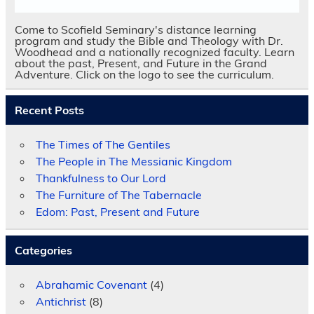
Come to Scofield Seminary's distance learning
program and study the Bible and Theology with Dr.
Woodhead and a nationally recognized faculty. Learn
about the past, Present, and Future in the Grand
Adventure. Click on the logo to see the curriculum.
Recent Posts
The Times of The Gentiles
The People in The Messianic Kingdom
Thankfulness to Our Lord
The Furniture of The Tabernacle
Edom: Past, Present and Future
Categories
Abrahamic Covenant
(4)
Antichrist
(8)