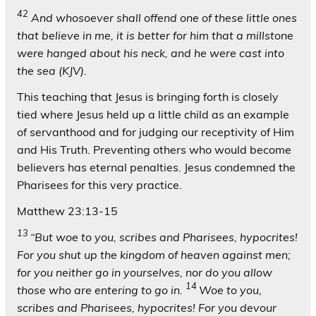
42
And whosoever shall offend one of these little ones
that believe in me, it is better for him that a millstone
were hanged about his neck, and he were cast into
the sea (KJV).
This teaching that Jesus is bringing forth is closely
tied where Jesus held up a little child as an example
of servanthood and for judging our receptivity of Him
and His Truth. Preventing others who would become
believers has eternal penalties. Jesus condemned the
Pharisees for this very practice.
Matthew 23:13-15
13
“But woe to you, scribes and Pharisees, hypocrites!
For you shut up the kingdom of heaven against men;
for you neither go in yourselves, nor do you allow
14
those who are entering to go in.
Woe to you,
scribes and Pharisees, hypocrites! For you devour