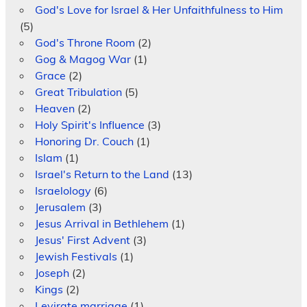
God's Love for Israel & Her Unfaithfulness to Him
(5)
God's Throne Room
(2)
Gog & Magog War
(1)
Grace
(2)
Great Tribulation
(5)
Heaven
(2)
Holy Spirit's Influence
(3)
Honoring Dr. Couch
(1)
Islam
(1)
Israel's Return to the Land
(13)
Israelology
(6)
Jerusalem
(3)
Jesus Arrival in Bethlehem
(1)
Jesus' First Advent
(3)
Jewish Festivals
(1)
Joseph
(2)
Kings
(2)
Levirate marriage
(1)