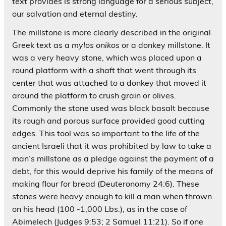
text provides is strong language for a serious subject,
our salvation and eternal destiny.
The millstone is more clearly described in the original
Greek text as a
mylos onikos
or a donkey millstone. It
was a very heavy stone, which was placed upon a
round platform with a shaft that went through its
center that was attached to a donkey that moved it
around the platform to crush grain or olives.
Commonly the stone used was black basalt because
its rough and porous surface provided good cutting
edges. This tool was so important to the life of the
ancient Israeli that it was prohibited by law to take a
man’s millstone as a pledge against the payment of a
debt, for this would deprive his family of the means of
making flour for bread (Deuteronomy 24:6). These
stones were heavy enough to kill a man when thrown
on his head (100 -1,000 Lbs.), as in the case of
Abimelech (Judges 9:53; 2 Samuel 11:21). So if one