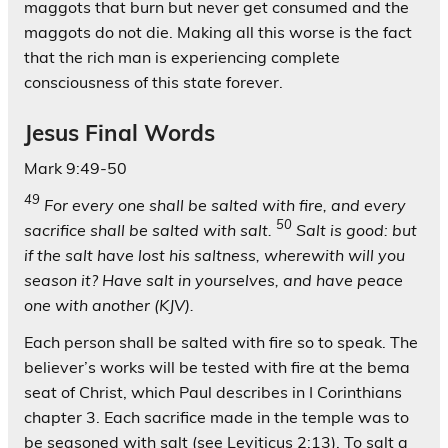
maggots that burn but never get consumed and the
maggots do not die. Making all this worse is the fact
that the rich man is experiencing complete
consciousness of this state forever.
Jesus Final Words
Mark 9:49-50
49
For every one shall be salted with fire, and every
50
sacrifice shall be salted with salt.
Salt is good: but
if the salt have lost his saltness, wherewith will you
season it? Have salt in yourselves, and have peace
one with another
(KJV).
Each person shall be salted with fire so to speak. The
believer’s works will be tested with fire at the bema
seat of Christ, which Paul describes in I Corinthians
chapter 3. Each sacrifice made in the temple was to
be seasoned with salt (see Leviticus 2:13). To salt a