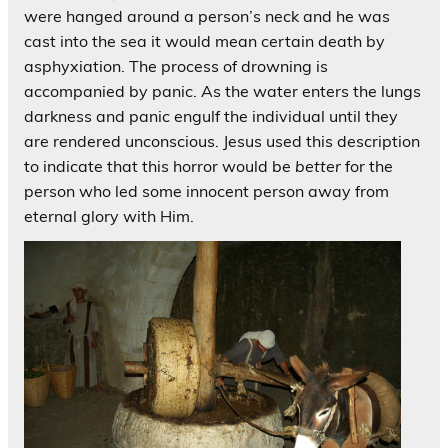
were hanged around a person’s neck and he was
cast into the sea it would mean certain death by
asphyxiation. The process of drowning is
accompanied by panic. As the water enters the lungs
darkness and panic engulf the individual until they
are rendered unconscious. Jesus used this description
to indicate that this horror would be
better
for the
person who led some innocent person away from
eternal glory with Him.