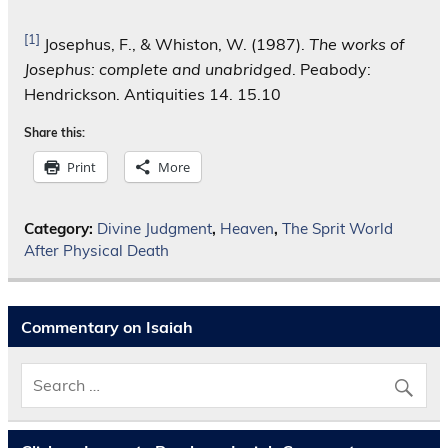
[1]
Josephus, F., & Whiston, W. (1987).
The works of
Josephus: complete and unabridged
. Peabody:
Hendrickson. Antiquities 14. 15.10
Share this:
Print
More
Category:
Divine Judgment
,
Heaven
,
The Sprit World
After Physical Death
Commentary on Isaiah