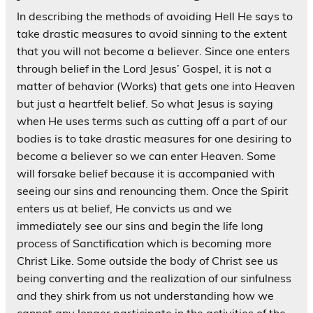
In describing the methods of avoiding Hell He says to
take drastic measures to avoid sinning to the extent
that you will not become a believer. Since one enters
through belief in the Lord Jesus’ Gospel, it is not a
matter of behavior (Works) that gets one into Heaven
but just a heartfelt belief. So what Jesus is saying
when He uses terms such as cutting off a part of our
bodies is to take drastic measures for one desiring to
become a believer so we can enter Heaven. Some
will forsake belief because it is accompanied with
seeing our sins and renouncing them. Once the Spirit
enters us at belief, He convicts us and we
immediately see our sins and begin the life long
process of Sanctification which is becoming more
Christ Like. Some outside the body of Christ see us
being converting and the realization of our sinfulness
and they shirk from us not understanding how we