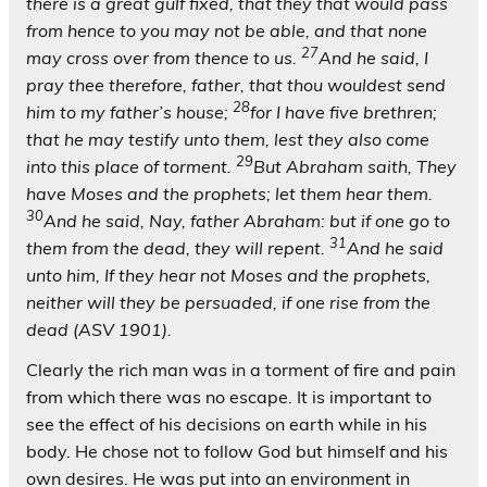
there is a great gulf fixed, that they that would pass
from hence to you may not be able, and that none
27
may cross over from thence to us.
And he said, I
pray thee therefore, father, that thou wouldest send
28
him to my father’s house;
for I have five brethren;
that he may testify unto them, lest they also come
29
into this place of torment.
But Abraham saith, They
have Moses and the prophets; let them hear them.
30
And he said, Nay, father Abraham: but if one go to
31
them from the dead, they will repent.
And he said
unto him, If they hear not Moses and the prophets,
neither will they be persuaded, if one rise from the
dead (ASV 1901).
Clearly the rich man was in a torment of fire and pain
from which there was no escape. It is important to
see the effect of his decisions on earth while in his
body. He chose not to follow God but himself and his
own desires. He was put into an environment in