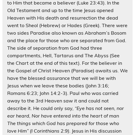
to Him that became a believer (Luke 23:43). In the
Old Testament and up to the time Jesus opened
Heaven with His death and resurrection the dead
went to Sheol (Hebrew) or Hades (Greek). There were
two sides Paradise also known as Abraham’s Bosom
and the place for those who are separated from God.
The side of separation from God had three
compartments, Hell, Tartarus and The Abyss (See
the Chart at the end of this text). For the believer in
the Gospel of Christ Heaven (Paradise) awaits us. We
have the blessed assurance that we will be with
Jesus when we leave these bodies (John 3:16;
Romans 6:23; John 14:2-3). Paul who was carried
away to the 3rd Heaven saw it and could not
describe it. He could only say,
“Eye has not seen, nor
ear heard, Nor have entered into the heart of man
The things which God has prepared for those who
love Him” (I Corinthians 2:9).
Jesus in His discussion