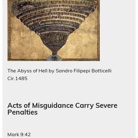
The Abyss of Hell by Sandro Filipepi Botticelli
Cir.1485
Acts of Misguidance Carry Severe
Penalties
Mark 9:42