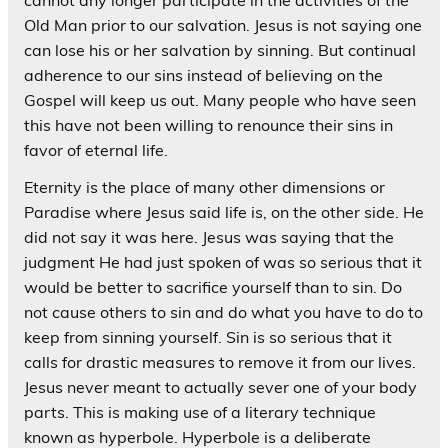
cannot any longer participate in the activities of the
Old Man prior to our salvation. Jesus is not saying one
can lose his or her salvation by sinning. But continual
adherence to our sins instead of believing on the
Gospel will keep us out. Many people who have seen
this have not been willing to renounce their sins in
favor of eternal life.
Eternity is the place of many other dimensions or
Paradise where Jesus said life is, on the other side. He
did not say it was here. Jesus was saying that the
judgment He had just spoken of was so serious that it
would be better to sacrifice yourself than to sin. Do
not cause others to sin and do what you have to do to
keep from sinning yourself. Sin is so serious that it
calls for drastic measures to remove it from our lives.
Jesus never meant to actually sever one of your body
parts. This is making use of a literary technique
known as hyperbole. Hyperbole is a deliberate