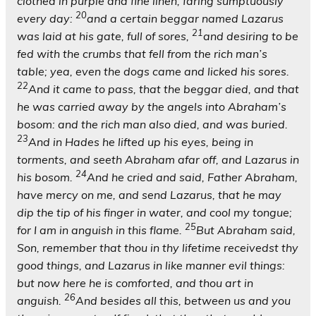
clothed in purple and fine linen, faring sumptuously
20
every day:
and a certain beggar named Lazarus
21
was laid at his gate, full of sores,
and desiring to be
fed with the crumbs that fell from the rich man’s
table; yea, even the dogs came and licked his sores.
22
And it came to pass, that the beggar died, and that
he was carried away by the angels into Abraham’s
bosom: and the rich man also died, and was buried.
23
And in Hades he lifted up his eyes, being in
torments, and seeth Abraham afar off, and Lazarus in
24
his bosom.
And he cried and said, Father Abraham,
have mercy on me, and send Lazarus, that he may
dip the tip of his finger in water, and cool my tongue;
25
for I am in anguish in this flame.
But Abraham said,
Son, remember that thou in thy lifetime receivedst thy
good things, and Lazarus in like manner evil things:
but now here he is comforted, and thou art in
26
anguish.
And besides all this, between us and you