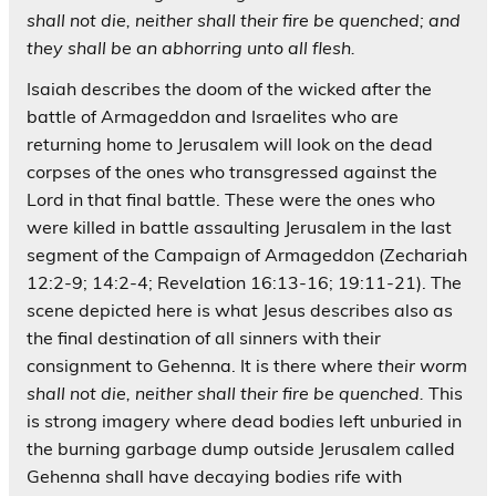
shall not die, neither shall their fire be quenched; and
they shall be an abhorring unto all flesh.
Isaiah describes the doom of the wicked after the
battle of Armageddon and Israelites who are
returning home to Jerusalem will look on the dead
corpses of the ones who transgressed against the
Lord in that final battle. These were the ones who
were killed in battle assaulting Jerusalem in the last
segment of the Campaign of Armageddon (Zechariah
12:2-9; 14:2-4; Revelation 16:13-16; 19:11-21). The
scene depicted here is what Jesus describes also as
the final destination of all sinners with their
consignment to Gehenna. It is there where
their worm
shall not die, neither shall their fire be quenched.
This
is strong imagery where dead bodies left unburied in
the burning garbage dump outside Jerusalem called
Gehenna shall have decaying bodies rife with