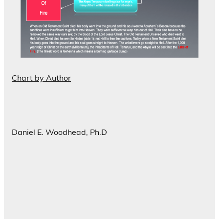
Chart by Author
Daniel E. Woodhead, Ph.D