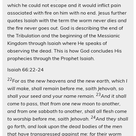
which he could not escape and it would inflict pain
associated with fire on him with no end. Jesus further
quotes Isaiah with the term
the worm never dies and
the fire never goes out.
God is describing the end of
the Tribulation and the beginning of the Messianic
Kingdom through Isaiah where He speaks of
observing the dead. This is how God concludes His
prophecies through the Prophet Isaiah.
Isaiah 66:22-24
22
For as the new heavens and the new earth, which I
will make, shall remain before me, saith Jehovah, so
23
shall your seed and your name remain.
And it shall
come to pass, that from one new moon to another,
and from one sabbath to another, shall all flesh come
24
to worship before me, saith Jehovah.
And they shall
go forth, and look upon the dead bodies of the men
that have transgressed against me: for their worm