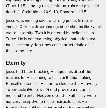
(Titus 1:15) leading to his spiritual ruin and physical
death (1 Corinthians 10:9-10; Romans 14:15).
Jesus was making several strong points in these
verses.
One,
He describes the other side as life, which
we call eternity.
Two,
it is entered by belief in Him.
Three,
He is not endorsing physical mutilation and
four
; He clearly describes one characteristic of Hell,
the eternal fire.
Eternity
Jesus had been teaching His apostles about the
reasons for His coming to this earth and making
Himself a sacrifice. He had to cleanse the Heavenly
Tabernacle (Hebrews 9) and provide a means for
mankind to enter Heaven after the Fall. They were
not very receptive to these instructions as He
frequently would get frustrated with them and say