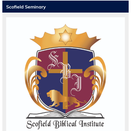
Scofield Seminary