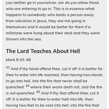
you neither go in yourselves, nor do you allow those
who are entering to go in.
This is in essence what
happens to somebody who leads a person away
from salvation in Jesus, they are not going in
themselves and it would be better for them if a
millstone were hung about their neck and they were
thrown into the sea.
The Lord Teaches About Hell
Mark 9:43-48
43
And if thy hand offend thee, cut it off: it is better for
thee to enter into life maimed, than having two hands
to go into hell, into the fire that never shall be
44
quenched:
where their worm dieth not, and the fire
45
is not quenched.
And if thy foot offend thee, cut it
off: it is better for thee to enter halt into life, than
having two feet to be cast into hell, into the fire that