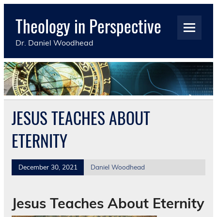
Skip
to
Theology in Perspective
content
Dr. Daniel Woodhead
JESUS TEACHES ABOUT
ETERNITY
December 30, 2021
Daniel Woodhead
Jesus Teaches About Eternity