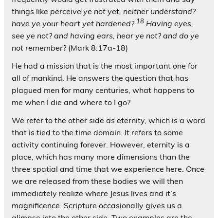
things like
perceive ye not yet, neither understand?
18
have ye your heart yet hardened?
Having eyes,
see ye not? and having ears, hear ye not? and do ye
not remember?
(Mark 8:17a-18)
He had a mission that is the most important one for
all of mankind. He answers the question that has
plagued men for many centuries, what happens to
me when I die and where to I go?
We refer to the other side as eternity, which is a word
that is tied to the time domain. It refers to some
activity continuing forever. However, eternity is a
place, which has many more dimensions than the
three spatial and time that we experience here. Once
we are released from these bodies we will then
immediately realize where Jesus lives and it’s
magnificence. Scripture occasionally gives us a
glimpse into the other side. Two examples are the