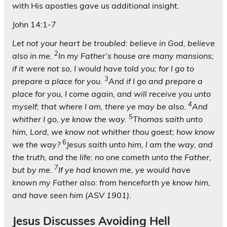
with His apostles gave us additional insight.
John 14:1-7
Let not your heart be troubled: believe in God, believe
2
also in me.
In my Father’s house are many mansions;
if it were not so, I would have told you; for I go to
3
prepare a place for you.
And if I go and prepare a
place for you, I come again, and will receive you unto
4
myself; that where I am, there ye may be also.
And
5
whither I go, ye know the way.
Thomas saith unto
him, Lord, we know not whither thou goest; how know
6
we the way?
Jesus saith unto him, I am the way, and
the truth, and the life: no one cometh unto the Father,
7
but by me.
If ye had known me, ye would have
known my Father also: from henceforth ye know him,
and have seen him (ASV 1901).
Jesus Discusses Avoiding Hell