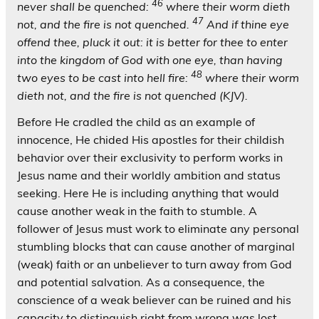
46
never shall be quenched:
where their worm dieth
47
not, and the fire is not quenched.
And if thine eye
offend thee, pluck it out: it is better for thee to enter
into the kingdom of God with one eye, than having
48
two eyes to be cast into hell fire:
where their worm
dieth not, and the fire is not quenched (KJV).
Before He cradled the child as an example of
innocence, He chided His apostles for their childish
behavior over their exclusivity to perform works in
Jesus name and their worldly ambition and status
seeking. Here He is including anything that would
cause another weak in the faith to stumble. A
follower of Jesus must work to eliminate any personal
stumbling blocks that can cause another of marginal
(weak) faith or an unbeliever to turn away from God
and potential salvation. As a consequence, the
conscience of a weak believer can be ruined and his
capacity to distinguish right from wrong was lost