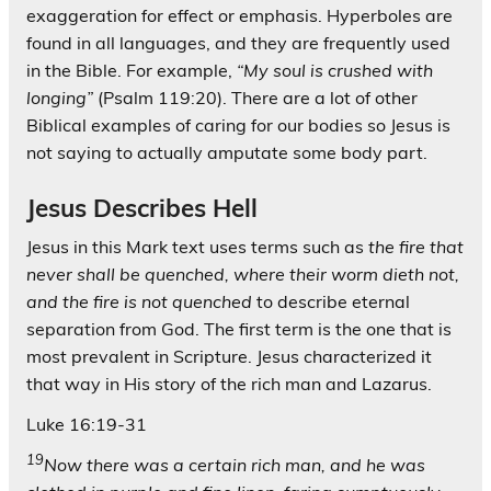
exaggeration for effect or emphasis. Hyperboles are
found in all languages, and they are frequently used
in the Bible. For example,
“My soul is crushed with
longing”
(Psalm 119:20). There are a lot of other
Biblical examples of caring for our bodies so Jesus is
not saying to actually amputate some body part.
Jesus Describes Hell
Jesus in this Mark text uses terms such as
the fire that
never shall be quenched, where their worm dieth not,
and the fire is not quenched
to describe eternal
separation from God. The first term is the one that is
most prevalent in Scripture. Jesus characterized it
that way in His story of the rich man and Lazarus.
Luke 16:19-31
19
Now there was a certain rich man, and he was