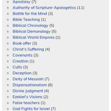
Apostasy
(7)
Authority of Scripture-Apologetics
(11)
Battle for the Mind
(3)
Bible Teaching
(1)
Biblical Chronology
(5)
Biblical Demonology
(5)
Biblical World Empires
(1)
Book offer
(3)
Christ's Suffering
(4)
Covenants
(3)
Creation
(1)
Cults
(3)
Deception
(3)
Deity of Messiah
(7)
Dispensationalism
(8)
Divine Judgment
(4)
Ezekiel's Visions
(2)
False teachers
(1)
God Fights for Israel
(7)