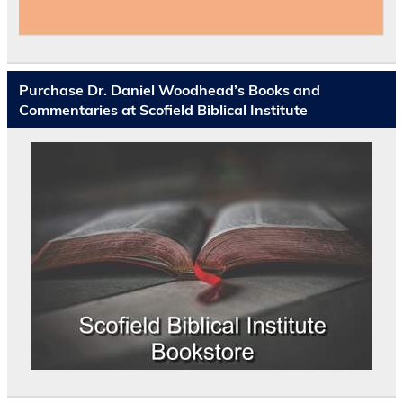
Purchase Dr. Daniel Woodhead’s Books and
Commentaries at Scofield Biblical Institute