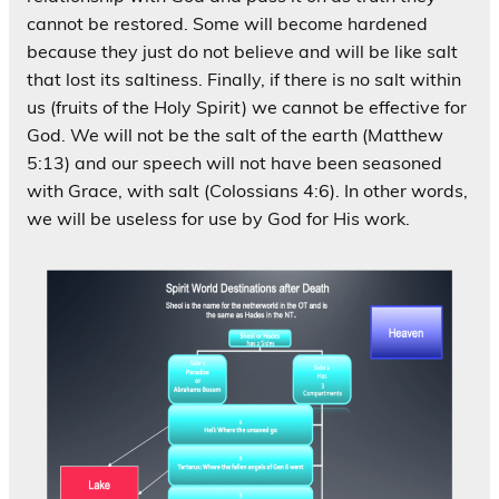
cannot be restored. Some will become hardened
because they just do not believe and will be like salt
that lost its saltiness. Finally, if there is no salt within
us (fruits of the Holy Spirit) we cannot be effective for
God. We will not be the salt of the earth (Matthew
5:13) and our speech will not have been seasoned
with Grace, with salt (Colossians 4:6). In other words,
we will be useless for use by God for His work.