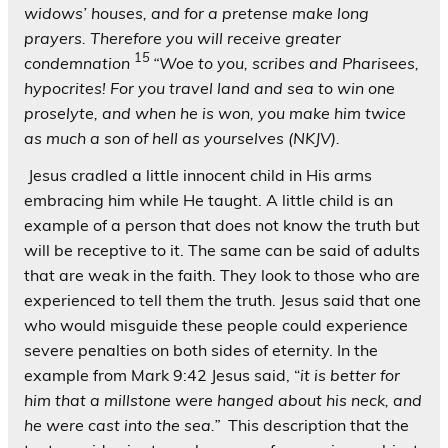
widows’ houses, and for a pretense make long
prayers. Therefore you will receive greater
1
5
condemnation
“Woe to you, scribes and Pharisees,
hypocrites! For you travel land and sea to win one
proselyte, and when he is won, you make him twice
as much a son of hell as yourselves (NKJV).
Jesus cradled a little innocent child in His arms
embracing him while He taught. A little child is an
example of a person that does not know the truth but
will be receptive to it. The same can be said of adults
that are weak in the faith. They look to those who are
experienced to tell them the truth. Jesus said that one
who would misguide these people could experience
severe penalties on both sides of eternity. In the
example from Mark 9:42 Jesus said, “
it is better for
him that a millstone were hanged about his neck, and
he were cast into the sea.”
This description that the