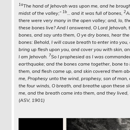
1a
The hand of Jehovah was upon me, and he brought 
1b
2
midst of the valley;”
… and it was full of bones,
A
there were very many in the open valley; and, lo, th
these bones live? And I answered, O Lord Jehovah,
bones, and say unto them, O ye dry bones, hear th
bones: Behold, I will cause breath to enter into you, 
bring up flesh upon you, and cover you with skin, an
7
I am Jehovah.
So I prophesied as I was commanded:
earthquake; and the bones came together, bone to 
them, and flesh came up, and skin covered them ab
me, Prophesy unto the wind, prophesy, son of man, 
the four winds, O breath, and breathe upon these sl
me, and the breath came into them, and they lived,
(ASV, 1901)