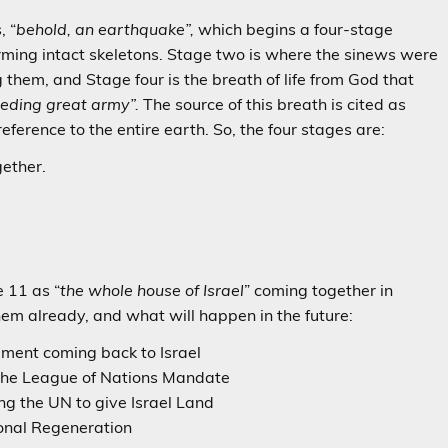
, “
behold, an earthquake”,
which begins a four-stage
rming intact skeletons. Stage two is where the sinews were
 them, and Stage four is the breath of life from God that
eding great army”.
The source of this breath is cited as
 reference to the entire earth. So, the four stages are:
ether.
e 11 as “
the whole house of Israel
” coming together in
em already, and what will happen in the future:
t coming back to Israel
e League of Nations Mandate
the UN to give Israel Land
nal Regeneration