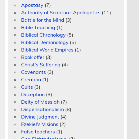
Apostasy
(7)
Authority of Scripture-Apologetics
(11)
Battle for the Mind
(3)
Bible Teaching
(1)
Biblical Chronology
(5)
Biblical Demonology
(5)
Biblical World Empires
(1)
Book offer
(3)
Christ's Suffering
(4)
Covenants
(3)
Creation
(1)
m
Cults
(3)
Deception
(3)
Deity of Messiah
(7)
Dispensationalism
(8)
Divine Judgment
(4)
Ezekiel's Visions
(2)
False teachers
(1)