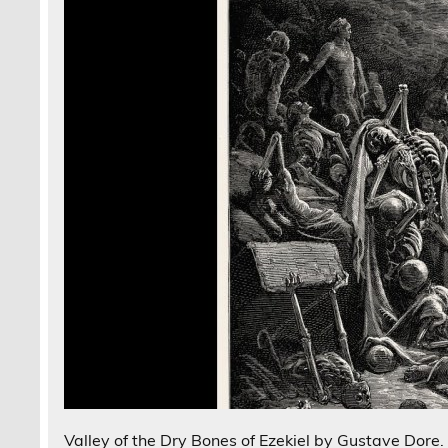
Valley of the Dry Bones of Ezekiel by Gustave Dore.