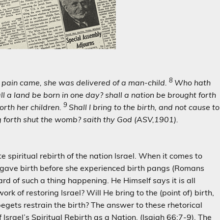
8
r pain came, she was delivered of a man-child.
Who hath
ll a land be
born in one day? shall a nation be brought forth
9
orth her children.
Shall I bring to the birth, and not cause to
g forth shut
the womb? saith thy God (ASV,
1901).
e spiritual rebirth of the nation Israel. When it comes to
n gave birth before she experienced birth pangs (Romans
d of such a thing happening. He Himself says it is all
k of restoring Israel? Will He bring to the (point of) birth,
egets restrain the birth? The answer to these rhetorical
 Israel’s Spiritual Rebirth as a Nation. (Isaiah 66:7-9). The