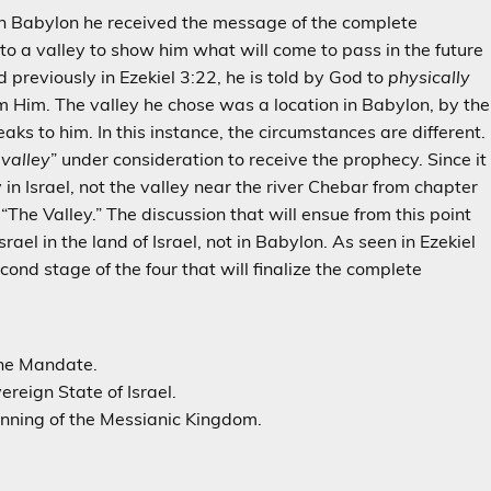
in Babylon he received the message of the complete
to a valley to show him what will come to pass in the future
nd previously in Ezekiel 3:22, he is told by God to
physically
om Him. The valley he chose was a location in Babylon, by the
aks to him. In this instance, the circumstances are different.
 valley
” under consideration to receive the prophecy. Since it
y in Israel, not the valley near the river Chebar from chapter
s “The Valley.” The discussion that will ensue from this point
srael in the land of Israel, not in Babylon. As seen in Ezekiel
cond stage of the four that will finalize the complete
the Mandate.
ereign State of Israel.
inning of the Messianic Kingdom.