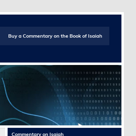
Buy a Commentary on the Book of Isaiah
Commentary on Isaiah