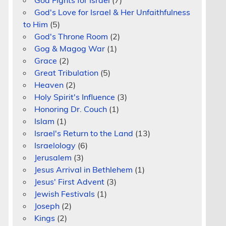
God Fights for Israel
(7)
God's Love for Israel & Her Unfaithfulness
to Him
(5)
God's Throne Room
(2)
Gog & Magog War
(1)
Grace
(2)
Great Tribulation
(5)
Heaven
(2)
Holy Spirit's Influence
(3)
Honoring Dr. Couch
(1)
Islam
(1)
Israel's Return to the Land
(13)
Israelology
(6)
Jerusalem
(3)
Jesus Arrival in Bethlehem
(1)
Jesus' First Advent
(3)
Jewish Festivals
(1)
Joseph
(2)
Kings
(2)