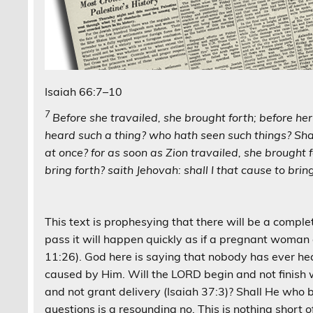
Isaiah 66:7–10
7
Before she travailed, she brought forth; before he
heard such a thing? who hath seen such things? Sha
at once? for as soon as Zion travailed, she brought f
bring forth? saith Jehovah: shall I that cause to brin
This text is prophesying that there will be a complet
pass it will happen quickly as if a pregnant woma
11:26). God here is saying that nobody has ever hear
caused by Him. Will the LORD begin and not finish wor
and not grant delivery (Isaiah 37:3)? Shall He who b
questions is a resounding no. This is nothing short of