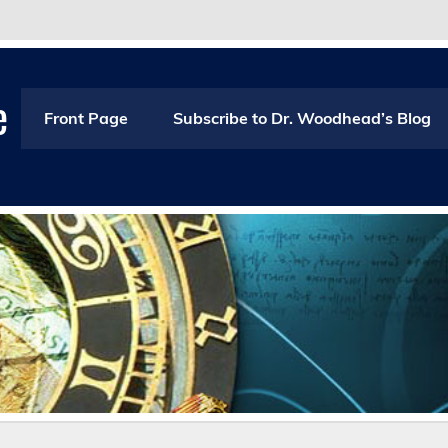
e
Front Page
Subscribe to Dr. Woodhead’s Blog