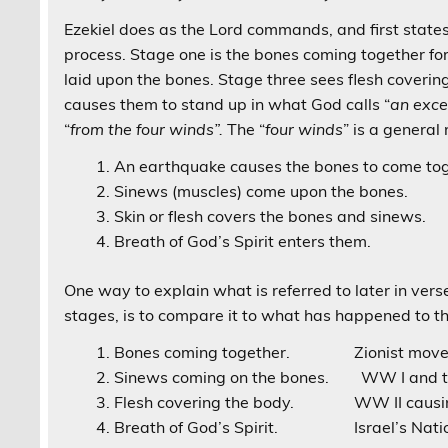
Ezekiel does as the Lord commands, and first states
process. Stage one is the bones coming together fo
laid upon the bones. Stage three sees flesh covering
causes them to stand up in what God calls “
an exce
“
from the four winds”.
The “
four winds
” is a general
An earthquake causes the bones to come tog
Sinews (muscles) come upon the bones.
Skin or flesh covers the bones and sinews.
Breath of God’s Spirit enters them.
One way to explain what is referred to later in vers
stages, is to compare it to what has happened to th
Bones coming together. Zionist movemen
Sinews coming on the bones. WW I and th
Flesh covering the body. WW II causing 
Breath of God’s Spirit. Israel’s Natio