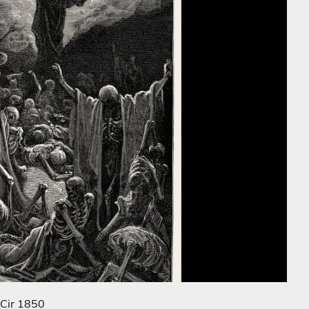
 Cir 1850