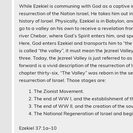
While Ezekiel is communing with God as a captive 
resurrection of the Nation Israel, He
takes
him out in
history of Israel. Physically, Ezekiel is in Babylon, a
go
to a valley on his own to receive a revelation fr
river Chebar, where God’s Spirit enters him, and spe
Here, God enters Ezekiel and
transports him
to “
the
is called “
the valley
”, it must mean the Jezreel Valle
three. Today, the Jezreel Valley is just referred to a
forward is a vivid description of the resurrection of I
chapter thirty-six, “The Valley” was reborn in the se
resurrection of Israel. Those stages are:
The Zionist Movement.
The end of WW I, and the establishment of 
The end of WW II, and the creation of the sov
The National Regeneration of Israel and beg
Ezekiel 37:1a–10