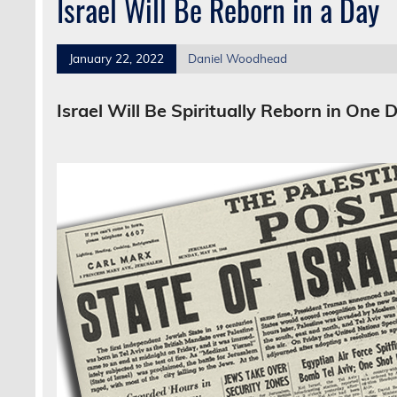
Israel Will Be Reborn in a Day
January 22, 2022
Daniel Woodhead
Israel Will Be Spiritually Reborn in One 