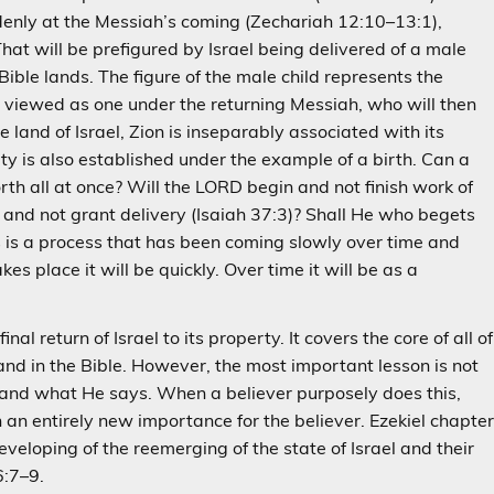
ddenly at the Messiah’s coming (Zechariah 12:10–13:1),
hat will be prefigured by Israel being delivered of a male
n Bible lands. The figure of the male child represents the
g viewed as one under the returning Messiah, who will then
land of Israel, Zion is inseparably associated with its
ity is also established under the example of a birth. Can a
rth all at once? Will the LORD begin and not finish work of
th, and not grant delivery (Isaiah 37:3)? Shall He who begets
s is a process that has been coming slowly over time and
akes place it will be quickly. Over time it will be as a
nal return of Israel to its property. It covers the core of all of
and in the Bible. However, the most important lesson is not
d, and what He says. When a believer purposely does this,
n entirely new importance for the believer. Ezekiel chapte
eveloping of the reemerging of the state of Israel and their
6:7–9.