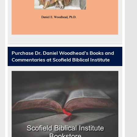
Purchase Dr. Daniel Woodhead’s Books and
Commentaries at Scofield Biblical Institute