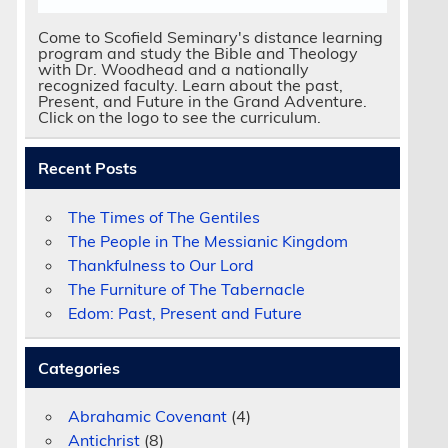
Come to Scofield Seminary's distance learning
program and study the Bible and Theology
with Dr. Woodhead and a nationally
recognized faculty. Learn about the past,
Present, and Future in the Grand Adventure.
Click on the logo to see the curriculum.
Recent Posts
The Times of The Gentiles
The People in The Messianic Kingdom
Thankfulness to Our Lord
The Furniture of The Tabernacle
Edom: Past, Present and Future
Categories
Abrahamic Covenant
(4)
Antichrist
(8)