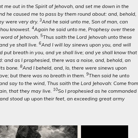
me out in the Spirit of Jehovah, and set me down in the
nd he caused me to pass by them round about: and, behold,
3
ey were very dry.
And he said unto me, Son of man, can
4
 thou knowest.
Again he said unto me, Prophesy over these
5
e word of Jehovah.
Thus saith the Lord Jehovah unto these
6
and ye shall live.
And I will lay sinews upon you, and will
d put breath in you, and ye shall live; and ye shall know that
 and as I prophesied, there was a noise, and, behold, an
8
its bone.
And I beheld, and, lo, there were sinews upon
9
ove; but there was no breath in them.
Then said he unto
and say to the wind, Thus saith the Lord Jehovah: Come fro
10
ain, that they may live.
So I prophesied as he commanded
 and stood up upon their feet, an exceeding great army