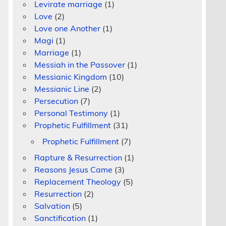
Levirate marriage
(1)
Love
(2)
Love one Another
(1)
Magi
(1)
Marriage
(1)
Messiah in the Passover
(1)
Messianic Kingdom
(10)
Messianic Line
(2)
Persecution
(7)
Personal Testimony
(1)
Prophetic Fulfillment
(31)
Prophetic Fulfillment
(7)
Rapture & Resurrection
(1)
Reasons Jesus Came
(3)
Replacement Theology
(5)
Resurrection
(2)
Salvation
(5)
Sanctification
(1)