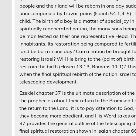
people and their land will be reborn in one day su
unaccompanied by travail pains (Isaiah 54:1,4-5). T
child. The birth of a boy is a matter of special joy i
spiritually regenerated nation, the many sons bein
be manifested as their one representative Head. The 
inhabitants. Its restoration being compared to fertil
land be born in one day? Can a nation be brought fo
restoring Israel? Will He bring to the (point of) bir
restrain the birth (Hosea 13:13; Romans 11:1)? Thi
when the final spiritual rebirth of the nation Israel t
telescoping development.
Ezekiel chapter 37 is the ultimate description of the fi
the prophecies about their return to the Promised L
the return to the Land, it is to pay attention to Go
they become more obedient, and His Word takes on a
37 provides the general outline of the telescoping d
final spiritual restoration shown in Isaiah chapter 6