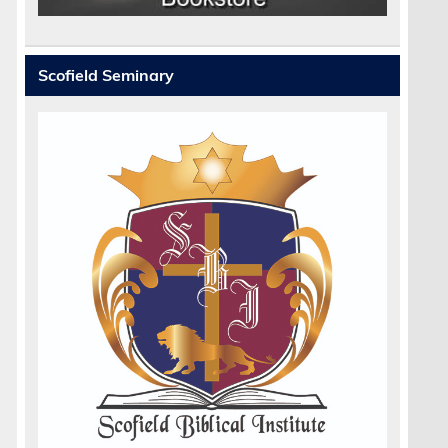
Scofield Seminary
r