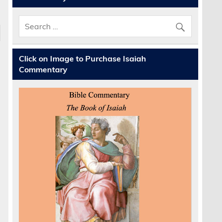
Click on Image to Purchase Isaiah
Commentary