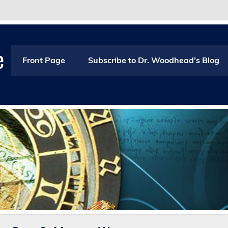
e
Front Page
Subscribe to Dr. Woodhead’s Blog