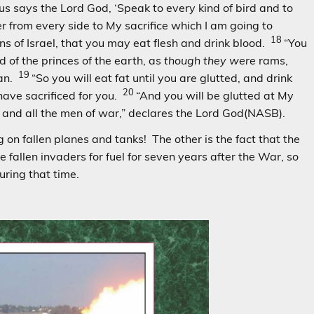
hus says the Lord God, ‘Speak to every kind of bird and to
r from every side to My sacrifice which I am going to
18
ins of Israel, that you may eat flesh and drink blood.
“You
d of the princes of the earth, as
though they were
rams,
19
han.
“So you will eat fat until you are glutted, and drink
20
 have sacrificed for you.
“And you will be glutted at My
 and all the men of war,” declares the Lord God(NASB).
 on fallen planes and tanks! The other is the fact that the
the fallen invaders for fuel for seven years after the War, so
uring that time.