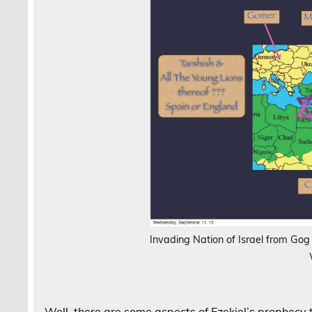
Invading Nation of Israel from Go
Well, there are some aspects of Ezekiel’s prophecy 