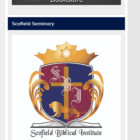
Scofield Seminary