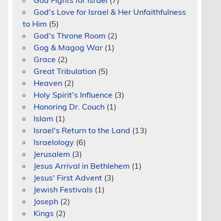
God Fights for Israel
(7)
God's Love for Israel & Her Unfaithfulness
to Him
(5)
God's Throne Room
(2)
Gog & Magog War
(1)
Grace
(2)
Great Tribulation
(5)
Heaven
(2)
Holy Spirit's Influence
(3)
Honoring Dr. Couch
(1)
Islam
(1)
Israel's Return to the Land
(13)
Israelology
(6)
Jerusalem
(3)
Jesus Arrival in Bethlehem
(1)
Jesus' First Advent
(3)
Jewish Festivals
(1)
Joseph
(2)
Kings
(2)