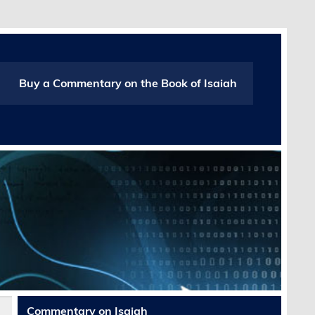
Buy a Commentary on the Book of Isaiah
Commentary on Isaiah