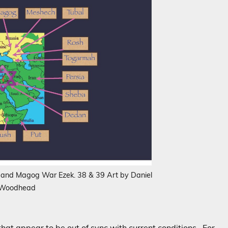
g and Magog War Ezek. 38 & 39 Art by Daniel
Woodhead
that appear to be out of sync with current conditions. For