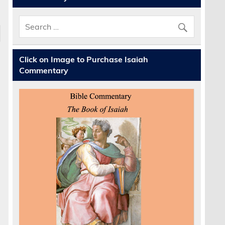
Click on Image to Purchase Isaiah
Commentary