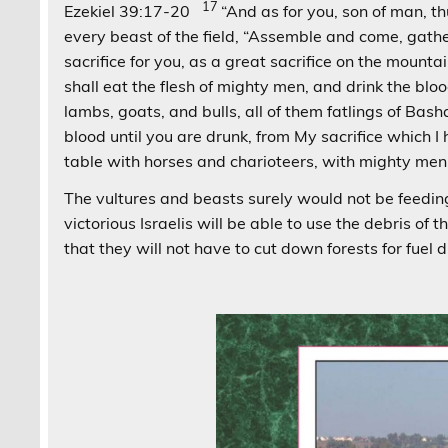
17
Ezekiel 39:17-20
“And as for you, son of man, t
every beast of the field, “Assemble and come, gathe
sacrifice for you, as a great sacrifice on the mounta
shall eat the flesh of mighty men, and drink the bloo
lambs, goats, and bulls, all of them fatlings of Bas
blood until you are drunk, from My sacrifice which I
table with horses and charioteers, with mighty men
The vultures and beasts surely would not be feeding
victorious Israelis will be able to use the debris of 
that they will not have to cut down forests for fuel d