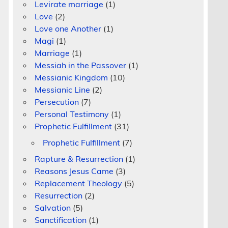
Levirate marriage
(1)
Love
(2)
Love one Another
(1)
Magi
(1)
Marriage
(1)
Messiah in the Passover
(1)
Messianic Kingdom
(10)
Messianic Line
(2)
Persecution
(7)
Personal Testimony
(1)
Prophetic Fulfillment
(31)
Prophetic Fulfillment
(7)
Rapture & Resurrection
(1)
Reasons Jesus Came
(3)
Replacement Theology
(5)
Resurrection
(2)
Salvation
(5)
Sanctification
(1)