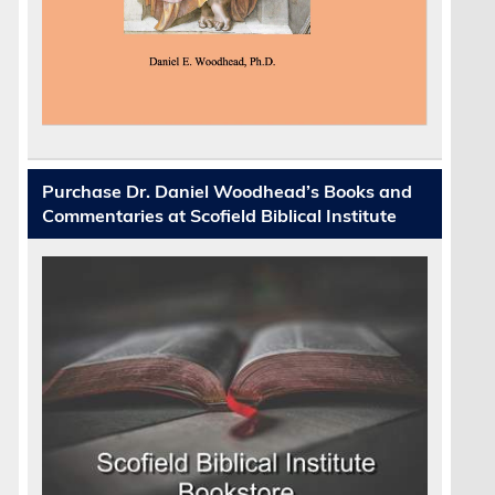
Purchase Dr. Daniel Woodhead’s Books and
Commentaries at Scofield Biblical Institute