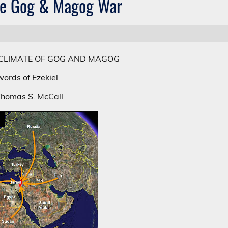
he Gog & Magog War
CLIMATE OF GOG AND MAGOG
ords of Ezekiel
Thomas S. McCall