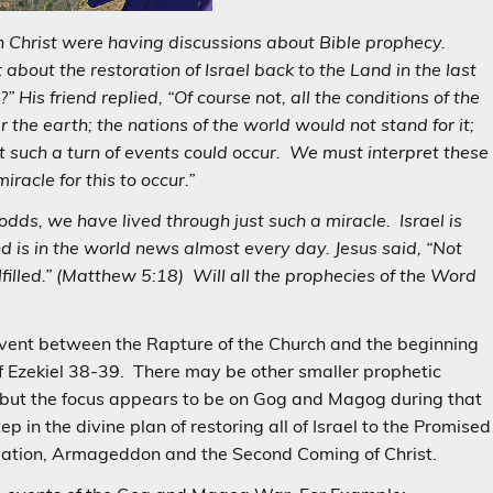
n Christ were having discussions about Bible prophecy.
bout the restoration of Israel back to the Land in the last
 His friend replied, “Of course not, all the conditions of the
 the earth; the nations of the world would not stand for it;
hat such a turn of events could occur. We must interpret these
iracle for this to occur.”
odds, we have lived through just such a miracle. Israel is
d is in the world news almost every day. Jesus said, “Not
 fulfilled.” (Matthew 5:18) Will all the prophecies of the Word
 event between the Rapture of the Church and the beginning
f Ezekiel 38-39. There may be other smaller prophetic
but the focus appears to be on Gog and Magog during that
 in the divine plan of restoring all of Israel to the Promised
ulation, Armageddon and the Second Coming of Christ.