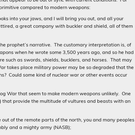
is primitive compared to modern weapons:
oks into your jaws, and I will bring you out, and all your
attired, a great company
with
buckler and shield, all of them
 the prophet’s narrative. The customary interpretation is, of
eapons when he wrote some 3,500 years ago, and so he had
are such as swords, shields, bucklers, and horses. That may
e War takes place military power may be so degraded that the
ns? Could some kind of nuclear war or other events occur
agog War that seem to make modern weapons unlikely. One
s) that provide the multitude of vultures and beasts with an
 out of the remote parts of the north, you and many peoples
sembly and a mighty army (NASB);