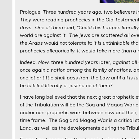
Prologue:
Three hundred years ago, two believers i
They were reading prophecies in the Old Testament a
days. One of them said, “Could this happen literally?”
world are against it. The Jews are scattered all over
the Arabs would not tolerate it; it is unthinkable t
prophecies allegorically. It would take more than a m
Indeed. Now, three hundred years later, against all 
once again a nation among the family of nations, an
one jot or tittle shall pass from the Law until all is
be fulfilled literally or just some of them?
I have long believed that the next great prophetic
of the Tribulation will be the Gog and Magog War o
and/or non-prophetic wars between now and then, 
time frame. The Gog and Magog War is a critical step
Land, as well as the developments during the Trib