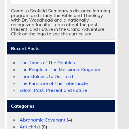
Come to Scofield Seminary's distance learning
program and study the Bible and Theology
with Dr. Woodhead and a nationally
recognized faculty. Learn about the past,
Present, and Future in the Grand Adventure.
Click on the logo to see the curriculum.
Recent Posts
The Times of The Gentiles
The People in The Messianic Kingdom
Thankfulness to Our Lord
The Furniture of The Tabernacle
Edom: Past, Present and Future
Categories
Abrahamic Covenant
(4)
Antichrist
(8)