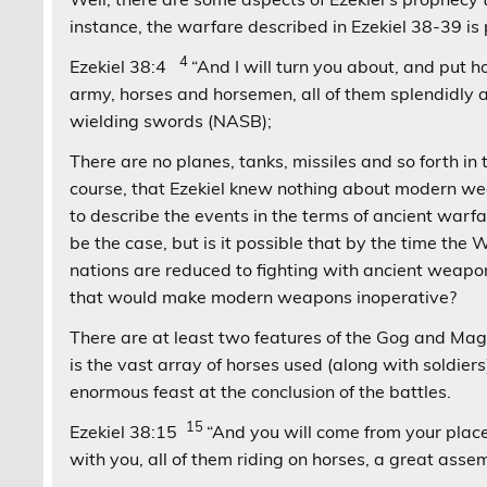
instance, the warfare described in Ezekiel 38-39 
4
Ezekiel 38:4
“And I will turn you about, and put ho
army, horses and horsemen, all of them splendidly 
wielding swords (NASB);
There are no planes, tanks, missiles and so forth in
course, that Ezekiel knew nothing about modern w
to describe the events in the terms of ancient warf
be the case, but is it possible that by the time th
nations are reduced to fighting with ancient weapo
that would make modern weapons inoperative?
There are at least two features of the Gog and M
is the vast array of horses used (along with soldier
enormous feast at the conclusion of the battles.
15
Ezekiel 38:15
“And you will come from your place
with you, all of them riding on horses, a great as