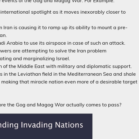
 the events of the Gog and Magog War. For Example:
he international spotlight as it moves inexorably closer to
 Iran is causing it to ramp up its ability to mount a pre-
ran.
i Arabia to use its airspace in case of such an attack.
wers are attempting to solve the Iran problem
nating and marginalizing Israel.
h of the Middle East with military and diplomatic support.
es in the Leviathan field in the Mediterranean Sea and shale
re making that miracle nation even more of a desirable target
fore the Gog and Magog War actually comes to pass?