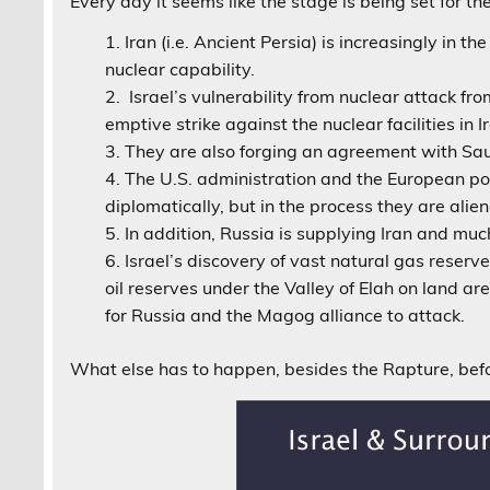
Every day it seems like the stage is being set for
Iran (i.e. Ancient Persia) is increasingly in t
nuclear capability.
Israel’s vulnerability from nuclear attack from
emptive strike against the nuclear facilities in I
They are also forging an agreement with Saud
The U.S. administration and the European po
diplomatically, but in the process they are alie
In addition, Russia is supplying Iran and muc
Israel’s discovery of vast natural gas reserv
oil reserves under the Valley of Elah on land a
for Russia and the Magog alliance to attack.
What else has to happen, besides the Rapture, be