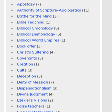
Apostasy
(7)
Authority of Scripture-Apologetics
(11)
Battle for the Mind
(3)
Bible Teaching
(1)
Biblical Chronology
(5)
Biblical Demonology
(5)
Biblical World Empires
(1)
Book offer
(3)
Christ's Suffering
(4)
Covenants
(3)
Creation
(1)
Cults
(3)
Deception
(3)
Deity of Messiah
(7)
Dispensationalism
(8)
Divine Judgment
(4)
Ezekiel's Visions
(2)
False teachers
(1)