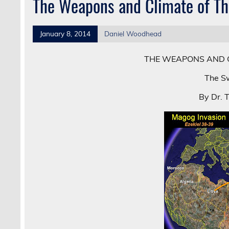
The Weapons and Climate of T
January 8, 2014
Daniel Woodhead
THE WEAPONS AND 
The Sw
By Dr. 