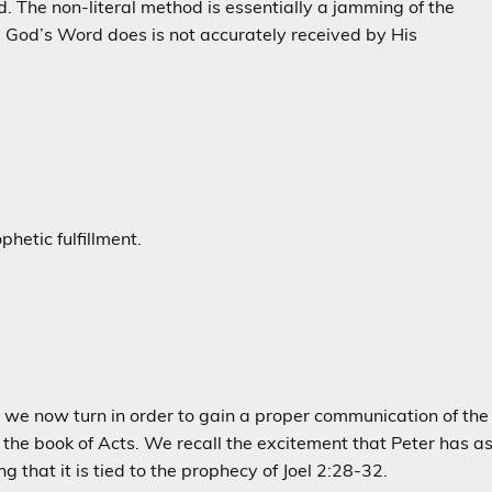
The non-literal method is essentially a jamming of the
e God’s Word does is not accurately received by His
phetic fulfillment.
that we now turn in order to gain a proper communication of the
 the book of Acts. We recall the excitement that Peter has a
ng that it is tied to the prophecy of Joel 2:28-32.