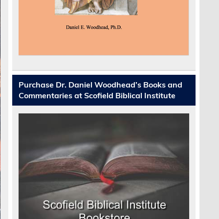
Purchase Dr. Daniel Woodhead’s Books and
Commentaries at Scofield Biblical Institute