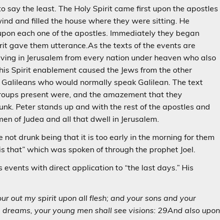
 say the least. The Holy Spirit came first upon the apostles
 wind and filled the house where they were sitting. He
 upon each one of the apostles. Immediately they began
it gave them utterance.As the texts of the events are
living in Jerusalem from every nation under heaven who also
his Spirit enablement caused the Jews from the other
e Galileans who would normally speak Galilean. The text
 groups present were, and the amazement that they
nk. Peter stands up and with the rest of the apostles and
en of Judea and all that dwell in Jerusalem.
 not drunk being that it is too early in the morning for them
is that” which was spoken of through the prophet Joel.
events with direct application to “the last days.” His
our out my spirit upon all flesh; and your sons and your
m dreams, your young men shall see visions: 29And also upo