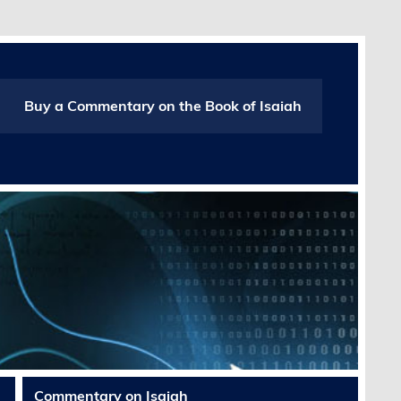
Buy a Commentary on the Book of Isaiah
Commentary on Isaiah