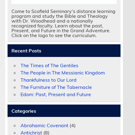
Come to Scofield Seminary's distance learning
program and study the Bible and Theology
with Dr. Woodhead and a nationally
recognized faculty. Learn about the past,
Present, and Future in the Grand Adventure.
Click on the logo to see the curriculum.
.
Recent Posts
The Times of The Gentiles
o
The People in The Messianic Kingdom
Thankfulness to Our Lord
The Furniture of The Tabernacle
Edom: Past, Present and Future
Categories
Abrahamic Covenant
(4)
Antichrist
(8)