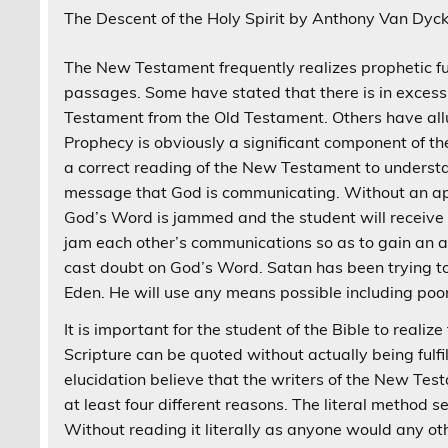
The Descent of the Holy Spirit by Anthony Van Dyc
The New Testament frequently realizes prophetic fu
passages. Some have stated that there is in excess
Testament from the Old Testament. Others have allud
Prophecy is obviously a significant component of th
a correct reading of the New Testament to understan
message that God is communicating. Without an app
God’s Word is jammed and the student will receive 
jam each other’s communications so as to gain an a
cast doubt on God’s Word. Satan has been trying t
Eden. He will use any means possible including po
It is important for the student of the Bible to real
Scripture can be quoted without actually being fulfi
elucidation believe that the writers of the New Te
at least four different reasons. The literal method 
Without reading it literally as anyone would any oth