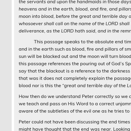
the servants and upon the handmaids in those days w
heavens and in the earth, blood, and fire, and pilla
moon into blood, before the great and terrible day 
whosoever shall call on the name of the LORD shall 
deliverance, as the LORD hath said, and in the rem
This passage speaks to the absolute end times. 
and in the earth such as blood, fire and pillars of s
sun will be blacked out and the moon will turn blood
this passage references the pouring out of God’s Spir
say that the blackout is a reference to the darknes
that was it does not completely explain the passage
blood nor is this the “
great and terrible day of the L
How then do we understand Peter correctly so we 
we teach and pass on His Word to a correct unjam
aware of the subtleties of the evil one as he tries t
Peter could not have been discussing the end time
might have thought that the end was near. Looking 