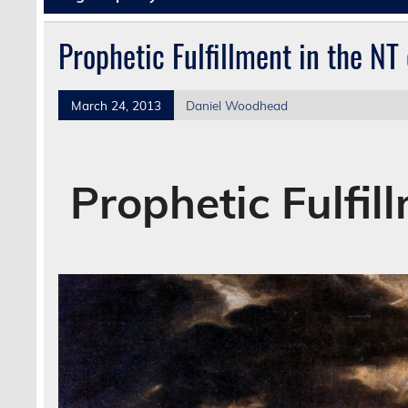
Prophetic Fulfillment in the NT
March 24, 2013
Daniel Woodhead
Prophetic Fulfil