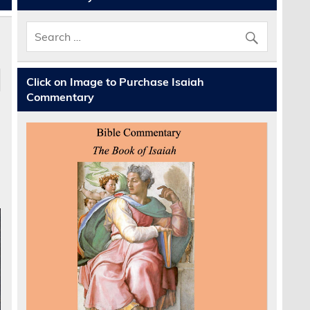
Click on Image to Purchase Isaiah
Commentary