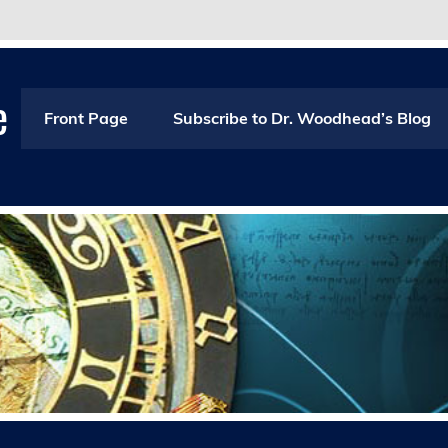
e
Front Page
Subscribe to Dr. Woodhead’s Blog