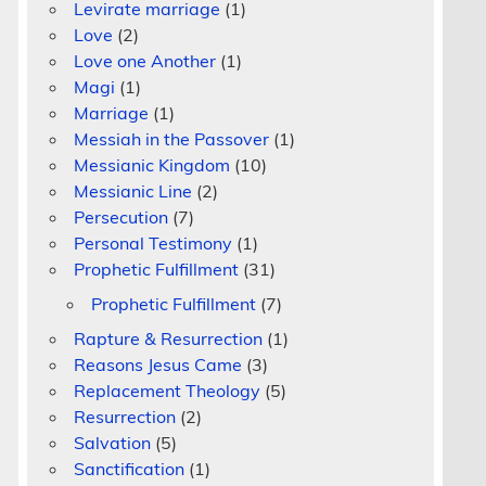
Levirate marriage
(1)
Love
(2)
Love one Another
(1)
Magi
(1)
Marriage
(1)
Messiah in the Passover
(1)
Messianic Kingdom
(10)
Messianic Line
(2)
Persecution
(7)
Personal Testimony
(1)
Prophetic Fulfillment
(31)
Prophetic Fulfillment
(7)
Rapture & Resurrection
(1)
m
Reasons Jesus Came
(3)
Replacement Theology
(5)
Resurrection
(2)
Salvation
(5)
Sanctification
(1)