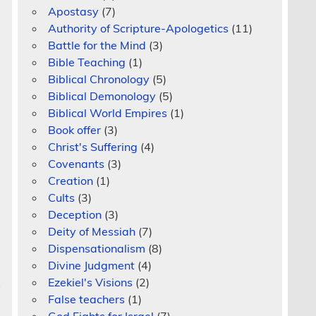
Apostasy
(7)
Authority of Scripture-Apologetics
(11)
Battle for the Mind
(3)
Bible Teaching
(1)
Biblical Chronology
(5)
Biblical Demonology
(5)
Biblical World Empires
(1)
Book offer
(3)
Christ's Suffering
(4)
Covenants
(3)
Creation
(1)
Cults
(3)
Deception
(3)
Deity of Messiah
(7)
Dispensationalism
(8)
Divine Judgment
(4)
Ezekiel's Visions
(2)
s
False teachers
(1)