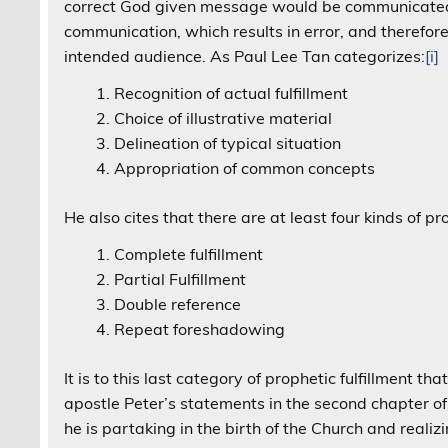
correct God given message would be communicated. 
communication, which results in error, and therefor
intended audience. As Paul Lee Tan categorizes:
[i]
Recognition of actual fulfillment
Choice of illustrative material
Delineation of typical situation
Appropriation of common concepts
He also cites that there are at least four kinds of pro
Complete fulfillment
Partial Fulfillment
Double reference
Repeat foreshadowing
It is to this last category of prophetic fulfillment 
apostle Peter’s statements in the second chapter of
he is partaking in the birth of the Church and realizi