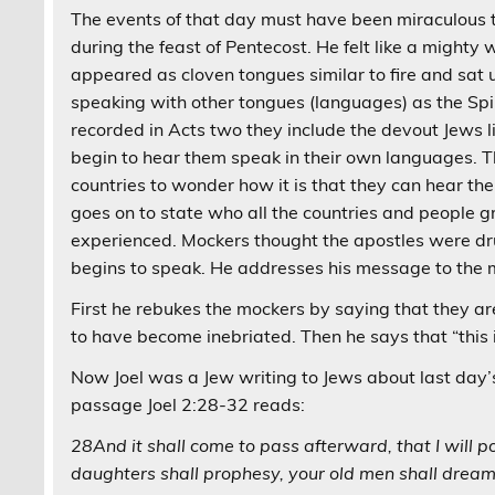
The events of that day must have been miraculous to
during the feast of Pentecost. He felt like a mighty
appeared as cloven tongues similar to fire and sat
speaking with other tongues (languages) as the Spir
recorded in Acts two they include the devout Jews 
begin to hear them speak in their own languages. T
countries to wonder how it is that they can hear th
goes on to state who all the countries and people
experienced. Mockers thought the apostles were dru
begins to speak. He addresses his message to the m
First he rebukes the mockers by saying that they are
to have become inebriated. Then he says that “this 
Now Joel was a Jew writing to Jews about last day’s 
passage Joel 2:28-32 reads:
28And it shall come to pass afterward, that I will p
daughters shall prophesy, your old men shall drea