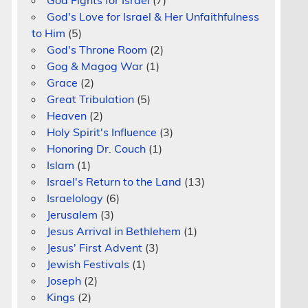
God Fights for Israel
(7)
God's Love for Israel & Her Unfaithfulness
to Him
(5)
God's Throne Room
(2)
Gog & Magog War
(1)
Grace
(2)
Great Tribulation
(5)
Heaven
(2)
Holy Spirit's Influence
(3)
Honoring Dr. Couch
(1)
Islam
(1)
Israel's Return to the Land
(13)
Israelology
(6)
Jerusalem
(3)
Jesus Arrival in Bethlehem
(1)
Jesus' First Advent
(3)
Jewish Festivals
(1)
Joseph
(2)
n
Kings
(2)