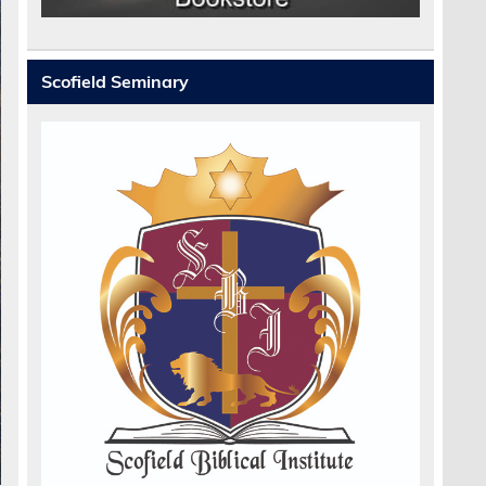
Scofield Seminary