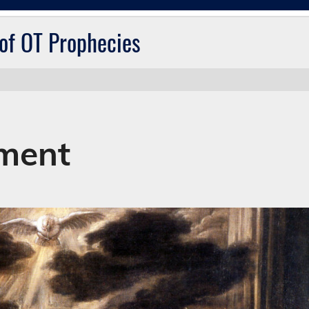
 of OT Prophecies
lment