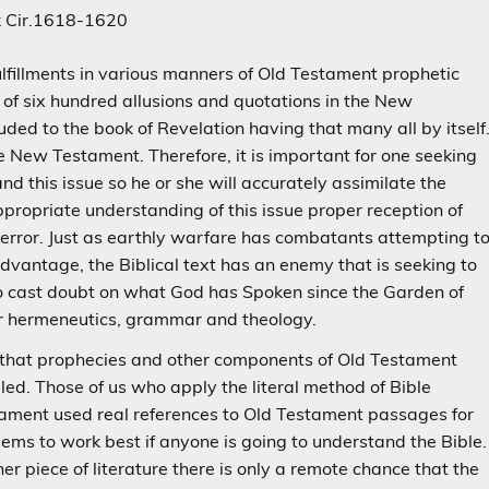
k Cir.1618-1620
lfillments in various manners of Old Testament prophetic
 of six hundred allusions and quotations in the New
ed to the book of Revelation having that many all by itself
e New Testament. Therefore, it is important for one seeking
d this issue so he or she will accurately assimilate the
ropriate understanding of this issue proper reception of
error. Just as earthly warfare has combatants attempting t
dvantage, the Biblical text has an enemy that is seeking to
o cast doubt on what God has Spoken since the Garden of
or hermeneutics, grammar and theology.
ize that prophecies and other components of Old Testament
lled. Those of us who apply the literal method of Bible
stament used real references to Old Testament passages for
seems to work best if anyone is going to understand the Bible.
er piece of literature there is only a remote chance that the