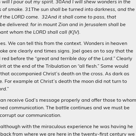
ill I pour out my spirit. 30And I will shew wonders in the
rs of smoke. 31The sun shall be turned into darkness, and the
of the LORD come. 32And it shall come to pass, that
be delivered: for in mount Zion and in Jerusalem shall be
nant whom the LORD shall call (KJV).
We can tell this from the context. Wonders in heaven
moke are clearly end times signs. Joel goes on to say that the
 red before the “
great and terrible day of the Lord.”
Clearly
it at the end of the Tribulation on “all flesh.” Some would
s that accompanied Christ’s death on the cross. As dark as
. For example at Christ’s death the moon did not turn to
ord
.”
can receive God’s message properly and offer those to who
med communication. The battle continues and we must be
o corrupt our communication.
s although with the miraculous experience he was having he
back from where we are here in the twenty-first century we