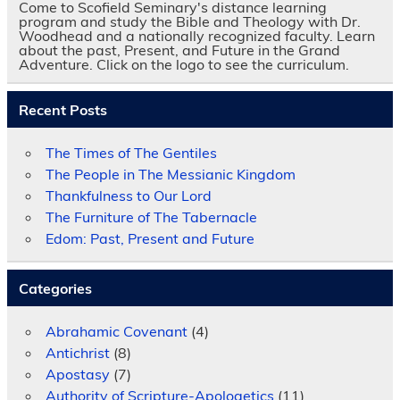
Come to Scofield Seminary's distance learning
program and study the Bible and Theology with Dr.
Woodhead and a nationally recognized faculty. Learn
about the past, Present, and Future in the Grand
Adventure. Click on the logo to see the curriculum.
Recent Posts
The Times of The Gentiles
The People in The Messianic Kingdom
Thankfulness to Our Lord
The Furniture of The Tabernacle
Edom: Past, Present and Future
Categories
Abrahamic Covenant
(4)
Antichrist
(8)
Apostasy
(7)
Authority of Scripture-Apologetics
(11)