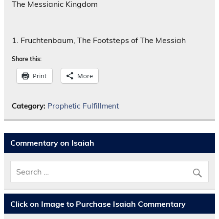
The Messianic Kingdom
1. Fruchtenbaum, The Footsteps of The Messiah
Share this:
Print
More
Category:
Prophetic Fulfillment
Commentary on Isaiah
Click on Image to Purchase Isaiah Commentary