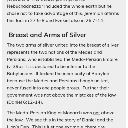
Nebuchadnezzar included the whole earth but he
chose not to take advantage of this. Jeremiah affirms
this fact in 27:5-8 and Ezekiel also in 26:7-14.
Breast and Arms of Silver
The two arms of silver united into the breast of silver
represents the two nations of the Medes and
Persians, who established the Medo-Persian Empire
(v. 39a). It is declared to be inferior to the
Babylonians. It lacked the inner unity of Babylon
because the Medes and Persians though united,
never fused into one people group. Further their
government was not above the mistakes of the law
(Daniel 6:12-14).
The Medo-Persian King or Monarch was
not
above
the law. We see this in the story of Daniel and the
Lion’s Den. This is just one example, there are