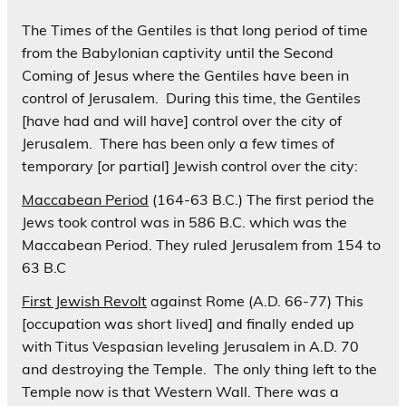
The Times of the Gentiles is that long period of time
from the Babylonian captivity until the Second
Coming of Jesus where the Gentiles have been in
control of Jerusalem. During this time, the Gentiles
[have had and will have] control over the city of
Jerusalem. There has been only a few times of
temporary [or partial] Jewish control over the city:
Maccabean Period
(164-63 B.C.)
The first period the
Jews took control was in 586 B.C. which was the
Maccabean Period. They ruled Jerusalem from 154 to
63 B.C
First Jewish Revolt
against Rome (A.D. 66-77) This
[occupation was short lived] and finally ended up
with Titus Vespasian leveling Jerusalem in A.D. 70
and destroying the Temple. The only thing left to the
Temple now is that Western Wall. There was a