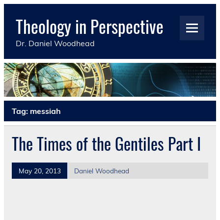
Skip
to
Theology in Perspective
content
Dr. Daniel Woodhead
Tag:
messiah
The Times of the Gentiles Part I
May 20, 2013
Daniel Woodhead