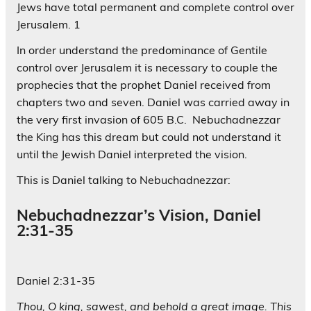
Jews have total permanent and complete control over
Jerusalem. 1
In order understand the predominance of Gentile
control over Jerusalem it is necessary to couple the
prophecies that the prophet Daniel received from
chapters two and seven. Daniel was carried away in
the very first invasion of 605 B.C. Nebuchadnezzar
the King has this dream but could not understand it
until the Jewish Daniel interpreted the vision.
This is Daniel talking to Nebuchadnezzar:
Nebuchadnezzar’s Vision, Daniel
2:31-35
Daniel 2:31-35
Thou, O king, sawest, and behold a great image. This