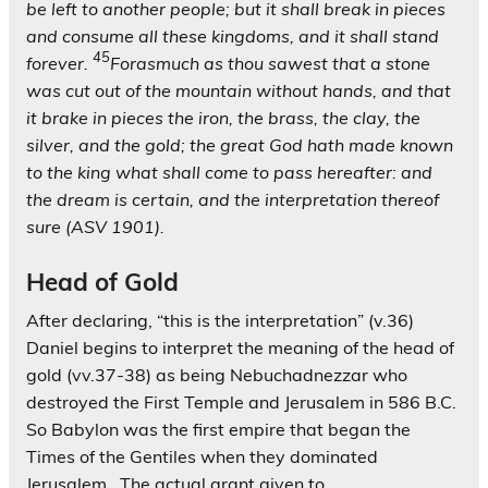
be left to another people; but it shall break in pieces
and consume all these kingdoms, and it shall stand
45
forever.
Forasmuch as thou sawest that a stone
was cut out of the mountain without hands, and that
it brake in pieces the iron, the brass, the clay, the
silver, and the gold; the great God hath made known
to the king what shall come to pass hereafter: and
the dream is certain, and the interpretation thereof
sure (ASV 1901).
Head of Gold
After declaring, “this is the interpretation” (v.36)
Daniel begins to interpret the meaning of the head of
gold (vv.37-38) as being Nebuchadnezzar who
destroyed the First Temple and Jerusalem in 586 B.C.
So Babylon was the first empire that began the
Times of the Gentiles when they dominated
Jerusalem. The actual grant given to