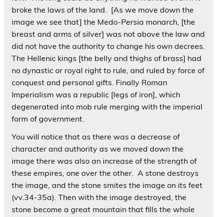
broke the laws of the land. [As we move down the
image we see that] the Medo-Persia monarch, [the
breast and arms of silver] was not above the law and
did not have the authority to change his own decrees.
The Hellenic kings [the belly and thighs of brass] had
no dynastic or royal right to rule, and ruled by force of
conquest and personal gifts. Finally Roman
Imperialism was a republic [legs of iron], which
degenerated into mob rule merging with the imperial
form of government.
You will notice that as there was a decrease of
character and authority as we moved down the
image there was also an increase of the strength of
these empires, one over the other. A stone destroys
the image, and the stone smites the image on its feet
(vv.34-35a). Then with the image destroyed, the
stone become a great mountain that fills the whole