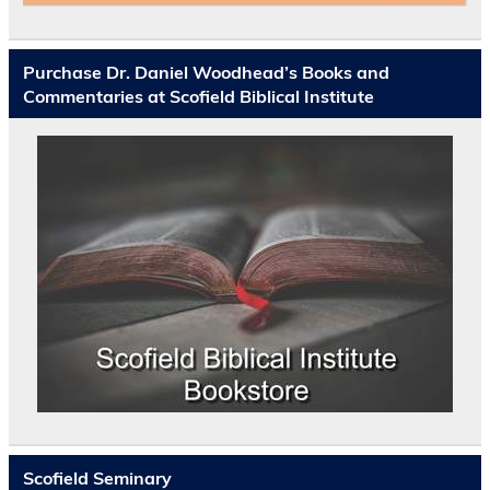
Purchase Dr. Daniel Woodhead’s Books and
Commentaries at Scofield Biblical Institute
Scofield Seminary