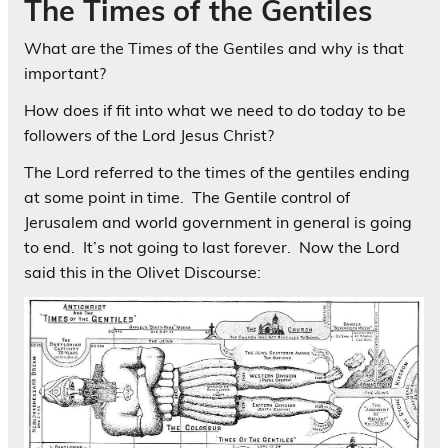
The Times of the Gentiles
What are the Times of the Gentiles and why is that
important?
How does if fit into what we need to do today to be
followers of the Lord Jesus Christ?
The Lord referred to the times of the gentiles ending
at some point in time. The Gentile control of
Jerusalem and world government in general is going
to end. It’s not going to last forever. Now the Lord
said this in the Olivet Discourse: