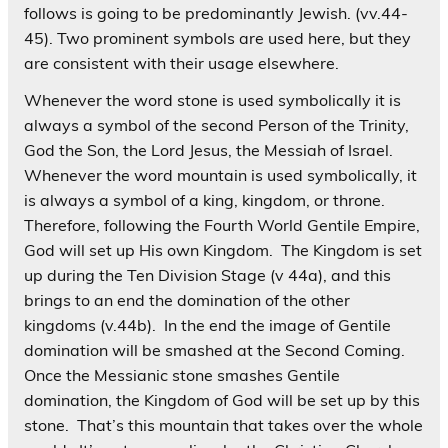
follows is going to be predominantly Jewish. (vv.44-
45). Two prominent symbols are used here, but they
are consistent with their usage elsewhere.
Whenever the word stone is used symbolically it is
always a symbol of the second Person of the Trinity,
God the Son, the Lord Jesus, the Messiah of Israel.
Whenever the word mountain is used symbolically, it
is always a symbol of a king, kingdom, or throne.
Therefore, following the Fourth World Gentile Empire,
God will set up His own Kingdom. The Kingdom is set
up during the Ten Division Stage (v 44a), and this
brings to an end the domination of the other
kingdoms (v.44b). In the end the image of Gentile
domination will be smashed at the Second Coming.
Once the Messianic stone smashes Gentile
domination, the Kingdom of God will be set up by this
stone. That’s this mountain that takes over the whole