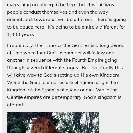
everything are going to be here, but it is the way
people conduct themselves and even the way
animals act toward us will be different. There is going
to be peace here. It’s going to be entirely different for
1,000 years.
In summary, the Times of the Gentiles is a long period
of time when four Gentile empires will follow one
another in sequence with the Fourth Empire going
through several different stages. But eventually this
will give way to God’s setting up His own Kingdom.
While the Gentile empires are of human origin; the
Kingdom of the Stone is of divine origin. While the
Gentile empires are all temporary, God’s kingdom is
eternal.