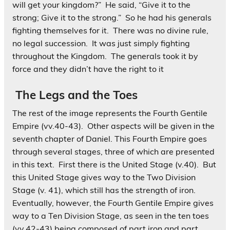
will get your kingdom?” He said, “Give it to the
strong; Give it to the strong.” So he had his generals
fighting themselves for it. There was no divine rule,
no legal succession. It was just simply fighting
throughout the Kingdom. The generals took it by
force and they didn’t have the right to it
The Legs and the Toes
The rest of the image represents the Fourth Gentile
Empire (vv.40-43). Other aspects will be given in the
seventh chapter of Daniel. This Fourth Empire goes
through several stages, three of which are presented
in this text. First there is the United Stage (v.40). But
this United Stage gives way to the Two Division
Stage (v. 41), which still has the strength of iron.
Eventually, however, the Fourth Gentile Empire gives
way to a Ten Division Stage, as seen in the ten toes
(vv.42-43) being composed of part iron and part