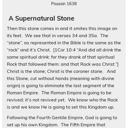
Poussin 1638
A Supernatural Stone
Then this stone comes in and it smites this image on
its feet. We see that in verses 34 and 35a. The
“stone”, as represented in the Bible is the same as the
“rock” and it’s Christ.
[1Cor 10:4 “And did all drink the
same spiritual drink: for they drank of that spiritual
Rock
that followed them: and that Rock
was
Christ
.”]
Christ is the stone; Christ is the coroner stone. And
this Stone, cut without hands (meaning with divine
origin) is going to eliminate the last segment of the
Roman Empire. The Roman Empire is going to be
revived; it’s not revived yet. We know who the Rock
is and we know He is going to set this Kingdom up.
Following the Fourth Gentile Empire, God is going to
set up his own Kingdom. The Fifth Empire that