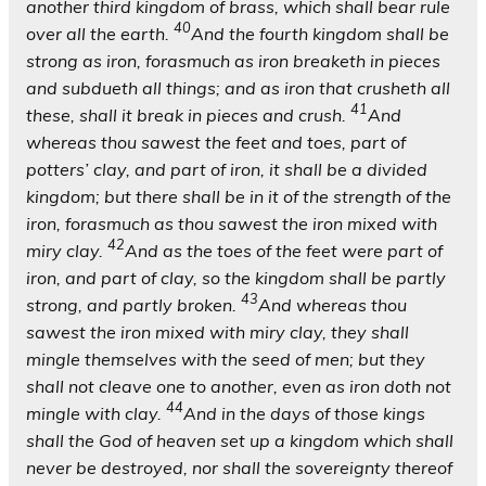
another third kingdom of brass, which shall bear rule
40
over all the earth.
And the fourth kingdom shall be
strong as iron, forasmuch as iron breaketh in pieces
and subdueth all things; and as iron that crusheth all
41
these, shall it break in pieces and crush.
And
whereas thou sawest the feet and toes, part of
potters’ clay, and part of iron, it shall be a divided
kingdom; but there shall be in it of the strength of the
iron, forasmuch as thou sawest the iron mixed with
42
miry clay.
And as the toes of the feet were part of
iron, and part of clay, so the kingdom shall be partly
43
strong, and partly broken.
And whereas thou
sawest the iron mixed with miry clay, they shall
mingle themselves with the seed of men; but they
shall not cleave one to another, even as iron doth not
44
mingle with clay.
And in the days of those kings
shall the God of heaven set up a kingdom which shall
never be destroyed, nor shall the sovereignty thereof