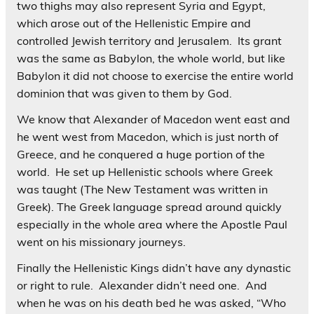
two thighs may also represent Syria and Egypt,
which arose out of the Hellenistic Empire and
controlled Jewish territory and Jerusalem. Its grant
was the same as Babylon, the whole world, but like
Babylon it did not choose to exercise the entire world
dominion that was given to them by God.
We know that Alexander of Macedon went east and
he went west from Macedon, which is just north of
Greece, and he conquered a huge portion of the
world. He set up Hellenistic schools where Greek
was taught (The New Testament was written in
Greek). The Greek language spread around quickly
especially in the whole area where the Apostle Paul
went on his missionary journeys.
Finally the Hellenistic Kings didn’t have any dynastic
or right to rule. Alexander didn’t need one. And
when he was on his death bed he was asked, “Who