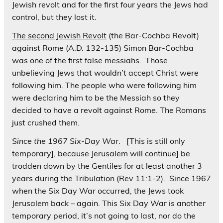
Jewish revolt and for the first four years the Jews had
control, but they lost it.
The second Jewish Revolt
(the Bar-Cochba Revolt)
against Rome (A.D. 132-135)
Simon Bar-Cochba
was one of the first false messiahs. Those
unbelieving Jews that wouldn’t accept Christ were
following him. The people who were following him
were declaring him to be the Messiah so they
decided to have a revolt against Rome. The Romans
just crushed them.
Since the 1967 Six-Day War
. [This is still only
temporary], because Jerusalem will continue] be
trodden down by the Gentiles for at least another 3
years during the Tribulation (Rev 11:1-2).
Since 1967
when the Six Day War occurred, the Jews took
Jerusalem back – again. This Six Day War is another
temporary period, it’s not going to last, nor do the