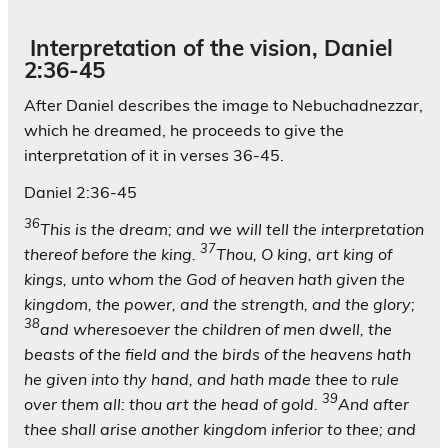
Interpretation of the vision, Daniel
2:36-45
After Daniel describes the image to Nebuchadnezzar,
which he dreamed, he proceeds to give the
interpretation of it in verses 36-45.
Daniel 2:36-45
36
This is the dream; and we will tell the interpretation
37
thereof before the king.
Thou, O king, art king of
kings, unto whom the God of heaven hath given the
kingdom, the power, and the strength, and the glory;
38
and wheresoever the children of men dwell, the
beasts of the field and the birds of the heavens hath
he given into thy hand, and hath made thee to rule
39
over them all: thou art the head of gold.
And after
thee shall arise another kingdom inferior to thee; and