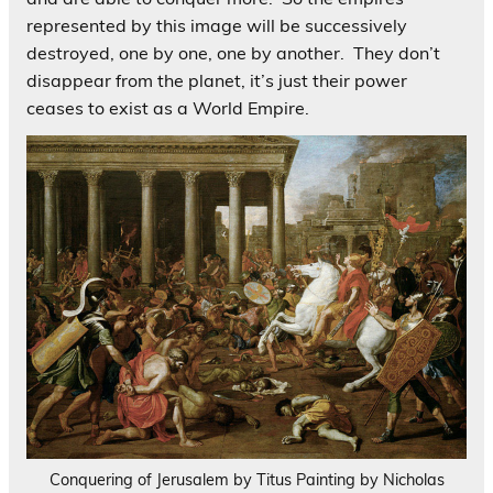
represented by this image will be successively
destroyed, one by one, one by another. They don’t
disappear from the planet, it’s just their power
ceases to exist as a World Empire.
Conquering of Jerusalem by Titus Painting by Nicholas