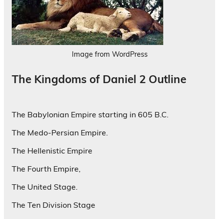
Image from WordPress
The Kingdoms of Daniel 2 Outline
The Babylonian Empire starting in 605 B.C.
The Medo-Persian Empire.
The Hellenistic Empire
The Fourth Empire,
The United Stage.
The Ten Division Stage