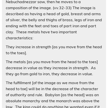
Nebuchadnezzar saw, then he moves to a
composition of the image. (vv.32-33) The image is
described as having a head of gold, breast and arms
of silver, the belly and thighs of brass, legs of iron and
ending with the feet and toes of part iron and part
clay. These metals have two important
characteristics:
They increase in strength [as you move from the head
to the toes].
The metals [as you move from the head to the toes]
decrease in value as they increase in strength. As
they go from gold to iron, they decrease in value.
The fulfillment [of the image as we move from the
head to toe] will be in the decrease of the character
of authority and rule. Babylon [as the head] was an
absolute monarchy and the monarch was above the
law. The king could do anything he wanted even if it