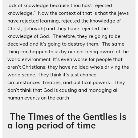
lack of knowledge because thou hast rejected
knowledge.” Now the context of that is that the Jews
have rejected learning, rejected the knowledge of
Christ, [Jehovah] and they have rejected the
knowledge of God. Therefore, they’re going to be
deceived and it’s going to destroy them. The same
thing can happen to us by our not being aware of the
world environment. It’s even worse for people that
aren’t Christians; they have no idea who’s driving the
world scene. They think it’s just chance,
circumstances, treaties, and political powers. They
don’t think that God is causing and managing all
human events on the earth
The Times of the Gentiles is
a long period of time