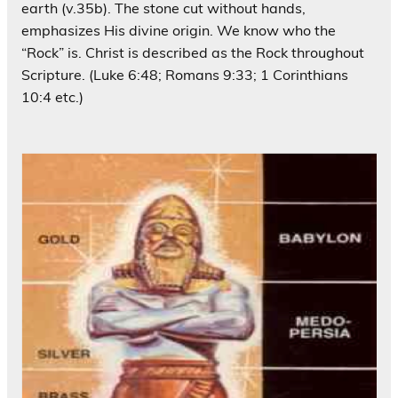
earth (v.35b). The stone cut without hands,
emphasizes His divine origin. We know who the
“Rock” is. Christ is described as the Rock throughout
Scripture. (Luke 6:48; Romans 9:33; 1 Corinthians
10:4 etc.)