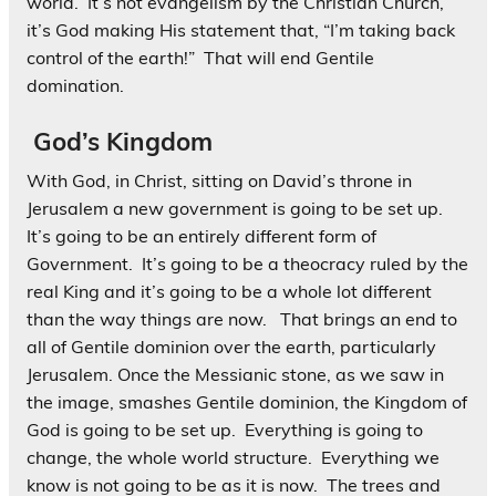
world. It’s not evangelism by the Christian Church,
it’s God making His statement that, “I’m taking back
control of the earth!” That will end Gentile
domination.
God’s Kingdom
With God, in Christ, sitting on David’s throne in
Jerusalem a new government is going to be set up.
It’s going to be an entirely different form of
Government. It’s going to be a theocracy ruled by the
real King and it’s going to be a whole lot different
than the way things are now. That brings an end to
all of Gentile dominion over the earth, particularly
Jerusalem. Once the Messianic stone, as we saw in
the image, smashes Gentile dominion, the Kingdom of
God is going to be set up. Everything is going to
change, the whole world structure. Everything we
know is not going to be as it is now. The trees and