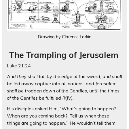
Drawing by Clarence Larkin
The Trampling of Jerusalem
Luke 21:24
And they shall fall by the edge of the sword, and shall
be led away captive into all nations: and Jerusalem
shall be trodden down of the Gentiles, until the
times
of the Gentiles be fulfilled (KJV).
His disciples asked Him, “What’s going to happen?
When are you coming back? Tell us when these
things are going to happen.” He wouldn’t tell them