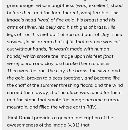
great image, whose brightness [was] excellent, stood
before thee; and the form thereof [was] terrible. This
image’s head [was] of fine gold, his breast and his
arms of silver, his belly and his thighs of brass, His
legs of iron, his feet part of iron and part of clay. Thou
sawest
[In his dream that is] till that a stone was cut
out without hands, [It wasn’t made with human
hands] which smote the image upon his feet [that
were] of iron and clay, and brake them to pieces.
Then was the iron, the clay, the brass, the silver, and
the gold, broken to pieces together, and became like
the chaff of the summer threshing floors; and the wind
carried them away, that no place was found for them:
and the stone that smote the image became a great
mountain, and filled the whole earth (KJV).
First Daniel provides a general description of the
awesomeness of the image (v.31) that