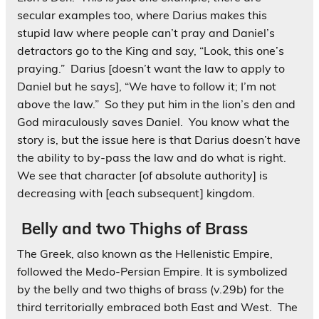
secular examples too, where Darius
makes this
stupid law where people can’t pray and Daniel’s
detractors go to the King and say, “Look, this one’s
praying.” Darius [doesn’t want the law to apply to
Daniel but he says], “We have to follow it; I’m not
above the law.” So they put him in the lion’s den and
God miraculously saves Daniel. You know what the
story is, but the issue here is that Darius doesn’t have
the ability to by-pass the law and do what is right.
We see that character [of absolute authority] is
decreasing with [each subsequent] kingdom.
Belly and two Thighs of Brass
The Greek, also known as the Hellenistic Empire,
followed the Medo-Persian Empire. It is symbolized
by the belly and two thighs of brass (v.29b) for the
third territorially embraced both East and West. The