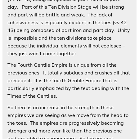
clay. Part of this Ten Division Stage will be strong
and part will be brittle and weak. The lack of
cohesiveness is especially evident in the toes (vv.42-
43) being composed of part iron and part clay. Unity
is impossible and the ten divisions take place
because the individual elements will not coalesce –
they just won’t come together.
The Fourth Gentile Empire is unique from all the
previous ones. It totally subdues and crushes all that
precede it. It is the fourth Gentile Empire that is
particularly emphasized by the text dealing with the
Times of the Gentiles.
So there is an increase in the strength in these
empires we are seeing as we move from the head to
the toes. The empires are progressively becoming
stronger and more war-like than the previous one
and are able to conquer more. So the empires