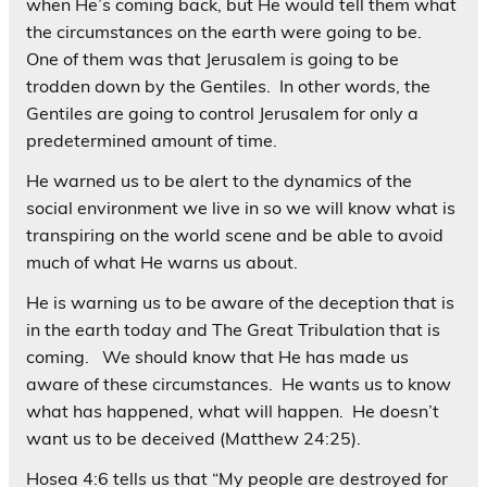
when He’s coming back, but He would tell them what
the circumstances on the earth were going to be.
One of them was that Jerusalem is going to be
trodden down by the Gentiles. In other words, the
Gentiles are going to control Jerusalem for only a
predetermined amount of time.
He warned us to be alert to the dynamics of the
social environment we live in so we will know what is
transpiring on the world scene and be able to avoid
much of what He warns us about.
He is warning us to be aware of the deception that is
in the earth today and The Great Tribulation that is
coming. We should know that He has made us
aware of these circumstances. He wants us to know
what has happened, what will happen. He doesn’t
want us to be deceived (Matthew 24:25).
Hosea 4:6 tells us that “My people are destroyed for