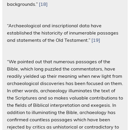
backgrounds.”
[18]
“Archaeological and inscriptional data have
established the historicity of innumerable passages
and statements of the Old Testament.”
[19]
“We pointed out that numerous passages of the
Bible, which long puzzled the commentators, have
readily yielded up their meaning when new light from
archaeological discoveries has been focused on them.
In other words, archaeology illuminates the text of
the Scriptures and so makes valuable contributions to
the fields of Biblical interpretation and exegesis. In
addition to illuminating the Bible, archaeology has
confirmed countless passages which have been
rejected by critics as unhistorical or contradictory to