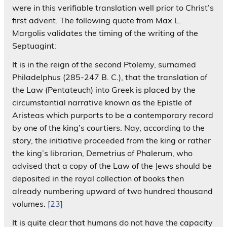
were in this verifiable translation well prior to Christ’s
first advent. The following quote from Max L.
Margolis validates the timing of the writing of the
Septuagint:
It is in the reign of the second Ptolemy, surnamed
Philadelphus (285-247 B. C.), that the translation of
the Law (Pentateuch) into Greek is placed by the
circumstantial narrative known as the Epistle of
Aristeas which purports to be a contemporary record
by one of the king’s courtiers. Nay, according to the
story, the initiative proceeded from the king or rather
the king’s librarian, Demetrius of Phalerum, who
advised that a copy of the Law of the Jews should be
deposited in the royal collection of books then
already numbering upward of two hundred thousand
volumes.
[23]
It is quite clear that humans do not have the capacity