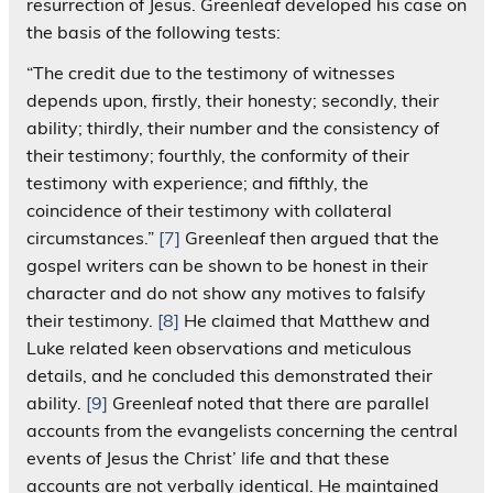
resurrection of Jesus. Greenleaf developed his case on
the basis of the following tests:
“The credit due to the testimony of witnesses
depends upon, firstly, their honesty; secondly, their
ability; thirdly, their number and the consistency of
their testimony; fourthly, the conformity of their
testimony with experience; and fifthly, the
coincidence of their testimony with collateral
circumstances.”
[7]
Greenleaf then argued that the
gospel writers can be shown to be honest in their
character and do not show any motives to falsify
their testimony.
[8]
He claimed that Matthew and
Luke related keen observations and meticulous
details, and he concluded this demonstrated their
ability.
[9]
Greenleaf noted that there are parallel
accounts from the evangelists concerning the central
events of Jesus the Christ’ life and that these
accounts are not verbally identical. He maintained