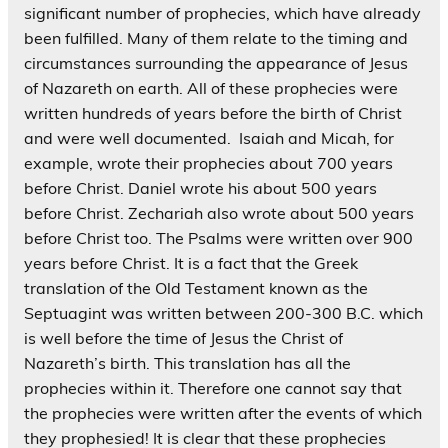
significant number of prophecies, which have already
been fulfilled. Many of them relate to the timing and
circumstances surrounding the appearance of Jesus
of Nazareth on earth. All of these prophecies were
written hundreds of years before the birth of Christ
and were well documented. Isaiah and Micah, for
example, wrote their prophecies about 700 years
before Christ. Daniel wrote his about 500 years
before Christ. Zechariah also wrote about 500 years
before Christ too. The Psalms were written over 900
years before Christ. It is a fact that the Greek
translation of the Old Testament known as the
Septuagint was written between 200-300 B.C. which
is well before the time of Jesus the Christ of
Nazareth’s birth. This translation has all the
prophecies within it. Therefore one cannot say that
the prophecies were written after the events of which
they prophesied! It is clear that these prophecies