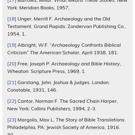
[17]
Burrows, Millar.
What Means These Stones
. New
York: Meridian Books, 1957,
[18]
Unger, Merrill F. Archaeology and the Old
Testament. Grand Rapids: Zondervan Publishing Co.,
1954, 1.
[19]
Albright, W.F. “
Archaeology Confronts Biblical
Criticism
”
The American Scholar
, April 1938, 181.
[20]
Free, Joseph P.
Archaeology and Bible History
,
Wheaton: Scripture Press, 1969, 1.
[21]
Garstang, John.
Joshua & Judges
. London:
Constable, 1931, 146.
[22]
Cantor, Norman F.
The Sacred Chain Harper
,
New York: Collins Publishers, 1994, 2-3.
[23]
Margolis, Max L.
The Story of Bible Translations
.
Philadelphia, PA: Jewish Society of America, 1916.
30.