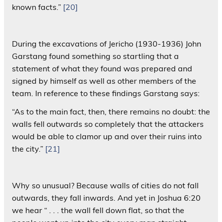
known facts.”
[20]
During the excavations of Jericho (1930-1936) John
Garstang found something so startling that a
statement of what they found was prepared and
signed by himself as well as other members of the
team. In reference to these findings Garstang says:
“As to the main fact, then, there remains no doubt: the
walls fell outwards so completely that the attackers
would be able to clamor up and over their ruins into
the city.”
[21]
Why so unusual? Because walls of cities do not fall
outwards, they fall inwards. And yet in Joshua 6:20
we hear “ . . . the wall fell down flat, so that the