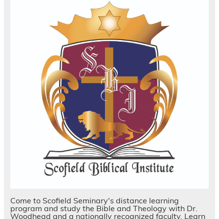
Come to Scofield Seminary's distance learning
program and study the Bible and Theology with Dr.
Woodhead and a nationally recognized faculty. Learn