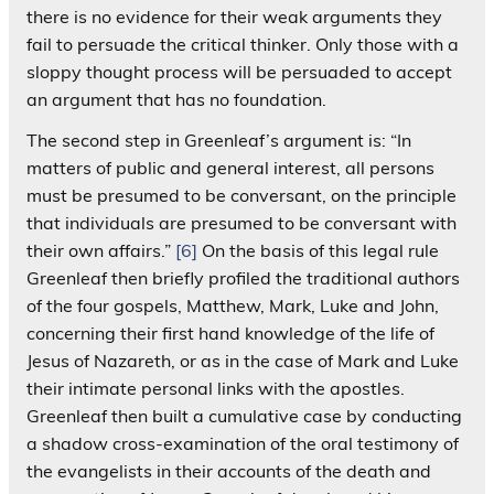
there is no evidence for their weak arguments they
fail to persuade the critical thinker. Only those with a
sloppy thought process will be persuaded to accept
an argument that has no foundation.
The second step in Greenleaf’s argument is: “In
matters of public and general interest, all persons
must be presumed to be conversant, on the principle
that individuals are presumed to be conversant with
their own affairs.”
[6]
On the basis of this legal rule
Greenleaf then briefly profiled the traditional authors
of the four gospels, Matthew, Mark, Luke and John,
concerning their first hand knowledge of the life of
Jesus of Nazareth, or as in the case of Mark and Luke
their intimate personal links with the apostles.
Greenleaf then built a cumulative case by conducting
a shadow cross-examination of the oral testimony of
the evangelists in their accounts of the death and