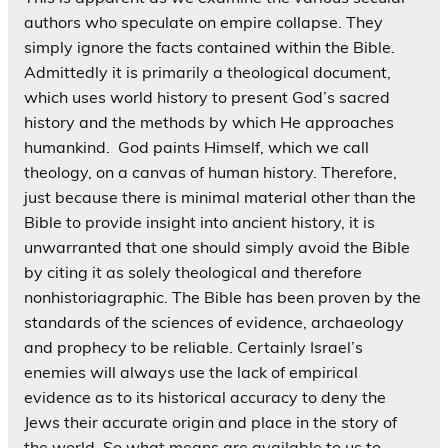
authors who speculate on empire collapse. They
simply ignore the facts contained within the Bible.
Admittedly it is primarily a theological document,
which uses world history to present God’s sacred
history and the methods by which He approaches
humankind. God paints Himself, which we call
theology, on a canvas of human history. Therefore,
just because there is minimal material other than the
Bible to provide insight into ancient history, it is
unwarranted that one should simply avoid the Bible
by citing it as solely theological and therefore
nonhistoriagraphic. The Bible has been proven by the
standards of the sciences of evidence, archaeology
and prophecy to be reliable. Certainly Israel’s
enemies will always use the lack of empirical
evidence as to its historical accuracy to deny the
Jews their accurate origin and place in the story of
the world. So what means are available to us to