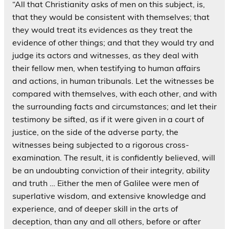
“All that Christianity asks of men on this subject, is,
that they would be consistent with themselves; that
they would treat its evidences as they treat the
evidence of other things; and that they would try and
judge its actors and witnesses, as they deal with
their fellow men, when testifying to human affairs
and actions, in human tribunals. Let the witnesses be
compared with themselves, with each other, and with
the surrounding facts and circumstances; and let their
testimony be sifted, as if it were given in a court of
justice, on the side of the adverse party, the
witnesses being subjected to a rigorous cross-
examination. The result, it is confidently believed, will
be an undoubting conviction of their integrity, ability
and truth … Either the men of Galilee were men of
superlative wisdom, and extensive knowledge and
experience, and of deeper skill in the arts of
deception, than any and all others, before or after