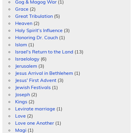
Gog & Magog War
(1)
Grace
(2)
Great Tribulation
(5)
Heaven
(2)
Holy Spirit's Influence
(3)
Honoring Dr. Couch
(1)
Islam
(1)
Israel's Return to the Land
(13)
Israelology
(6)
Jerusalem
(3)
Jesus Arrival in Bethlehem
(1)
Jesus' First Advent
(3)
Jewish Festivals
(1)
Joseph
(2)
Kings
(2)
Levirate marriage
(1)
Love
(2)
Love one Another
(1)
Magi
(1)