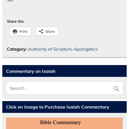
Share this:
Print
More
Category:
Authority of Scripture-Apologetics
Commentary on Isaiah
Click on Image to Purchase Isaiah Commentary