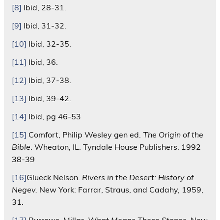
[8]
Ibid, 28-31.
[9]
Ibid, 31-32.
[10]
Ibid, 32-35.
[11]
Ibid, 36.
[12]
Ibid, 37-38.
[13]
Ibid, 39-42.
[14]
Ibid, pg 46-53
[15]
Comfort, Philip Wesley gen ed.
The Origin of the
Bible
. Wheaton, IL. Tyndale House Publishers. 1992
38-39
[16]
Glueck Nelson.
Rivers in the Desert: History of
Negev.
New York: Farrar, Straus, and Cadahy, 1959,
31.