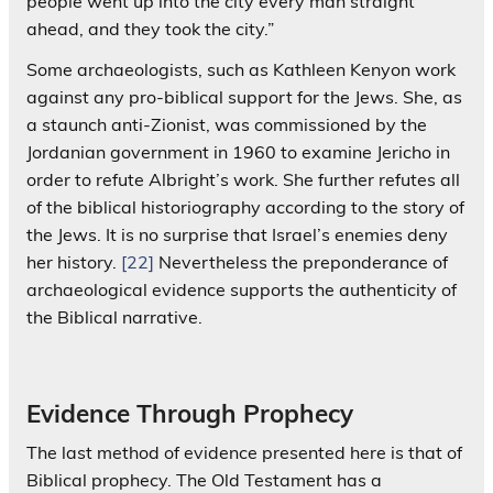
people went up into the city every man straight
ahead, and they took the city.”
Some archaeologists, such as Kathleen Kenyon work
against any pro-biblical support for the Jews. She, as
a staunch anti-Zionist, was commissioned by the
Jordanian government in 1960 to examine Jericho in
order to refute Albright’s work. She further refutes all
of the biblical historiography according to the story of
the Jews. It is no surprise that Israel’s enemies deny
her history.
[22]
Nevertheless the preponderance of
archaeological evidence supports the authenticity of
the Biblical narrative.
Evidence Through Prophecy
The last method of evidence presented here is that of
Biblical prophecy. The Old Testament has a