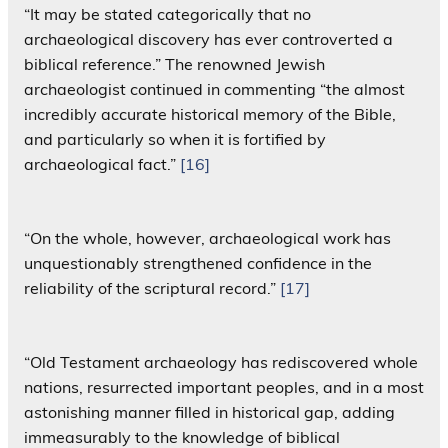
“It may be stated categorically that no
archaeological discovery has ever controverted a
biblical reference.” The renowned Jewish
archaeologist continued in commenting “the almost
incredibly accurate historical memory of the Bible,
and particularly so when it is fortified by
archaeological fact.”
[16]
“On the whole, however, archaeological work has
unquestionably strengthened confidence in the
reliability of the scriptural record.”
[17]
“Old Testament archaeology has rediscovered whole
nations, resurrected important peoples, and in a most
astonishing manner filled in historical gap, adding
immeasurably to the knowledge of biblical