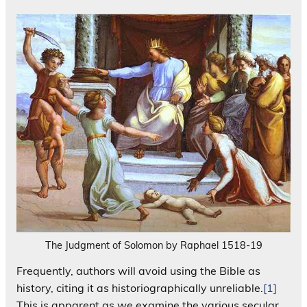
The Judgment of Solomon by Raphael 1518-19
Frequently, authors will avoid using the Bible as
history, citing it as historiographically unreliable.
[1]
This is apparent as we examine the various secular