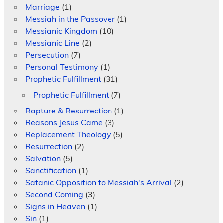
Marriage
(1)
Messiah in the Passover
(1)
Messianic Kingdom
(10)
Messianic Line
(2)
Persecution
(7)
Personal Testimony
(1)
Prophetic Fulfillment
(31)
Prophetic Fulfillment
(7)
Rapture & Resurrection
(1)
Reasons Jesus Came
(3)
Replacement Theology
(5)
Resurrection
(2)
Salvation
(5)
Sanctification
(1)
Satanic Opposition to Messiah's Arrival
(2)
Second Coming
(3)
Signs in Heaven
(1)
Sin
(1)