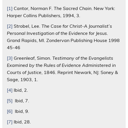
[1]
Cantor, Norman F.
The Sacred Chain
. New York:
Harper Collins Publishers, 1994, 3.
[2]
Strobel, Lee.
The Case for Christ-A Journalist’s
Personal Investigation of the Evidence for Jesus
.
Grand Rapids, MI. Zondervan Publishing House 1998
45-46
[3]
Greenleaf, Simon.
Testimony of the Evangelists
Examined by the Rules of Evidence Administered in
Courts of Justice
, 1846. Reprint Newark, NJ: Soney &
Sage, 1903, 1.
[4]
Ibid, 2.
[5]
Ibid, 7.
[6]
Ibid, 9.
[7]
Ibid, 28.