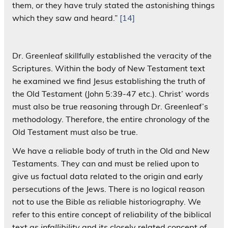
them, or they have truly stated the astonishing things
which they saw and heard.”
[14]
Dr. Greenleaf skillfully established the veracity of the
Scriptures. Within the body of New Testament text
he examined we find Jesus establishing the truth of
the Old Testament (John 5:39-47 etc.). Christ’ words
must also be true reasoning through Dr. Greenleaf’s
methodology. Therefore, the entire chronology of the
Old Testament must also be true.
We have a reliable body of truth in the Old and New
Testaments. They can and must be relied upon to
give us factual data related to the origin and early
persecutions of the Jews. There is no logical reason
not to use the Bible as reliable historiography. We
refer to this entire concept of reliability of the biblical
text as
infallibility
and its closely related concept of