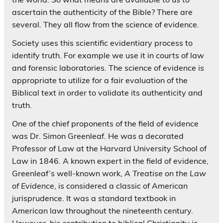
ascertain the authenticity of the Bible? There are
several. They all flow from the science of evidence.
Society uses this scientific evidentiary process to
identify truth. For example we use it in courts of law
and forensic laboratories. The science of evidence is
appropriate to utilize for a fair evaluation of the
Biblical text in order to validate its authenticity and
truth.
One of the chief proponents of the field of evidence
was Dr. Simon Greenleaf. He was a decorated
Professor of Law at the Harvard University School of
Law in 1846. A known expert in the field of evidence,
Greenleaf’s well-known work,
A Treatise on the Law
of Evidence
, is considered a classic of American
jurisprudence. It was a standard textbook in
American law throughout the nineteenth century.
However, his contribution to biblical Christianity is