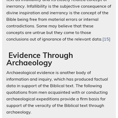
inerrancy
. Infallibility is the subjective consequence of
divine inspiration and inerrancy is the concept of the
Bible being free from material errors or internal
contradictions. Some may believe that these
concepts are untrue but they come to those
conclusions out of ignorance of the relevant data.
[15]
Evidence Through
Archaeology
Archaeological evidence is another body of
information and inquiry, which has produced factual
data in support of the Biblical text. The following
quotations from men acquainted with or conducting
archaeological expeditions provide a firm basis for
support of the veracity of the Biblical text through
archaeology.