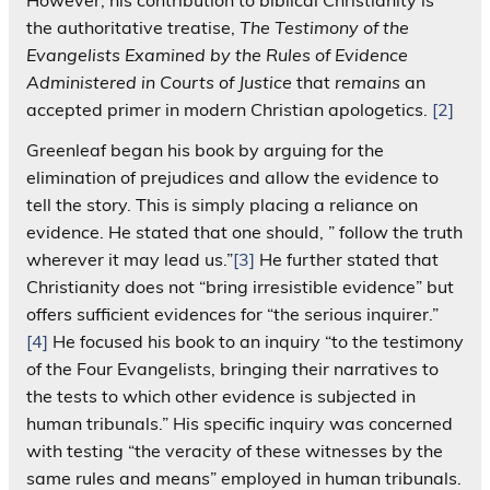
the authoritative treatise,
The Testimony of the
Evangelists Examined by the Rules of Evidence
Administered in Courts of Justice
that
remains
an
accepted primer in modern Christian apologetics.
[2]
Greenleaf began his book by arguing for the
elimination of prejudices and allow the evidence to
tell the story. This is simply placing a reliance on
evidence. He stated that one should, ” follow the truth
wherever it may lead us.”
[3]
He further stated that
Christianity does not “bring irresistible evidence” but
offers sufficient evidences for “the serious inquirer.”
[4]
He focused his book to an inquiry “to the testimony
of the Four Evangelists, bringing their narratives to
the tests to which other evidence is subjected in
human tribunals.” His specific inquiry was concerned
with testing “the veracity of these witnesses by the
same rules and means” employed in human tribunals.