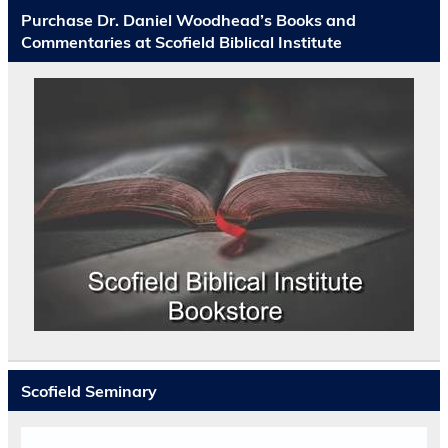
Purchase Dr. Daniel Woodhead’s Books and
Commentaries at Scofield Biblical Institute
Scofield Seminary