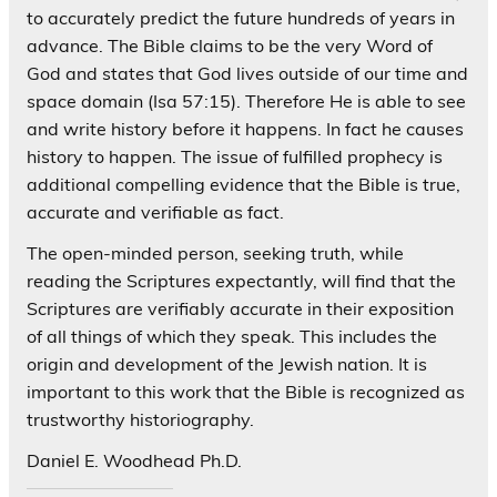
to accurately predict the future hundreds of years in
advance. The Bible claims to be the very Word of
God and states that God lives outside of our time and
space domain (Isa 57:15). Therefore He is able to see
and write history before it happens. In fact he causes
history to happen. The issue of fulfilled prophecy is
additional compelling evidence that the Bible is true,
accurate and verifiable as fact.
The open-minded person, seeking truth, while
reading the Scriptures expectantly, will find that the
Scriptures are verifiably accurate in their exposition
of all things of which they speak. This includes the
origin and development of the Jewish nation. It is
important to this work that the Bible is recognized as
trustworthy historiography.
Daniel E. Woodhead Ph.D.