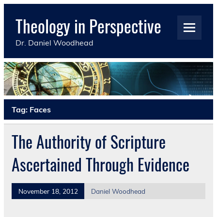
Skip
to
Theology in Perspective
content
Dr. Daniel Woodhead
Tag:
Faces
The Authority of Scripture
Ascertained Through Evidence
November 18, 2012
Daniel Woodhead