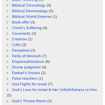
Biblical Chronology
(5)
Biblical Demonology
(5)
Biblical World Empires
(1)
Book offer
(3)
Christ's Suffering
(4)
Covenants
(3)
Creation
(1)
Cults
(3)
Deception
(3)
Deity of Messiah
(7)
Dispensationalism
(8)
Divine Judgment
(4)
Ezekiel's Visions
(2)
False teachers
(1)
God Fights for Israel
(7)
God's Love for Israel & Her Unfaithfulness to Him
(5)
God's Throne Room
(2)