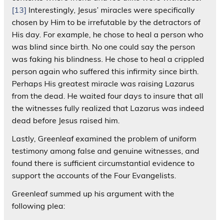
[13]
Interestingly, Jesus’ miracles were specifically
chosen by Him to be irrefutable by the detractors of
His day. For example, he chose to heal a person who
was blind since birth. No one could say the person
was faking his blindness. He chose to heal a crippled
person again who suffered this infirmity since birth.
Perhaps His greatest miracle was raising Lazarus
from the dead. He waited four days to insure that all
the witnesses fully realized that Lazarus was indeed
dead before Jesus raised him.
Lastly, Greenleaf examined the problem of uniform
testimony among false and genuine witnesses, and
found there is sufficient circumstantial evidence to
support the accounts of the Four Evangelists.
Greenleaf summed up his argument with the
following plea: