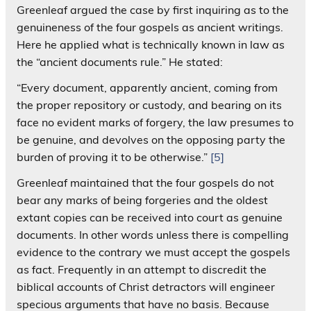
Greenleaf argued the case by first inquiring as to the
genuineness of the four gospels as ancient writings.
Here he applied what is technically known in law as
the “ancient documents rule.” He stated:
“Every document, apparently ancient, coming from
the proper repository or custody, and bearing on its
face no evident marks of forgery, the law presumes to
be genuine, and devolves on the opposing party the
burden of proving it to be otherwise.”
[5]
Greenleaf maintained that the four gospels do not
bear any marks of being forgeries and the oldest
extant copies can be received into court as genuine
documents. In other words unless there is compelling
evidence to the contrary we must accept the gospels
as fact. Frequently in an attempt to discredit the
biblical accounts of Christ detractors will engineer
specious arguments that have no basis. Because