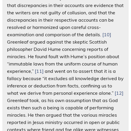
that discrepancies in their accounts are evidence that
the writers are not guilty of collusion, and that the
discrepancies in their respective accounts can be
resolved or harmonized upon careful cross-
examination and comparison of the details.
[10]
Greenleaf argued against the skeptic Scottish
philosopher David Hume concerning reports of
miracles. He found fault with Hume’s position about
“immutable laws from the uniform course of human
experience,”
[11]
and went on to assert that it is a
fallacy because “it excludes all knowledge derived by
inference or deduction from facts, confining us to
what we derive from personal experience alone.”
[12]
Greenleaf took, as his own assumption that as God
exists then such a being is capable of performing
miracles. He then argued that the various miracles
reported in Jesus ministry occurred in open or public
contexts where friend and foe alike were witnesses.