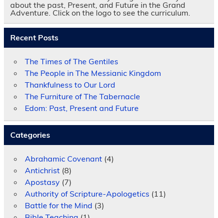
about the past, Present, and Future in the Grand
Adventure. Click on the logo to see the curriculum.
Recent Posts
The Times of The Gentiles
The People in The Messianic Kingdom
Thankfulness to Our Lord
The Furniture of The Tabernacle
Edom: Past, Present and Future
Categories
Abrahamic Covenant
(4)
Antichrist
(8)
Apostasy
(7)
Authority of Scripture-Apologetics
(11)
Battle for the Mind
(3)
Bible Teaching
(1)