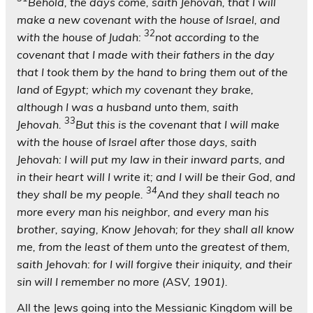
Behold, the days come, saith Jehovah, that I will
make a new covenant with the house of Israel, and
32
with the house of Judah:
not according to the
covenant that I made with their fathers in the day
that I took them by the hand to bring them out of the
land of Egypt; which my covenant they brake,
although I was a husband unto them, saith
33
Jehovah.
But this is the covenant that I will make
with the house of Israel after those days, saith
Jehovah: I will put my law in their inward parts, and
in their heart will I write it; and I will be their God, and
34
they shall be my people.
And they shall teach no
more every man his neighbor, and every man his
brother, saying, Know Jehovah; for they shall all know
me, from the least of them unto the greatest of them,
saith Jehovah: for I will forgive their iniquity, and their
sin will I remember no more (ASV, 1901).
All the Jews going into the Messianic Kingdom will be