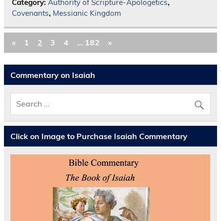
Category:
Authority of Scripture-Apologetics
,
Covenants
,
Messianic Kingdom
«
1
2
3
4
…
182
»
Commentary on Isaiah
Click on Image to Purchase Isaiah Commentary