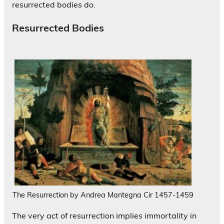
resurrected bodies do.
Resurrected Bodies
The Resurrection by Andrea Mantegna Cir 1457-1459
The very act of resurrection implies immortality in