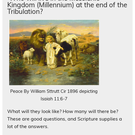
Kingdom (Millennium) at the end of the
Tribulation?
Peace By William Sttrutt Cir 1896 depicting
Isaiah 11:6-7
What will they look like? How many will there be?
These are good questions, and Scripture supplies a
lot of the answers.