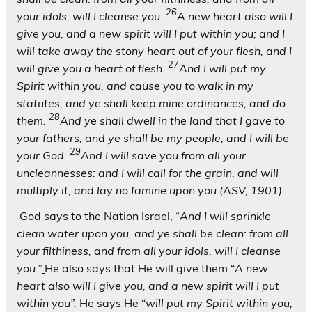
26
your idols, will I cleanse you.
A new heart also will I
give you, and a new spirit will I put within you; and I
will take away the stony heart out of your flesh, and I
27
will give you a heart of flesh.
And I will put my
Spirit within you, and cause you to walk in my
statutes, and ye shall keep mine ordinances, and do
28
them.
And ye shall dwell in the land that I gave to
your fathers; and ye shall be my people, and I will be
29
your God.
And I will save you from all your
uncleannesses: and I will call for the grain, and will
multiply it, and lay no famine upon you (ASV, 1901).
God says to the Nation Israel, “
And I will sprinkle
clean water upon you, and ye shall be clean: from all
your filthiness, and from all your idols,
will I cleanse
you.”
He also says that He will give them “
A new
heart also will I give you, and a new spirit will I put
within you”.
He says He “
will put my Spirit within you,