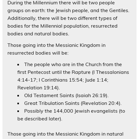
During the Millennium there will be two people
groups on earth: the Jewish people, and the Gentiles.
Additionally, there will be two different types of
bodies for the Millennial population, resurrected
bodies and natural bodies.
Those going into the Messianic Kingdom in
resurrected bodies will be:
The people who are in the Church from the
first Pentecost until the Rapture (I Thessalonians
4:14-17; I Corinthians 15:54; Jude 1:14;
Revelation 19:14).
Old Testament Saints (Isaiah 26:19).
Great Tribulation Saints (Revelation 20:4).
Possibly the 144,000 Jewish evangelists (to
be described later).
Those going into the Messianic Kingdom in natural