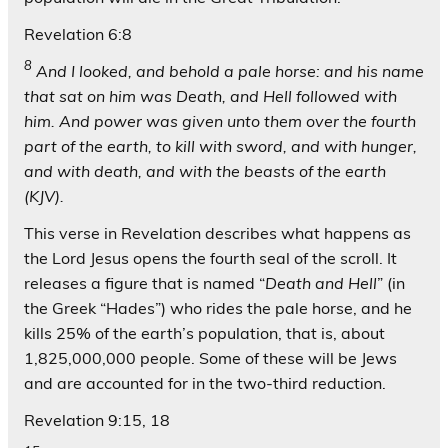
Revelation 6:8
8
And I looked, and behold a pale horse: and his name
that sat on him was Death, and Hell followed with
him. And power was given unto them over the fourth
part of the earth, to kill with sword, and with hunger,
and with death, and with the beasts of the earth
(KJV).
This verse in Revelation describes what happens as
the Lord Jesus opens the fourth seal of the scroll. It
releases a figure that is named “
Death and Hell
” (in
the Greek “Hades”) who rides the pale horse, and he
kills 25% of the earth’s population, that is, about
1,825,000,000 people. Some of these will be Jews
and are accounted for in the two-third reduction.
Revelation 9:15, 18