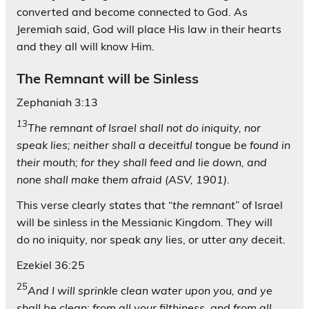
converted and become connected to God. As
Jeremiah said, God will place His law in their hearts
and they all will know Him.
The Remnant will be Sinless
Zephaniah 3:13
13
The remnant of Israel shall not do iniquity, nor
speak lies; neither shall a deceitful tongue be found in
their mouth; for they shall feed and lie down, and
none shall make them afraid (ASV, 1901).
This verse clearly states that “
the remnant
” of Israel
will be sinless in the Messianic Kingdom. They will
do
no
iniquity, nor speak
any
lies, or utter
any
deceit.
Ezekiel 36:25
25
And I will sprinkle clean water upon you, and ye
shall be clean: from all your filthiness, and from all