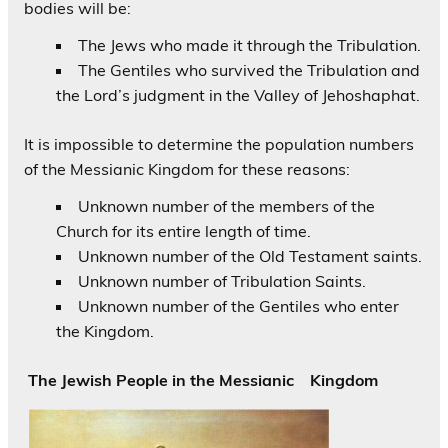
bodies will be:
The Jews who made it through the Tribulation.
The Gentiles who survived the Tribulation and
the Lord’s judgment in the Valley of Jehoshaphat.
It is impossible to determine the population numbers
of the Messianic Kingdom for these reasons:
Unknown number of the members of the
Church for its entire length of time.
Unknown number of the Old Testament saints.
Unknown number of Tribulation Saints.
Unknown number of the Gentiles who enter
the Kingdom.
The Jewish People in the Messianic Kingdom