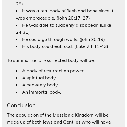
29)
It was a real body of flesh and bone since it
was embraceable. (John 20:17; 27)
He was able to suddenly disappear. (Luke
24:31)
He could go through walls. (John 20:19)
His body could eat food. (Luke 24:41-43)
To summarize, a resurrected body will be:
A body of resurrection power.
A spiritual body.
A heavenly body.
An immortal body.
Conclusion
The population of the Messianic Kingdom will be
made up of both Jews and Gentiles who will have