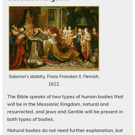
Solomon’s idolatry, Frans Francken II, Flemish,
1622.
The Bible speaks of two types of human bodies that
will be in the Messianic Kingdom, natural and
resurrected, and Jews and Gentile will be present in
both types of bodies.
Natural bodies do not need further explanation, but