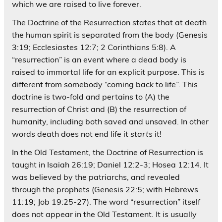
which we are raised to live forever.
The Doctrine of the Resurrection states that at death
the human spirit is separated from the body (Genesis
3:19; Ecclesiastes 12:7; 2 Corinthians 5:8). A
“resurrection” is an event where a dead body is
raised to immortal life for an explicit purpose. This is
different from somebody “coming back to life”. This
doctrine is two-fold and pertains to (A) the
resurrection of Christ and (B) the resurrection of
humanity, including both saved and unsaved. In other
words death does not end life it
starts
it!
In the Old Testament, the Doctrine of Resurrection is
taught in Isaiah 26:19; Daniel 12:2-3; Hosea 12:14. It
was believed by the patriarchs, and revealed
through the prophets (Genesis 22:5; with Hebrews
11:19; Job 19:25-27). The word “resurrection” itself
does not appear in the Old Testament. It is usually