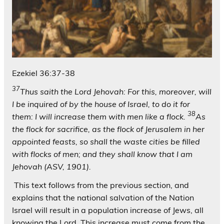
Ezekiel 36:37-38
37
Thus saith the Lord Jehovah: For this, moreover, will
I be inquired of by the house of Israel, to do it for
38
them: I will increase them with men like a flock.
As
the flock for sacrifice, as the flock of Jerusalem in her
appointed feasts, so shall the waste cities be filled
with flocks of men; and they shall know that I am
Jehovah (ASV, 1901).
This text follows from the previous section, and
explains that the national salvation of the Nation
Israel will result in a population increase of Jews, all
knowing the Lord. This increase must come from the