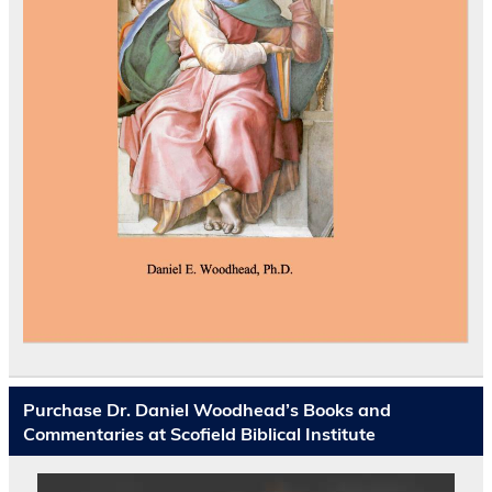
Purchase Dr. Daniel Woodhead’s Books and
Commentaries at Scofield Biblical Institute