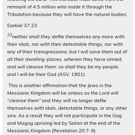
remnant of 4.5 million who made it through the
Tribulation because they will have the natural bodies.
Ezekiel 37:23
23
neither shall they defile themselves any more with
their idols, nor with their detestable things, nor with
any of their transgressions; but I will save them out of
all their dwelling-places, wherein they have sinned,
and will cleanse them: so shall they be my people,
and I will be their God (ASV, 1901).
This is another affirmation that the Jews in the
Messianic Kingdom will be sinless as the Lord will
“
cleanse them”
and they will no longer defile
themselves with idols, detestable things, or any other
sins. As a result they will not participate in the Gog
and Magog uprising led by Satan at the end of the
Messianic Kingdom (Revelation 20:7-9).