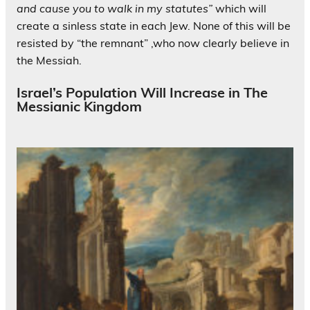
and
cause
you to walk in my statutes”
which will
create a sinless state in each Jew. None of this will be
resisted by “the remnant” ,who now clearly believe in
the Messiah.
Israel’s Population Will Increase in The
Messianic Kingdom