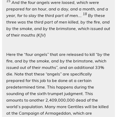
15
And the four angels were loosed, which were
prepared for an hour, and a day, and a month, and a
18
year, for to slay the third part of men….
By these
three was the third part of men killed, by the fire, and
by the smoke, and by the brimstone, which issued out
of their mouths (KJV)
Here the “
four angels
” that are released to kill “
by the
fire, and by the smoke, and by the brimstone, which
issued out of their mouths
”, and an additional 33%
die. Note that these “angels” are specifically
prepared for this job to be done at a certain
predetermined time. This happens during the
sounding of the sixth trumpet judgment. This
amounts to another 2,409,000,000 dead of the
world’s population. Many more Gentiles will be killed
at the Campaign of Armageddon, which are