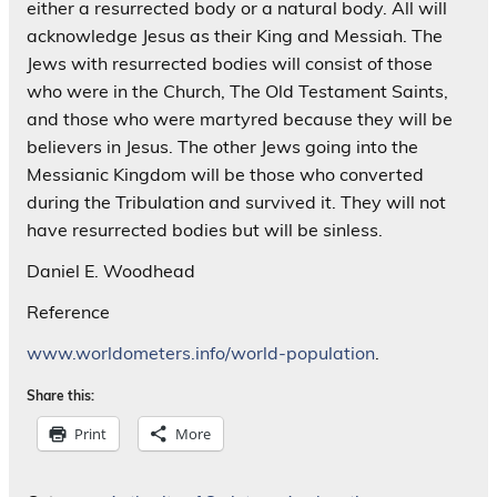
either a resurrected body or a natural body. All will
acknowledge Jesus as their King and Messiah. The
Jews with resurrected bodies will consist of those
who were in the Church, The Old Testament Saints,
and those who were martyred because they will be
believers in Jesus. The other Jews going into the
Messianic Kingdom will be those who converted
during the Tribulation and survived it. They will not
have resurrected bodies but will be sinless.
Daniel E. Woodhead
Reference
www.worldometers.info/world-population
.
Share this:
Print
More