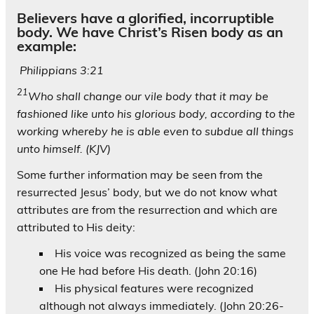
Believers have a glorified, incorruptible
body. We have Christ’s Risen body as an
example:
Philippians 3:21
21
Who shall change our vile body that it may be
fashioned like unto his glorious body, according to the
working whereby he is able even to subdue all things
unto himself. (KJV)
Some further information may be seen from the
resurrected Jesus’ body, but we do not know what
attributes are from the resurrection and which are
attributed to His deity:
His voice was recognized as being the same
one He had before His death. (John 20:16)
His physical features were recognized
although not always immediately. (John 20:26-