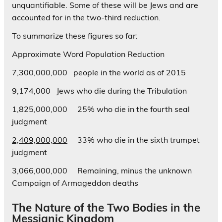
unquantifiable. Some of these will be Jews and are
accounted for in the two-third reduction.
To summarize these figures so far:
Approximate Word Population Reduction
7,300,000,000 people in the world as of 2015
9,174,000 Jews who die during the Tribulation
1,825,000,000 25% who die in the fourth seal
judgment
2,409,000,000
33% who die in the sixth trumpet
judgment
3,066,000,000 Remaining, minus the unknown
Campaign of Armageddon deaths
The Nature of the Two Bodies in the
Messianic Kingdom