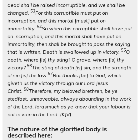
dead shall be raised incorruptible, and we shall be
53
changed.
For this corruptible must put on
incorruption, and this mortal [must] put on
54
immortality.
So when this corruptible shall have put
on incorruption, and this mortal shall have put on
immortality, then shall be brought to pass the saying
55
that is written, Death is swallowed up in victory.
O
death, where [is] thy sting? O grave, where [is] thy
56
victory?
The sting of death [is] sin; and the strength
57
of sin [is] the law
But thanks [be] to God, which
giveth us the victory through our Lord Jesus
58
Christ.
Therefore, my beloved brethren, be ye
stedfast, unmoveable, always abounding in the work
of the Lord, forasmuch as ye know that your labour is
not in vain in the Lord. (KJV)
The nature of the glorified body is
described here: