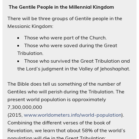
The Gentile People in the Millennial Kingdom
There will be three groups of Gentile people in the
Messianic Kingdom:
Those who were part of the Church.
Those who were saved during the Great
Tribulation.
Those who survived the Great Tribulation and
the Lord’s judgment in the Valley of Jehoshaphat.
The Bible does tell us something of the number of
Gentiles who will perish during the Tribulation. The
present world population is approximately
7,300,000,000
(2015,
www.worldometers.info/world-population
).
Combining the different verses of the book of
Revelation, we learn that about 58% of the world’s
population will die in the Great Tribulation: