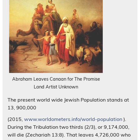
Abraham Leaves Canaan for The Promise
Land Artist Unknown
The present world wide Jewish Population stands at
13, 900,000
(2015,
www.worldometers.info/world-population
).
During the Tribulation two thirds (2/3), or 9,174,000,
will die (Zechariah 13:8). That leaves 4,726,000 who