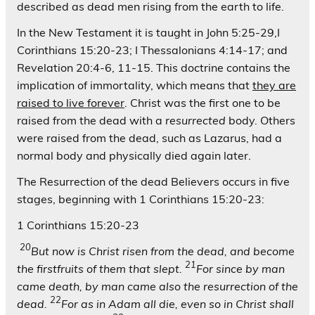
described as dead men rising from the earth to life.
In the New Testament it is taught in John 5:25-29,I
Corinthians 15:20-23; I Thessalonians 4:14-17; and
Revelation 20:4-6, 11-15. This doctrine contains the
implication of immortality, which means that
they are
raised to live forever
. Christ was the first one to be
raised from the dead with a
resurrected
body. Others
were raised from the dead, such as Lazarus, had a
normal body and physically died again later.
The Resurrection of the dead Believers occurs in five
stages, beginning with 1 Corinthians 15:20-23:
1 Corinthians 15:20-23
20
But now is Christ risen from the dead, and become
21
the firstfruits of them that slept.
For since by man
came death, by man came also the resurrection of the
22
dead.
For as in Adam all die, even so in Christ shall