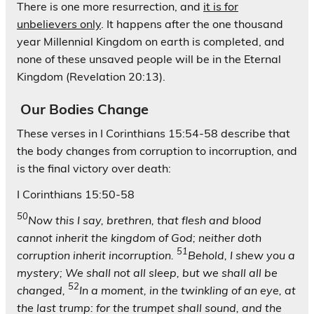
There is one more resurrection, and
it is for
unbelievers only
. It happens after the one thousand
year Millennial Kingdom on earth is completed, and
none of these unsaved people will be in the Eternal
Kingdom (Revelation 20:13).
Our Bodies Change
These verses in I Corinthians 15:54-58 describe that
the body changes from corruption to incorruption, and
is the final victory over death:
I Corinthians 15:50-58
50
Now this I say, brethren, that flesh and blood
cannot inherit the kingdom of God; neither doth
51
corruption inherit incorruption.
Behold, I shew you a
mystery; We shall not all sleep, but we shall all be
52
changed,
In a moment, in the twinkling of an eye, at
the last trump: for the trumpet shall sound, and the