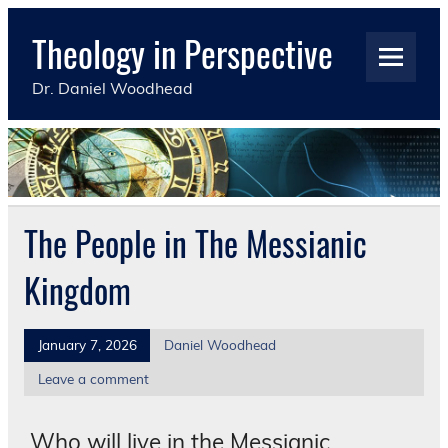
Skip
to
Theology in Perspective
content
Dr. Daniel Woodhead
The People in The Messianic
Kingdom
January 7, 2026
Daniel Woodhead
Leave a comment
Who will live in the Messianic