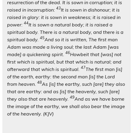
resurrection of the dead. It is sown in corruption; it is
43
raised in incorruption:
It is sown in dishonour; it is
raised in glory: it is sown in weakness; it is raised in
44
power:
It is sown a natural body; it is raised a
spiritual body. There is a natural body, and there is a
45
spiritual body.
And so it is written, The first man
Adam was made a living soul; the last Adam [was
46
made] a quickening spirit.
Howbeit that [was] not
first which is spiritual, but that which is natural; and
47
afterward that which is spiritual.
The first man [is]
of the earth, earthy: the second man [is] the Lord
48
from heaven.
As [is] the earthy, such [are] they also
that are earthy: and as [is] the heavenly, such [are]
49
they also that are heavenly.
And as we have borne
the image of the earthy, we shall also bear the image
of the heavenly. (KJV)