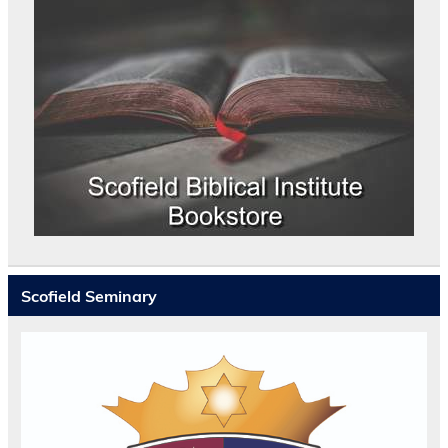
Scofield Seminary