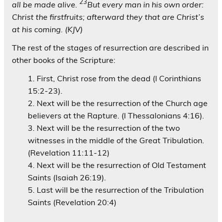
23
all be made alive.
But every man in his own order:
Christ the firstfruits; afterward they that are Christ’s
at his coming. (KJV)
The rest of the stages of resurrection are described in
other books of the Scripture:
First, Christ rose from the dead (I Corinthians
15:2-23).
Next will be the resurrection of the Church age
believers at the Rapture. (I Thessalonians 4:16).
Next will be the resurrection of the two
witnesses in the middle of the Great Tribulation.
(Revelation 11:11-12)
Next will be the resurrection of Old Testament
Saints (Isaiah 26:19).
Last will be the resurrection of the Tribulation
Saints (Revelation 20:4)