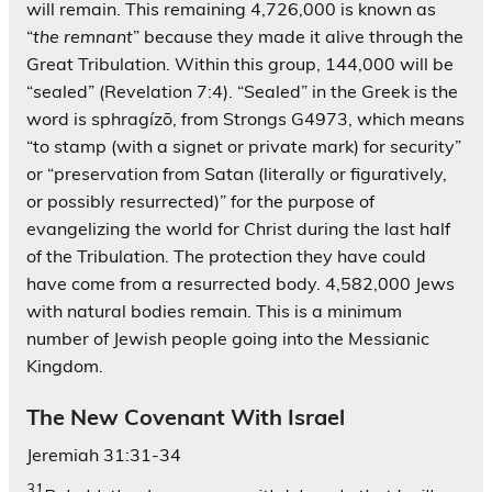
will remain. This remaining 4,726,000 is known as
“
the remnant
” because they made it alive through the
Great Tribulation. Within this group, 144,000 will be
“sealed” (Revelation 7:4). “Sealed” in the Greek is the
word is sphragízō, from Strongs G4973, which means
“to stamp (with a signet or private mark) for security”
or “preservation from Satan (literally or figuratively,
or possibly resurrected)” for the purpose of
evangelizing the world for Christ during the last half
of the Tribulation. The protection they have could
have come from a resurrected body. 4,582,000 Jews
with natural bodies remain. This is a minimum
number of Jewish people going into the Messianic
Kingdom.
The New Covenant With Israel
Jeremiah 31:31-34
31