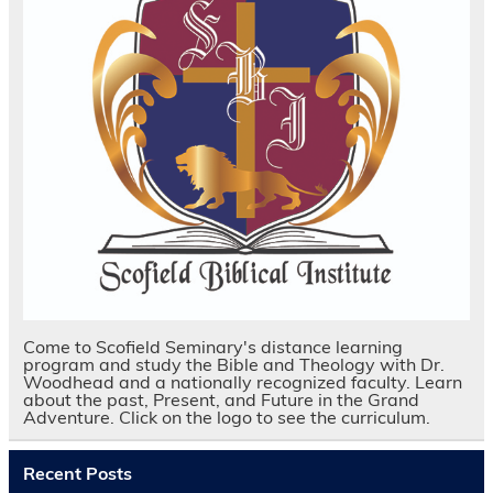
Come to Scofield Seminary's distance learning
program and study the Bible and Theology with Dr.
Woodhead and a nationally recognized faculty. Learn
about the past, Present, and Future in the Grand
Adventure. Click on the logo to see the curriculum.
Recent Posts