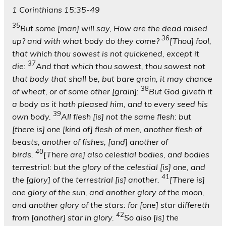
1 Corinthians 15:35-49
35
But some [man] will say, How are the dead raised
36
up? and with what body do they come?
[Thou] fool,
that which thou sowest is not quickened, except it
37
die:
And that which thou sowest, thou sowest not
that body that shall be, but bare grain, it may chance
38
of wheat, or of some other [grain]:
But God giveth it
a body as it hath pleased him, and to every seed his
39
own body.
All flesh [is] not the same flesh: but
[there is] one [kind of] flesh of men, another flesh of
beasts, another of fishes, [and] another of
40
birds.
[There are] also celestial bodies, and bodies
terrestrial: but the glory of the celestial [is] one, and
41
the [glory] of the terrestrial [is] another.
[There is]
one glory of the sun, and another glory of the moon,
and another glory of the stars: for [one] star differeth
42
from [another] star in glory.
So also [is] the