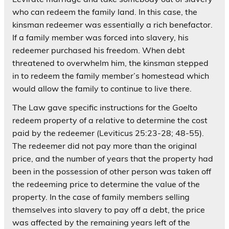
who can redeem the family land. In this case, the
kinsman redeemer was essentially a rich benefactor.
If a family member was forced into slavery, his
redeemer purchased his freedom. When debt
threatened to overwhelm him, the kinsman stepped
in to redeem the family member’s homestead which
would allow the family to continue to live there.
The Law gave specific instructions for the
Goel
to
redeem property of a relative to determine the cost
paid by the redeemer (Leviticus 25:23-28; 48-55).
The redeemer did not pay more than the original
price, and the number of years that the property had
been in the possession of other person was taken off
the redeeming price to determine the value of the
property. In the case of family members selling
themselves into slavery to pay off a debt, the price
was affected by the remaining years left of the