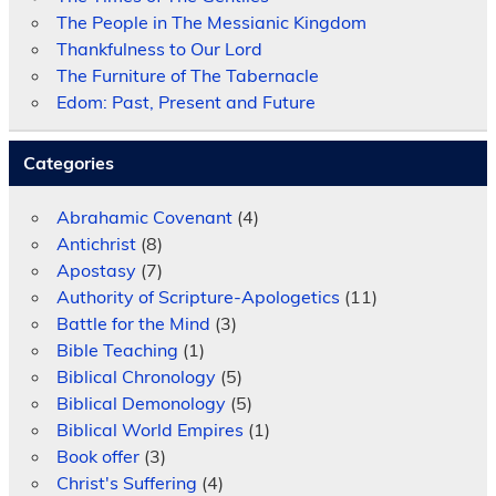
The People in The Messianic Kingdom
Thankfulness to Our Lord
The Furniture of The Tabernacle
Edom: Past, Present and Future
Categories
Abrahamic Covenant
(4)
Antichrist
(8)
Apostasy
(7)
Authority of Scripture-Apologetics
(11)
Battle for the Mind
(3)
Bible Teaching
(1)
Biblical Chronology
(5)
Biblical Demonology
(5)
Biblical World Empires
(1)
Book offer
(3)
Christ's Suffering
(4)