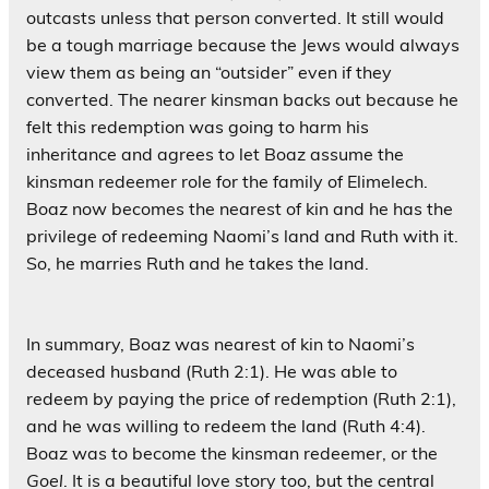
outcasts unless that person converted. It still would
be a tough marriage because the Jews would always
view them as being an “outsider” even if they
converted. The nearer kinsman backs out because he
felt this redemption was going to harm his
inheritance and agrees to let Boaz assume the
kinsman redeemer role for the family of Elimelech.
Boaz now becomes the nearest of kin and he has the
privilege of redeeming Naomi’s land and Ruth with it.
So, he marries Ruth and he takes the land.
In summary, Boaz was nearest of kin to Naomi’s
deceased husband (Ruth 2:1). He was able to
redeem by paying the price of redemption (Ruth 2:1),
and he was willing to redeem the land (Ruth 4:4).
Boaz was to become the kinsman redeemer, or the
Goel
. It is a beautiful love story too, but the central