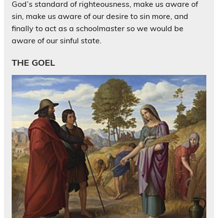
God’s standard of righteousness, make us aware of
sin, make us aware of our desire to sin more, and
finally to act as a schoolmaster so we would be
aware of our sinful state.
THE GOEL