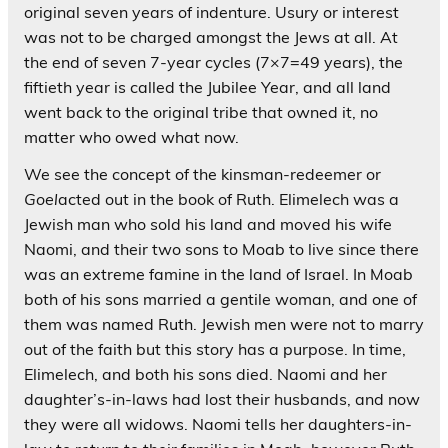
original seven years of indenture. Usury or interest
was not to be charged amongst the Jews at all. At
the end of seven 7-year cycles (7×7=49 years), the
fiftieth year is called the Jubilee Year, and all land
went back to the original tribe that owned it, no
matter who owed what now.
We see the concept of the kinsman-redeemer or
Goel
acted out in the book of Ruth. Elimelech was a
Jewish man who sold his land and moved his wife
Naomi, and their two sons to Moab to live since there
was an extreme famine in the land of Israel. In Moab
both of his sons married a gentile woman, and one of
them was named Ruth. Jewish men were not to marry
out of the faith but this story has a purpose. In time,
Elimelech, and both his sons died. Naomi and her
daughter’s-in-laws had lost their husbands, and now
they were all widows. Naomi tells her daughters-in-