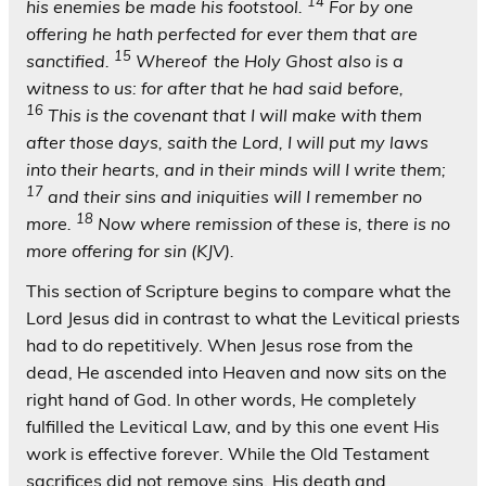
14
his enemies be made his footstool.
For by one
offering he hath perfected for ever them that are
15
sanctified.
Whereof
the Holy Ghost also is a
witness to us: for after that he had said before,
16
This is the covenant that I will make with them
after those days, saith the Lord, I will put my laws
into their hearts, and in their minds will I write them;
17
and their sins and iniquities will I remember no
18
more.
Now where remission of these is, there is no
more offering for sin (KJV).
This section of Scripture begins to compare what the
Lord Jesus did in contrast to what the Levitical priests
had to do repetitively. When Jesus rose from the
dead, He ascended into Heaven and now sits on the
right hand of God. In other words, He completely
fulfilled the Levitical Law, and by this one event His
work is effective forever. While the Old Testament
sacrifices did not remove sins, His death and