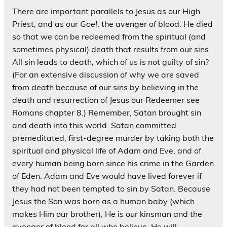
There are important parallels to Jesus as our High
Priest, and as our
Goel
, the avenger of blood. He died
so that we can be redeemed from the spiritual (and
sometimes physical) death that results from our sins.
All sin leads to death, which of us is not guilty of sin?
(For an extensive discussion of why we are saved
from death because of our sins by believing in the
death and resurrection of Jesus our Redeemer see
Romans chapter 8.) Remember, Satan brought sin
and death into this world. Satan committed
premeditated, first-degree murder by taking both the
spiritual and physical life of Adam and Eve, and of
every human being born since his crime in the Garden
of Eden. Adam and Eve would have lived forever if
they had not been tempted to sin by Satan. Because
Jesus the Son was born as a human baby (which
makes Him our brother), He is our kinsman and the
avenger of blood for all who believe. He will