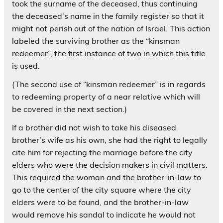
took the surname of the deceased, thus continuing
the deceased’s name in the family register so that it
might not perish out of the nation of Israel. This action
labeled the surviving brother as the “kinsman
redeemer”, the first instance of two in which this title
is used.
(The second use of “kinsman redeemer” is in regards
to redeeming property of a near relative which will
be covered in the next section.)
If a brother did not wish to take his diseased
brother’s wife as his own, she had the right to legally
cite him for rejecting the marriage before the city
elders who were the decision makers in civil matters.
This required the woman and the brother-in-law to
go to the center of the city square where the city
elders were to be found, and the brother-in-law
would remove his sandal to indicate he would not