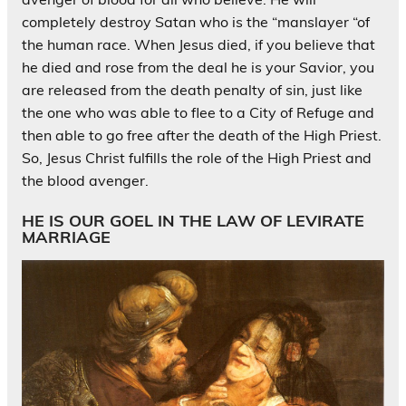
completely destroy Satan who is the “manslayer “of
the human race. When Jesus died, if you believe that
he died and rose from the deal he is your Savior, you
are released from the death penalty of sin, just like
the one who was able to flee to a City of Refuge and
then able to go free after the death of the High Priest.
So, Jesus Christ fulfills the role of the High Priest and
the blood avenger.
HE IS OUR GOEL IN THE LAW OF LEVIRATE
MARRIAGE