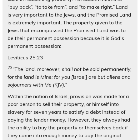
“buy back”, “to take from”, and “to make right.” Land
is very important to the Jews, and the Promised Land
is extremely important. The property given to the
Jews that encompassed the Promised Land was to
be their permanent possession because it is God’s
permanent possession:
Leviticus 25:23
23
“The land, moreover, shall not be sold permanently,
for the land is Mine; for you [Israel] are but aliens and
sojourners with Me (KJV).”
Within the nation of Israel, provision was made for a
poor person to sell their property, or himself into
slavery for seven years to satisfy a debt instead of
paying the lender money. However, they always had
the ability to buy the property or themselves back if
they came into enough money to pay the original