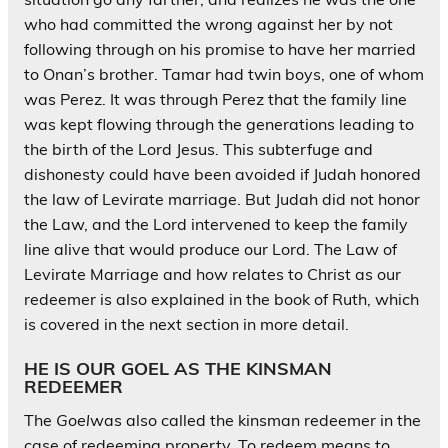
who had committed the wrong against her by not
following through on his promise to have her married
to Onan’s brother. Tamar had twin boys, one of whom
was Perez. It was through Perez that the family line
was kept flowing through the generations leading to
the birth of the Lord Jesus. This subterfuge and
dishonesty could have been avoided if Judah honored
the law of Levirate marriage. But Judah did not honor
the Law, and the Lord intervened to keep the family
line alive that would produce our Lord. The Law of
Levirate Marriage and how relates to Christ as our
redeemer is also explained in the book of Ruth, which
is covered in the next section in more detail.
HE IS OUR GOEL AS THE KINSMAN
REDEEMER
The
Goel
was also called the kinsman redeemer in the
case of redeeming property. To redeem means to