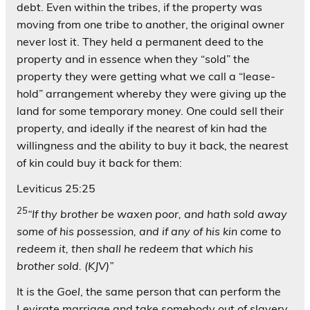
debt. Even within the tribes, if the property was
moving from one tribe to another, the original owner
never lost it. They held a permanent deed to the
property and in essence when they “sold” the
property they were getting what we call a “lease-
hold” arrangement whereby they were giving up the
land for some temporary money. One could sell their
property, and ideally if the nearest of kin had the
willingness and the ability to buy it back, the nearest
of kin could buy it back for them:
Leviticus 25:25
25
“If thy brother be waxen poor, and hath sold away
some of his possession, and if any of his kin come to
redeem it, then shall he redeem that which his
brother sold. (KJV)”
It is the
Goel
, the same person that can perform the
Levirate marriage and take somebody out of slavery