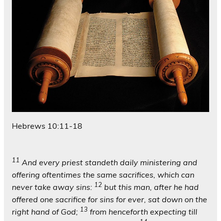
Hebrews 10:11-18
11
And every priest standeth daily ministering and
offering oftentimes the same sacrifices, which can
12
never take away sins:
but this man, after he had
offered one sacrifice for sins for ever, sat down on the
13
right hand of God;
from henceforth expecting till