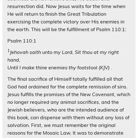
resurrection did. Now Jesus waits for the time when
He will return to finish the Great Tribulation
exercising the complete victory over His enemies in
the earth. This will be the fulfillment of Psalm 110:1:
Psalm 110:1
1
Jehovah saith unto my Lord, Sit thou at my right
hand,
Until I make thine enemies thy footstool (KJV) .
The final sacrifice of Himself totally fulfilled all that
God had ordained for the complete remission of sins.
Jesus fulfills the promises of the New Covenant, which
no longer required any animal sacrifices, and the
Jewish believers, who are the intended audience of
this book, can dispense with them without any loss of
salvation. First, we must remember the original
reasons for the Mosaic Law. It was to demonstrate