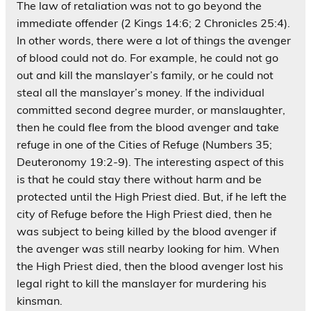
The law of retaliation was not to go beyond the
immediate offender (2 Kings 14:6; 2 Chronicles 25:4).
In other words, there were a lot of things the avenger
of blood could not do. For example, he could not go
out and kill the manslayer’s family, or he could not
steal all the manslayer’s money. If the individual
committed second degree murder, or manslaughter,
then he could flee from the blood avenger and take
refuge in one of the Cities of Refuge (Numbers 35;
Deuteronomy 19:2-9). The interesting aspect of this
is that he could stay there without harm and be
protected until the High Priest died. But, if he left the
city of Refuge before the High Priest died, then he
was subject to being killed by the blood avenger if
the avenger was still nearby looking for him. When
the High Priest died, then the blood avenger lost his
legal right to kill the manslayer for murdering his
kinsman.