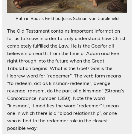
Ruth in Boaz’s Field bu Julius Schnorr von Carolefield
The Old Testament contains important information
for us to know in order to truly understand how Christ
completely fulfilled the Law. He is the
Goel
for all
believers on earth, from the time of Adam and Eve
right through into the future when the Great
Tribulation begins. What is the
Goel
?
Goel
is the
Hebrew word for “redeemer
”
. The verb form means
“to redeem, act as kinsman-redeemer, avenge,
revenge, ransom, do the part of a kinsman” (Strong’s
Concordance, number 1350). Note the word
“kinsman”, it modifies the word “redeemer” t mean
one in which there is a “blood relationship”, or one
who is tied to the redeemer role in the closest
possible way.