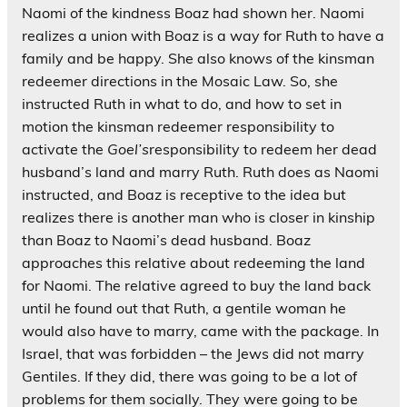
Naomi of the kindness Boaz had shown her. Naomi
realizes a union with Boaz is a way for Ruth to have a
family and be happy. She also knows of the kinsman
redeemer directions in the Mosaic Law. So, she
instructed Ruth in what to do, and how to set in
motion the kinsman redeemer responsibility to
activate the
Goel’s
responsibility to redeem her dead
husband’s land and marry Ruth. Ruth does as Naomi
instructed, and Boaz is receptive to the idea but
realizes there is another man who is closer in kinship
than Boaz to Naomi’s dead husband. Boaz
approaches this relative about redeeming the land
for Naomi. The relative agreed to buy the land back
until he found out that Ruth, a gentile woman he
would also have to marry, came with the package. In
Israel, that was forbidden – the Jews did not marry
Gentiles. If they did, there was going to be a lot of
problems for them socially. They were going to be