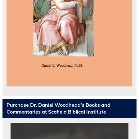
Purchase Dr. Daniel Woodhead’s Books and
Commentaries at Scofield Biblical Institute