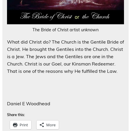
The Bride of Christ artist unknown
What did Christ do? The Church is the Gentile Bride of
Christ. He brought the Gentiles into the Church. Christ
is a Jew. The Jews and the Gentiles are one in the
Church. Christ is our
Goel
, our Kinsman Redeemer.
That is one of the reasons why He fulfilled the Law.
Daniel E Woodhead
Share this:
Print
More