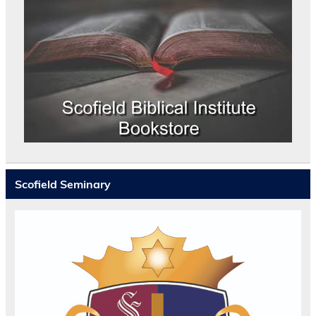
Scofield Seminary