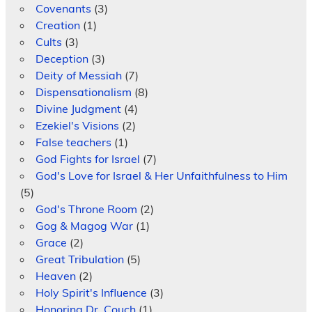
Covenants
(3)
Creation
(1)
Cults
(3)
Deception
(3)
Deity of Messiah
(7)
Dispensationalism
(8)
Divine Judgment
(4)
Ezekiel's Visions
(2)
False teachers
(1)
God Fights for Israel
(7)
God's Love for Israel & Her Unfaithfulness to Him
(5)
God's Throne Room
(2)
Gog & Magog War
(1)
Grace
(2)
Great Tribulation
(5)
Heaven
(2)
Holy Spirit's Influence
(3)
Honoring Dr. Couch
(1)