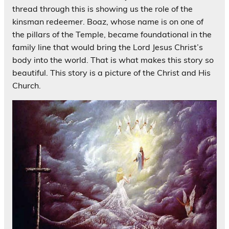
thread through this is showing us the role of the
kinsman redeemer. Boaz, whose name is on one of
the pillars of the Temple, became foundational in the
family line that would bring the Lord Jesus Christ’s
body into the world. That is what makes this story so
beautiful. This story is a picture of the Christ and His
Church.