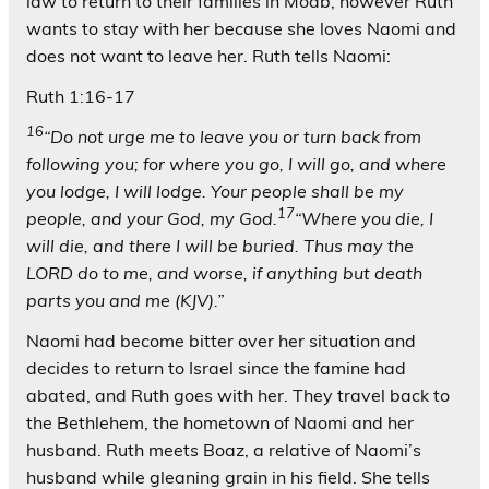
law to return to their families in Moab, however Ruth
wants to stay with her because she loves Naomi and
does not want to leave her. Ruth tells Naomi:
Ruth 1:16-17
16
“Do not urge me to leave you or turn back from
following you; for where you go, I will go, and where
you lodge, I will lodge. Your people shall be my
17
people, and your God, my God.
“Where you die, I
will die, and there I will be buried. Thus may the
LORD do to me, and worse, if anything but death
parts you and me (KJV).”
Naomi had become bitter over her situation and
decides to return to Israel since the famine had
abated, and Ruth goes with her. They travel back to
the Bethlehem, the hometown of Naomi and her
husband. Ruth meets Boaz, a relative of Naomi’s
husband while gleaning grain in his field. She tells