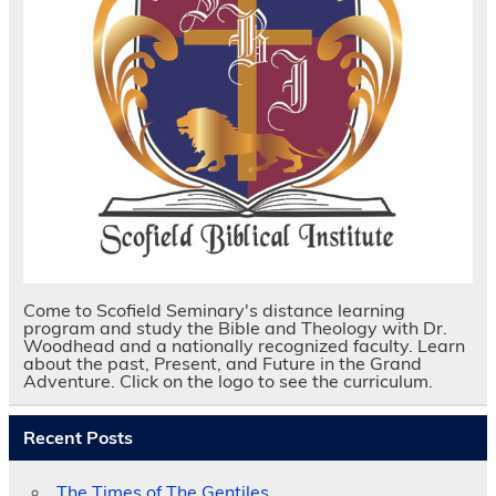
Come to Scofield Seminary's distance learning
program and study the Bible and Theology with Dr.
Woodhead and a nationally recognized faculty. Learn
about the past, Present, and Future in the Grand
Adventure. Click on the logo to see the curriculum.
Recent Posts
The Times of The Gentiles