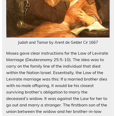
Judah and Tamar by Arent de Gelder Cir 1667
Moses gave clear instructions for the Law of Levirate
Marriage (Deuteronomy 25:5-10). The idea was to
carry on the family line of the individual that died
within the Nation Israel. Essentially, the Law of the
Levirate marriage was this: If a married brother dies
with no male offspring, it would be his closest
surviving brother’s obligation to marry the
deceased’s widow. It was against the Law for her to
go out and marry a stranger. The firstborn son of the
union between the widow and her brother-in-law