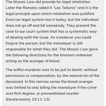
The Mosaic Law did provide for legal retaliation.
Later the Romans called it “Lex Talionis” and it is the
legal principle upon which retaliation was justified.
Even our legal system has it today, but the individual
does not go off and kill somebody. They present the
case to our court system that has a systematic way
of dealing with the issue. As a believer you could
forgive the person, but the manslayer is still
responsible for what they did. The Mosaic Law gave
the following directions for the kinsman redeemer
acting as the avenger of blood:
The willful murderer was to be put to death, without
permission or compensation, by the nearest kin of the
deceased. In this narrow sense the blood avenger
was limited to only killing the manslayer if the crime
was first degree, or premeditated murder
(Deuteronomy 19:11-13).