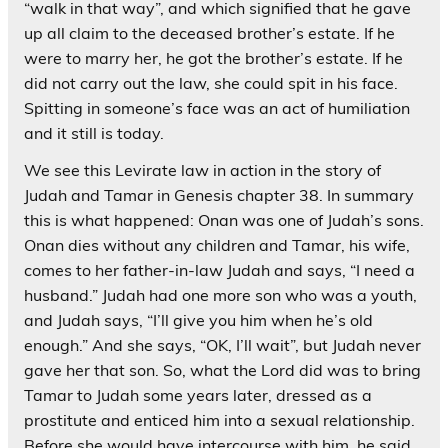
“walk in that way”, and which signified that he gave
up all claim to the deceased brother’s estate. If he
were to marry her, he got the brother’s estate. If he
did not carry out the law, she could spit in his face.
Spitting in someone’s face was an act of humiliation
and it still is today.
We see this Levirate law in action in the story of
Judah and Tamar in Genesis chapter 38. In summary
this is what happened: Onan was one of Judah’s sons.
Onan dies without any children and Tamar, his wife,
comes to her father-in-law Judah and says, “I need a
husband.” Judah had one more son who was a youth,
and Judah says, “I’ll give you him when he’s old
enough.” And she says, “OK, I’ll wait”, but Judah never
gave her that son. So, what the Lord did was to bring
Tamar to Judah some years later, dressed as a
prostitute and enticed him into a sexual relationship.
Before she would have intercourse with him, he said,