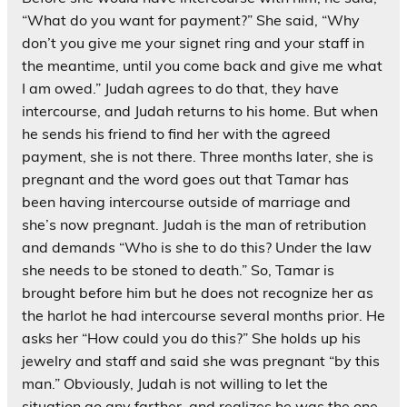
“What do you want for payment?” She said, “Why
don’t you give me your signet ring and your staff in
the meantime, until you come back and give me what
I am owed.” Judah agrees to do that, they have
intercourse, and Judah returns to his home. But when
he sends his friend to find her with the agreed
payment, she is not there. Three months later, she is
pregnant and the word goes out that Tamar has
been having intercourse outside of marriage and
she’s now pregnant. Judah is the man of retribution
and demands “Who is she to do this? Under the law
she needs to be stoned to death.” So, Tamar is
brought before him but he does not recognize her as
the harlot he had intercourse several months prior. He
asks her “How could you do this?” She holds up his
jewelry and staff and said she was pregnant “by this
man.” Obviously, Judah is not willing to let the
situation go any farther, and realizes he was the one