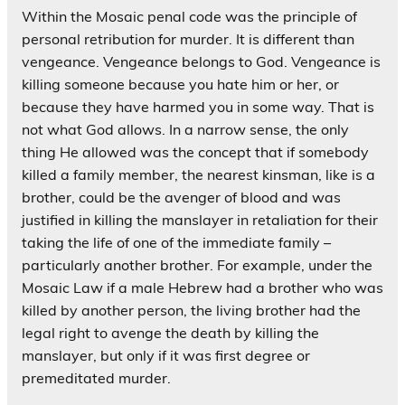
Within the Mosaic penal code was the principle of
personal retribution for murder. It is different than
vengeance. Vengeance belongs to God. Vengeance is
killing someone because you hate him or her, or
because they have harmed you in some way. That is
not what God allows. In a narrow sense, the only
thing He allowed was the concept that if somebody
killed a family member, the nearest kinsman, like is a
brother, could be the avenger of blood and was
justified in killing the manslayer in retaliation for their
taking the life of one of the immediate family –
particularly another brother. For example, under the
Mosaic Law if a male Hebrew had a brother who was
killed by another person, the living brother had the
legal right to avenge the death by killing the
manslayer, but only if it was first degree or
premeditated murder.