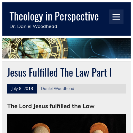
Skip
to
Theology in Perspective
content
Dr. Daniel Woodhead
Jesus Fulfilled The Law Part I
July 8, 2018
Daniel Woodhead
The Lord Jesus fulfilled the Law