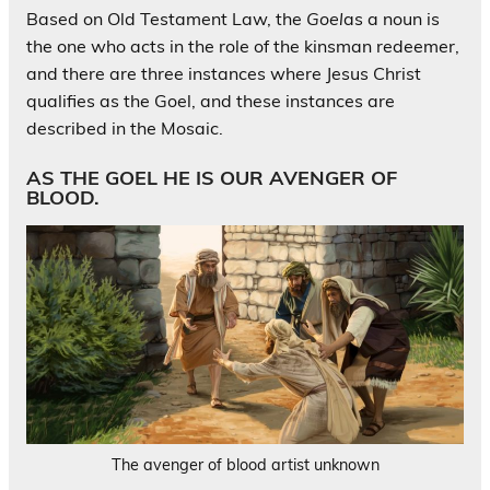
Based on Old Testament Law, the
Goel
as a noun is
the one who acts in the role of the kinsman redeemer,
and there are three instances where Jesus Christ
qualifies as the Goel, and these instances are
described in the Mosaic.
AS THE GOEL HE IS OUR AVENGER OF
BLOOD.
The avenger of blood artist unknown