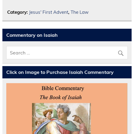
Category:
Jesus' First Advent
,
The Law
Commentary on Isaiah
Click on Image to Purchase Isaiah Commentary