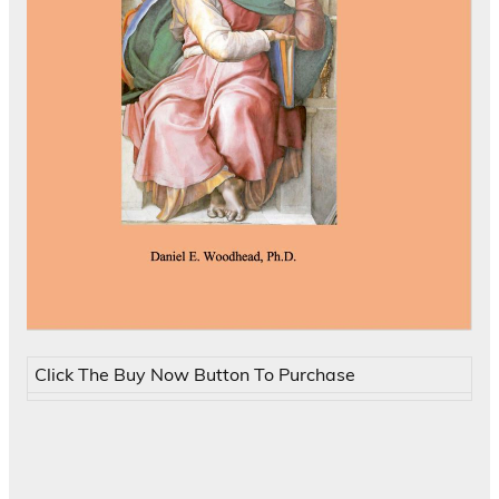
Click The Buy Now Button To Purchase