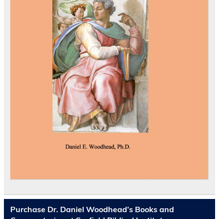
Purchase Dr. Daniel Woodhead’s Books and