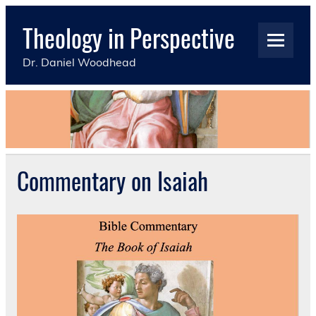
Skip
to
Theology in Perspective
content
Dr. Daniel Woodhead
Commentary on Isaiah