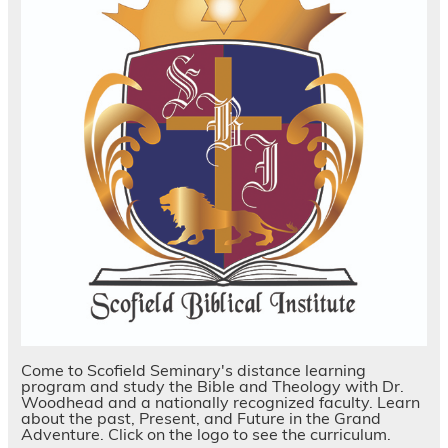
Come to Scofield Seminary's distance learning
program and study the Bible and Theology with Dr.
Woodhead and a nationally recognized faculty. Learn
about the past, Present, and Future in the Grand
Adventure. Click on the logo to see the curriculum.