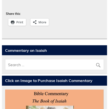
Share this:
Print
More
Commentary on Isaiah
Click on Image to Purchase Isaiah Commentary