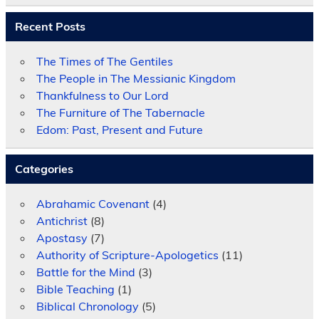
Recent Posts
The Times of The Gentiles
The People in The Messianic Kingdom
Thankfulness to Our Lord
The Furniture of The Tabernacle
Edom: Past, Present and Future
Categories
Abrahamic Covenant
(4)
Antichrist
(8)
Apostasy
(7)
Authority of Scripture-Apologetics
(11)
Battle for the Mind
(3)
Bible Teaching
(1)
Biblical Chronology
(5)