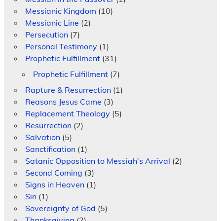
Messianic Kingdom
(10)
Messianic Line
(2)
Persecution
(7)
Personal Testimony
(1)
Prophetic Fulfillment
(31)
Prophetic Fulfillment
(7)
Rapture & Resurrection
(1)
Reasons Jesus Came
(3)
Replacement Theology
(5)
Resurrection
(2)
Salvation
(5)
Sanctification
(1)
Satanic Opposition to Messiah's Arrival
(2)
Second Coming
(3)
Signs in Heaven
(1)
Sin
(1)
Sovereignty of God
(5)
Thanksgiving
(2)