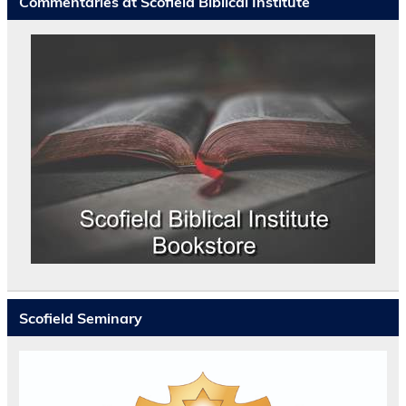
Commentaries at Scofield Biblical Institute
Scofield Seminary