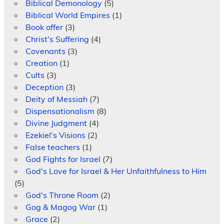
Biblical Demonology
(5)
Biblical World Empires
(1)
Book offer
(3)
Christ's Suffering
(4)
Covenants
(3)
Creation
(1)
Cults
(3)
Deception
(3)
Deity of Messiah
(7)
Dispensationalism
(8)
Divine Judgment
(4)
Ezekiel's Visions
(2)
False teachers
(1)
God Fights for Israel
(7)
God's Love for Israel & Her Unfaithfulness to Him
(5)
God's Throne Room
(2)
Gog & Magog War
(1)
Grace
(2)