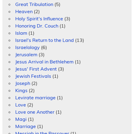
Great Tribulation
(5)
Heaven
(2)
Holy Spirit's Influence
(3)
Honoring Dr. Couch
(1)
Islam
(1)
Israel's Return to the Land
(13)
Israelology
(6)
Jerusalem
(3)
Jesus Arrival in Bethlehem
(1)
Jesus' First Advent
(3)
Jewish Festivals
(1)
Joseph
(2)
Kings
(2)
Levirate marriage
(1)
Love
(2)
Love one Another
(1)
Magi
(1)
Marriage
(1)
Messiah in the Passover
(1)