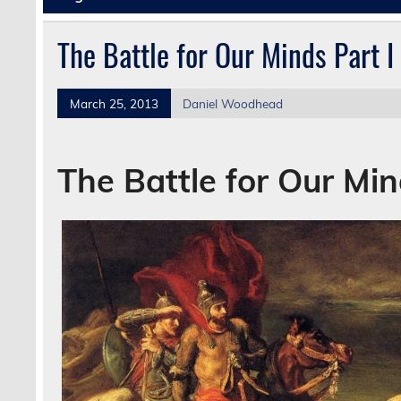
The Battle for Our Minds Part I
March 25, 2013
Daniel Woodhead
The Battle for Our Mi