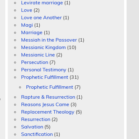
Levirate marriage
(1)
Love
(2)
Love one Another
(1)
Magi
(1)
Marriage
(1)
Messiah in the Passover
(1)
Messianic Kingdom
(10)
Messianic Line
(2)
Persecution
(7)
Personal Testimony
(1)
Prophetic Fulfillment
(31)
Prophetic Fulfillment
(7)
Rapture & Resurrection
(1)
f
Reasons Jesus Came
(3)
Replacement Theology
(5)
Resurrection
(2)
Salvation
(5)
Sanctification
(1)