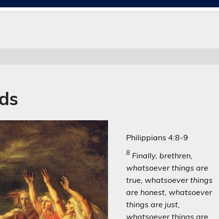
nds
Philippians 4:8-9
8
Finally, brethren,
whatsoever things are
true, whatsoever things
are honest, whatsoever
things are just,
whatsoever things are