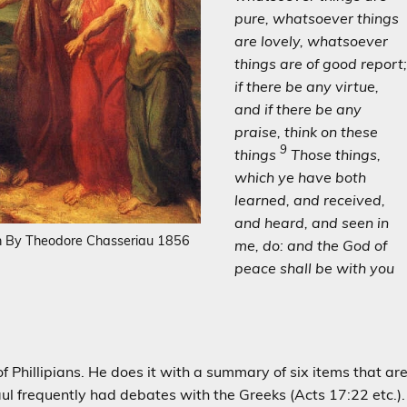
pure, whatsoever things
are lovely, whatsoever
things are of good report
if there be any virtue,
and if there be any
praise, think on these
9
things
Those things,
which ye have both
learned, and received,
and heard, and seen in
h By Theodore Chasseriau 1856
me, do: and the God of
peace shall be with you
 Phillipians. He does it with a summary of six items that ar
ul frequently had debates with the Greeks (Acts 17:22 etc.).