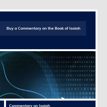
Buy a Commentary on the Book of Isaiah
Commentary on Isaiah