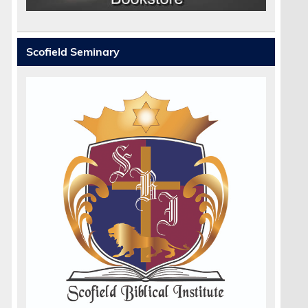
Scofield Seminary
.