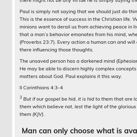
there might not be any virtue he is simply saying th
Paul is simply not saying that we should just do thin
This is the essence of success in the Christian life.
minions want to derail us from achieving peace in l
that a man’s behavior emanates from his mind, when h
(Proverbs 23:7). Every action a human can and will 
there influencing those thoughts.
The unsaved person has a darkened mind (Ephesians 
He may be able to discern highly complex concepts 
matters about God. Paul explains it this way.
II Corinthians 4:3-4
3
But if our gospel be hid, it is hid to them that are l
them which believe not, lest the light of the gloriou
them (KJV).
Man can only choose what is avai