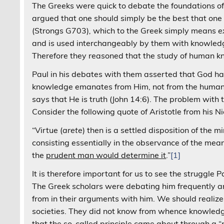
The Greeks were quick to debate the foundations o
argued that one should simply be the best that one
(Strongs G703)
,
which to the Greek simply means
e
and is used interchangeably by them with knowledge
Therefore they reasoned that the study of human kn
Paul in his debates with them asserted that God has
knowledge emanates from Him, not from the human be
says that He is truth (John 14:6). The problem with
Consider the following quote of Aristotle from his 
“Virtue (
arete
) then is a settled disposition of the 
consisting essentially in the observance of the mean 
the
prudent man would determine it
.”
[1]
It is therefore important for us to see the struggle 
The Greek scholars were debating him frequently a
from in their arguments with him. We should realize
societies. They did not know from whence knowledge 
that the so-called principle came about through a “