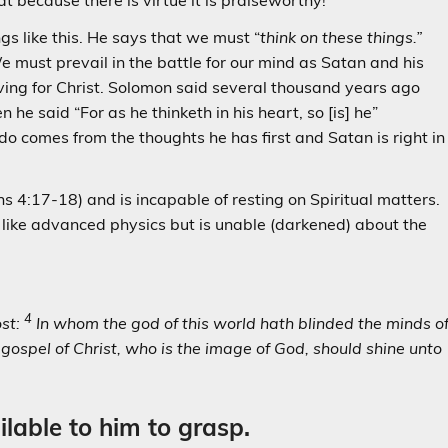
at because there is virtue it is praiseworthy!
gs like this. He says that we must “
think on these things.”
 We must prevail in the battle for our mind as Satan and his
iving for Christ. Solomon said several thousand years ago
e said “For as he thinketh in his heart, so [is] he”
do comes from the thoughts he has first and Satan is right in
4:17-18) and is incapable of resting on Spiritual matters.
like advanced physics but is unable (darkened) about the
4
ost:
In whom the god of this world hath blinded the minds o
s gospel of Christ, who is the image of God, should shine unto
lable to him to grasp.