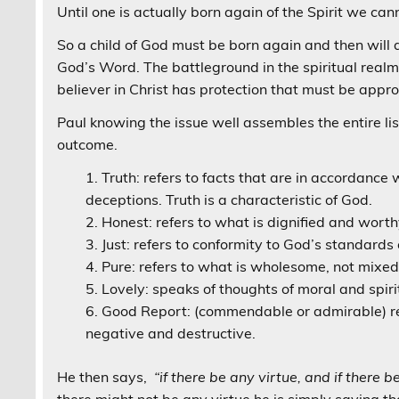
Until one is actually born again of the Spirit we ca
So a child of God must be born again and then will d
God’s Word. The battleground in the spiritual realm
believer in Christ has protection that must be appro
Paul knowing the issue well assembles the entire li
outcome.
Truth: refers to facts that are in accordance wi
deceptions. Truth is a characteristic of God.
Honest: refers to what is dignified and worth
Just: refers to conformity to God’s standards 
Pure: refers to what is wholesome, not mixed
Lovely: speaks of thoughts of moral and spiri
Good Report: (commendable or admirable) rel
negative and destructive.
He then says,
“if there be any virtue, and if there b