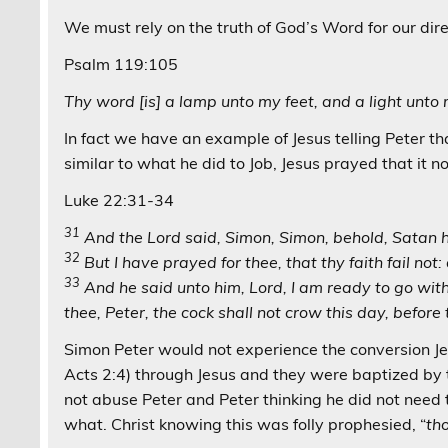
We must rely on the truth of God’s Word for our direc
Psalm 119:105
Thy word [is] a lamp unto my feet, and a light unto
In fact we have an example of Jesus telling Peter th
similar to what he did to Job, Jesus prayed that it n
Luke 22:31-34
31
And the Lord said, Simon, Simon, behold, Satan h
32
But I have prayed for thee, that thy faith fail no
33
And he said unto him, Lord, I am ready to go with
thee, Peter, the cock shall not crow this day, before
Simon Peter would not experience the conversion Jes
Acts 2:4) through Jesus and they were baptized by 
not abuse Peter and Peter thinking he did not need 
what. Christ knowing this was folly prophesied, “
th