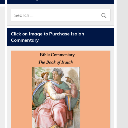
Click on Image to Purchase Isaiah
Commentary