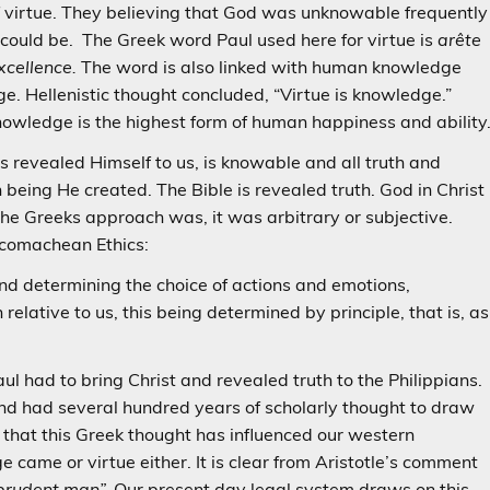
f virtue. They believing that God was unknowable frequently
 could be. The Greek word Paul used here for virtue is
arête
xcellence.
The word is also linked with human knowledge
. Hellenistic thought concluded, “Virtue is knowledge.”
owledge is the highest form of human happiness and ability
 revealed Himself to us, is knowable and all truth and
ing He created. The Bible is revealed truth. God in Christ
 the Greeks approach was, it was arbitrary or subjective.
Nicomachean Ethics:
mind determining the choice of actions and emotions,
relative to us, this being determined by principle, that is, as
Paul had to bring Christ and revealed truth to the Philippians.
nd had several hundred years of scholarly thought to draw
 that this Greek thought has influenced our western
came or virtue either. It is clear from Aristotle’s comment
prudent man”.
Our present day legal system draws on this