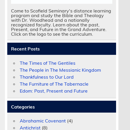
Come to Scofield Seminary's distance learning
program and study the Bible and Theology
with Dr. Woodhead and a nationally
recognized faculty. Learn about the past,
d
Present, and Future in the Grand Adventure.
Click on the logo to see the curriculum.
Recent Posts
The Times of The Gentiles
The People in The Messianic Kingdom
Thankfulness to Our Lord
The Furniture of The Tabernacle
Edom: Past, Present and Future
Categories
Abrahamic Covenant
(4)
Antichrist
(8)