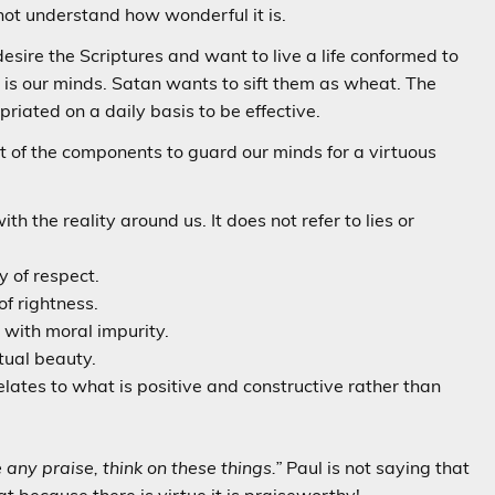
nnot understand how wonderful it is.
esire the Scriptures and want to live a life conformed to
 is our minds. Satan wants to sift them as wheat. The
priated on a daily basis to be effective.
st of the components to guard our minds for a virtuous
th the reality around us. It does not refer to lies or
y of respect.
of rightness.
 with moral impurity.
tual beauty.
ates to what is positive and constructive rather than
e any praise, think on these things.”
Paul is not saying that