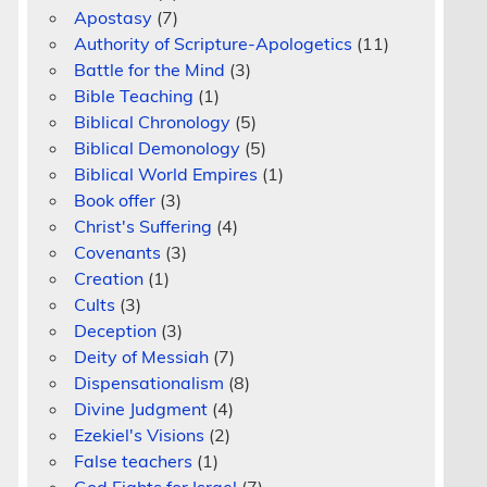
Apostasy
(7)
Authority of Scripture-Apologetics
(11)
Battle for the Mind
(3)
Bible Teaching
(1)
Biblical Chronology
(5)
Biblical Demonology
(5)
Biblical World Empires
(1)
Book offer
(3)
Christ's Suffering
(4)
Covenants
(3)
Creation
(1)
Cults
(3)
Deception
(3)
Deity of Messiah
(7)
Dispensationalism
(8)
Divine Judgment
(4)
Ezekiel's Visions
(2)
False teachers
(1)