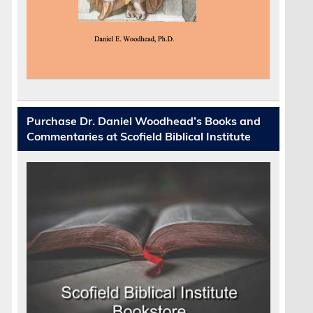
;
Purchase Dr. Daniel Woodhead’s Books and
Commentaries at Scofield Biblical Institute
e