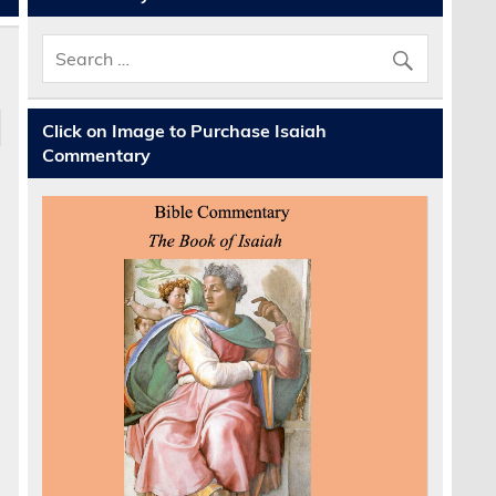
Click on Image to Purchase Isaiah
Commentary