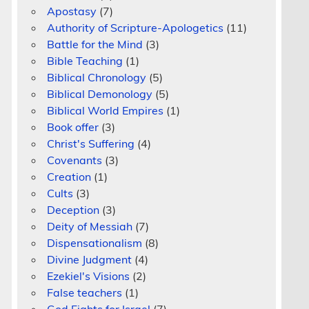
Apostasy
(7)
Authority of Scripture-Apologetics
(11)
Battle for the Mind
(3)
Bible Teaching
(1)
Biblical Chronology
(5)
Biblical Demonology
(5)
Biblical World Empires
(1)
Book offer
(3)
Christ's Suffering
(4)
Covenants
(3)
Creation
(1)
Cults
(3)
Deception
(3)
Deity of Messiah
(7)
Dispensationalism
(8)
Divine Judgment
(4)
Ezekiel's Visions
(2)
False teachers
(1)