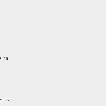
23-25
:25-27