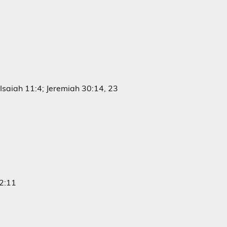
Isaiah 11:4; Jeremiah 30:14, 23
 2:11