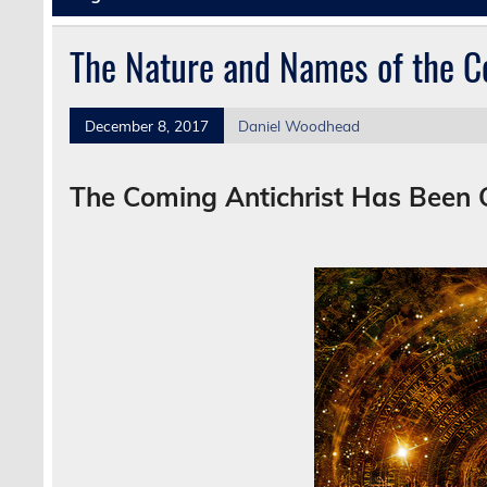
The Nature and Names of the C
December 8, 2017
Daniel Woodhead
The Coming Antichrist Has Been 