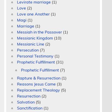
Levirate marriage
(1)
Love
(2)
Love one Another
(1)
Magi
(1)
Marriage
(1)
Messiah in the Passover
(1)
Messianic Kingdom
(10)
Messianic Line
(2)
Persecution
(7)
Personal Testimony
(1)
Prophetic Fulfillment
(31)
Prophetic Fulfillment
(7)
Rapture & Resurrection
(1)
Reasons Jesus Came
(3)
Replacement Theology
(5)
Resurrection
(2)
Salvation
(5)
Sanctification
(1)