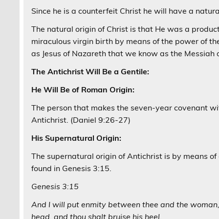
Since he is a counterfeit Christ he will have a natur
The natural origin of Christ is that He was a produ
miraculous virgin birth by means of the power of t
as Jesus of Nazareth that we know as the Messiah o
The Antichrist Will Be a Gentile:
He Will Be of Roman Origin:
The person that makes the seven-year covenant wit
Antichrist. (Daniel 9:26-27)
His Supernatural Origin:
The supernatural origin of Antichrist is by means of 
found in Genesis 3:15.
Genesis 3:15
And I will put enmity between thee and the woman, 
head, and thou shalt bruise his heel.