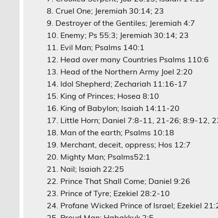
Cruel One; Jeremiah 30:14; 23
Destroyer of the Gentiles; Jeremiah 4:7
Enemy; Ps 55:3; Jeremiah 30:14; 23
Evil Man; Psalms 140:1
Head over many Countries Psalms 110:6
Head of the Northern Army Joel 2:20
Idol Shepherd; Zechariah 11:16-17
King of Princes; Hosea 8:10
King of Babylon; Isaiah 14:11-20
Little Horn; Daniel 7:8-11, 21-26; 8:9-12, 
Man of the earth; Psalms 10:18
Merchant, deceit, oppress; Hos 12:7
Mighty Man; Psalms52:1
Nail; Isaiah 22:25
Prince That Shall Come; Daniel 9:26
Prince of Tyre; Ezekiel 28:2-10
Profane Wicked Prince of Israel; Ezekiel 21
Proud Man; Habakkuk 2:5