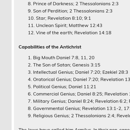
Prince of Darkness; 2 Thessalonians 2:3
Son of Perdition; 2 Thessalonians 2:3
Star; Revelation 8:10; 9:1
Unclean Spirit; Matthew 12:43
Vine of the earth; Revelation 14:18
Capabilities of the Antichrist
Big Mouth Daniel 7:8, 11, 20
The Son of Satan; Genesis 3:15
Intellectual Genius; Daniel 7:20; Ezekiel 28:3
Oratorical Genius; Daniel 7:20; Revelation 1
Political Genius; Daniel 11:21
Commercial Genius; Daniel 8:25; Revelation 1
Military Genius; Daniel 8:24; Revelation 6:2;
Governmental Genius; Revelation 13:1-2, 17
Religious Genius; 2 Thessalonians 2:4; Revel
The Jews have called him Armilus. In their non-cano