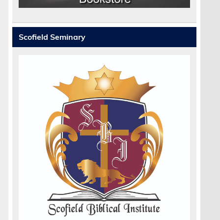
Scofield Seminary