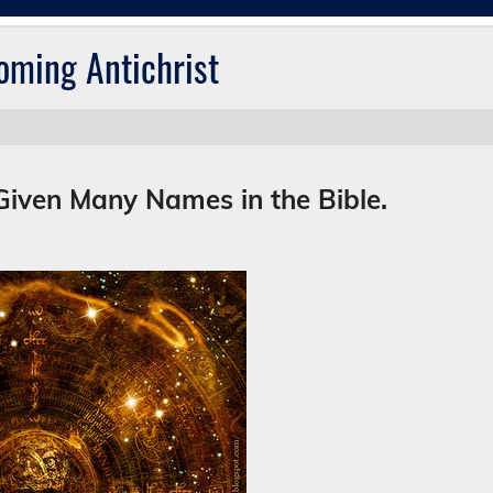
oming Antichrist
Given Many Names in the Bible.