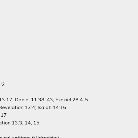
3:2
3:17; Daniel 11:38; 43; Ezekiel 28:4-5
 Revelation 13:4; Isaiah 14:16
:17
ation 13:3, 14, 15
nical writings (Midrashim)