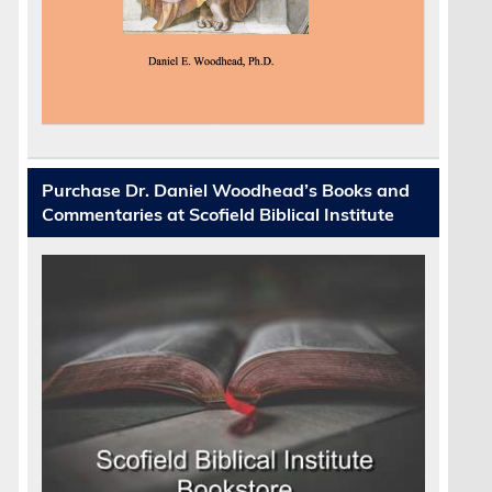
Purchase Dr. Daniel Woodhead’s Books and
Commentaries at Scofield Biblical Institute