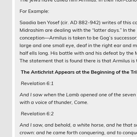
For Example:
Saadia ben Yosef (cir. AD 882-942) writes of this 
Midrashim are dealing with the “latter days.” In 
conception—Armilus is taken to be Gog’s successor;
large and one small eye, deaf in the right ear and m
half ells long. His battle with and his defeat by th
The statement that is found there is that Armilus is
The Antichrist Appears at the Beginning of the Tri
Revelation 6:1
And I saw when the Lamb opened one of the seven se
with a voice of thunder, Come.
Revelation 6:2
And I saw, and behold, a white horse, and he that 
crown: and he came forth conquering, and to conqu