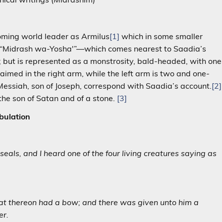
coming world leader as Armilus
[1]
which in some smaller
the “Midrash wa-Yosha'”—which comes nearest to Saadia’s
 but is represented as a monstrosity, bald-headed, with one
aimed in the right arm, while the left arm is two and one-
e Messiah, son of Joseph, correspond with Saadia’s account.
[2]
 the son of Satan and of a stone.
[3]
bulation
als, and I heard one of the four living creatures saying as
sat thereon had a bow; and there was given unto him a
er.