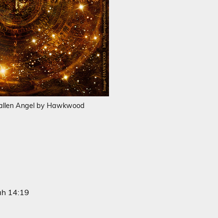
allen Angel by Hawkwood
iah 14:19