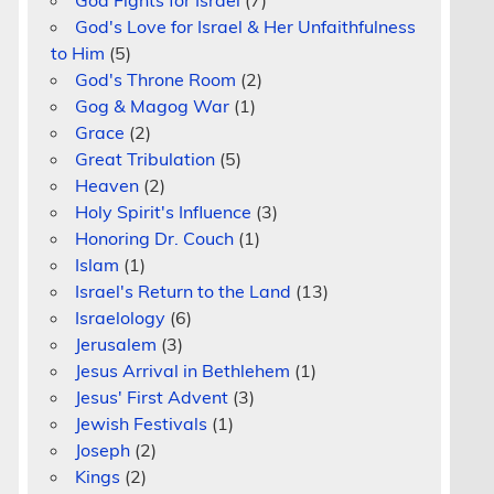
God Fights for Israel
(7)
God's Love for Israel & Her Unfaithfulness
to Him
(5)
God's Throne Room
(2)
Gog & Magog War
(1)
Grace
(2)
Great Tribulation
(5)
Heaven
(2)
Holy Spirit's Influence
(3)
Honoring Dr. Couch
(1)
Islam
(1)
Israel's Return to the Land
(13)
Israelology
(6)
Jerusalem
(3)
Jesus Arrival in Bethlehem
(1)
Jesus' First Advent
(3)
Jewish Festivals
(1)
Joseph
(2)
Kings
(2)