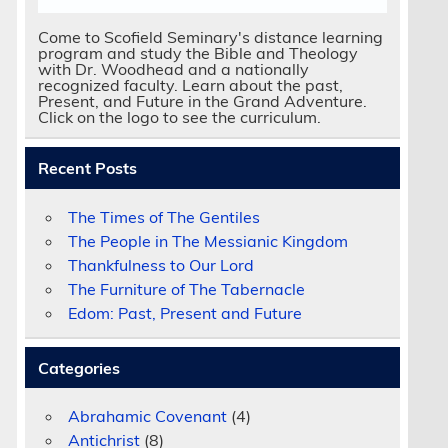
Come to Scofield Seminary's distance learning
program and study the Bible and Theology
with Dr. Woodhead and a nationally
recognized faculty. Learn about the past,
Present, and Future in the Grand Adventure.
Click on the logo to see the curriculum.
Recent Posts
The Times of The Gentiles
The People in The Messianic Kingdom
Thankfulness to Our Lord
The Furniture of The Tabernacle
Edom: Past, Present and Future
Categories
Abrahamic Covenant
(4)
Antichrist
(8)