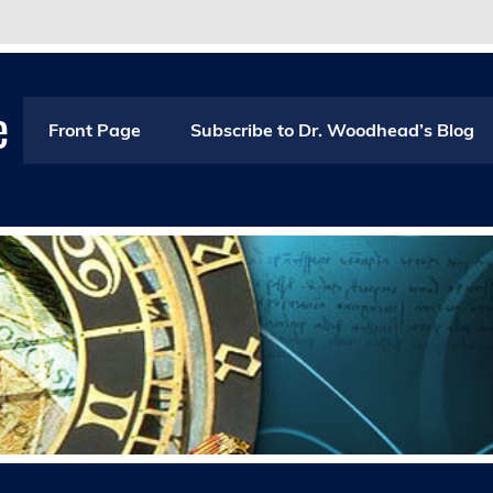
e
Front Page
Subscribe to Dr. Woodhead’s Blog