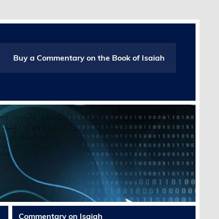
Buy a Commentary on the Book of Isaiah
Commentary on Isaiah