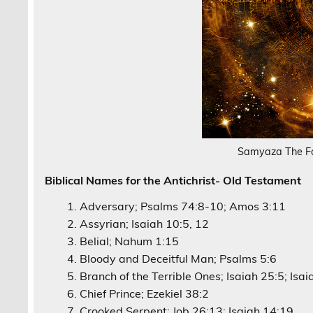
Samyaza The F
Biblical Names for the Antichrist- Old Testament
Adversary; Psalms 74:8-10; Amos 3:11
Assyrian; Isaiah 10:5, 12
Belial; Nahum 1:15
Bloody and Deceitful Man; Psalms 5:6
Branch of the Terrible Ones; Isaiah 25:5; Isa
Chief Prince; Ezekiel 38:2
Crooked Serpent; Job 26:13; Isaiah 14:19