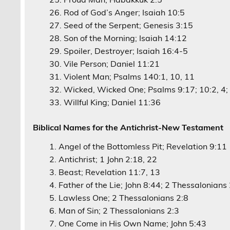
Rod of God’s Anger; Isaiah 10:5
Seed of the Serpent; Genesis 3:15
Son of the Morning; Isaiah 14:12
Spoiler, Destroyer; Isaiah 16:4-5
Vile Person; Daniel 11:21
Violent Man; Psalms 140:1, 10, 11
Wicked, Wicked One; Psalms 9:17; 10:2, 4; 
Willful King; Daniel 11:36
Biblical Names for the Antichrist-New Testament
Angel of the Bottomless Pit; Revelation 9:11
Antichrist; 1 John 2:18, 22
Beast; Revelation 11:7, 13
Father of the Lie; John 8:44; 2 Thessalonians
Lawless One; 2 Thessalonians 2:8
Man of Sin; 2 Thessalonians 2:3
One Come in His Own Name; John 5:43