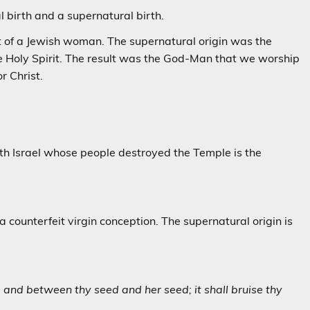
al birth and a supernatural birth.
ct of a Jewish woman. The supernatural origin was the
he Holy Spirit. The result was the God-Man that we worship
r Christ.
h Israel whose people destroyed the Temple is the
a counterfeit virgin conception. The supernatural origin is
and between thy seed and her seed; it shall bruise thy