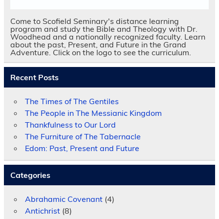
Come to Scofield Seminary's distance learning
program and study the Bible and Theology with Dr.
Woodhead and a nationally recognized faculty. Learn
about the past, Present, and Future in the Grand
Adventure. Click on the logo to see the curriculum.
Recent Posts
The Times of The Gentiles
The People in The Messianic Kingdom
Thankfulness to Our Lord
The Furniture of The Tabernacle
Edom: Past, Present and Future
Categories
Abrahamic Covenant
(4)
Antichrist
(8)