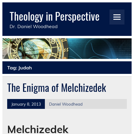
Skip
to
Theology in Perspective
content
Dr. Daniel Woodhead
Tag:
Judah
The Enigma of Melchizedek
January 8, 2013
Daniel Woodhead
Melchizedek