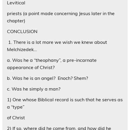
Levitical
priests (a point made concerning Jesus later in the
chapter)
CONCLUSION
1. There is a lot more we wish we knew about
Melchizedek…
a. Was he a “theophany”, a pre-incarnate
appearance of Christ?
b. Was he is an angel? Enoch? Shem?
c. Was he simply a man?
1) One whose Biblical record is such that he serves as
a “type”
of Christ
2) If so, where did he come from, and how did he