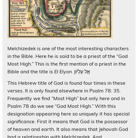
Melchizedek is one of the most interesting characters
in the Bible. Here he is said to be a priest of the “God
Most High.” This is the first mention of a priest in the
Bible and the title is
El Elyon
. אֵ֣ל עֶלְי֔וֹן
This Hebrew title of God is found four times in these
verses. It is only found elsewhere in Psalm 78: 35.
Frequently we find “Most High” but only here and in
Psalm 78 do we see “God Most High.” With this
designation appearing here so uniquely it has special
significance. First it means that God is the possessor
of heaven and earth. It also means that Jehovah God
had a relationship with Melchizedek. And