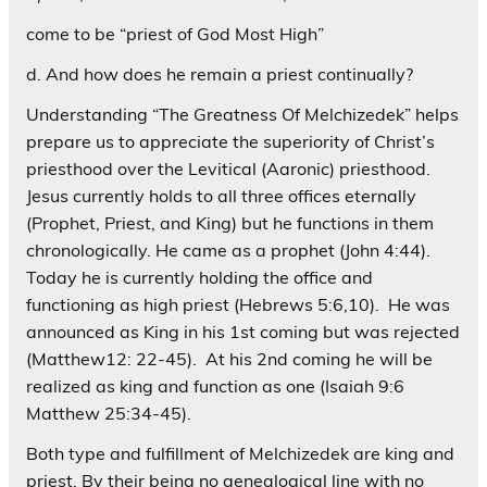
come to be “priest of God Most High”
d. And how does he remain a priest continually?
Understanding “The Greatness Of Melchizedek” helps
prepare us to appreciate the superiority of Christ’s
priesthood over the Levitical (Aaronic) priesthood.
Jesus currently holds to all three offices eternally
(Prophet, Priest, and King) but he functions in them
chronologically. He came as a prophet (John 4:44).
Today he is currently holding the office and
functioning as high priest (Hebrews 5:6,10). He was
announced as King in his 1st coming but was rejected
(Matthew12: 22-45). At his 2nd coming he will be
realized as king and function as one (Isaiah 9:6
Matthew 25:34-45).
Both type and fulfillment of Melchizedek are king and
priest, By their being no genealogical line with no