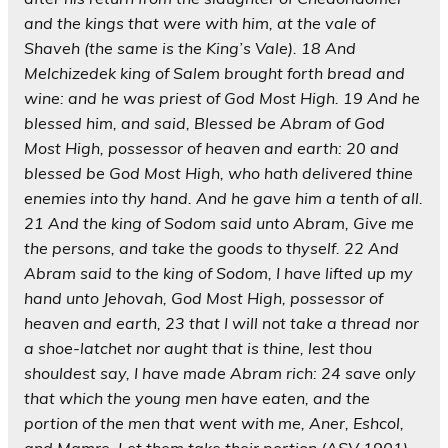
and the kings that were with him, at the vale of
Shaveh (the same is the King’s Vale). 18 And
Melchizedek king of Salem brought forth bread and
wine: and he was priest of God Most High. 19 And he
blessed him, and said, Blessed be Abram of God
Most High, possessor of heaven and earth: 20 and
blessed be God Most High, who hath delivered thine
enemies into thy hand. And he gave him a tenth of all.
21 And the king of Sodom said unto Abram, Give me
the persons, and take the goods to thyself. 22 And
Abram said to the king of Sodom, I have lifted up my
hand unto Jehovah, God Most High, possessor of
heaven and earth, 23 that I will not take a thread nor
a shoe-latchet nor aught that is thine, lest thou
shouldest say, I have made Abram rich: 24 save only
that which the young men have eaten, and the
portion of the men that went with me, Aner, Eshcol,
and Mamre. Let them take their portion (ASV 1901).