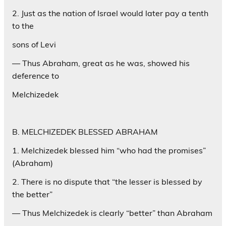
2. Just as the nation of Israel would later pay a tenth
to the
sons of Levi
— Thus Abraham, great as he was, showed his
deference to
Melchizedek
B. MELCHIZEDEK BLESSED ABRAHAM
1. Melchizedek blessed him “who had the promises”
(Abraham)
2. There is no dispute that “the lesser is blessed by
the better”
— Thus Melchizedek is clearly “better” than Abraham