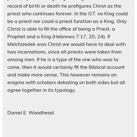
record of birth or death he prefigures Christ as the
priest who continues forever. In the O.T. no King could
be a priest nor could a priest function as a King. Only
Christ is able to fill the office of being a Priest, a
Prophet and a King (Hebrews 7:17, 20, 24). If
Melchizedek was Christ we would have to deal with
two incarnations, since all priests were taken from
among men. If he is a type of the one who was to
come, then it would certainly fit the Biblical account
and make more sense. This however remains an
enigma with scholars debating on both sides but all
agree together in its typology.
Daniel E. Woodhead