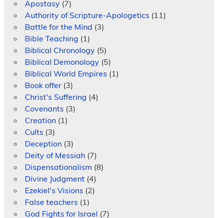
Apostasy
(7)
Authority of Scripture-Apologetics
(11)
Battle for the Mind
(3)
Bible Teaching
(1)
Biblical Chronology
(5)
Biblical Demonology
(5)
Biblical World Empires
(1)
Book offer
(3)
Christ's Suffering
(4)
Covenants
(3)
Creation
(1)
Cults
(3)
Deception
(3)
Deity of Messiah
(7)
Dispensationalism
(8)
Divine Judgment
(4)
Ezekiel's Visions
(2)
False teachers
(1)
God Fights for Israel
(7)