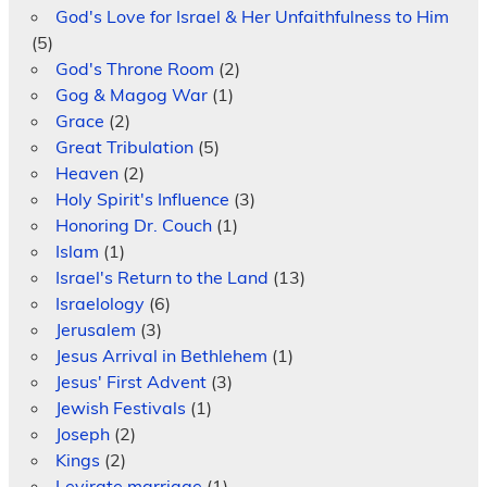
God's Love for Israel & Her Unfaithfulness to Him
(5)
God's Throne Room
(2)
Gog & Magog War
(1)
Grace
(2)
Great Tribulation
(5)
Heaven
(2)
Holy Spirit's Influence
(3)
Honoring Dr. Couch
(1)
Islam
(1)
Israel's Return to the Land
(13)
Israelology
(6)
Jerusalem
(3)
Jesus Arrival in Bethlehem
(1)
Jesus' First Advent
(3)
Jewish Festivals
(1)
Joseph
(2)
Kings
(2)
Levirate marriage
(1)