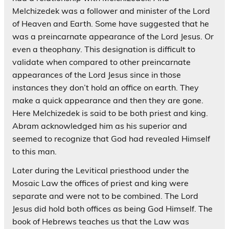
Melchizedek was a follower and minister of the Lord
of Heaven and Earth. Some have suggested that he
was a preincarnate appearance of the Lord Jesus. Or
even a theophany. This designation is difficult to
validate when compared to other preincarnate
appearances of the Lord Jesus since in those
instances they don’t hold an office on earth. They
make a quick appearance and then they are gone.
Here Melchizedek is said to be both priest and king.
Abram acknowledged him as his superior and
seemed to recognize that God had revealed Himself
to this man.
Later during the Levitical priesthood under the
Mosaic Law the offices of priest and king were
separate and were not to be combined. The Lord
Jesus did hold both offices as being God Himself. The
book of Hebrews teaches us that the Law was