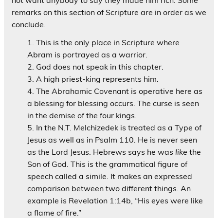
remarks on this section of Scripture are in order as we
conclude.
This is the only place in Scripture where
Abram is portrayed as a warrior.
God does not speak in this chapter.
A high priest-king represents him.
The Abrahamic Covenant is operative here as
a blessing for blessing occurs. The curse is seen
in the demise of the four kings.
In the N.T. Melchizedek is treated as a Type of
Jesus as well as in Psalm 110. He is never seen
as the Lord Jesus. Hebrews says he was
like
the
Son of God. This is the grammatical figure of
speech called a simile. It makes an expressed
comparison between two different things. An
example is Revelation 1:14b, “His eyes were like
a flame of fire.”