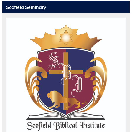
Scofield Seminary