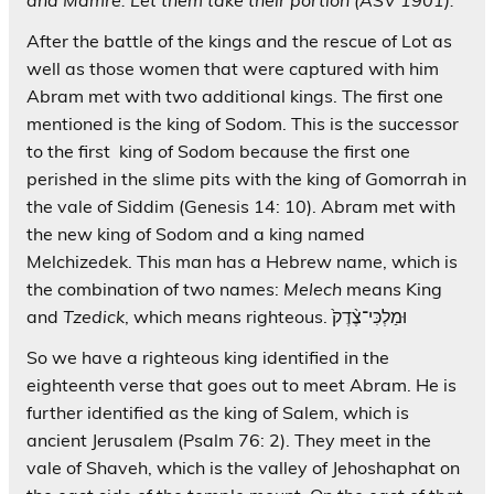
After the battle of the kings and the rescue of Lot as
well as those women that were captured with him
Abram met with two additional kings. The first one
mentioned is the king of Sodom. This is the successor
to the first king of Sodom because the first one
perished in the slime pits with the king of Gomorrah in
the vale of Siddim (Genesis 14: 10). Abram met with
the new king of Sodom and a king named
Melchizedek. This man has a Hebrew name, which is
the combination of two names:
Melech
means King
and
Tzedick
, which means righteous. וּמַלְכִּי־צֶ֨דֶק֙
So we have a righteous king identified in the
eighteenth verse that goes out to meet Abram. He is
further identified as the king of Salem, which is
ancient Jerusalem (Psalm 76: 2). They meet in the
vale of Shaveh, which is the valley of Jehoshaphat on