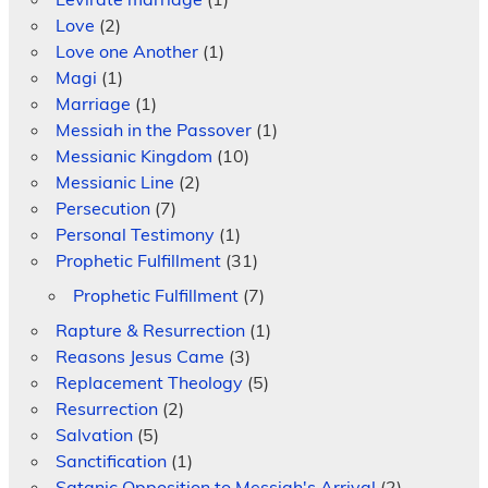
Love
(2)
Love one Another
(1)
Magi
(1)
Marriage
(1)
Messiah in the Passover
(1)
Messianic Kingdom
(10)
Messianic Line
(2)
Persecution
(7)
Personal Testimony
(1)
Prophetic Fulfillment
(31)
Prophetic Fulfillment
(7)
Rapture & Resurrection
(1)
Reasons Jesus Came
(3)
Replacement Theology
(5)
Resurrection
(2)
Salvation
(5)
Sanctification
(1)
Satanic Opposition to Messiah's Arrival
(2)