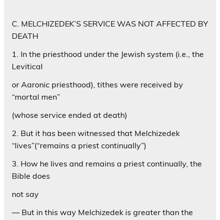
C. MELCHIZEDEK’S SERVICE WAS NOT AFFECTED BY
DEATH
1. In the priesthood under the Jewish system (i.e., the
Levitical
or Aaronic priesthood), tithes were received by
“mortal men”
(whose service ended at death)
2. But it has been witnessed that Melchizedek
“lives”(“remains a priest continually”)
3. How he lives and remains a priest continually, the
Bible does
not say
— But in this way Melchizedek is greater than the