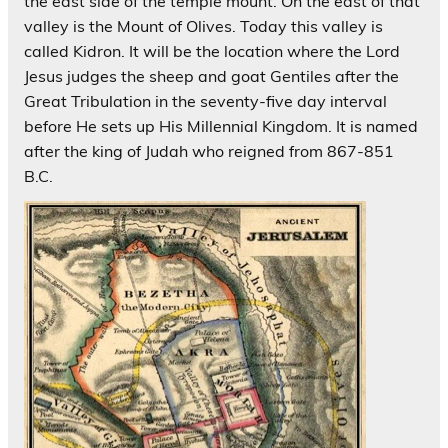
the east side of the temple mount. On the east of that
valley is the Mount of Olives. Today this valley is
called Kidron. It will be the location where the Lord
Jesus judges the sheep and goat Gentiles after the
Great Tribulation in the seventy-five day interval
before He sets up His Millennial Kingdom. It is named
after the king of Judah who reigned from 867-851
B.C.