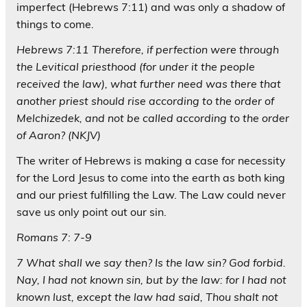
imperfect (Hebrews 7:11) and was only a shadow of
things to come.
Hebrews 7:11 Therefore, if perfection were through
the Levitical priesthood (for under it the people
received the law), what further need was there that
another priest should rise according to the order of
Melchizedek, and not be called according to the order
of Aaron? (NKJV)
The writer of Hebrews is making a case for necessity
for the Lord Jesus to come into the earth as both king
and our priest fulfilling the Law. The Law could never
save us only point out our sin.
Romans 7: 7-9
7 What shall we say then? Is the law sin? God forbid.
Nay, I had not known sin, but by the law: for I had not
known lust, except the law had said, Thou shalt not