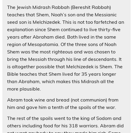
The Jewish Midrash Rabbah (Bereshit Rabbah)
teaches that Shem, Noah’s son and the Messianic
seed son is Melchizedek. This is not too farfetched an
explanation since Shem continued to live thirty-five
years after Abraham died. Both lived in the same
region of Mesopotamia. Of the three sons of Noah
Shem was the most righteous and was chosen to
bring the Messiah through his line of descendants. It
is altogether possible that Melchizedek is Shem. The
Bible teaches that Shem lived for 35 years longer
than Abraham, which makes this Midrash all the
more plausible.
Abram took wine and bread (not communion) from
him and gave him a tenth of the spoils of the war.
The rest of the spoils went to the king of Sodom and
others including food for his 318 warriors. Abram did
not want anybody to say they made him rich. Some