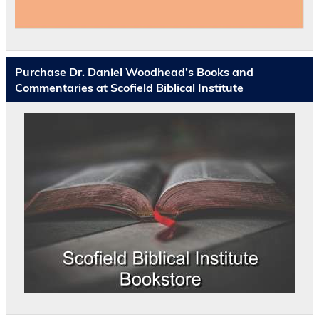
Purchase Dr. Daniel Woodhead’s Books and
Commentaries at Scofield Biblical Institute