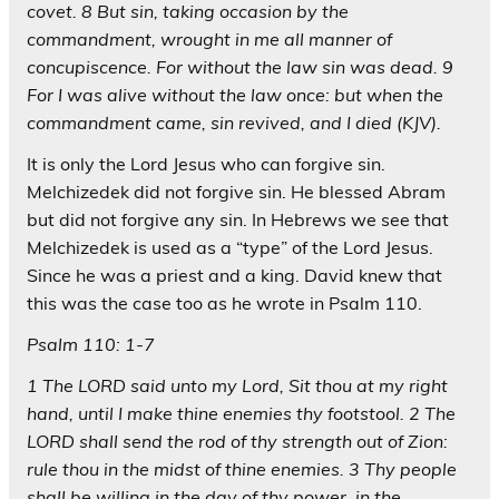
covet. 8 But sin, taking occasion by the
commandment, wrought in me all manner of
concupiscence. For without the law sin was dead. 9
For I was alive without the law once: but when the
commandment came, sin revived, and I died (KJV).
It is only the Lord Jesus who can forgive sin.
Melchizedek did not forgive sin. He blessed Abram
but did not forgive any sin. In Hebrews we see that
Melchizedek is used as a “type” of the Lord Jesus.
Since he was a priest and a king. David knew that
this was the case too as he wrote in Psalm 110.
Psalm 110: 1-7
1 The LORD said unto my Lord, Sit thou at my right
hand, until I make thine enemies thy footstool. 2 The
LORD shall send the rod of thy strength out of Zion:
rule thou in the midst of thine enemies. 3 Thy people
shall be willing in the day of thy power, in the