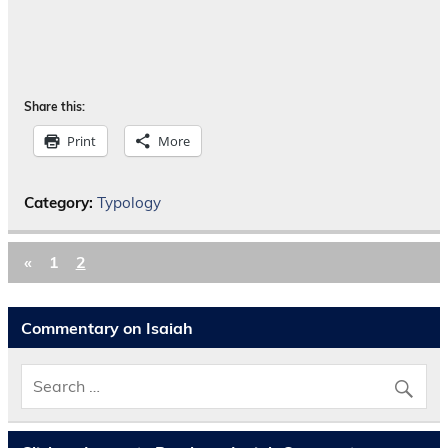
Share this:
Print
More
Category:
Typology
«
1
2
Commentary on Isaiah