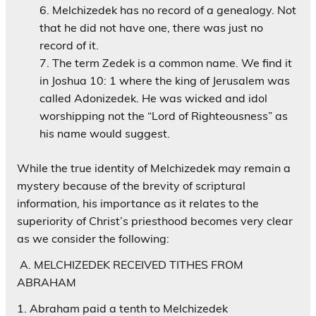
Melchizedek has no record of a genealogy. Not
that he did not have one, there was just no
record of it.
The term Zedek is a common name. We find it
in Joshua 10: 1 where the king of Jerusalem was
called Adonizedek. He was wicked and idol
worshipping not the “Lord of Righteousness” as
his name would suggest.
While the true identity of Melchizedek may remain a
mystery because of the brevity of scriptural
information, his importance as it relates to the
superiority of Christ’s priesthood becomes very clear
as we consider the following:
A. MELCHIZEDEK RECEIVED TITHES FROM
ABRAHAM
1. Abraham paid a tenth to Melchizedek