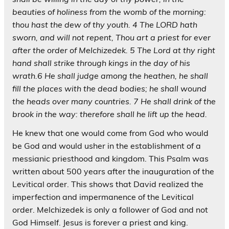
beauties of holiness from the womb of the morning:
thou hast the dew of thy youth. 4 The LORD hath
sworn, and will not repent, Thou art a priest for ever
after the order of Melchizedek. 5 The Lord at thy right
hand shall strike through kings in the day of his
wrath.6 He shall judge among the heathen, he shall
fill the places with the dead bodies; he shall wound
the heads over many countries. 7 He shall drink of the
brook in the way: therefore shall he lift up the head.
He knew that one would come from God who would
be God and would usher in the establishment of a
messianic priesthood and kingdom. This Psalm was
written about 500 years after the inauguration of the
Levitical order. This shows that David realized the
imperfection and impermanence of the Levitical
order. Melchizedek is only a follower of God and not
God Himself. Jesus is forever a priest and king.