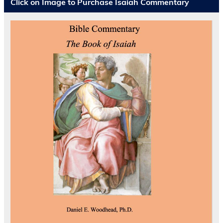
Click on Image to Purchase Isaiah Commentary