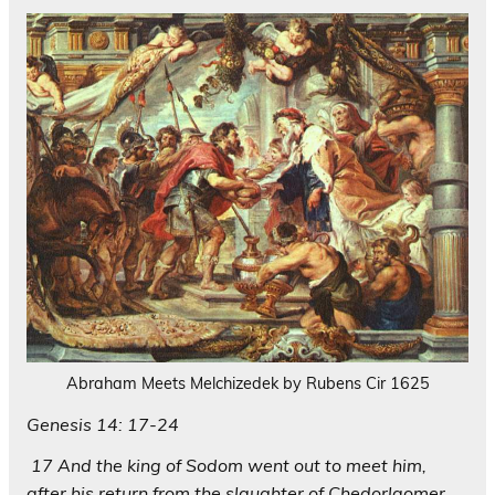
Abraham Meets Melchizedek by Rubens Cir 1625
Genesis 14: 17-24
17 And the king of Sodom went out to meet him,
after his return from the slaughter of Chedorlaomer