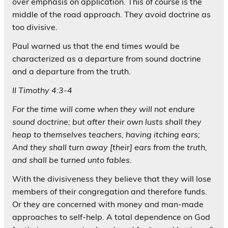
over emphasis on application. This of course is the
middle of the road approach. They avoid doctrine as
too divisive.
Paul warned us that the end times would be
characterized as a departure from sound doctrine
and a departure from the truth.
II Timothy 4:3-4
For the time will come when they will not endure
sound doctrine; but after their own lusts shall they
heap to themselves teachers, having itching ears;
And they shall turn away [their] ears from the truth,
and shall be turned unto fables.
With the divisiveness they believe that they will lose
members of their congregation and therefore funds.
Or they are concerned with money and man-made
approaches to self-help. A total dependence on God