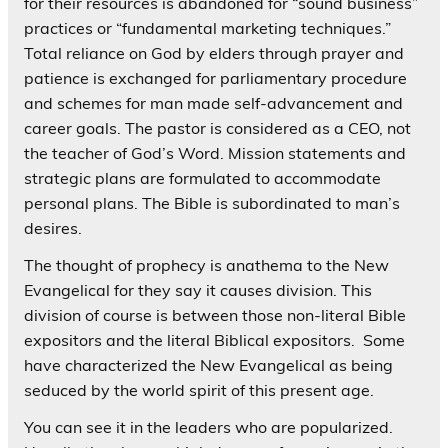
for their resources is abandoned for “sound business”
practices or “fundamental marketing techniques.”
Total reliance on God by elders through prayer and
patience is exchanged for parliamentary procedure
and schemes for man made self-advancement and
career goals. The pastor is considered as a CEO, not
the teacher of God’s Word. Mission statements and
strategic plans are formulated to accommodate
personal plans. The Bible is subordinated to man’s
desires.
The thought of prophecy is anathema to the New
Evangelical for they say it causes division. This
division of course is between those non-literal Bible
expositors and the literal Biblical expositors. Some
have characterized the New Evangelical as being
seduced by the world spirit of this present age.
You can see it in the leaders who are popularized.