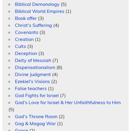
Biblical Demonology
(5)
Biblical World Empires
(1)
Book offer
(3)
Christ's Suffering
(4)
Covenants
(3)
Creation
(1)
Cults
(3)
Deception
(3)
Deity of Messiah
(7)
Dispensationalism
(8)
Divine Judgment
(4)
Ezekiel's Visions
(2)
False teachers
(1)
God Fights for Israel
(7)
God's Love for Israel & Her Unfaithfulness to Him
(5)
God's Throne Room
(2)
Gog & Magog War
(1)
Grace
(2)