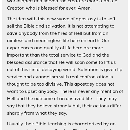
worshipped and served the creature more than the
Creator, who is blessed for ever. Amen
.
The idea with this new wave of apostasy is to soft-
sell the Bible and salvation. It is not attempting to
save anybody from the fires of Hell but from an
aimless and meaningless life here on earth. Our
experiences and quality of life here are more
important than the total service to God and the
blessed assurance that He will soon come to lift us
out of this sinful decaying world. Salvation is given lip
service and evangelism with real confrontation is
thought to be too divisive. This apostasy does not
want to upset anybody. There is never any mention of
Hell and the outcome of an unsaved life. They may
say that they believe strongly but, their actions differ
sharply from what they say.
Usually their Bible teaching is characterized by an