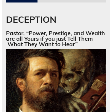
DECEPTION
Pastor, “Power, Prestige, and Wealth
are all Yours if you just Tell Them
What They Want to Hear”