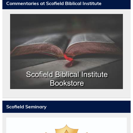
Commentaries at Scofield Biblical Institute
Scofield Seminary