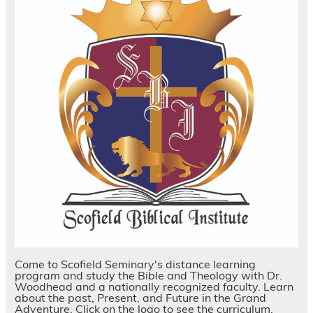
Come to Scofield Seminary's distance learning
program and study the Bible and Theology with Dr.
Woodhead and a nationally recognized faculty. Learn
about the past, Present, and Future in the Grand
Adventure. Click on the logo to see the curriculum.