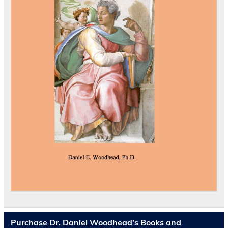
Purchase Dr. Daniel Woodhead’s Books and