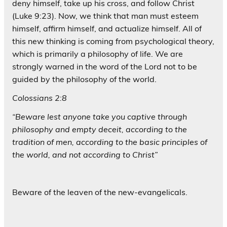
deny himself, take up his cross, and follow Christ
(Luke 9:23). Now, we think that man must esteem
himself, affirm himself, and actualize himself. All of
this new thinking is coming from psychological theory,
which is primarily a philosophy of life. We are
strongly warned in the word of the Lord not to be
guided by the philosophy of the world.
Colossians 2:8
“Beware lest anyone take you captive through
philosophy and empty deceit, according to the
tradition of men, according to the basic principles of
the world, and not according to Christ”
Beware of the leaven of the new-evangelicals.