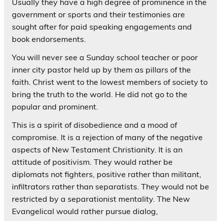
Usually they have a high degree of prominence in the
government or sports and their testimonies are
sought after for paid speaking engagements and
book endorsements.
You will never see a Sunday school teacher or poor
inner city pastor held up by them as pillars of the
faith. Christ went to the lowest members of society to
bring the truth to the world. He did not go to the
popular and prominent.
This is a spirit of disobedience and a mood of
compromise. It is a rejection of many of the negative
aspects of New Testament Christianity. It is an
attitude of positivism. They would rather be
diplomats not fighters, positive rather than militant,
infiltrators rather than separatists. They would not be
restricted by a separationist mentality. The New
Evangelical would rather pursue dialog,