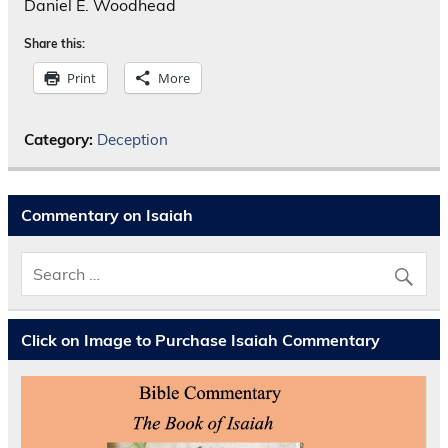
Daniel E. Woodhead
Share this:
Print
More
Category:
Deception
Commentary on Isaiah
Click on Image to Purchase Isaiah Commentary