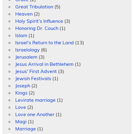
Great Tribulation
(5)
Heaven
(2)
Holy Spirit's Influence
(3)
Honoring Dr. Couch
(1)
Islam
(1)
Israel's Return to the Land
(13)
Israelology
(6)
Jerusalem
(3)
Jesus Arrival in Bethlehem
(1)
Jesus' First Advent
(3)
Jewish Festivals
(1)
Joseph
(2)
Kings
(2)
Levirate marriage
(1)
Love
(2)
Love one Another
(1)
Magi
(1)
Marriage
(1)