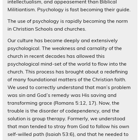
intellectualism, and appeasement than Biblical
Militiantism. Psychology is fast becoming their guide.
The use of psychology is rapidly becoming the norm
in Christian Schools and churches.
Our culture has become deeply and extensively
psychological. The weakness and carnality of the
church in recent decades has allowed this
psychological mind-set of the world to flow into the
church. This process has brought about a redefining
of many foundational matters of the Christian faith.
We used to correctly understand that man’s problem
was sin and God’s remedy was His saving and
transforming grace (Romans 5:12, 17). Now, the
trouble is the disorder of codependency, and the
solution is group therapy. Formerly, we understood
that man tended to stray from God to follow his own
self-willed path (Isaiah 53:6), and that he needed to