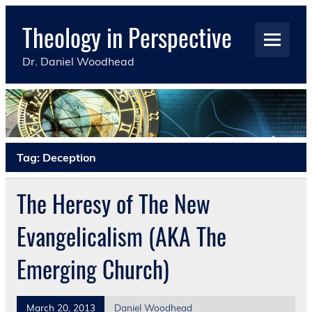
Skip
to
Theology in Perspective
content
Dr. Daniel Woodhead
Tag:
Deception
The Heresy of The New
Evangelicalism (AKA The
Emerging Church)
March 20, 2013
Daniel Woodhead