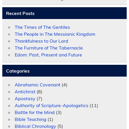
Recent Posts
The Times of The Gentiles
The People in The Messianic Kingdom
Thankfulness to Our Lord
The Furniture of The Tabernacle
Edom: Past, Present and Future
Categories
Abrahamic Covenant
(4)
Antichrist
(8)
Apostasy
(7)
Authority of Scripture-Apologetics
(11)
Battle for the Mind
(3)
Bible Teaching
(1)
Biblical Chronology
(5)