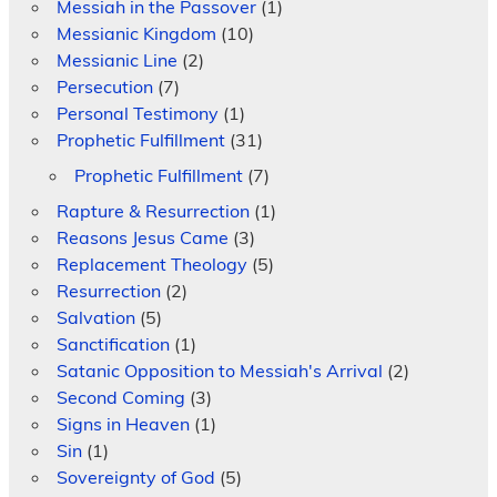
Messiah in the Passover
(1)
Messianic Kingdom
(10)
Messianic Line
(2)
Persecution
(7)
Personal Testimony
(1)
Prophetic Fulfillment
(31)
Prophetic Fulfillment
(7)
Rapture & Resurrection
(1)
Reasons Jesus Came
(3)
Replacement Theology
(5)
Resurrection
(2)
Salvation
(5)
Sanctification
(1)
Satanic Opposition to Messiah's Arrival
(2)
Second Coming
(3)
Signs in Heaven
(1)
Sin
(1)
Sovereignty of God
(5)