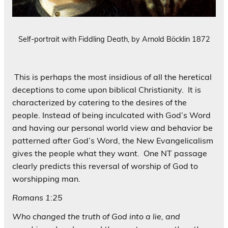
Self-portrait with Fiddling Death, by Arnold Böcklin 1872
This is perhaps the most insidious of all the heretical
deceptions to come upon biblical Christianity. It is
characterized by catering to the desires of the
people. Instead of being inculcated with God’s Word
and having our personal world view and behavior be
patterned after God’s Word, the New Evangelicalism
gives the people what they want. One NT passage
clearly predicts this reversal of worship of God to
worshipping man.
Romans 1:25
Who changed the truth of God into a lie, and